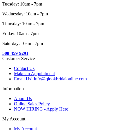
Tuesday: 10am - 7pm
Wednesday: 10am - 7pm
Thursday: 10am - 7pm
Friday: 10am - 7pm
Saturday: 10am - 7pm
508-459-9291
Customer Service
Contact Us
Make an Appointment
Email Us! Info@qlookbridalonline.com
Information
About Us
Online Sales Policy
NOW HIRING - Apply Here!
My Account
My Account