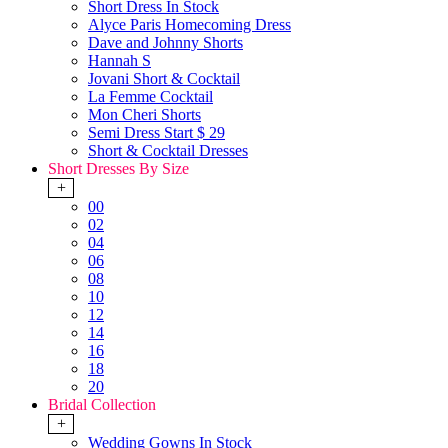
Short Dress In Stock
Alyce Paris Homecoming Dress
Dave and Johnny Shorts
Hannah S
Jovani Short & Cocktail
La Femme Cocktail
Mon Cheri Shorts
Semi Dress Start $ 29
Short & Cocktail Dresses
Short Dresses By Size
+
00
02
04
06
08
10
12
14
16
18
20
Bridal Collection
+
Wedding Gowns In Stock