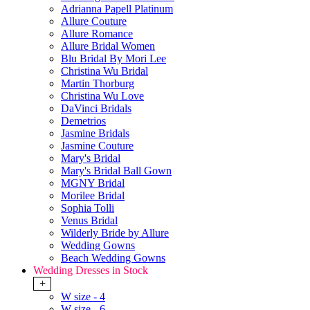
Adrianna Papell Platinum
Allure Couture
Allure Romance
Allure Bridal Women
Blu Bridal By Mori Lee
Christina Wu Bridal
Martin Thorburg
Christina Wu Love
DaVinci Bridals
Demetrios
Jasmine Bridals
Jasmine Couture
Mary's Bridal
Mary's Bridal Ball Gown
MGNY Bridal
Morilee Bridal
Sophia Tolli
Venus Bridal
Wilderly Bride by Allure
Wedding Gowns
Beach Wedding Gowns
Wedding Dresses in Stock
+
W size - 4
W size - 6