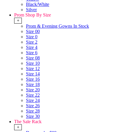
Black/White
Silver
Prom Shop By Size
+
Prom & Evening Gowns In Stock
Size 00
Size 0
Size 2
Size 4
Size 6
Size 08
Size 10
Size 12
Size 14
Size 16
Size 18
Size 20
Size 22
Size 24
Size 26
Size 28
Size 30
The Sale Rack
+