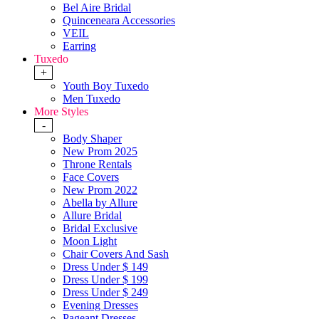
Bel Aire Bridal
Quinceneara Accessories
VEIL
Earring
Tuxedo
+
Youth Boy Tuxedo
Men Tuxedo
More Styles
-
Body Shaper
New Prom 2025
Throne Rentals
Face Covers
New Prom 2022
Abella by Allure
Allure Bridal
Bridal Exclusive
Moon Light
Chair Covers And Sash
Dress Under $ 149
Dress Under $ 199
Dress Under $ 249
Evening Dresses
Pageant Dresses