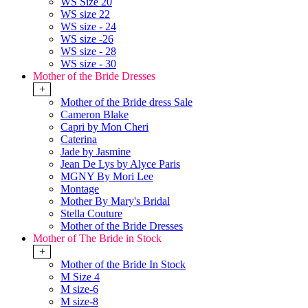
WS Size 20
WS size 22
WS size - 24
WS size -26
WS size - 28
WS size - 30
Mother of the Bride Dresses
+
Mother of the Bride dress Sale
Cameron Blake
Capri by Mon Cheri
Caterina
Jade by Jasmine
Jean De Lys by Alyce Paris
MGNY By Mori Lee
Montage
Mother By Mary's Bridal
Stella Couture
Mother of the Bride Dresses
Mother of The Bride in Stock
+
Mother of the Bride In Stock
M Size 4
M size-6
M size-8