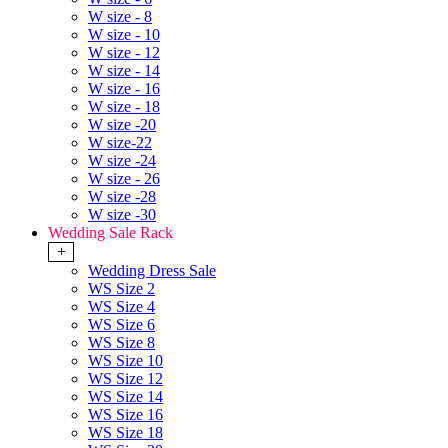
W size - 8
W size - 10
W size - 12
W size - 14
W size - 16
W size - 18
W size -20
W size-22
W size -24
W size - 26
W size -28
W size -30
Wedding Sale Rack
+
Wedding Dress Sale
WS Size 2
WS Size 4
WS Size 6
WS Size 8
WS Size 10
WS Size 12
WS Size 14
WS Size 16
WS Size 18