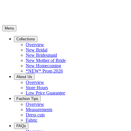
Menu
Collections
Overview
New Bridal
New Bridesmaid
New Mother of Bride
New Homecoming
*NEW* Prom 2026
About Us
Overview
Store Hours
Low Price Guarantee
Fashion Tips
Overview
Measurements
Dress cuts
Fabric
FAQs