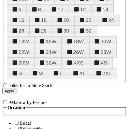
6
8
10
12
14
16
18
20
22
24
26
28
30
32
14W
16W
18W
20W
22W
24W
26W
28W
30W
32W
XXS
XS
S
M
L
XL
2XL
Filter for In-Store Stock
+
Narrow by Feature
Occasion
Bridal
Bridesmaids