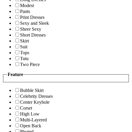
Modest
Pants
Print Dresses
Sexy and Sleek
Sheer Sexy
Short Dresses
Skirt
Suit
Tops
Tutu
Two Piece
Feature
Bubble Skirt
Celebrity Dresses
Center Keyhole
Corset
High Low
Multi-Layered
Open Back
Pleated