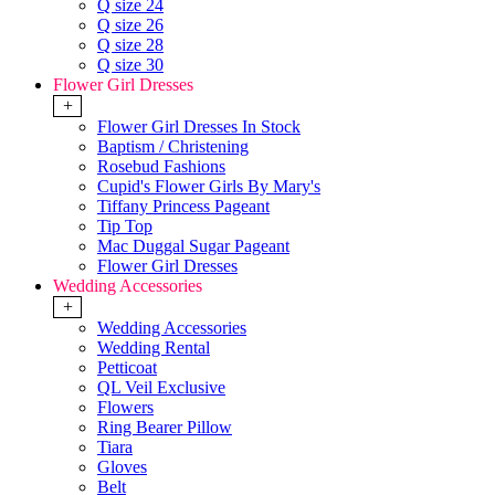
Q size 24
Q size 26
Q size 28
Q size 30
Flower Girl Dresses
+
Flower Girl Dresses In Stock
Baptism / Christening
Rosebud Fashions
Cupid's Flower Girls By Mary's
Tiffany Princess Pageant
Tip Top
Mac Duggal Sugar Pageant
Flower Girl Dresses
Wedding Accessories
+
Wedding Accessories
Wedding Rental
Petticoat
QL Veil Exclusive
Flowers
Ring Bearer Pillow
Tiara
Gloves
Belt