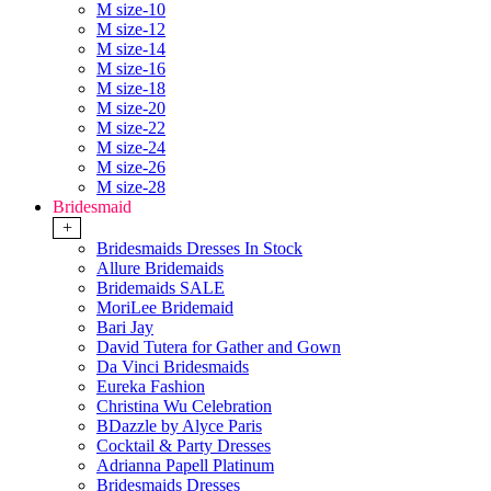
M size-10
M size-12
M size-14
M size-16
M size-18
M size-20
M size-22
M size-24
M size-26
M size-28
Bridesmaid
+
Bridesmaids Dresses In Stock
Allure Bridemaids
Bridemaids SALE
MoriLee Bridemaid
Bari Jay
David Tutera for Gather and Gown
Da Vinci Bridesmaids
Eureka Fashion
Christina Wu Celebration
BDazzle by Alyce Paris
Cocktail & Party Dresses
Adrianna Papell Platinum
Bridesmaids Dresses