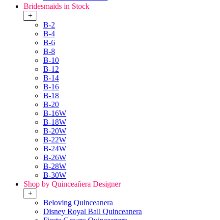
Bridesmaids in Stock
+
B-2
B-4
B-6
B-8
B-10
B-12
B-14
B-16
B-18
B-20
B-16W
B-18W
B-20W
B-22W
B-24W
B-26W
B-28W
B-30W
Shop by Quinceañera Designer
+
Beloving Quinceanera
Disney Royal Ball Quinceanera