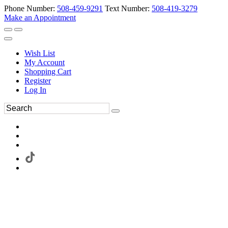
Phone Number:
508-459-9291
Text Number:
508-419-3279
Make an Appointment
Wish List
My Account
Shopping Cart
Register
Log In