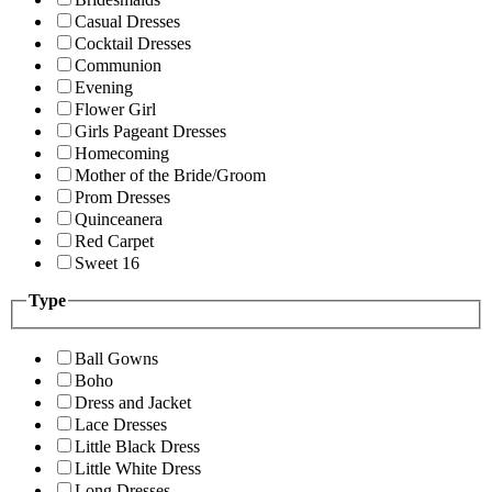
Casual Dresses
Cocktail Dresses
Communion
Evening
Flower Girl
Girls Pageant Dresses
Homecoming
Mother of the Bride/Groom
Prom Dresses
Quinceanera
Red Carpet
Sweet 16
Type
Ball Gowns
Boho
Dress and Jacket
Lace Dresses
Little Black Dress
Little White Dress
Long Dresses