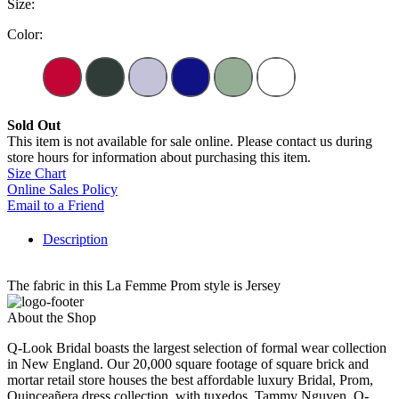
Size:
Color:
Sold Out
This item is not available for sale online. Please contact us during
store hours for information about purchasing this item.
Size Chart
Online Sales Policy
Email to a Friend
Description
The fabric in this La Femme Prom style is Jersey
About the Shop
Q-Look Bridal boasts the largest selection of formal wear collection
in New England. Our 20,000 square footage of square brick and
mortar retail store houses the best affordable luxury Bridal, Prom,
Quinceañera dress collection, with tuxedos. Tammy Nguyen, Q-