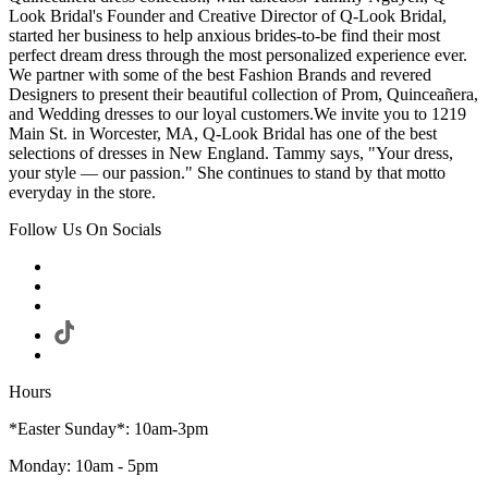
Look Bridal's Founder and Creative Director of Q-Look Bridal,
started her business to help anxious brides-to-be find their most
perfect dream dress through the most personalized experience ever.
We partner with some of the best Fashion Brands and revered
Designers to present their beautiful collection of Prom, Quinceañera,
and Wedding dresses to our loyal customers.We invite you to 1219
Main St. in Worcester, MA, Q-Look Bridal has one of the best
selections of dresses in New England. Tammy says, "Your dress,
your style — our passion." She continues to stand by that motto
everyday in the store.
Follow Us On Socials
Hours
*Easter Sunday*: 10am-3pm
Monday: 10am - 5pm