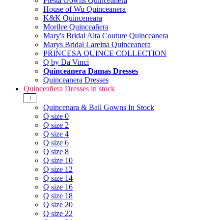
Fiesta Gowns Quinceanera
House of Wu Quinceanera
K&K Quinceneara
Morilee Quinceañera
Mary's Bridal Alta Couture Quinceanera
Marys Bridal Lareina Quinceanera
PRINCESA QUINCE COLLECTION
Q by Da Vinci
Quinceanera Damas Dresses
Quinceanera Dresses
Quinceañera Dresses in stock
+
Quincenara & Ball Gowns In Stock
Q size 0
Q size 2
Q size 4
Q size 6
Q size 8
Q size 10
Q size 12
Q size 14
Q size 16
Q size 18
Q size 20
Q size 22