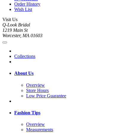
Order History
Wish List
Visit Us
Q-Look Bridal
1219 Main St
Worcester, MA 01603
Collections
About Us
Overview
Store Hours
Low Price Guarantee
Fashion Tips
Overview
Measurements