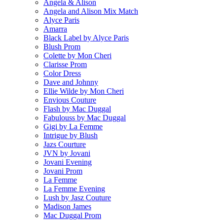
Angela & Alison
Angela and Alison Mix Match
Alyce Paris
Amarra
Black Label by Alyce Paris
Blush Prom
Colette by Mon Cheri
Clarisse Prom
Color Dress
Dave and Johnny
Ellie Wilde by Mon Cheri
Envious Couture
Flash by Mac Duggal
Fabulouss by Mac Duggal
Gigi by La Femme
Intrigue by Blush
Jazs Courture
JVN by Jovani
Jovani Evening
Jovani Prom
La Femme
La Femme Evening
Lush by Jasz Couture
Madison James
Mac Duggal Prom