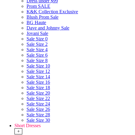
Dress under $99
Prom SALE
K&K Collection Exclusive
Blush Prom Sale
BG Haute
Dave and Johnny Sale
Jovani Sale
Sale Size 0
Sale Size 2
Sale Size 4
Sale Size 6
Sale Size 8
Sale Size 10
Sale Size 12
Sale Size 14
Sale Size 16
Sale Size 18
Sale Size 20
Sale Size 22
Sale Size 24
Sale Size 26
Sale Size 28
Sale Size 30
Short Dresses
+