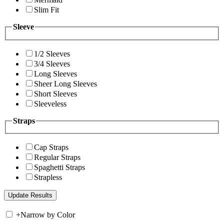
Slim Fit
Sleeve
1/2 Sleeves
3/4 Sleeves
Long Sleeves
Sheer Long Sleeves
Short Sleeves
Sleeveless
Straps
Cap Straps
Regular Straps
Spaghetti Straps
Strapless
+
Narrow by Color