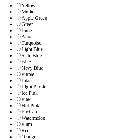
Yellow
Mojito
Apple Green
Green
Lime
Aqua
Turquoise
Light Blue
Slate Blue
Blue
Navy Blue
Purple
Lilac
Light Purple
Ice Pink
Pink
Hot Pink
Fuchsia
Watermelon
Plum
Red
Orange