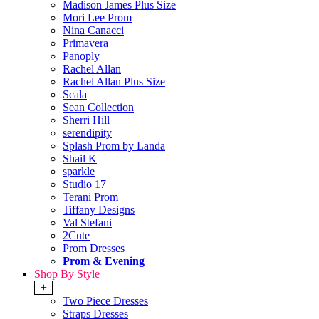
Madison James Plus Size
Mori Lee Prom
Nina Canacci
Primavera
Panoply
Rachel Allan
Rachel Allan Plus Size
Scala
Sean Collection
Sherri Hill
serendipity
Splash Prom by Landa
Shail K
sparkle
Studio 17
Terani Prom
Tiffany Designs
Val Stefani
2Cute
Prom Dresses
Prom & Evening
Shop By Style
+
Two Piece Dresses
Straps Dresses