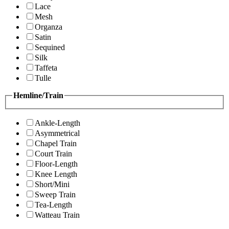
Lace
Mesh
Organza
Satin
Sequined
Silk
Taffeta
Tulle
Hemline/Train
Ankle-Length
Asymmetrical
Chapel Train
Court Train
Floor-Length
Knee Length
Short/Mini
Sweep Train
Tea-Length
Watteau Train