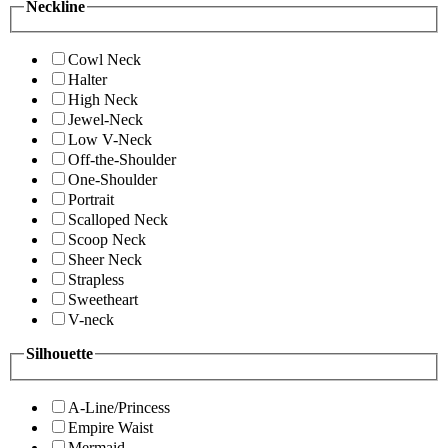
Neckline
Cowl Neck
Halter
High Neck
Jewel-Neck
Low V-Neck
Off-the-Shoulder
One-Shoulder
Portrait
Scalloped Neck
Scoop Neck
Sheer Neck
Strapless
Sweetheart
V-neck
Silhouette
A-Line/Princess
Empire Waist
Mermaid