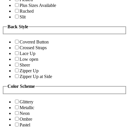
Plus Sizes Available
Ruched
Slit
Back Style
Covered Button
Crossed Straps
Lace Up
Low open
Sheer
Zipper Up
Zipper Up at Side
Color Scheme
Glittery
Metallic
Neon
Ombre
Pastel