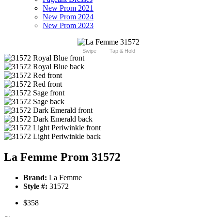
New Prom 2021
New Prom 2024
New Prom 2023
Swipe
Tap & Hold
La Femme Prom 31572
Brand:
La Femme
Style #:
31572
$358