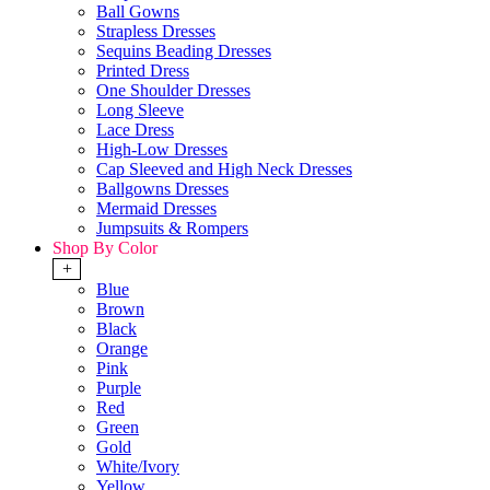
Ball Gowns
Strapless Dresses
Sequins Beading Dresses
Printed Dress
One Shoulder Dresses
Long Sleeve
Lace Dress
High-Low Dresses
Cap Sleeved and High Neck Dresses
Ballgowns Dresses
Mermaid Dresses
Jumpsuits & Rompers
Shop By Color
+
Blue
Brown
Black
Orange
Pink
Purple
Red
Green
Gold
White/Ivory
Yellow