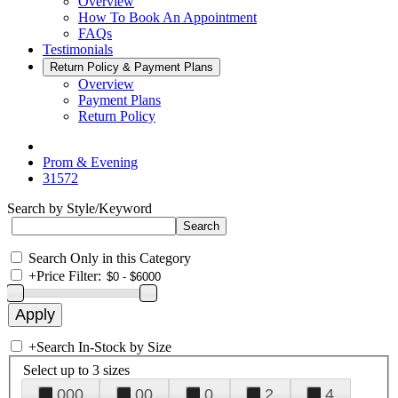
Overview
How To Book An Appointment
FAQs
Testimonials
Return Policy & Payment Plans
Overview
Payment Plans
Return Policy
Prom & Evening
31572
Search by Style/Keyword
Search Only in this Category
+
Price Filter:
+
Search In-Stock by Size
Select up to 3 sizes
000
00
0
2
4