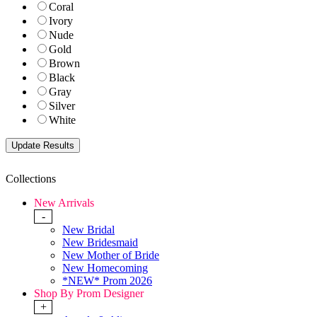
Coral
Ivory
Nude
Gold
Brown
Black
Gray
Silver
White
Collections
New Arrivals
-
New Bridal
New Bridesmaid
New Mother of Bride
New Homecoming
*NEW* Prom 2026
Shop By Prom Designer
+