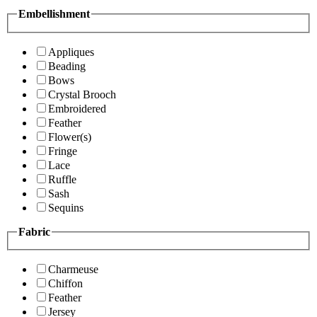
Embellishment
Appliques
Beading
Bows
Crystal Brooch
Embroidered
Feather
Flower(s)
Fringe
Lace
Ruffle
Sash
Sequins
Fabric
Charmeuse
Chiffon
Feather
Jersey