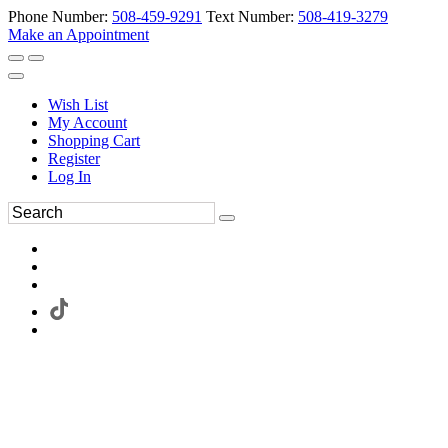
Phone Number:
508-459-9291
Text Number:
508-419-3279
Make an Appointment
Wish List
My Account
Shopping Cart
Register
Log In