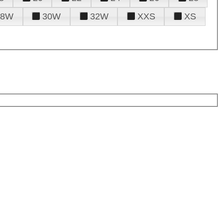
28W
30W
32W
XXS
XS