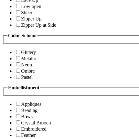
Lace Up
Low open
Sheer
Zipper Up
Zipper Up at Side
Color Scheme
Glittery
Metallic
Neon
Ombre
Pastel
Embellishment
Appliques
Beading
Bows
Crystal Brooch
Embroidered
Feather