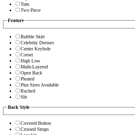
Tutu
Two Piece
Feature
Bubble Skirt
Celebrity Dresses
Center Keyhole
Corset
High Low
Multi-Layered
Open Back
Pleated
Plus Sizes Available
Ruched
Slit
Back Style
Covered Button
Crossed Straps