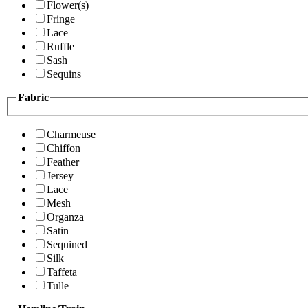
Flower(s)
Fringe
Lace
Ruffle
Sash
Sequins
Fabric
Charmeuse
Chiffon
Feather
Jersey
Lace
Mesh
Organza
Satin
Sequined
Silk
Taffeta
Tulle