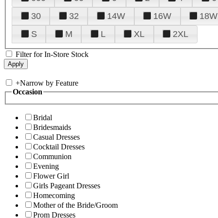
30
32
14W
16W
18W
S
M
L
XL
2XL
Filter for In-Store Stock
+
Narrow by Feature
Occasion
Bridal
Bridesmaids
Casual Dresses
Cocktail Dresses
Communion
Evening
Flower Girl
Girls Pageant Dresses
Homecoming
Mother of the Bride/Groom
Prom Dresses