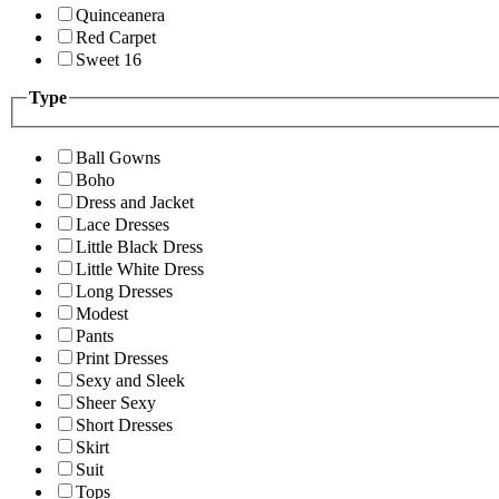
Quinceanera
Red Carpet
Sweet 16
Type
Ball Gowns
Boho
Dress and Jacket
Lace Dresses
Little Black Dress
Little White Dress
Long Dresses
Modest
Pants
Print Dresses
Sexy and Sleek
Sheer Sexy
Short Dresses
Skirt
Suit
Tops