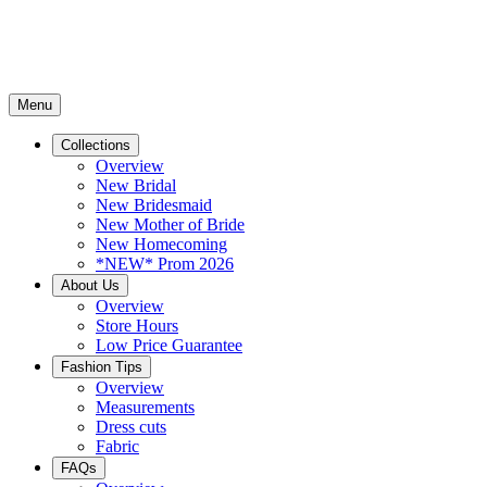
Menu
Collections
Overview
New Bridal
New Bridesmaid
New Mother of Bride
New Homecoming
*NEW* Prom 2026
About Us
Overview
Store Hours
Low Price Guarantee
Fashion Tips
Overview
Measurements
Dress cuts
Fabric
FAQs