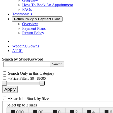
Overview
How To Book An Appointment
FAQs
Testimonials
Return Policy & Payment Plans
Overview
Payment Plans
Return Policy
Wedding Gowns
A1101
Search by Style/Keyword
Search Only in this Category
+
Price Filter:
+
Search In-Stock by Size
Select up to 3 sizes
000
00
0
2
4
6