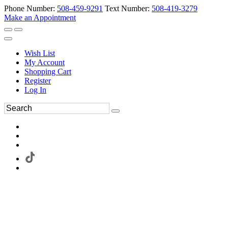
Phone Number:
508-459-9291
Text Number:
508-419-3279
Make an Appointment
Wish List
My Account
Shopping Cart
Register
Log In