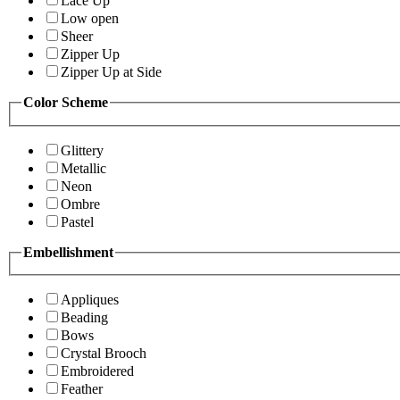
Lace Up
Low open
Sheer
Zipper Up
Zipper Up at Side
Color Scheme
Glittery
Metallic
Neon
Ombre
Pastel
Embellishment
Appliques
Beading
Bows
Crystal Brooch
Embroidered
Feather