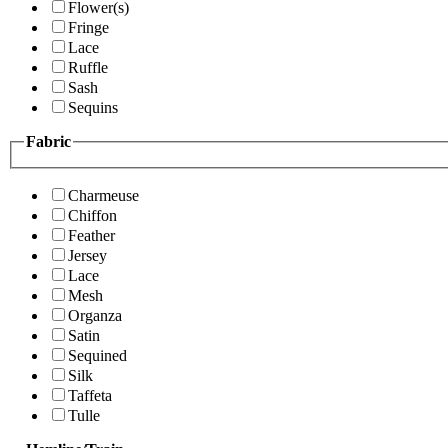
Flower(s)
Fringe
Lace
Ruffle
Sash
Sequins
Fabric
Charmeuse
Chiffon
Feather
Jersey
Lace
Mesh
Organza
Satin
Sequined
Silk
Taffeta
Tulle