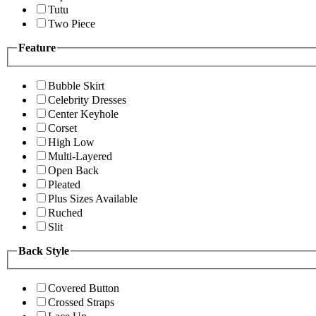
Tutu
Two Piece
Feature
Bubble Skirt
Celebrity Dresses
Center Keyhole
Corset
High Low
Multi-Layered
Open Back
Pleated
Plus Sizes Available
Ruched
Slit
Back Style
Covered Button
Crossed Straps