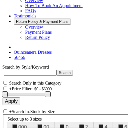
Overview
How To Book An Appointment
FAQs
Testimonials
Return Policy & Payment Plans
Overview
Payment Plans
Return Policy
Quinceanera Dresses
56466
Search by Style/Keyword
Search Only in this Category
+
Price Filter:
+
Search In-Stock by Size
Select up to 3 sizes
000
00
0
2
4
6