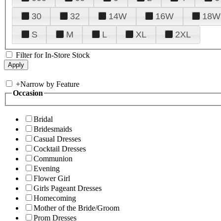
30
32
14W
16W
18W
S
M
L
XL
2XL
Filter for In-Store Stock
+
Narrow by Feature
Occasion
Bridal
Bridesmaids
Casual Dresses
Cocktail Dresses
Communion
Evening
Flower Girl
Girls Pageant Dresses
Homecoming
Mother of the Bride/Groom
Prom Dresses