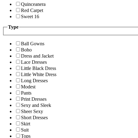
Quinceanera
Red Carpet
Sweet 16
Type
Ball Gowns
Boho
Dress and Jacket
Lace Dresses
Little Black Dress
Little White Dress
Long Dresses
Modest
Pants
Print Dresses
Sexy and Sleek
Sheer Sexy
Short Dresses
Skirt
Suit
Tops