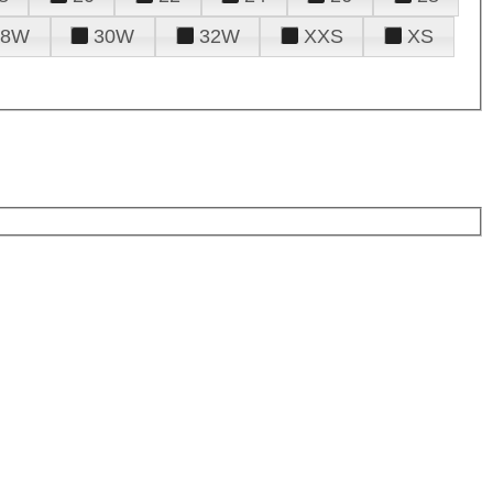
28W
30W
32W
XXS
XS