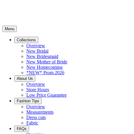
Menu
Collections
Overview
New Bridal
New Bridesmaid
New Mother of Bride
New Homecoming
*NEW* Prom 2026
About Us
Overview
Store Hours
Low Price Guarantee
Fashion Tips
Overview
Measurements
Dress cuts
Fabric
FAQs