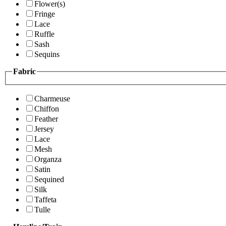
Flower(s)
Fringe
Lace
Ruffle
Sash
Sequins
Fabric
Charmeuse
Chiffon
Feather
Jersey
Lace
Mesh
Organza
Satin
Sequined
Silk
Taffeta
Tulle