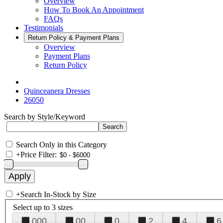
Overview
How To Book An Appointment
FAQs
Testimonials
Return Policy & Payment Plans
Overview
Payment Plans
Return Policy
Quinceanera Dresses
26050
Search by Style/Keyword
Search Only in this Category
+
Price Filter:
+
Search In-Stock by Size
Select up to 3 sizes
000
00
0
2
4
6