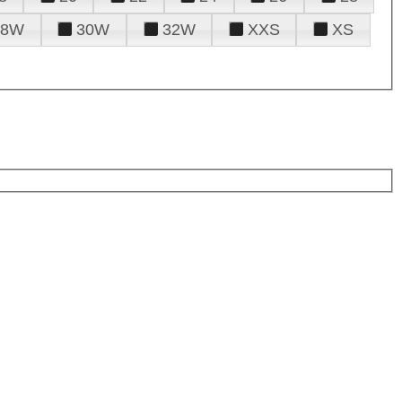
28W
30W
32W
XXS
XS