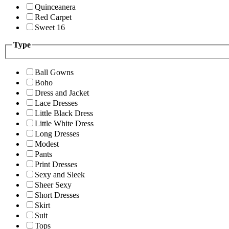
Quinceanera
Red Carpet
Sweet 16
Type
Ball Gowns
Boho
Dress and Jacket
Lace Dresses
Little Black Dress
Little White Dress
Long Dresses
Modest
Pants
Print Dresses
Sexy and Sleek
Sheer Sexy
Short Dresses
Skirt
Suit
Tops