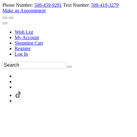
Phone Number:
508-459-9291
Text Number:
508-419-3279
Make an Appointment
Wish List
My Account
Shopping Cart
Register
Log In