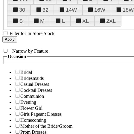
30
32
14W
16W
18W
S
M
L
XL
2XL
Filter for In-Store Stock
+
Narrow by Feature
Occasion
Bridal
Bridesmaids
Casual Dresses
Cocktail Dresses
Communion
Evening
Flower Girl
Girls Pageant Dresses
Homecoming
Mother of the Bride/Groom
Prom Dresses