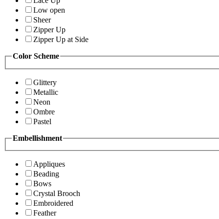
Lace Up
Low open
Sheer
Zipper Up
Zipper Up at Side
Color Scheme
Glittery
Metallic
Neon
Ombre
Pastel
Embellishment
Appliques
Beading
Bows
Crystal Brooch
Embroidered
Feather