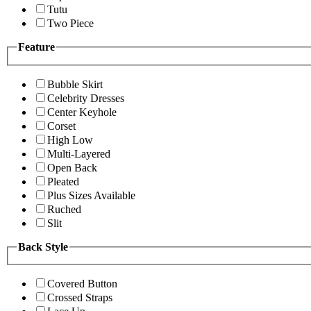
Tutu
Two Piece
Feature
Bubble Skirt
Celebrity Dresses
Center Keyhole
Corset
High Low
Multi-Layered
Open Back
Pleated
Plus Sizes Available
Ruched
Slit
Back Style
Covered Button
Crossed Straps