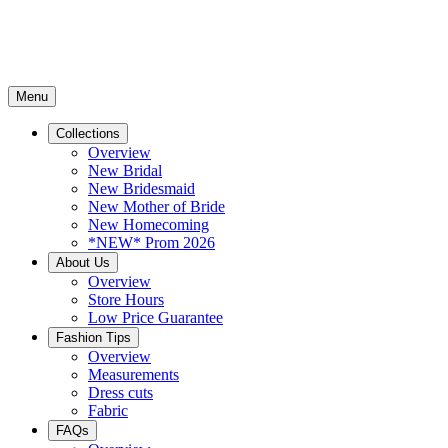
Menu
Collections
Overview
New Bridal
New Bridesmaid
New Mother of Bride
New Homecoming
*NEW* Prom 2026
About Us
Overview
Store Hours
Low Price Guarantee
Fashion Tips
Overview
Measurements
Dress cuts
Fabric
FAQs