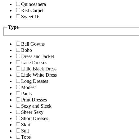
Quinceanera
Red Carpet
Sweet 16
Type
Ball Gowns
Boho
Dress and Jacket
Lace Dresses
Little Black Dress
Little White Dress
Long Dresses
Modest
Pants
Print Dresses
Sexy and Sleek
Sheer Sexy
Short Dresses
Skirt
Suit
Tops