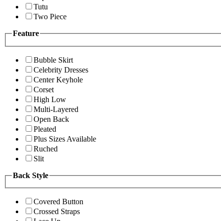
Tutu
Two Piece
Feature
Bubble Skirt
Celebrity Dresses
Center Keyhole
Corset
High Low
Multi-Layered
Open Back
Pleated
Plus Sizes Available
Ruched
Slit
Back Style
Covered Button
Crossed Straps