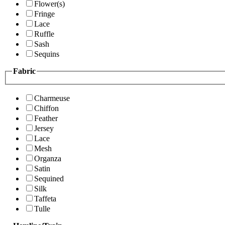
Flower(s)
Fringe
Lace
Ruffle
Sash
Sequins
Fabric
Charmeuse
Chiffon
Feather
Jersey
Lace
Mesh
Organza
Satin
Sequined
Silk
Taffeta
Tulle