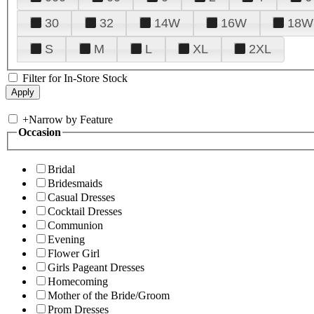
30
32
14W
16W
18W
S
M
L
XL
2XL
Filter for In-Store Stock
+
Narrow by Feature
Occasion
Bridal
Bridesmaids
Casual Dresses
Cocktail Dresses
Communion
Evening
Flower Girl
Girls Pageant Dresses
Homecoming
Mother of the Bride/Groom
Prom Dresses