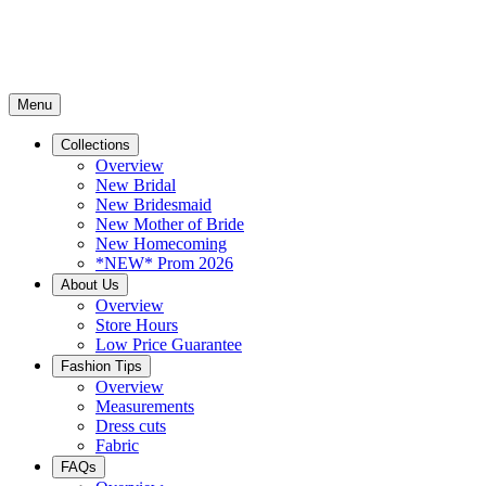
Menu
Collections
Overview
New Bridal
New Bridesmaid
New Mother of Bride
New Homecoming
*NEW* Prom 2026
About Us
Overview
Store Hours
Low Price Guarantee
Fashion Tips
Overview
Measurements
Dress cuts
Fabric
FAQs