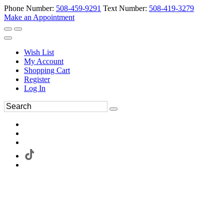
Phone Number:
508-459-9291
Text Number:
508-419-3279
Make an Appointment
Wish List
My Account
Shopping Cart
Register
Log In