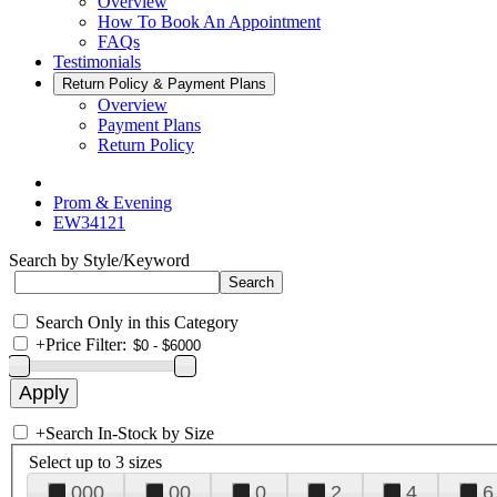
Overview
How To Book An Appointment
FAQs
Testimonials
Return Policy & Payment Plans
Overview
Payment Plans
Return Policy
Prom & Evening
EW34121
Search by Style/Keyword
Search Only in this Category
+
Price Filter:
+
Search In-Stock by Size
Select up to 3 sizes
000
00
0
2
4
6