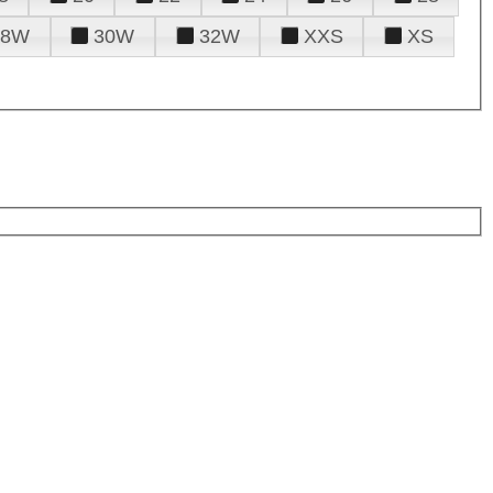
28W
30W
32W
XXS
XS