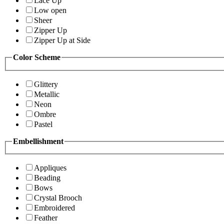
Lace Up
Low open
Sheer
Zipper Up
Zipper Up at Side
Color Scheme
Glittery
Metallic
Neon
Ombre
Pastel
Embellishment
Appliques
Beading
Bows
Crystal Brooch
Embroidered
Feather