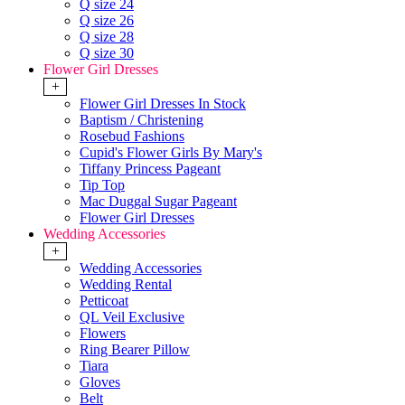
Q size 24
Q size 26
Q size 28
Q size 30
Flower Girl Dresses
+
Flower Girl Dresses In Stock
Baptism / Christening
Rosebud Fashions
Cupid's Flower Girls By Mary's
Tiffany Princess Pageant
Tip Top
Mac Duggal Sugar Pageant
Flower Girl Dresses
Wedding Accessories
+
Wedding Accessories
Wedding Rental
Petticoat
QL Veil Exclusive
Flowers
Ring Bearer Pillow
Tiara
Gloves
Belt