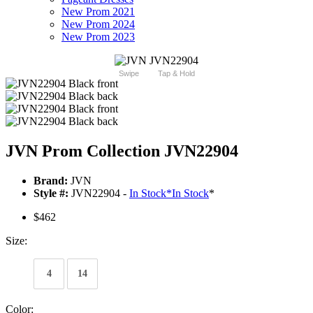
New Prom 2021
New Prom 2024
New Prom 2023
Swipe
Tap & Hold
JVN Prom Collection JVN22904
Brand:
JVN
Style #:
JVN22904 -
In Stock
*
In Stock
*
$462
Size:
4
14
Color: