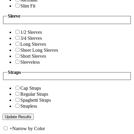
Slim Fit
Sleeve
1/2 Sleeves
3/4 Sleeves
Long Sleeves
Sheer Long Sleeves
Short Sleeves
Sleeveless
Straps
Cap Straps
Regular Straps
Spaghetti Straps
Strapless
+
Narrow by Color