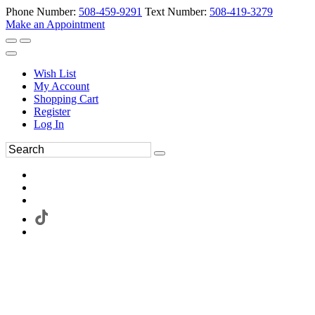
Phone Number:
508-459-9291
Text Number:
508-419-3279
Make an Appointment
Wish List
My Account
Shopping Cart
Register
Log In