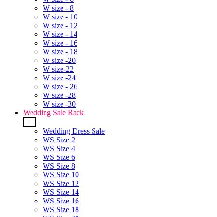
W size - 8
W size - 10
W size - 12
W size - 14
W size - 16
W size - 18
W size -20
W size-22
W size -24
W size - 26
W size -28
W size -30
Wedding Sale Rack
+
Wedding Dress Sale
WS Size 2
WS Size 4
WS Size 6
WS Size 8
WS Size 10
WS Size 12
WS Size 14
WS Size 16
WS Size 18