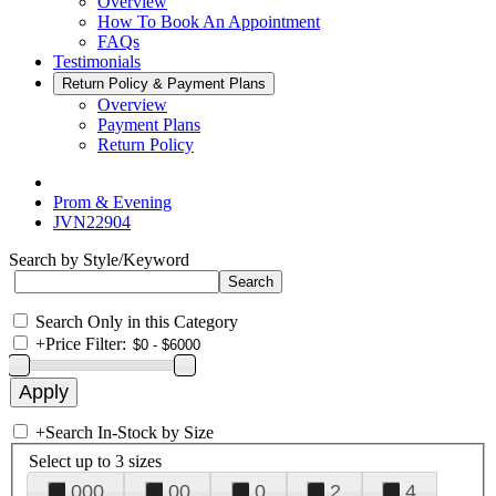
Overview
How To Book An Appointment
FAQs
Testimonials
Return Policy & Payment Plans
Overview
Payment Plans
Return Policy
Prom & Evening
JVN22904
Search by Style/Keyword
Search Only in this Category
+
Price Filter:
+
Search In-Stock by Size
Select up to 3 sizes
000
00
0
2
4