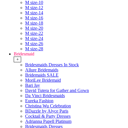
M size-10
M size-12
M size-14
M size-16
M size-18
M size-20
M size-22
M size-24
M size-26
M size-28
Bridesmaid
+
Bridesmaids Dresses In Stock
Allure Bridemaids
Bridemaids SALE
MoriLee Bridemaid
Bari Jay
David Tutera for Gather and Gown
Da Vinci Bridesmaids
Eureka Fashion
Christina Wu Celebration
BDazzle by Alyce Paris
Cocktail & Party Dresses
Adrianna Papell Platinum
Bridesmaids Dresses