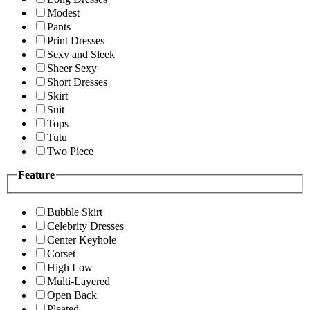
Modest
Pants
Print Dresses
Sexy and Sleek
Sheer Sexy
Short Dresses
Skirt
Suit
Tops
Tutu
Two Piece
Feature
Bubble Skirt
Celebrity Dresses
Center Keyhole
Corset
High Low
Multi-Layered
Open Back
Pleated