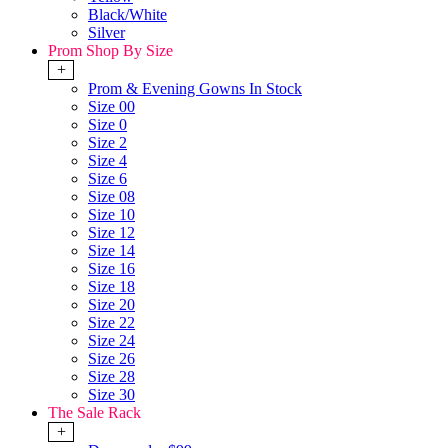
Black/White
Silver
Prom Shop By Size
+
Prom & Evening Gowns In Stock
Size 00
Size 0
Size 2
Size 4
Size 6
Size 08
Size 10
Size 12
Size 14
Size 16
Size 18
Size 20
Size 22
Size 24
Size 26
Size 28
Size 30
The Sale Rack
+