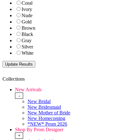
Coral
Ivory
Nude
Gold
Brown
Black
Gray
Silver
White
Collections
New Arrivals
-
New Bridal
New Bridesmaid
New Mother of Bride
New Homecoming
*NEW* Prom 2026
Shop By Prom Designer
+