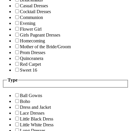
Casual Dresses
Cocktail Dresses
Communion
Evening
Flower Girl
Girls Pageant Dresses
Homecoming
Mother of the Bride/Groom
Prom Dresses
Quinceanera
Red Carpet
Sweet 16
Type
Ball Gowns
Boho
Dress and Jacket
Lace Dresses
Little Black Dress
Little White Dress
Long Dresses