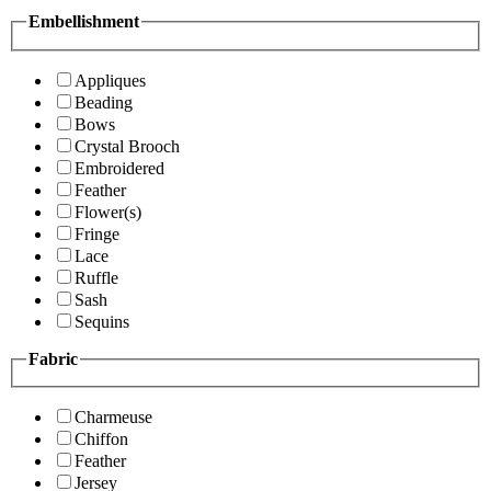
Embellishment
Appliques
Beading
Bows
Crystal Brooch
Embroidered
Feather
Flower(s)
Fringe
Lace
Ruffle
Sash
Sequins
Fabric
Charmeuse
Chiffon
Feather
Jersey