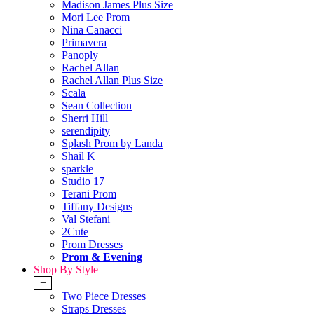
Madison James Plus Size
Mori Lee Prom
Nina Canacci
Primavera
Panoply
Rachel Allan
Rachel Allan Plus Size
Scala
Sean Collection
Sherri Hill
serendipity
Splash Prom by Landa
Shail K
sparkle
Studio 17
Terani Prom
Tiffany Designs
Val Stefani
2Cute
Prom Dresses
Prom & Evening
Shop By Style
+
Two Piece Dresses
Straps Dresses