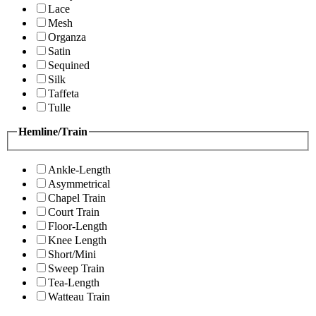
Lace
Mesh
Organza
Satin
Sequined
Silk
Taffeta
Tulle
Hemline/Train
Ankle-Length
Asymmetrical
Chapel Train
Court Train
Floor-Length
Knee Length
Short/Mini
Sweep Train
Tea-Length
Watteau Train