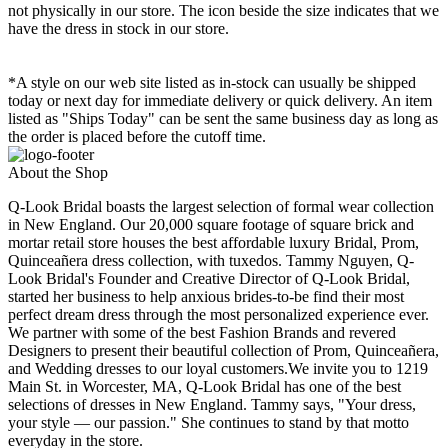
not physically in our store. The
icon beside the size indicates that we
have the dress in stock in our store.
*A style on our web site listed as in-stock can usually be shipped
today or next day for immediate delivery or quick delivery. An item
listed as "Ships Today" can be sent the same business day as long as
the order is placed before the cutoff time.
About the Shop
Q-Look Bridal boasts the largest selection of formal wear collection
in New England. Our 20,000 square footage of square brick and
mortar retail store houses the best affordable luxury Bridal, Prom,
Quinceañera dress collection, with tuxedos. Tammy Nguyen, Q-
Look Bridal's Founder and Creative Director of Q-Look Bridal,
started her business to help anxious brides-to-be find their most
perfect dream dress through the most personalized experience ever.
We partner with some of the best Fashion Brands and revered
Designers to present their beautiful collection of Prom, Quinceañera,
and Wedding dresses to our loyal customers.We invite you to 1219
Main St. in Worcester, MA, Q-Look Bridal has one of the best
selections of dresses in New England. Tammy says, "Your dress,
your style — our passion." She continues to stand by that motto
everyday in the store.