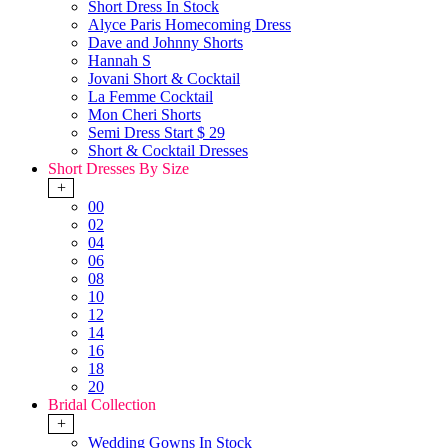
Short Dress In Stock
Alyce Paris Homecoming Dress
Dave and Johnny Shorts
Hannah S
Jovani Short & Cocktail
La Femme Cocktail
Mon Cheri Shorts
Semi Dress Start $ 29
Short & Cocktail Dresses
Short Dresses By Size
+
00
02
04
06
08
10
12
14
16
18
20
Bridal Collection
+
Wedding Gowns In Stock