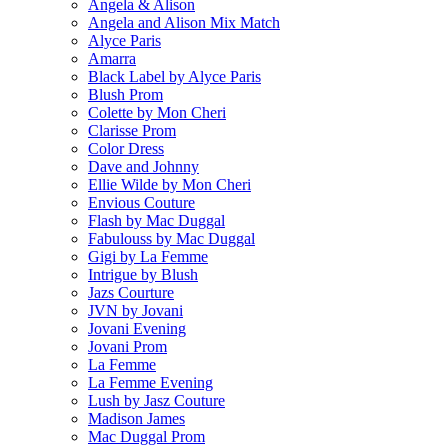
Angela & Alison
Angela and Alison Mix Match
Alyce Paris
Amarra
Black Label by Alyce Paris
Blush Prom
Colette by Mon Cheri
Clarisse Prom
Color Dress
Dave and Johnny
Ellie Wilde by Mon Cheri
Envious Couture
Flash by Mac Duggal
Fabulouss by Mac Duggal
Gigi by La Femme
Intrigue by Blush
Jazs Courture
JVN by Jovani
Jovani Evening
Jovani Prom
La Femme
La Femme Evening
Lush by Jasz Couture
Madison James
Mac Duggal Prom