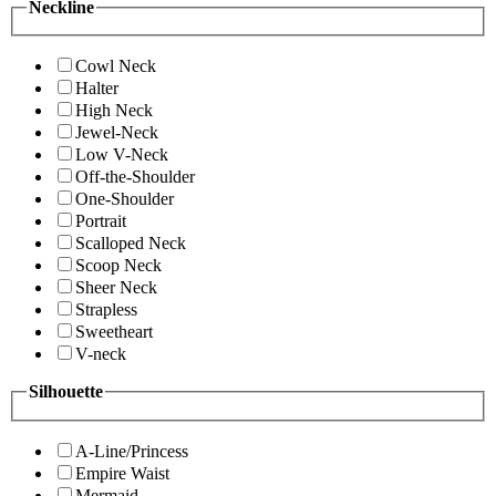
Neckline
Cowl Neck
Halter
High Neck
Jewel-Neck
Low V-Neck
Off-the-Shoulder
One-Shoulder
Portrait
Scalloped Neck
Scoop Neck
Sheer Neck
Strapless
Sweetheart
V-neck
Silhouette
A-Line/Princess
Empire Waist
Mermaid