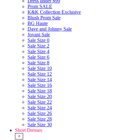
Dress under $99
Prom SALE
K&K Collection Exclusive
Blush Prom Sale
BG Haute
Dave and Johnny Sale
Jovani Sale
Sale Size 0
Sale Size 2
Sale Size 4
Sale Size 6
Sale Size 8
Sale Size 10
Sale Size 12
Sale Size 14
Sale Size 16
Sale Size 18
Sale Size 20
Sale Size 22
Sale Size 24
Sale Size 26
Sale Size 28
Sale Size 30
Short Dresses
+