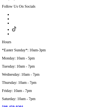
Follow Us On Socials
Hours
*Easter Sunday*: 10am-3pm
Monday: 10am - 5pm
Tuesday: 10am - 7pm
Wednesday: 10am - 7pm
Thursday: 10am - 7pm
Friday: 10am - 7pm
Saturday: 10am - 7pm
508-459-9291