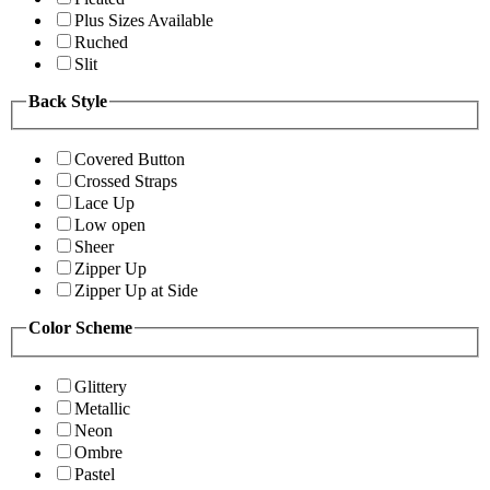
Plus Sizes Available
Ruched
Slit
Back Style
Covered Button
Crossed Straps
Lace Up
Low open
Sheer
Zipper Up
Zipper Up at Side
Color Scheme
Glittery
Metallic
Neon
Ombre
Pastel