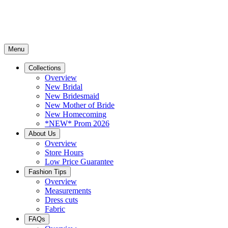
Menu
Collections
Overview
New Bridal
New Bridesmaid
New Mother of Bride
New Homecoming
*NEW* Prom 2026
About Us
Overview
Store Hours
Low Price Guarantee
Fashion Tips
Overview
Measurements
Dress cuts
Fabric
FAQs