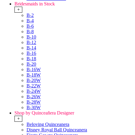
Bridesmaids in Stock
+
B-2
B-4
B-6
B-8
B-10
B-12
B-14
B-16
B-18
B-20
B-16W
B-18W
B-20W
B-22W
B-24W
B-26W
B-28W
B-30W
Shop by Quinceañera Designer
+
Beloving Quinceanera
Disney Royal Ball Quinceanera