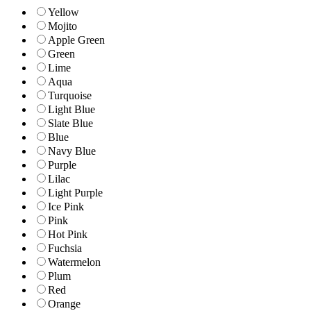
Yellow
Mojito
Apple Green
Green
Lime
Aqua
Turquoise
Light Blue
Slate Blue
Blue
Navy Blue
Purple
Lilac
Light Purple
Ice Pink
Pink
Hot Pink
Fuchsia
Watermelon
Plum
Red
Orange