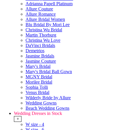
Adrianna Papell Platinum
Allure Couture
Allure Romance
Allure Bridal Women
Blu Bridal By Mori Lee
Christina Wu Bridal
Martin Thorburg
Christina Wu Love
DaVinci Bridals
Demetrios
Jasmine Bridals
Jasmine Couture
Mary's Bridal
Mary's Bridal Ball Gown
MGNY Bridal
Morilee Bridal
Sophia Tolli
Venus Bridal
Wilderly Bride by Allure
Wedding Gowns
Beach Wedding Gowns
Wedding Dresses in Stock
+
W size - 4
W size - 6