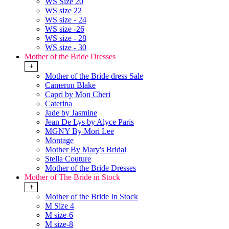
WS Size 20
WS size 22
WS size - 24
WS size -26
WS size - 28
WS size - 30
Mother of the Bride Dresses
+
Mother of the Bride dress Sale
Cameron Blake
Capri by Mon Cheri
Caterina
Jade by Jasmine
Jean De Lys by Alyce Paris
MGNY By Mori Lee
Montage
Mother By Mary's Bridal
Stella Couture
Mother of the Bride Dresses
Mother of The Bride in Stock
+
Mother of the Bride In Stock
M Size 4
M size-6
M size-8