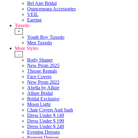
Bel Aire Bridal
Quinceneara Accessories
VEIL
Earring
Tuxedo
+
Youth Boy Tuxedo
Men Tuxedo
More Styles
-
Body Shaper
New Prom 2025
Throne Rentals
Face Covers
New Prom 2022
Abella by Allure
Allure Bridal
Bridal Exclusive
Moon Light
Chair Covers And Sash
Dress Under $ 149
Dress Under $ 199
Dress Under $ 249
Evening Dresses
Pageant Dresses