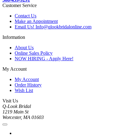
Customer Service
Contact Us
Make an Appointment
Email Us! Info@qlookbridalonline.com
Information
About Us
Online Sales Policy
NOW HIRING - Apply Here!
My Account
My Account
Order History
Wish List
Visit Us
Q-Look Bridal
1219 Main St
Worcester, MA 01603