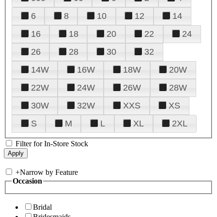
6
8
10
12
14
16
18
20
22
24
26
28
30
32
14W
16W
18W
20W
22W
24W
26W
28W
30W
32W
XXS
XS
S
M
L
XL
2XL
Filter for In-Store Stock
+
Narrow by Feature
Occasion
Bridal
Bridesmaids