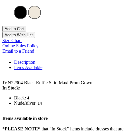
Add to Cart
Add to Wish List
Size Chart
Online Sales Policy
Email to a Friend
Description
Items Available
JVN22904 Black Ruffle Skirt Maxi Prom Gown
In Stock:
Black:
4
Nude/silver:
14
Items available in store
*PLEASE NOTE*
that "In Stock" items include dresses that are