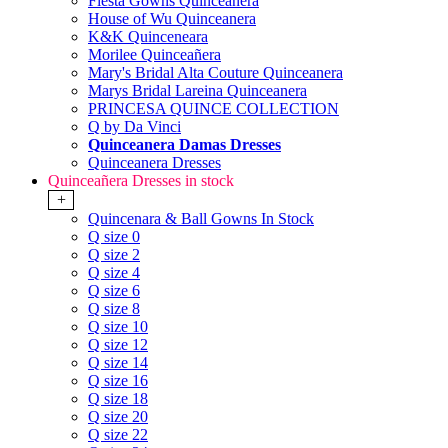
Fiesta Gowns Quinceanera
House of Wu Quinceanera
K&K Quinceneara
Morilee Quinceañera
Mary's Bridal Alta Couture Quinceanera
Marys Bridal Lareina Quinceanera
PRINCESA QUINCE COLLECTION
Q by Da Vinci
Quinceanera Damas Dresses
Quinceanera Dresses
Quinceañera Dresses in stock
+
Quincenara & Ball Gowns In Stock
Q size 0
Q size 2
Q size 4
Q size 6
Q size 8
Q size 10
Q size 12
Q size 14
Q size 16
Q size 18
Q size 20
Q size 22