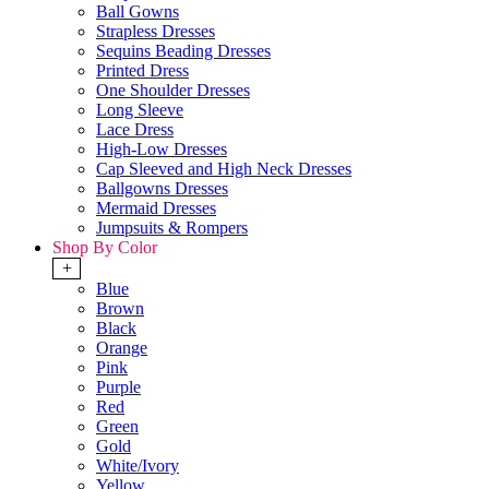
Ball Gowns
Strapless Dresses
Sequins Beading Dresses
Printed Dress
One Shoulder Dresses
Long Sleeve
Lace Dress
High-Low Dresses
Cap Sleeved and High Neck Dresses
Ballgowns Dresses
Mermaid Dresses
Jumpsuits & Rompers
Shop By Color
+
Blue
Brown
Black
Orange
Pink
Purple
Red
Green
Gold
White/Ivory
Yellow