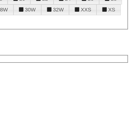
28W
30W
32W
XXS
XS