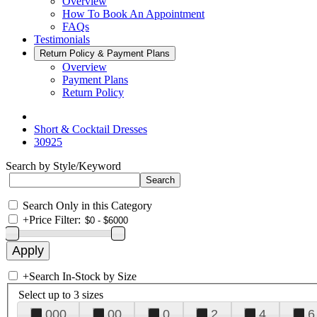
Overview
How To Book An Appointment
FAQs
Testimonials
Return Policy & Payment Plans
Overview
Payment Plans
Return Policy
Short & Cocktail Dresses
30925
Search by Style/Keyword
Search Only in this Category
+
Price Filter:
+
Search In-Stock by Size
Select up to 3 sizes
000
00
0
2
4
6