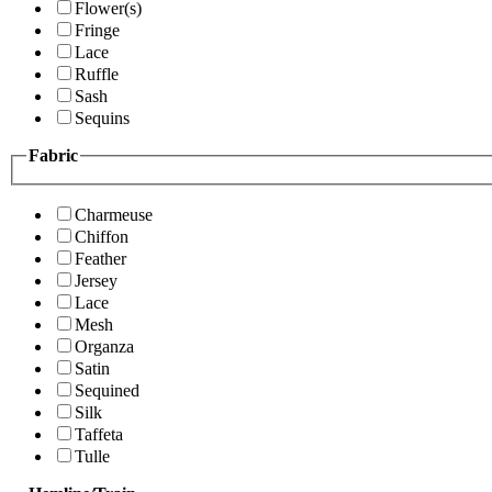
Flower(s)
Fringe
Lace
Ruffle
Sash
Sequins
Fabric
Charmeuse
Chiffon
Feather
Jersey
Lace
Mesh
Organza
Satin
Sequined
Silk
Taffeta
Tulle