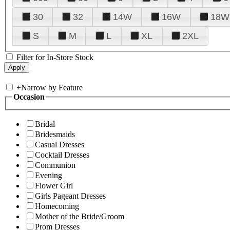
30
32
14W
16W
18W
S
M
L
XL
2XL
Filter for In-Store Stock
+
Narrow by Feature
Occasion
Bridal
Bridesmaids
Casual Dresses
Cocktail Dresses
Communion
Evening
Flower Girl
Girls Pageant Dresses
Homecoming
Mother of the Bride/Groom
Prom Dresses