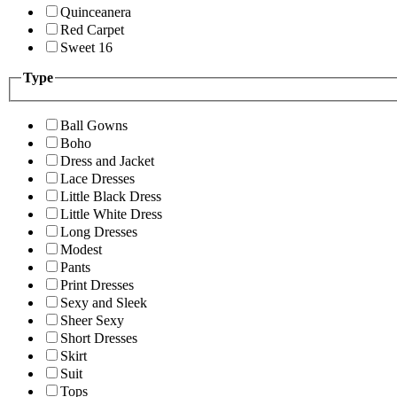
Quinceanera
Red Carpet
Sweet 16
Type
Ball Gowns
Boho
Dress and Jacket
Lace Dresses
Little Black Dress
Little White Dress
Long Dresses
Modest
Pants
Print Dresses
Sexy and Sleek
Sheer Sexy
Short Dresses
Skirt
Suit
Tops