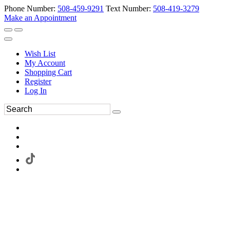
Phone Number:
508-459-9291
Text Number:
508-419-3279
Make an Appointment
Wish List
My Account
Shopping Cart
Register
Log In