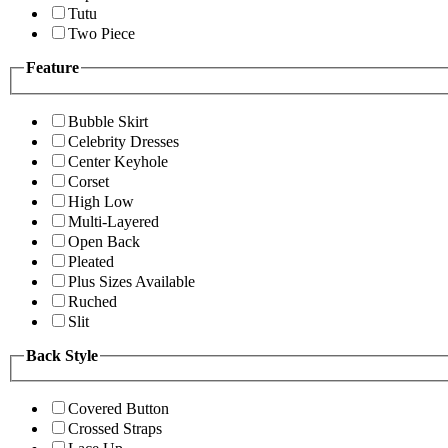
Tutu
Two Piece
Feature
Bubble Skirt
Celebrity Dresses
Center Keyhole
Corset
High Low
Multi-Layered
Open Back
Pleated
Plus Sizes Available
Ruched
Slit
Back Style
Covered Button
Crossed Straps