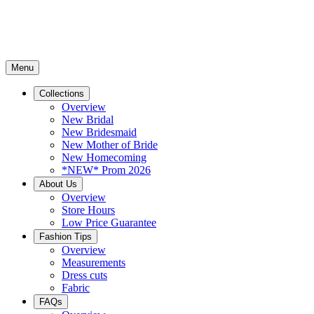
Menu
Collections
Overview
New Bridal
New Bridesmaid
New Mother of Bride
New Homecoming
*NEW* Prom 2026
About Us
Overview
Store Hours
Low Price Guarantee
Fashion Tips
Overview
Measurements
Dress cuts
Fabric
FAQs