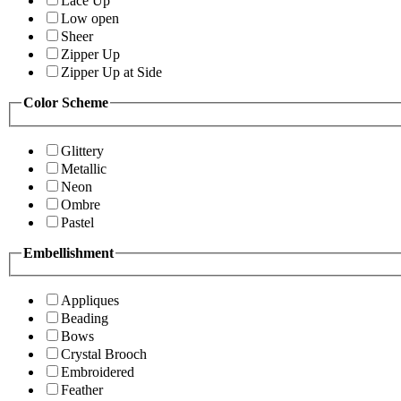
Lace Up
Low open
Sheer
Zipper Up
Zipper Up at Side
Color Scheme
Glittery
Metallic
Neon
Ombre
Pastel
Embellishment
Appliques
Beading
Bows
Crystal Brooch
Embroidered
Feather