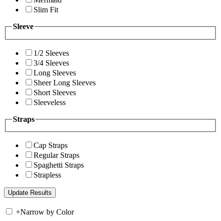
Slim Fit
Sleeve
1/2 Sleeves
3/4 Sleeves
Long Sleeves
Sheer Long Sleeves
Short Sleeves
Sleeveless
Straps
Cap Straps
Regular Straps
Spaghetti Straps
Strapless
+
Narrow by Color