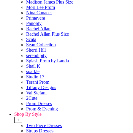
Madison James Plus Size
Mori Lee Prom
Nina Canacci
Primavera
Panoply
Rachel Allan
Rachel Allan Plus Size
Scala
Sean Collection
Sherri Hill
serendipity
Splash Prom by Landa
Shail K
sparkle
Studio 17
Terani Prom
Tiffany Designs
Val Stefani
2Cute
Prom Dresses
Prom & Evening
Shop By Style
+
Two Piece Dresses
Straps Dresses