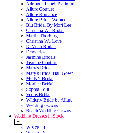
Adrianna Papell Platinum
Allure Couture
Allure Romance
Allure Bridal Women
Blu Bridal By Mori Lee
Christina Wu Bridal
Martin Thorburg
Christina Wu Love
DaVinci Bridals
Demetrios
Jasmine Bridals
Jasmine Couture
Mary's Bridal
Mary's Bridal Ball Gown
MGNY Bridal
Morilee Bridal
Sophia Tolli
Venus Bridal
Wilderly Bride by Allure
Wedding Gowns
Beach Wedding Gowns
Wedding Dresses in Stock
+
W size - 4
W size - 6