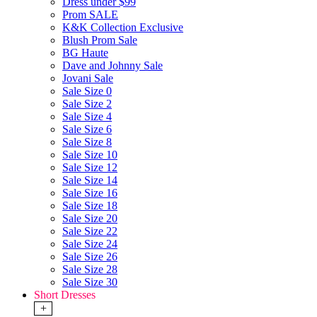
Dress under $99
Prom SALE
K&K Collection Exclusive
Blush Prom Sale
BG Haute
Dave and Johnny Sale
Jovani Sale
Sale Size 0
Sale Size 2
Sale Size 4
Sale Size 6
Sale Size 8
Sale Size 10
Sale Size 12
Sale Size 14
Sale Size 16
Sale Size 18
Sale Size 20
Sale Size 22
Sale Size 24
Sale Size 26
Sale Size 28
Sale Size 30
Short Dresses
+