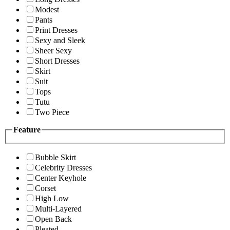
Modest
Pants
Print Dresses
Sexy and Sleek
Sheer Sexy
Short Dresses
Skirt
Suit
Tops
Tutu
Two Piece
Feature
Bubble Skirt
Celebrity Dresses
Center Keyhole
Corset
High Low
Multi-Layered
Open Back
Pleated