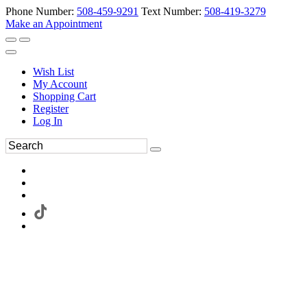
Phone Number:
508-459-9291
Text Number:
508-419-3279
Make an Appointment
Wish List
My Account
Shopping Cart
Register
Log In