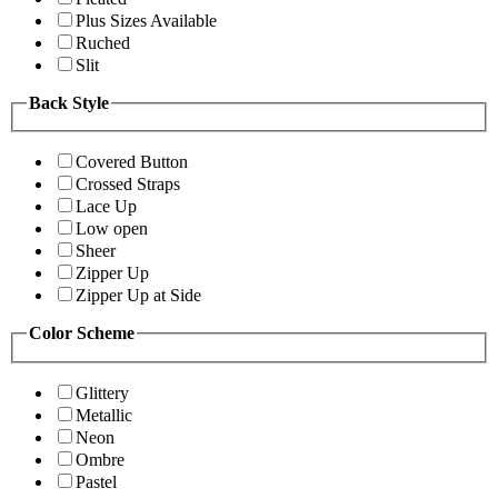
Plus Sizes Available
Ruched
Slit
Back Style
Covered Button
Crossed Straps
Lace Up
Low open
Sheer
Zipper Up
Zipper Up at Side
Color Scheme
Glittery
Metallic
Neon
Ombre
Pastel