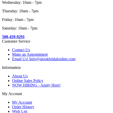
Wednesday: 10am - 7pm
Thursday: 10am - 7pm
Friday: 10am - 7pm
Saturday: 10am - 7pm
508-459-9291
Customer Service
Contact Us
Make an Appointment
Email Us! Info@qlookbridalonline.com
Information
About Us
Online Sales Policy
NOW HIRING - Apply Here!
My Account
My Account
Order History
Wish List