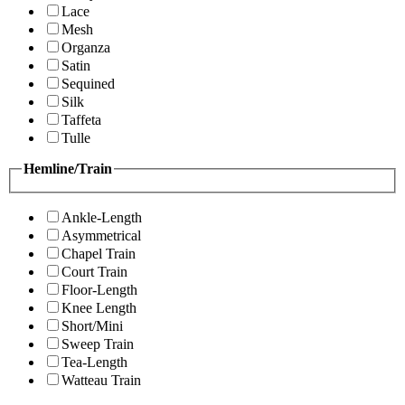
Lace
Mesh
Organza
Satin
Sequined
Silk
Taffeta
Tulle
Hemline/Train
Ankle-Length
Asymmetrical
Chapel Train
Court Train
Floor-Length
Knee Length
Short/Mini
Sweep Train
Tea-Length
Watteau Train