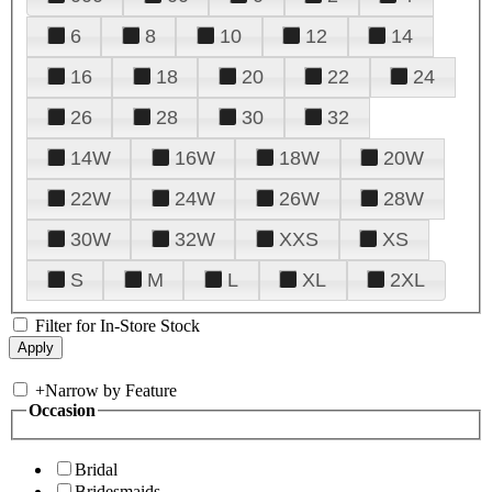
6
8
10
12
14
16
18
20
22
24
26
28
30
32
14W
16W
18W
20W
22W
24W
26W
28W
30W
32W
XXS
XS
S
M
L
XL
2XL
Filter for In-Store Stock
+
Narrow by Feature
Occasion
Bridal
Bridesmaids