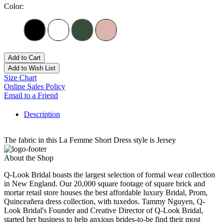
Color:
Add to Cart
Add to Wish List
Size Chart
Online Sales Policy
Email to a Friend
Description
The fabric in this La Femme Short Dress style is Jersey
About the Shop
Q-Look Bridal boasts the largest selection of formal wear collection
in New England. Our 20,000 square footage of square brick and
mortar retail store houses the best affordable luxury Bridal, Prom,
Quinceañera dress collection, with tuxedos. Tammy Nguyen, Q-
Look Bridal's Founder and Creative Director of Q-Look Bridal,
started her business to help anxious brides-to-be find their most