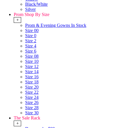
Black/White
Silver
Prom Shop By Size
+
Prom & Evening Gowns In Stock
Size 00
Size 0
Size 2
Size 4
Size 6
Size 08
Size 10
Size 12
Size 14
Size 16
Size 18
Size 20
Size 22
Size 24
Size 26
Size 28
Size 30
The Sale Rack
+