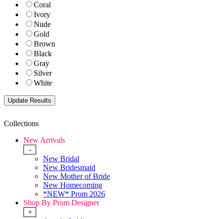
Coral
Ivory
Nude
Gold
Brown
Black
Gray
Silver
White
Collections
New Arrivals
-
New Bridal
New Bridesmaid
New Mother of Bride
New Homecoming
*NEW* Prom 2026
Shop By Prom Designer
+