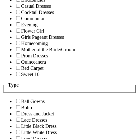
Casual Dresses
Cocktail Dresses
Communion
Evening
Flower Girl
Girls Pageant Dresses
Homecoming
Mother of the Bride/Groom
Prom Dresses
Quinceanera
Red Carpet
Sweet 16
Type
Ball Gowns
Boho
Dress and Jacket
Lace Dresses
Little Black Dress
Little White Dress
Long Dresses