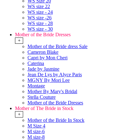
WS Size 20
WS size 22
WS size - 24
WS size -26
WS size - 28
WS size - 30
Mother of the Bride Dresses
+
Mother of the Bride dress Sale
Cameron Blake
Capri by Mon Cheri
Caterina
Jade by Jasmine
Jean De Lys by Alyce Paris
MGNY By Mori Lee
Montage
Mother By Mary's Bridal
Stella Couture
Mother of the Bride Dresses
Mother of The Bride in Stock
+
Mother of the Bride In Stock
M Size 4
M size-6
M size-8