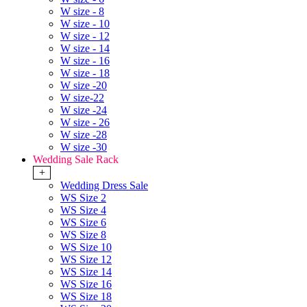
W size - 8
W size - 10
W size - 12
W size - 14
W size - 16
W size - 18
W size -20
W size-22
W size -24
W size - 26
W size -28
W size -30
Wedding Sale Rack
+
Wedding Dress Sale
WS Size 2
WS Size 4
WS Size 6
WS Size 8
WS Size 10
WS Size 12
WS Size 14
WS Size 16
WS Size 18