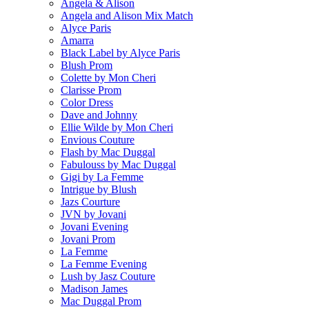
Angela & Alison
Angela and Alison Mix Match
Alyce Paris
Amarra
Black Label by Alyce Paris
Blush Prom
Colette by Mon Cheri
Clarisse Prom
Color Dress
Dave and Johnny
Ellie Wilde by Mon Cheri
Envious Couture
Flash by Mac Duggal
Fabulouss by Mac Duggal
Gigi by La Femme
Intrigue by Blush
Jazs Courture
JVN by Jovani
Jovani Evening
Jovani Prom
La Femme
La Femme Evening
Lush by Jasz Couture
Madison James
Mac Duggal Prom