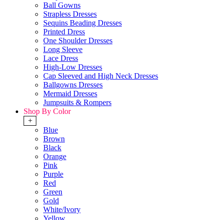
Ball Gowns
Strapless Dresses
Sequins Beading Dresses
Printed Dress
One Shoulder Dresses
Long Sleeve
Lace Dress
High-Low Dresses
Cap Sleeved and High Neck Dresses
Ballgowns Dresses
Mermaid Dresses
Jumpsuits & Rompers
Shop By Color
+
Blue
Brown
Black
Orange
Pink
Purple
Red
Green
Gold
White/Ivory
Yellow