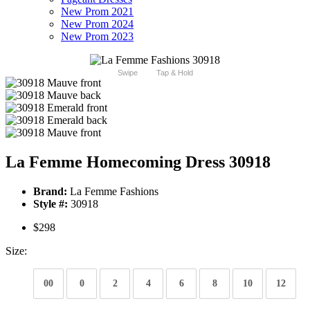
New Prom 2021
New Prom 2024
New Prom 2023
Swipe
Tap & Hold
La Femme Homecoming Dress 30918
Brand:
La Femme Fashions
Style #:
30918
$298
Size:
00
0
2
4
6
8
10
12