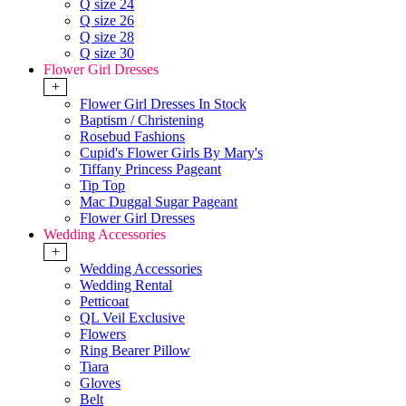
Q size 24
Q size 26
Q size 28
Q size 30
Flower Girl Dresses
+
Flower Girl Dresses In Stock
Baptism / Christening
Rosebud Fashions
Cupid's Flower Girls By Mary's
Tiffany Princess Pageant
Tip Top
Mac Duggal Sugar Pageant
Flower Girl Dresses
Wedding Accessories
+
Wedding Accessories
Wedding Rental
Petticoat
QL Veil Exclusive
Flowers
Ring Bearer Pillow
Tiara
Gloves
Belt