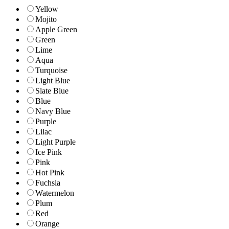
Yellow
Mojito
Apple Green
Green
Lime
Aqua
Turquoise
Light Blue
Slate Blue
Blue
Navy Blue
Purple
Lilac
Light Purple
Ice Pink
Pink
Hot Pink
Fuchsia
Watermelon
Plum
Red
Orange