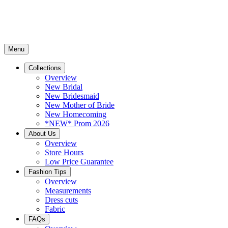
Menu
Collections
Overview
New Bridal
New Bridesmaid
New Mother of Bride
New Homecoming
*NEW* Prom 2026
About Us
Overview
Store Hours
Low Price Guarantee
Fashion Tips
Overview
Measurements
Dress cuts
Fabric
FAQs