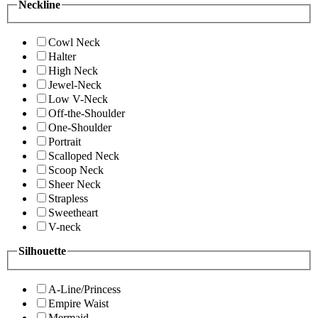
Neckline
Cowl Neck
Halter
High Neck
Jewel-Neck
Low V-Neck
Off-the-Shoulder
One-Shoulder
Portrait
Scalloped Neck
Scoop Neck
Sheer Neck
Strapless
Sweetheart
V-neck
Silhouette
A-Line/Princess
Empire Waist
Mermaid