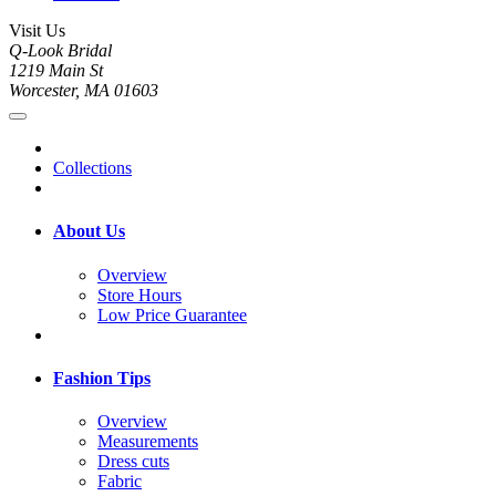
Visit Us
Q-Look Bridal
1219 Main St
Worcester, MA 01603
Collections
About Us
Overview
Store Hours
Low Price Guarantee
Fashion Tips
Overview
Measurements
Dress cuts
Fabric