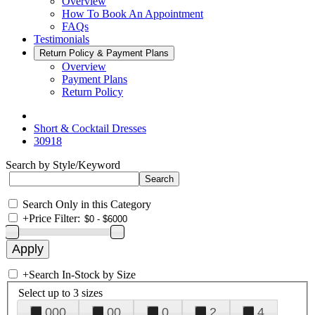
Overview
How To Book An Appointment
FAQs
Testimonials
Return Policy & Payment Plans
Overview
Payment Plans
Return Policy
Short & Cocktail Dresses
30918
Search by Style/Keyword
Search Only in this Category
+
Price Filter:
+
Search In-Stock by Size
Select up to 3 sizes
000
00
0
2
4