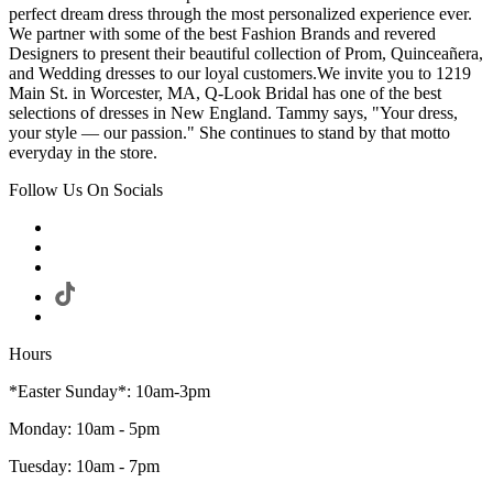
perfect dream dress through the most personalized experience ever.
We partner with some of the best Fashion Brands and revered
Designers to present their beautiful collection of Prom, Quinceañera,
and Wedding dresses to our loyal customers.We invite you to 1219
Main St. in Worcester, MA, Q-Look Bridal has one of the best
selections of dresses in New England. Tammy says, "Your dress,
your style — our passion." She continues to stand by that motto
everyday in the store.
Follow Us On Socials
Hours
*Easter Sunday*: 10am-3pm
Monday: 10am - 5pm
Tuesday: 10am - 7pm