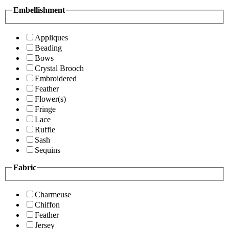
Embellishment
Appliques
Beading
Bows
Crystal Brooch
Embroidered
Feather
Flower(s)
Fringe
Lace
Ruffle
Sash
Sequins
Fabric
Charmeuse
Chiffon
Feather
Jersey