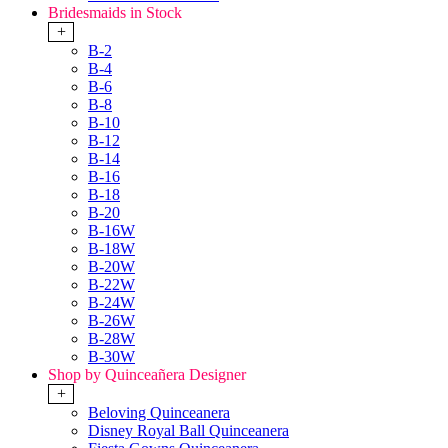
Bridesmaids in Stock
+
B-2
B-4
B-6
B-8
B-10
B-12
B-14
B-16
B-18
B-20
B-16W
B-18W
B-20W
B-22W
B-24W
B-26W
B-28W
B-30W
Shop by Quinceañera Designer
+
Beloving Quinceanera
Disney Royal Ball Quinceanera