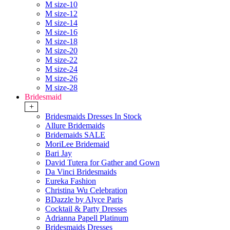
M size-10
M size-12
M size-14
M size-16
M size-18
M size-20
M size-22
M size-24
M size-26
M size-28
Bridesmaid
+
Bridesmaids Dresses In Stock
Allure Bridemaids
Bridemaids SALE
MoriLee Bridemaid
Bari Jay
David Tutera for Gather and Gown
Da Vinci Bridesmaids
Eureka Fashion
Christina Wu Celebration
BDazzle by Alyce Paris
Cocktail & Party Dresses
Adrianna Papell Platinum
Bridesmaids Dresses