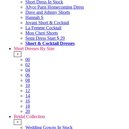
Short Dress In Stock
Alyce Paris Homecoming Dress
Dave and Johnny Shorts
Hannah S
Jovani Short & Cocktail
La Femme Cocktail
Mon Cheri Shorts
Semi Dress Start $ 29
Short & Cocktail Dresses
Short Dresses By Size
+
00
02
04
06
08
10
12
14
16
18
20
Bridal Collection
+
Wedding Gowns In Stock