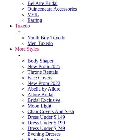
Bel Aire Bridal
Quinceneara Accessories
VEIL
Earring
Tuxedo
+
Youth Boy Tuxedo
Men Tuxedo
More Styles
-
Body Shaper
New Prom 2025
Throne Rentals
Face Covers
New Prom 2022
Abella by Allure
Allure Bridal
Bridal Exclusive
Moon Light
Chair Covers And Sash
Dress Under $ 149
Dress Under $ 199
Dress Under $ 249
Evening Dresses
Pageant Dresses