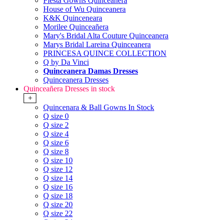
Fiesta Gowns Quinceanera
House of Wu Quinceanera
K&K Quinceneara
Morilee Quinceañera
Mary's Bridal Alta Couture Quinceanera
Marys Bridal Lareina Quinceanera
PRINCESA QUINCE COLLECTION
Q by Da Vinci
Quinceanera Damas Dresses
Quinceanera Dresses
Quinceañera Dresses in stock
+
Quincenara & Ball Gowns In Stock
Q size 0
Q size 2
Q size 4
Q size 6
Q size 8
Q size 10
Q size 12
Q size 14
Q size 16
Q size 18
Q size 20
Q size 22