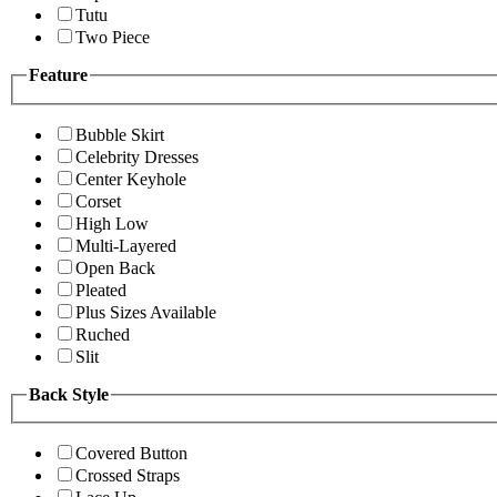
Tutu
Two Piece
Feature
Bubble Skirt
Celebrity Dresses
Center Keyhole
Corset
High Low
Multi-Layered
Open Back
Pleated
Plus Sizes Available
Ruched
Slit
Back Style
Covered Button
Crossed Straps