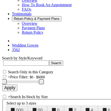
Overview
How To Book An Appointment
FAQs
Testimonials
Return Policy & Payment Plans
Overview
Payment Plans
Return Policy
Wedding Gowns
3562
Search by Style/Keyword
Search Only in this Category
+
Price Filter:
+
Search In-Stock by Size
Select up to 3 sizes
000
00
0
2
4
6