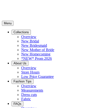
Menu
Collections
Overview
New Bridal
New Bridesmaid
New Mother of Bride
New Homecoming
*NEW* Prom 2026
About Us
Overview
Store Hours
Low Price Guarantee
Fashion Tips
Overview
Measurements
Dress cuts
Fabric
FAQs