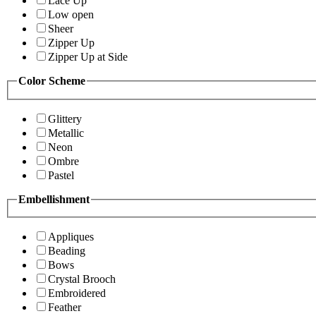
Lace Up
Low open
Sheer
Zipper Up
Zipper Up at Side
Color Scheme
Glittery
Metallic
Neon
Ombre
Pastel
Embellishment
Appliques
Beading
Bows
Crystal Brooch
Embroidered
Feather