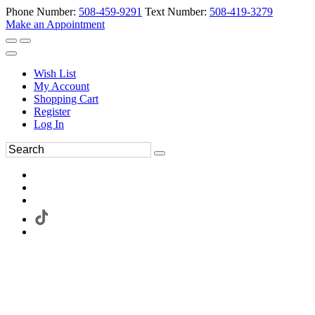
Phone Number:
508-459-9291
Text Number:
508-419-3279
Make an Appointment
Wish List
My Account
Shopping Cart
Register
Log In