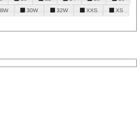
28W
30W
32W
XXS
XS