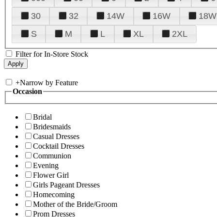
30
32
14W
16W
18W
S
M
L
XL
2XL
Filter for In-Store Stock
+
Narrow by Feature
Occasion
Bridal
Bridesmaids
Casual Dresses
Cocktail Dresses
Communion
Evening
Flower Girl
Girls Pageant Dresses
Homecoming
Mother of the Bride/Groom
Prom Dresses