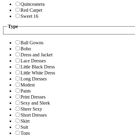
Quinceanera
Red Carpet
Sweet 16
Type
Ball Gowns
Boho
Dress and Jacket
Lace Dresses
Little Black Dress
Little White Dress
Long Dresses
Modest
Pants
Print Dresses
Sexy and Sleek
Sheer Sexy
Short Dresses
Skirt
Suit
Tops