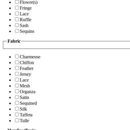
Flower(s)
Fringe
Lace
Ruffle
Sash
Sequins
Fabric
Charmeuse
Chiffon
Feather
Jersey
Lace
Mesh
Organza
Satin
Sequined
Silk
Taffeta
Tulle