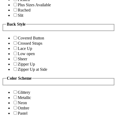
Plus Sizes Available
Ruched
Slit
Back Style
Covered Button
Crossed Straps
Lace Up
Low open
Sheer
Zipper Up
Zipper Up at Side
Color Scheme
Glittery
Metallic
Neon
Ombre
Pastel