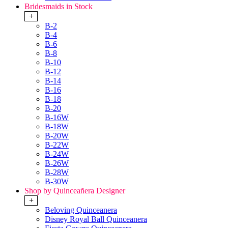
Bridesmaids in Stock
+
B-2
B-4
B-6
B-8
B-10
B-12
B-14
B-16
B-18
B-20
B-16W
B-18W
B-20W
B-22W
B-24W
B-26W
B-28W
B-30W
Shop by Quinceañera Designer
+
Beloving Quinceanera
Disney Royal Ball Quinceanera