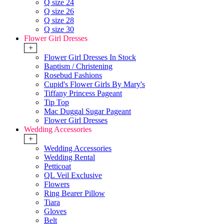
Q size 24
Q size 26
Q size 28
Q size 30
Flower Girl Dresses
+
Flower Girl Dresses In Stock
Baptism / Christening
Rosebud Fashions
Cupid's Flower Girls By Mary's
Tiffany Princess Pageant
Tip Top
Mac Duggal Sugar Pageant
Flower Girl Dresses
Wedding Accessories
+
Wedding Accessories
Wedding Rental
Petticoat
QL Veil Exclusive
Flowers
Ring Bearer Pillow
Tiara
Gloves
Belt