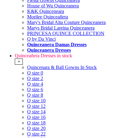
Fiesta Gowns Quinceanera
House of Wu Quinceanera
K&K Quinceneara
Morilee Quinceañera
Mary's Bridal Alta Couture Quinceanera
Marys Bridal Lareina Quinceanera
PRINCESA QUINCE COLLECTION
Q by Da Vinci
Quinceanera Damas Dresses
Quinceanera Dresses
Quinceañera Dresses in stock
+
Quincenara & Ball Gowns In Stock
Q size 0
Q size 2
Q size 4
Q size 6
Q size 8
Q size 10
Q size 12
Q size 14
Q size 16
Q size 18
Q size 20
Q size 22