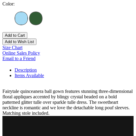
Color:
Add to Cart
Add to Wish List
Size Chart
Online Sales Policy
Email to a Friend
Description
Items Available
Fairytale quinceanera ball gown features stunning three-dimensional
floral appliques accented by blingy crystal beaded on a bold
patterned glitter tulle over sparkle tulle dress. The sweetheart
neckline is romantic and we love the detachable long pouf sleeves.
Matching stole included.