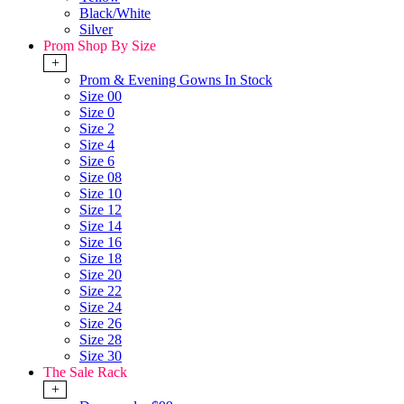
Black/White
Silver
Prom Shop By Size
+
Prom & Evening Gowns In Stock
Size 00
Size 0
Size 2
Size 4
Size 6
Size 08
Size 10
Size 12
Size 14
Size 16
Size 18
Size 20
Size 22
Size 24
Size 26
Size 28
Size 30
The Sale Rack
+