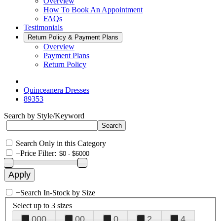
Overview
How To Book An Appointment
FAQs
Testimonials
Return Policy & Payment Plans
Overview
Payment Plans
Return Policy
Quinceanera Dresses
89353
Search by Style/Keyword
Search Only in this Category
+
Price Filter:
+
Search In-Stock by Size
Select up to 3 sizes
000
00
0
2
4