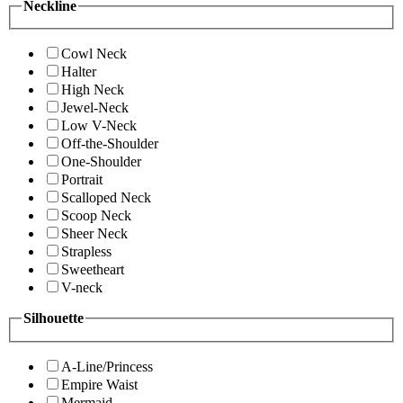
Neckline
Cowl Neck
Halter
High Neck
Jewel-Neck
Low V-Neck
Off-the-Shoulder
One-Shoulder
Portrait
Scalloped Neck
Scoop Neck
Sheer Neck
Strapless
Sweetheart
V-neck
Silhouette
A-Line/Princess
Empire Waist
Mermaid