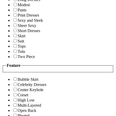
Modest
Pants
Print Dresses
Sexy and Sleek
Sheer Sexy
Short Dresses
Skirt
Suit
Tops
Tutu
Two Piece
Feature
Bubble Skirt
Celebrity Dresses
Center Keyhole
Corset
High Low
Multi-Layered
Open Back
Pleated