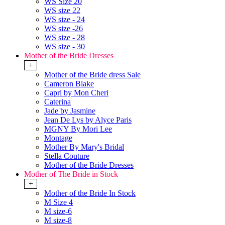
WS Size 20
WS size 22
WS size - 24
WS size -26
WS size - 28
WS size - 30
Mother of the Bride Dresses
+
Mother of the Bride dress Sale
Cameron Blake
Capri by Mon Cheri
Caterina
Jade by Jasmine
Jean De Lys by Alyce Paris
MGNY By Mori Lee
Montage
Mother By Mary's Bridal
Stella Couture
Mother of the Bride Dresses
Mother of The Bride in Stock
+
Mother of the Bride In Stock
M Size 4
M size-6
M size-8