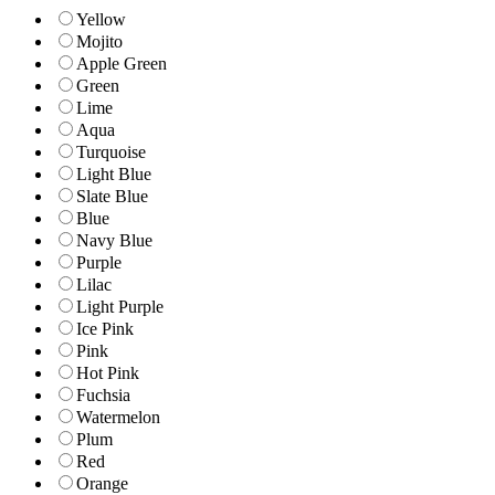
Yellow
Mojito
Apple Green
Green
Lime
Aqua
Turquoise
Light Blue
Slate Blue
Blue
Navy Blue
Purple
Lilac
Light Purple
Ice Pink
Pink
Hot Pink
Fuchsia
Watermelon
Plum
Red
Orange