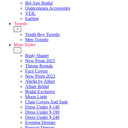
Bel Aire Bridal
Quinceneara Accessories
VEIL
Earring
Tuxedo
+
Youth Boy Tuxedo
Men Tuxedo
More Styles
-
Body Shaper
New Prom 2025
Throne Rentals
Face Covers
New Prom 2022
Abella by Allure
Allure Bridal
Bridal Exclusive
Moon Light
Chair Covers And Sash
Dress Under $ 149
Dress Under $ 199
Dress Under $ 249
Evening Dresses
Pageant Dresses