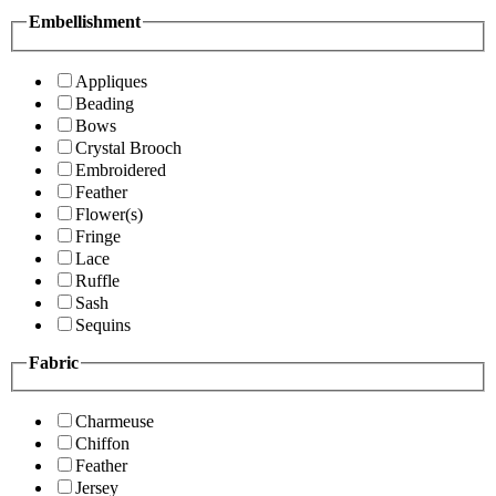
Embellishment
Appliques
Beading
Bows
Crystal Brooch
Embroidered
Feather
Flower(s)
Fringe
Lace
Ruffle
Sash
Sequins
Fabric
Charmeuse
Chiffon
Feather
Jersey