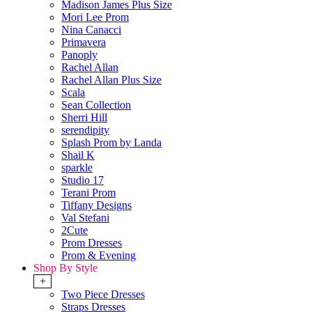
Madison James Plus Size
Mori Lee Prom
Nina Canacci
Primavera
Panoply
Rachel Allan
Rachel Allan Plus Size
Scala
Sean Collection
Sherri Hill
serendipity
Splash Prom by Landa
Shail K
sparkle
Studio 17
Terani Prom
Tiffany Designs
Val Stefani
2Cute
Prom Dresses
Prom & Evening
Shop By Style
+
Two Piece Dresses
Straps Dresses