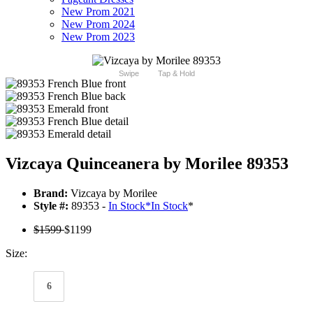
New Prom 2021
New Prom 2024
New Prom 2023
Swipe
Tap & Hold
Vizcaya Quinceanera by Morilee 89353
Brand:
Vizcaya by Morilee
Style #:
89353 -
In Stock
*
In Stock
*
$1599
$1199
Size:
6