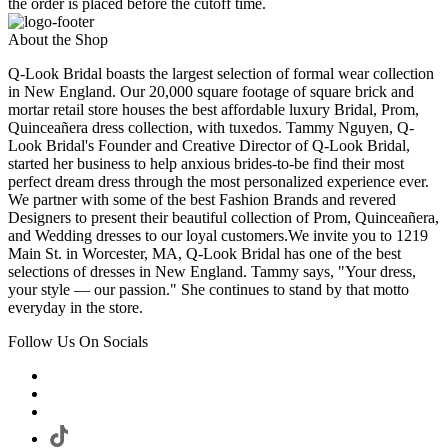
the order is placed before the cutoff time.
About the Shop
Q-Look Bridal boasts the largest selection of formal wear collection
in New England. Our 20,000 square footage of square brick and
mortar retail store houses the best affordable luxury Bridal, Prom,
Quinceañera dress collection, with tuxedos. Tammy Nguyen, Q-
Look Bridal's Founder and Creative Director of Q-Look Bridal,
started her business to help anxious brides-to-be find their most
perfect dream dress through the most personalized experience ever.
We partner with some of the best Fashion Brands and revered
Designers to present their beautiful collection of Prom, Quinceañera,
and Wedding dresses to our loyal customers.We invite you to 1219
Main St. in Worcester, MA, Q-Look Bridal has one of the best
selections of dresses in New England. Tammy says, "Your dress,
your style — our passion." She continues to stand by that motto
everyday in the store.
Follow Us On Socials