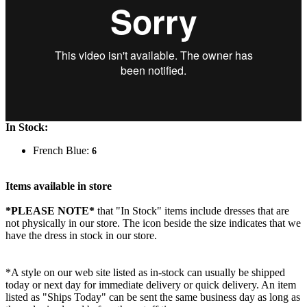
In Stock:
French Blue:
6
Items available in store
*PLEASE NOTE*
that "In Stock" items include dresses that are
not physically in our store. The
icon beside the size indicates that we
have the dress in stock in our store.
*A style on our web site listed as in-stock can usually be shipped
today or next day for immediate delivery or quick delivery. An item
listed as "Ships Today" can be sent the same business day as long as