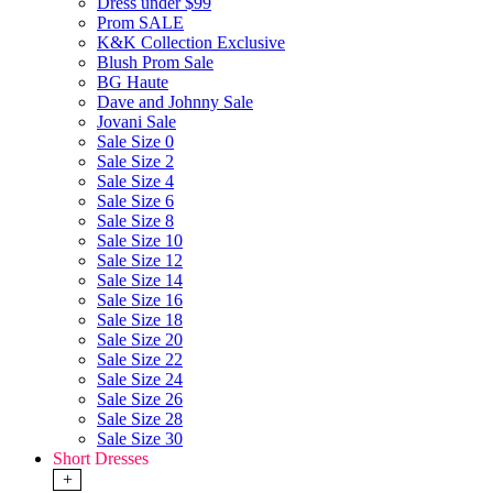
Dress under $99
Prom SALE
K&K Collection Exclusive
Blush Prom Sale
BG Haute
Dave and Johnny Sale
Jovani Sale
Sale Size 0
Sale Size 2
Sale Size 4
Sale Size 6
Sale Size 8
Sale Size 10
Sale Size 12
Sale Size 14
Sale Size 16
Sale Size 18
Sale Size 20
Sale Size 22
Sale Size 24
Sale Size 26
Sale Size 28
Sale Size 30
Short Dresses
+