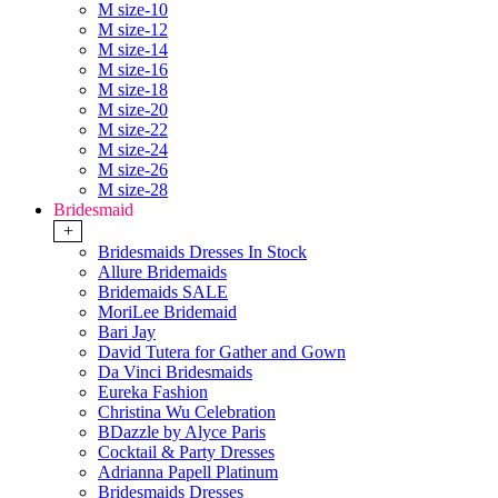
M size-10
M size-12
M size-14
M size-16
M size-18
M size-20
M size-22
M size-24
M size-26
M size-28
Bridesmaid
+
Bridesmaids Dresses In Stock
Allure Bridemaids
Bridemaids SALE
MoriLee Bridemaid
Bari Jay
David Tutera for Gather and Gown
Da Vinci Bridesmaids
Eureka Fashion
Christina Wu Celebration
BDazzle by Alyce Paris
Cocktail & Party Dresses
Adrianna Papell Platinum
Bridesmaids Dresses