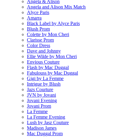
Angela & Alison
Angela and Alison Mix Match
Alyce Paris
Amarra
Black Label by Alyce Paris
Blush Prom
Colette by Mon Cheri
Clarisse Prom
Color Dress
Dave and Johnny
Ellie Wilde by Mon Cheri
Envious Couture
Flash by Mac Duggal
Fabulouss by Mac Duggal
Gigi by La Femme
Intrigue by Blush
Jazs Courture
JVN by Jovani
Jovani Evening
Jovani Prom
La Femme
La Femme Evening
Lush by Jasz Couture
Madison James
Mac Duggal Prom