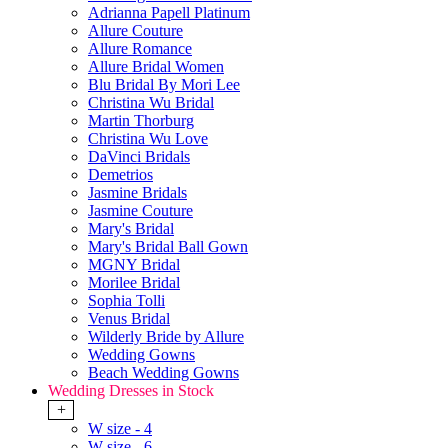
Adrianna Papell Platinum
Allure Couture
Allure Romance
Allure Bridal Women
Blu Bridal By Mori Lee
Christina Wu Bridal
Martin Thorburg
Christina Wu Love
DaVinci Bridals
Demetrios
Jasmine Bridals
Jasmine Couture
Mary's Bridal
Mary's Bridal Ball Gown
MGNY Bridal
Morilee Bridal
Sophia Tolli
Venus Bridal
Wilderly Bride by Allure
Wedding Gowns
Beach Wedding Gowns
Wedding Dresses in Stock
+
W size - 4
W size - 6