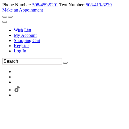
Phone Number:
508-459-9291
Text Number:
508-419-3279
Make an Appointment
Wish List
My Account
Shopping Cart
Register
Log In