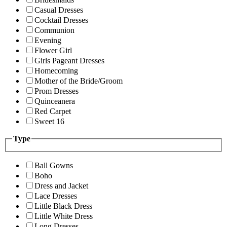
Casual Dresses
Cocktail Dresses
Communion
Evening
Flower Girl
Girls Pageant Dresses
Homecoming
Mother of the Bride/Groom
Prom Dresses
Quinceanera
Red Carpet
Sweet 16
Type
Ball Gowns
Boho
Dress and Jacket
Lace Dresses
Little Black Dress
Little White Dress
Long Dresses