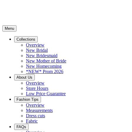
Menu
Collections
Overview
New Bridal
New Bridesmaid
New Mother of Bride
New Homecoming
*NEW* Prom 2026
About Us
Overview
Store Hours
Low Price Guarantee
Fashion Tips
Overview
Measurements
Dress cuts
Fabric
FAQs