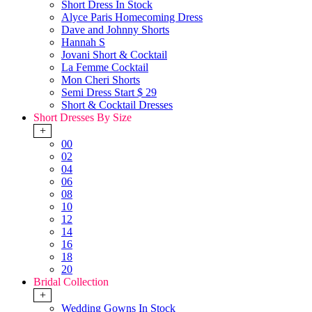
Short Dress In Stock
Alyce Paris Homecoming Dress
Dave and Johnny Shorts
Hannah S
Jovani Short & Cocktail
La Femme Cocktail
Mon Cheri Shorts
Semi Dress Start $ 29
Short & Cocktail Dresses
Short Dresses By Size
+
00
02
04
06
08
10
12
14
16
18
20
Bridal Collection
+
Wedding Gowns In Stock