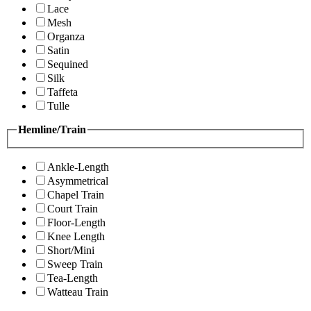
Lace
Mesh
Organza
Satin
Sequined
Silk
Taffeta
Tulle
Hemline/Train
Ankle-Length
Asymmetrical
Chapel Train
Court Train
Floor-Length
Knee Length
Short/Mini
Sweep Train
Tea-Length
Watteau Train