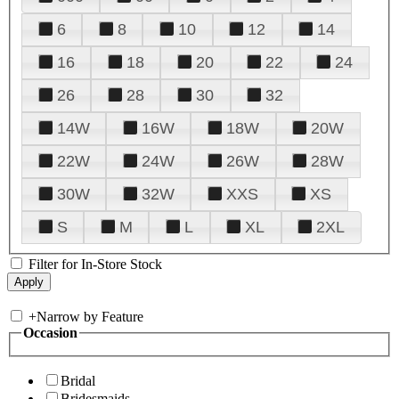
6
8
10
12
14
16
18
20
22
24
26
28
30
32
14W
16W
18W
20W
22W
24W
26W
28W
30W
32W
XXS
XS
S
M
L
XL
2XL
Filter for In-Store Stock
+
Narrow by Feature
Occasion
Bridal
Bridesmaids