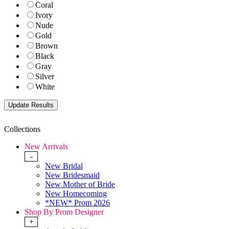
Coral
Ivory
Nude
Gold
Brown
Black
Gray
Silver
White
Collections
New Arrivals
-
New Bridal
New Bridesmaid
New Mother of Bride
New Homecoming
*NEW* Prom 2026
Shop By Prom Designer
+