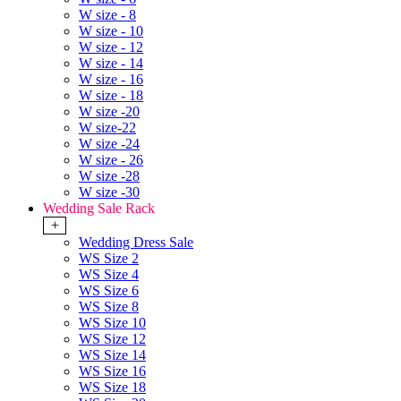
W size - 8
W size - 10
W size - 12
W size - 14
W size - 16
W size - 18
W size -20
W size-22
W size -24
W size - 26
W size -28
W size -30
Wedding Sale Rack
+
Wedding Dress Sale
WS Size 2
WS Size 4
WS Size 6
WS Size 8
WS Size 10
WS Size 12
WS Size 14
WS Size 16
WS Size 18