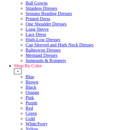
Ball Gowns
Strapless Dresses
Sequins Beading Dresses
Printed Dress
One Shoulder Dresses
Long Sleeve
Lace Dress
High-Low Dresses
Cap Sleeved and High Neck Dresses
Ballgowns Dresses
Mermaid Dresses
Jumpsuits & Rompers
Shop By Color
+
Blue
Brown
Black
Orange
Pink
Purple
Red
Green
Gold
White/Ivory
Yellow