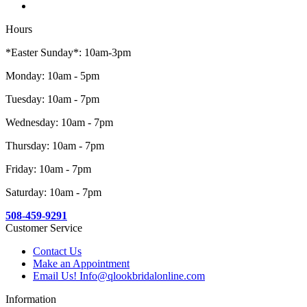
Hours
*Easter Sunday*: 10am-3pm
Monday: 10am - 5pm
Tuesday: 10am - 7pm
Wednesday: 10am - 7pm
Thursday: 10am - 7pm
Friday: 10am - 7pm
Saturday: 10am - 7pm
508-459-9291
Customer Service
Contact Us
Make an Appointment
Email Us! Info@qlookbridalonline.com
Information