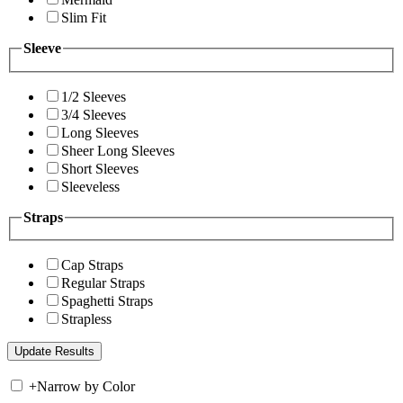
Slim Fit
Sleeve
1/2 Sleeves
3/4 Sleeves
Long Sleeves
Sheer Long Sleeves
Short Sleeves
Sleeveless
Straps
Cap Straps
Regular Straps
Spaghetti Straps
Strapless
+
Narrow by Color