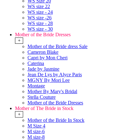
WS Size 20
WS size 22
WS size - 24
WS size -26
WS size - 28
WS size - 30
Mother of the Bride Dresses
+
Mother of the Bride dress Sale
Cameron Blake
Capri by Mon Cheri
Caterina
Jade by Jasmine
Jean De Lys by Alyce Paris
MGNY By Mori Lee
Montage
Mother By Mary's Bridal
Stella Couture
Mother of the Bride Dresses
Mother of The Bride in Stock
+
Mother of the Bride In Stock
M Size 4
M size-6
M size-8