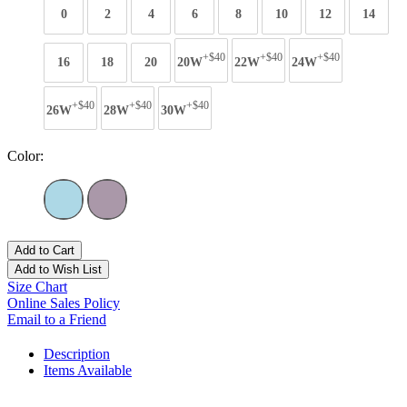
0
2
4
6
8
10
12
14
+$40
+$40
+$40
16
18
20
20W
22W
24W
+$40
+$40
+$40
26W
28W
30W
Color:
Add to Cart
Add to Wish List
Size Chart
Online Sales Policy
Email to a Friend
Description
Items Available