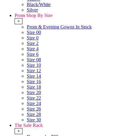
Black/White
Silver
Prom Shop By Size
+
Prom & Evening Gowns In Stock
Size 00
Size 0
Size 2
Size 4
Size 6
Size 08
Size 10
Size 12
Size 14
Size 16
Size 18
Size 20
Size 22
Size 24
Size 26
Size 28
Size 30
The Sale Rack
+