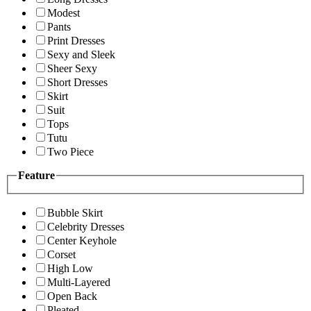
Modest
Pants
Print Dresses
Sexy and Sleek
Sheer Sexy
Short Dresses
Skirt
Suit
Tops
Tutu
Two Piece
Feature
Bubble Skirt
Celebrity Dresses
Center Keyhole
Corset
High Low
Multi-Layered
Open Back
Pleated