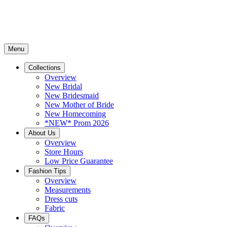
Menu
Collections
Overview
New Bridal
New Bridesmaid
New Mother of Bride
New Homecoming
*NEW* Prom 2026
About Us
Overview
Store Hours
Low Price Guarantee
Fashion Tips
Overview
Measurements
Dress cuts
Fabric
FAQs