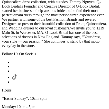
Quinceañera dress collection, with tuxedos. Tammy Nguyen, Q-
Look Bridal's Founder and Creative Director of Q-Look Bridal,
started her business to help anxious brides-to-be find their most
perfect dream dress through the most personalized experience ever.
We partner with some of the best Fashion Brands and revered
Designers to present their beautiful collection of Prom, Quinceañera,
and Wedding dresses to our loyal customers.We invite you to 1219
Main St. in Worcester, MA, Q-Look Bridal has one of the best
selections of dresses in New England. Tammy says, "Your dress,
your style — our passion." She continues to stand by that motto
everyday in the store.
Follow Us On Socials
Hours
*Easter Sunday*: 10am-3pm
Monday: 10am - 5pm