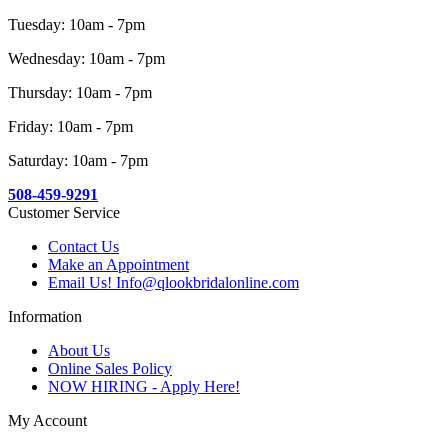
Tuesday: 10am - 7pm
Wednesday: 10am - 7pm
Thursday: 10am - 7pm
Friday: 10am - 7pm
Saturday: 10am - 7pm
508-459-9291
Customer Service
Contact Us
Make an Appointment
Email Us! Info@qlookbridalonline.com
Information
About Us
Online Sales Policy
NOW HIRING - Apply Here!
My Account