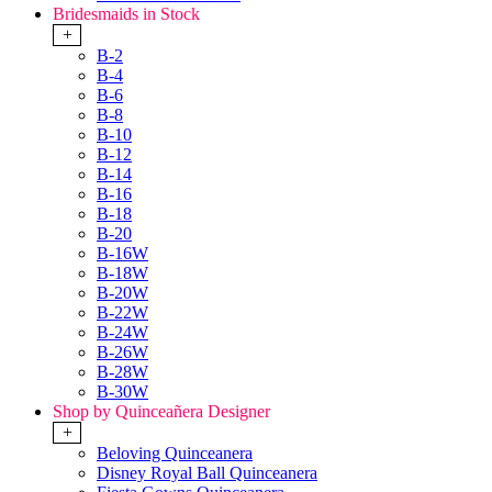
Bridesmaids in Stock
+
B-2
B-4
B-6
B-8
B-10
B-12
B-14
B-16
B-18
B-20
B-16W
B-18W
B-20W
B-22W
B-24W
B-26W
B-28W
B-30W
Shop by Quinceañera Designer
+
Beloving Quinceanera
Disney Royal Ball Quinceanera