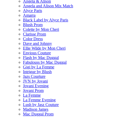
Angela & Alison
Angela and Alison Mix Match
Alyce Paris
Amarra
Black Label by Alyce Paris
Blush Prom
Colette by Mon Cheri
Clarisse Prom
Color Dress
Dave and Johnny
Ellie Wilde by Mon Cheri
Envious Couture
Flash by Mac Duggal
Fabulouss by Mac Duggal
Gigi by La Femme
Intrigue by Blush
Jazs Courture
JVN by Jovani
Jovani Evening
Jovani Prom
La Femme
La Femme Evening
Lush by Jasz Couture
Madison James
Mac Duggal Prom