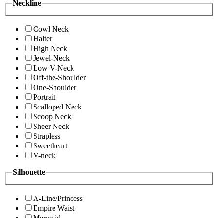
Neckline
Cowl Neck
Halter
High Neck
Jewel-Neck
Low V-Neck
Off-the-Shoulder
One-Shoulder
Portrait
Scalloped Neck
Scoop Neck
Sheer Neck
Strapless
Sweetheart
V-neck
Silhouette
A-Line/Princess
Empire Waist
Mermaid