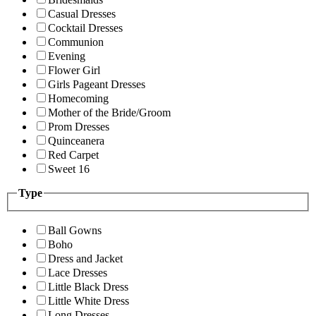
Casual Dresses
Cocktail Dresses
Communion
Evening
Flower Girl
Girls Pageant Dresses
Homecoming
Mother of the Bride/Groom
Prom Dresses
Quinceanera
Red Carpet
Sweet 16
Type
Ball Gowns
Boho
Dress and Jacket
Lace Dresses
Little Black Dress
Little White Dress
Long Dresses