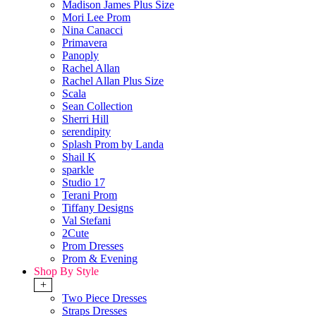
Madison James Plus Size
Mori Lee Prom
Nina Canacci
Primavera
Panoply
Rachel Allan
Rachel Allan Plus Size
Scala
Sean Collection
Sherri Hill
serendipity
Splash Prom by Landa
Shail K
sparkle
Studio 17
Terani Prom
Tiffany Designs
Val Stefani
2Cute
Prom Dresses
Prom & Evening
Shop By Style
+
Two Piece Dresses
Straps Dresses