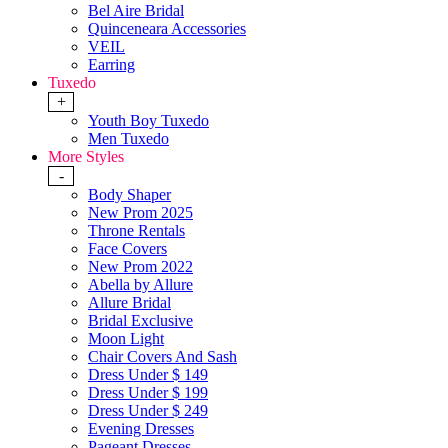
Bel Aire Bridal
Quinceneara Accessories
VEIL
Earring
Tuxedo
+
Youth Boy Tuxedo
Men Tuxedo
More Styles
-
Body Shaper
New Prom 2025
Throne Rentals
Face Covers
New Prom 2022
Abella by Allure
Allure Bridal
Bridal Exclusive
Moon Light
Chair Covers And Sash
Dress Under $ 149
Dress Under $ 199
Dress Under $ 249
Evening Dresses
Pageant Dresses