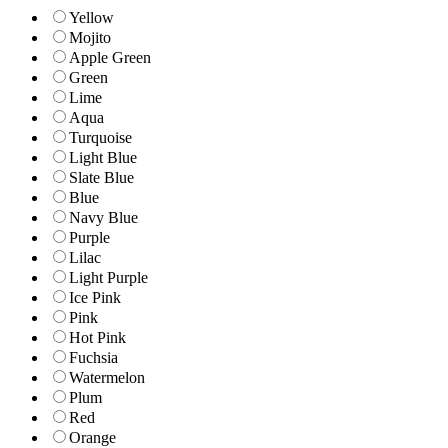
Yellow
Mojito
Apple Green
Green
Lime
Aqua
Turquoise
Light Blue
Slate Blue
Blue
Navy Blue
Purple
Lilac
Light Purple
Ice Pink
Pink
Hot Pink
Fuchsia
Watermelon
Plum
Red
Orange