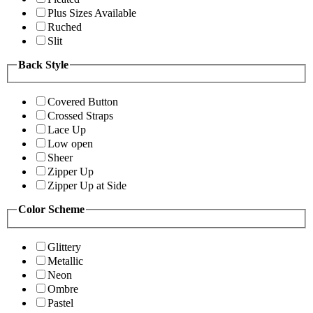
Plus Sizes Available
Ruched
Slit
Back Style
Covered Button
Crossed Straps
Lace Up
Low open
Sheer
Zipper Up
Zipper Up at Side
Color Scheme
Glittery
Metallic
Neon
Ombre
Pastel