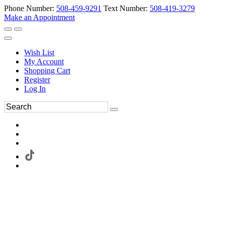
Phone Number:
508-459-9291
Text Number:
508-419-3279
Make an Appointment
Wish List
My Account
Shopping Cart
Register
Log In