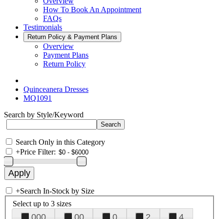
Overview
How To Book An Appointment
FAQs
Testimonials
Return Policy & Payment Plans
Overview
Payment Plans
Return Policy
Quinceanera Dresses
MQ1091
Search by Style/Keyword
Search Only in this Category
+
Price Filter:
+
Search In-Stock by Size
Select up to 3 sizes
000
00
0
2
4