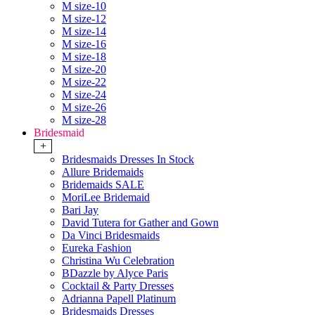
M size-10
M size-12
M size-14
M size-16
M size-18
M size-20
M size-22
M size-24
M size-26
M size-28
Bridesmaid
+
Bridesmaids Dresses In Stock
Allure Bridemaids
Bridemaids SALE
MoriLee Bridemaid
Bari Jay
David Tutera for Gather and Gown
Da Vinci Bridesmaids
Eureka Fashion
Christina Wu Celebration
BDazzle by Alyce Paris
Cocktail & Party Dresses
Adrianna Papell Platinum
Bridesmaids Dresses