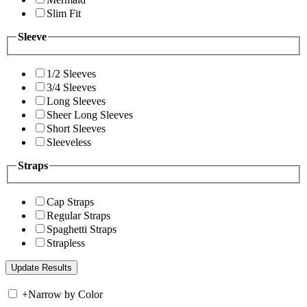
Slim Fit
Sleeve
1/2 Sleeves
3/4 Sleeves
Long Sleeves
Sheer Long Sleeves
Short Sleeves
Sleeveless
Straps
Cap Straps
Regular Straps
Spaghetti Straps
Strapless
+
Narrow by Color