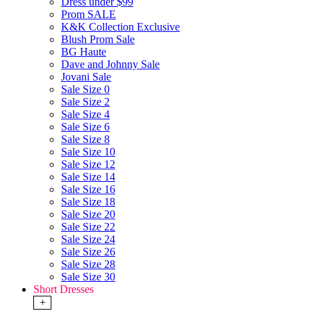
Dress under $99
Prom SALE
K&K Collection Exclusive
Blush Prom Sale
BG Haute
Dave and Johnny Sale
Jovani Sale
Sale Size 0
Sale Size 2
Sale Size 4
Sale Size 6
Sale Size 8
Sale Size 10
Sale Size 12
Sale Size 14
Sale Size 16
Sale Size 18
Sale Size 20
Sale Size 22
Sale Size 24
Sale Size 26
Sale Size 28
Sale Size 30
Short Dresses
+