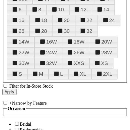
6
8
10
12
14
16
18
20
22
24
26
28
30
32
14W
16W
18W
20W
22W
24W
26W
28W
30W
32W
XXS
XS
S
M
L
XL
2XL
Filter for In-Store Stock
+
Narrow by Feature
Occasion
Bridal
Bridesmaids