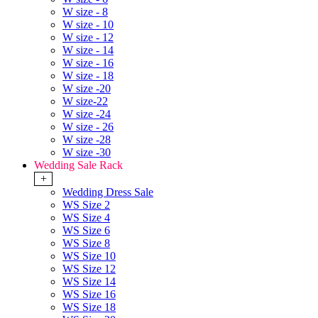
W size - 8
W size - 10
W size - 12
W size - 14
W size - 16
W size - 18
W size -20
W size-22
W size -24
W size - 26
W size -28
W size -30
Wedding Sale Rack
+
Wedding Dress Sale
WS Size 2
WS Size 4
WS Size 6
WS Size 8
WS Size 10
WS Size 12
WS Size 14
WS Size 16
WS Size 18