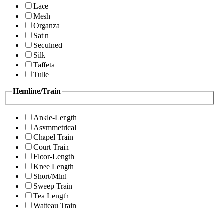
Lace
Mesh
Organza
Satin
Sequined
Silk
Taffeta
Tulle
Hemline/Train
Ankle-Length
Asymmetrical
Chapel Train
Court Train
Floor-Length
Knee Length
Short/Mini
Sweep Train
Tea-Length
Watteau Train