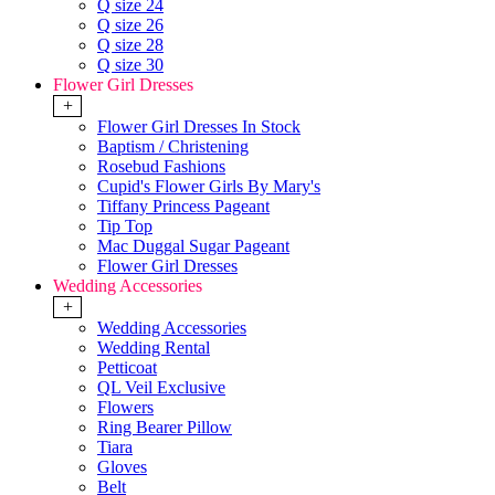
Q size 24
Q size 26
Q size 28
Q size 30
Flower Girl Dresses
+
Flower Girl Dresses In Stock
Baptism / Christening
Rosebud Fashions
Cupid's Flower Girls By Mary's
Tiffany Princess Pageant
Tip Top
Mac Duggal Sugar Pageant
Flower Girl Dresses
Wedding Accessories
+
Wedding Accessories
Wedding Rental
Petticoat
QL Veil Exclusive
Flowers
Ring Bearer Pillow
Tiara
Gloves
Belt