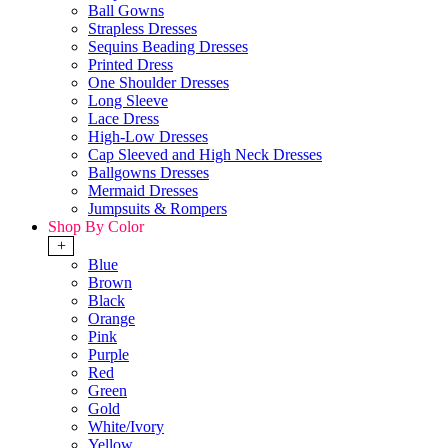
Ball Gowns
Strapless Dresses
Sequins Beading Dresses
Printed Dress
One Shoulder Dresses
Long Sleeve
Lace Dress
High-Low Dresses
Cap Sleeved and High Neck Dresses
Ballgowns Dresses
Mermaid Dresses
Jumpsuits & Rompers
Shop By Color
+
Blue
Brown
Black
Orange
Pink
Purple
Red
Green
Gold
White/Ivory
Yellow