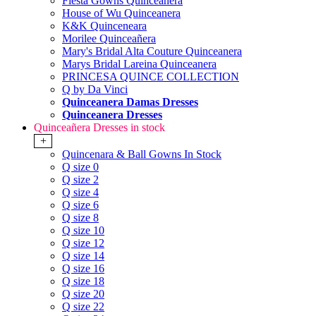
Fiesta Gowns Quinceanera
House of Wu Quinceanera
K&K Quinceneara
Morilee Quinceañera
Mary's Bridal Alta Couture Quinceanera
Marys Bridal Lareina Quinceanera
PRINCESA QUINCE COLLECTION
Q by Da Vinci
Quinceanera Damas Dresses
Quinceanera Dresses
Quinceañera Dresses in stock
+
Quincenara & Ball Gowns In Stock
Q size 0
Q size 2
Q size 4
Q size 6
Q size 8
Q size 10
Q size 12
Q size 14
Q size 16
Q size 18
Q size 20
Q size 22