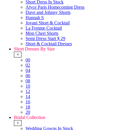
Short Dress In Stock
Alyce Paris Homecoming Dress
Dave and Johnny Shorts
Hannah S
Jovani Short & Cocktail
La Femme Cocktail
Mon Cheri Shorts
Semi Dress Start $ 29
Short & Cocktail Dresses
Short Dresses By Size
+
00
02
04
06
08
10
12
14
16
18
20
Bridal Collection
+
Wedding Gowns In Stock