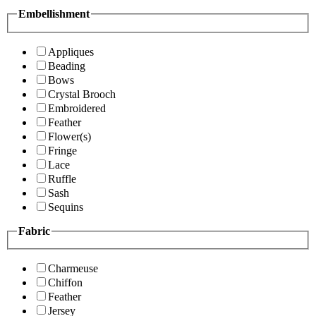
Embellishment
Appliques
Beading
Bows
Crystal Brooch
Embroidered
Feather
Flower(s)
Fringe
Lace
Ruffle
Sash
Sequins
Fabric
Charmeuse
Chiffon
Feather
Jersey