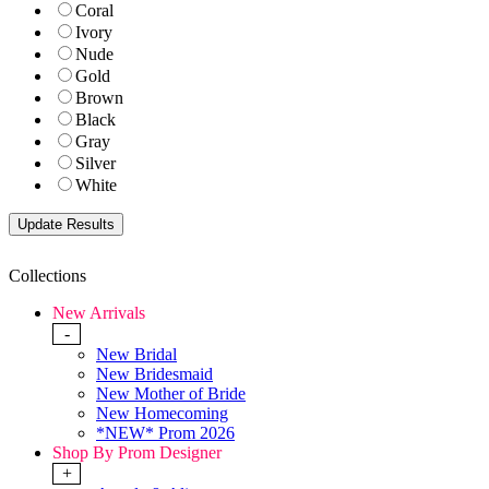
Coral
Ivory
Nude
Gold
Brown
Black
Gray
Silver
White
Collections
New Arrivals
-
New Bridal
New Bridesmaid
New Mother of Bride
New Homecoming
*NEW* Prom 2026
Shop By Prom Designer
+