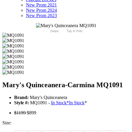
New Prom 2021
New Prom 2024
New Prom 2023
Swipe
Tap & Hold
Mary's Quinceanera-Carmina MQ1091
Brand:
Mary's Quinceanera
Style #:
MQ1091 -
In Stock
*
In Stock
*
$1199
$899
Size: