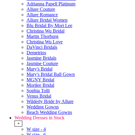
Adrianna Papell Platinum
Allure Couture
Allure Romance
Allure Bridal Women
Blu Bridal By Mori Lee
Christina Wu Bridal
Martin Thorburg
Christina Wu Love
DaVinci Bridals
Demetrios
Jasmine Bridals
Jasmine Couture
Mary's Bridal
Mary's Bridal Ball Gown
MGNY Bridal
Morilee Bridal
Sophia Tolli
Venus Bridal
Wilderly Bride by Allure
Wedding Gowns
Beach Wedding Gowns
Wedding Dresses in Stock
+
W size - 4
W size - 6