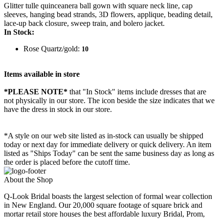
Glitter tulle quinceanera ball gown with square neck line, cap
sleeves, hanging bead strands, 3D flowers, applique, beading detail,
lace-up back closure, sweep train, and bolero jacket.
In Stock:
Rose Quartz/gold:
10
Items available in store
*PLEASE NOTE*
that "In Stock" items include dresses that are
not physically in our store. The
icon beside the size indicates that we
have the dress in stock in our store.
*A style on our web site listed as in-stock can usually be shipped
today or next day for immediate delivery or quick delivery. An item
listed as "Ships Today" can be sent the same business day as long as
the order is placed before the cutoff time.
About the Shop
Q-Look Bridal boasts the largest selection of formal wear collection
in New England. Our 20,000 square footage of square brick and
mortar retail store houses the best affordable luxury Bridal, Prom,