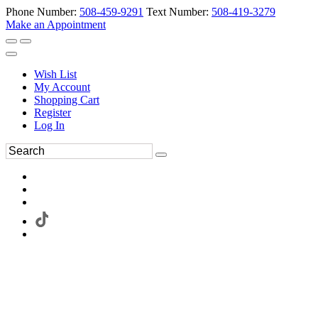
Phone Number:
508-459-9291
Text Number:
508-419-3279
Make an Appointment
Wish List
My Account
Shopping Cart
Register
Log In