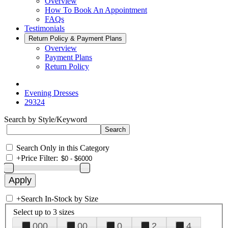
Overview
How To Book An Appointment
FAQs
Testimonials
Return Policy & Payment Plans
Overview
Payment Plans
Return Policy
Evening Dresses
29324
Search by Style/Keyword
Search Only in this Category
+
Price Filter:
+
Search In-Stock by Size
Select up to 3 sizes
000
00
0
2
4