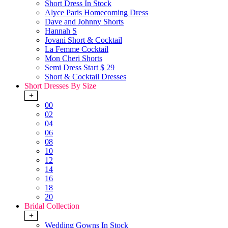
Short Dress In Stock
Alyce Paris Homecoming Dress
Dave and Johnny Shorts
Hannah S
Jovani Short & Cocktail
La Femme Cocktail
Mon Cheri Shorts
Semi Dress Start $ 29
Short & Cocktail Dresses
Short Dresses By Size
+
00
02
04
06
08
10
12
14
16
18
20
Bridal Collection
+
Wedding Gowns In Stock