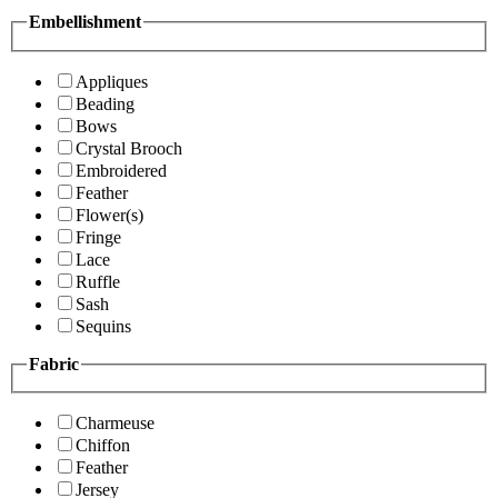
Embellishment
Appliques
Beading
Bows
Crystal Brooch
Embroidered
Feather
Flower(s)
Fringe
Lace
Ruffle
Sash
Sequins
Fabric
Charmeuse
Chiffon
Feather
Jersey