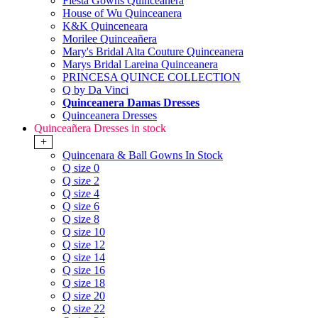
Fiesta Gowns Quinceanera
House of Wu Quinceanera
K&K Quinceneara
Morilee Quinceañera
Mary's Bridal Alta Couture Quinceanera
Marys Bridal Lareina Quinceanera
PRINCESA QUINCE COLLECTION
Q by Da Vinci
Quinceanera Damas Dresses
Quinceanera Dresses
Quinceañera Dresses in stock
+
Quincenara & Ball Gowns In Stock
Q size 0
Q size 2
Q size 4
Q size 6
Q size 8
Q size 10
Q size 12
Q size 14
Q size 16
Q size 18
Q size 20
Q size 22