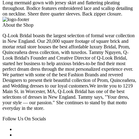
Long mermaid gown with jersey skirt and flattering pleating
throughout. Bodice features embroidered lace and scallop detailing
on neckline. Sheer three quarter sleeves. Back zipper closure.
About the Shop
Q-Look Bridal boasts the largest selection of formal wear collection
in New England. Our 20,000 square footage of square brick and
mortar retail store houses the best affordable luxury Bridal, Prom,
Quinceañera dress collection, with tuxedos. Tammy Nguyen, Q-
Look Bridal's Founder and Creative Director of Q-Look Bridal,
started her business to help anxious brides-to-be find their most
perfect dream dress through the most personalized experience ever.
We partner with some of the best Fashion Brands and revered
Designers to present their beautiful collection of Prom, Quinceañera,
and Wedding dresses to our loyal customers.We invite you to 1219
Main St. in Worcester, MA, Q-Look Bridal has one of the best
selections of dresses in New England. Tammy says, "Your dress,
your style — our passion." She continues to stand by that motto
everyday in the store.
Follow Us On Socials