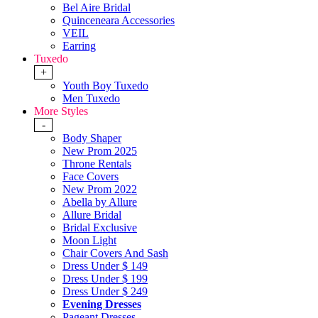
Bel Aire Bridal
Quinceneara Accessories
VEIL
Earring
Tuxedo
+
Youth Boy Tuxedo
Men Tuxedo
More Styles
-
Body Shaper
New Prom 2025
Throne Rentals
Face Covers
New Prom 2022
Abella by Allure
Allure Bridal
Bridal Exclusive
Moon Light
Chair Covers And Sash
Dress Under $ 149
Dress Under $ 199
Dress Under $ 249
Evening Dresses
Pageant Dresses