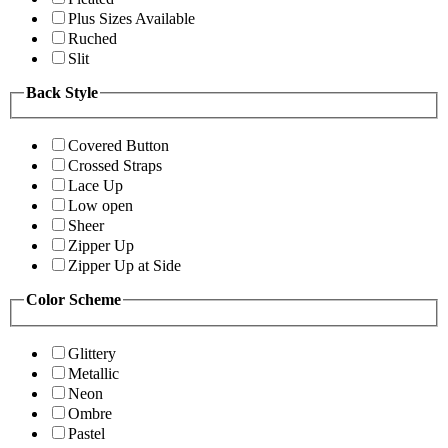
Plus Sizes Available
Ruched
Slit
Back Style
Covered Button
Crossed Straps
Lace Up
Low open
Sheer
Zipper Up
Zipper Up at Side
Color Scheme
Glittery
Metallic
Neon
Ombre
Pastel