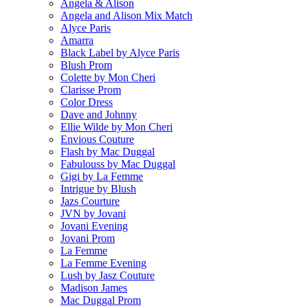
Angela & Alison
Angela and Alison Mix Match
Alyce Paris
Amarra
Black Label by Alyce Paris
Blush Prom
Colette by Mon Cheri
Clarisse Prom
Color Dress
Dave and Johnny
Ellie Wilde by Mon Cheri
Envious Couture
Flash by Mac Duggal
Fabulouss by Mac Duggal
Gigi by La Femme
Intrigue by Blush
Jazs Courture
JVN by Jovani
Jovani Evening
Jovani Prom
La Femme
La Femme Evening
Lush by Jasz Couture
Madison James
Mac Duggal Prom