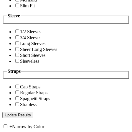
Slim Fit
Sleeve
1/2 Sleeves
3/4 Sleeves
Long Sleeves
Sheer Long Sleeves
Short Sleeves
Sleeveless
Straps
Cap Straps
Regular Straps
Spaghetti Straps
Strapless
+
Narrow by Color