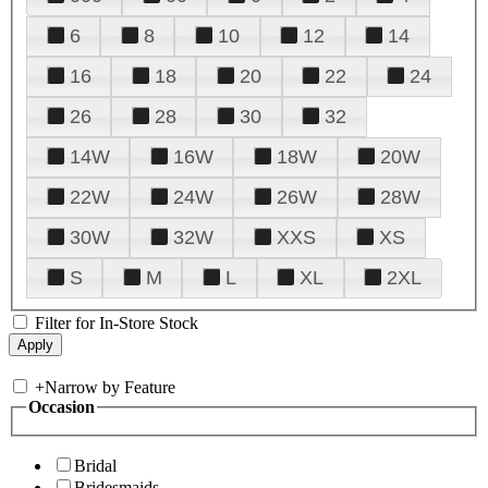
6
8
10
12
14
16
18
20
22
24
26
28
30
32
14W
16W
18W
20W
22W
24W
26W
28W
30W
32W
XXS
XS
S
M
L
XL
2XL
Filter for In-Store Stock
+
Narrow by Feature
Occasion
Bridal
Bridesmaids