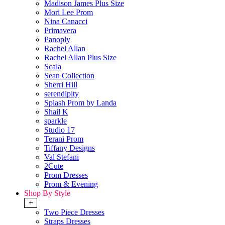
Madison James Plus Size
Mori Lee Prom
Nina Canacci
Primavera
Panoply
Rachel Allan
Rachel Allan Plus Size
Scala
Sean Collection
Sherri Hill
serendipity
Splash Prom by Landa
Shail K
sparkle
Studio 17
Terani Prom
Tiffany Designs
Val Stefani
2Cute
Prom Dresses
Prom & Evening
Shop By Style
+
Two Piece Dresses
Straps Dresses