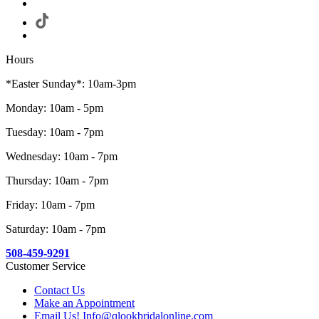
Hours
*Easter Sunday*: 10am-3pm
Monday: 10am - 5pm
Tuesday: 10am - 7pm
Wednesday: 10am - 7pm
Thursday: 10am - 7pm
Friday: 10am - 7pm
Saturday: 10am - 7pm
508-459-9291
Customer Service
Contact Us
Make an Appointment
Email Us! Info@qlookbridalonline.com