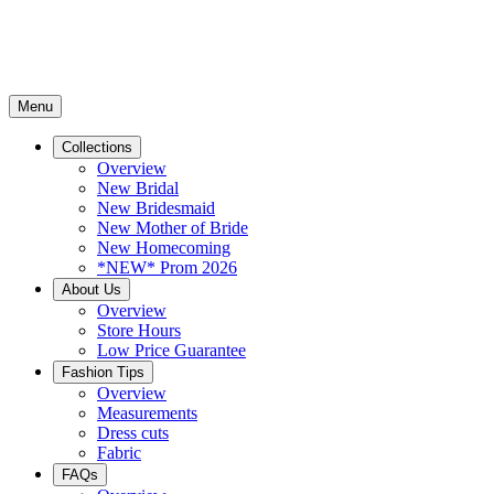
Menu
Collections
Overview
New Bridal
New Bridesmaid
New Mother of Bride
New Homecoming
*NEW* Prom 2026
About Us
Overview
Store Hours
Low Price Guarantee
Fashion Tips
Overview
Measurements
Dress cuts
Fabric
FAQs