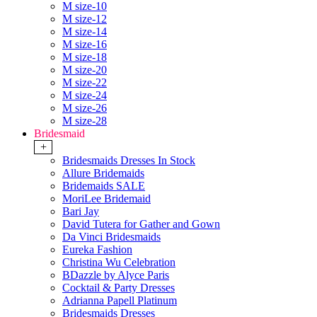
M size-10
M size-12
M size-14
M size-16
M size-18
M size-20
M size-22
M size-24
M size-26
M size-28
Bridesmaid
+
Bridesmaids Dresses In Stock
Allure Bridemaids
Bridemaids SALE
MoriLee Bridemaid
Bari Jay
David Tutera for Gather and Gown
Da Vinci Bridesmaids
Eureka Fashion
Christina Wu Celebration
BDazzle by Alyce Paris
Cocktail & Party Dresses
Adrianna Papell Platinum
Bridesmaids Dresses