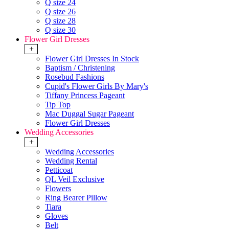
Q size 24
Q size 26
Q size 28
Q size 30
Flower Girl Dresses
+
Flower Girl Dresses In Stock
Baptism / Christening
Rosebud Fashions
Cupid's Flower Girls By Mary's
Tiffany Princess Pageant
Tip Top
Mac Duggal Sugar Pageant
Flower Girl Dresses
Wedding Accessories
+
Wedding Accessories
Wedding Rental
Petticoat
QL Veil Exclusive
Flowers
Ring Bearer Pillow
Tiara
Gloves
Belt