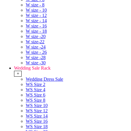
W size - 8
W size - 10
W size - 12
W size - 14
W size - 16
W size - 18
W size -20
W size-22
W size -24
W size - 26
W size -28
W size -30
Wedding Sale Rack
+
Wedding Dress Sale
WS Size 2
WS Size 4
WS Size 6
WS Size 8
WS Size 10
WS Size 12
WS Size 14
WS Size 16
WS Size 18