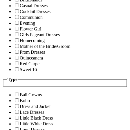
Casual Dresses
Cocktail Dresses
Communion
Evening
Flower Girl
Girls Pageant Dresses
Homecoming
Mother of the Bride/Groom
Prom Dresses
Quinceanera
Red Carpet
Sweet 16
Type
Ball Gowns
Boho
Dress and Jacket
Lace Dresses
Little Black Dress
Little White Dress
Long Dresses