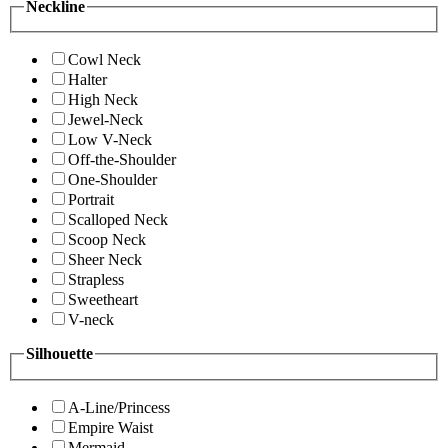
Neckline
Cowl Neck
Halter
High Neck
Jewel-Neck
Low V-Neck
Off-the-Shoulder
One-Shoulder
Portrait
Scalloped Neck
Scoop Neck
Sheer Neck
Strapless
Sweetheart
V-neck
Silhouette
A-Line/Princess
Empire Waist
Mermaid