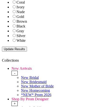
Coral
Ivory
Nude
Gold
Brown
Black
Gray
Silver
White
Collections
New Arrivals
-
New Bridal
New Bridesmaid
New Mother of Bride
New Homecoming
*NEW* Prom 2026
Shop By Prom Designer
+