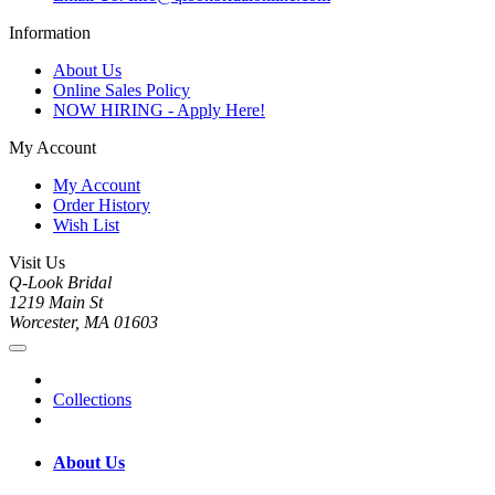
Information
About Us
Online Sales Policy
NOW HIRING - Apply Here!
My Account
My Account
Order History
Wish List
Visit Us
Q-Look Bridal
1219 Main St
Worcester, MA 01603
Collections
About Us