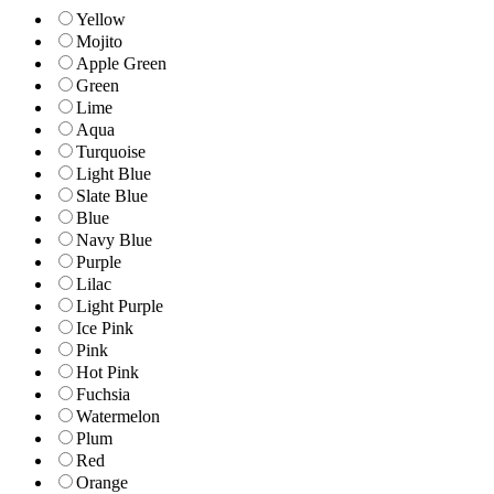
Yellow
Mojito
Apple Green
Green
Lime
Aqua
Turquoise
Light Blue
Slate Blue
Blue
Navy Blue
Purple
Lilac
Light Purple
Ice Pink
Pink
Hot Pink
Fuchsia
Watermelon
Plum
Red
Orange