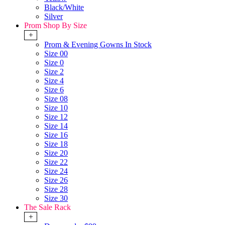
Black/White
Silver
Prom Shop By Size
+
Prom & Evening Gowns In Stock
Size 00
Size 0
Size 2
Size 4
Size 6
Size 08
Size 10
Size 12
Size 14
Size 16
Size 18
Size 20
Size 22
Size 24
Size 26
Size 28
Size 30
The Sale Rack
+