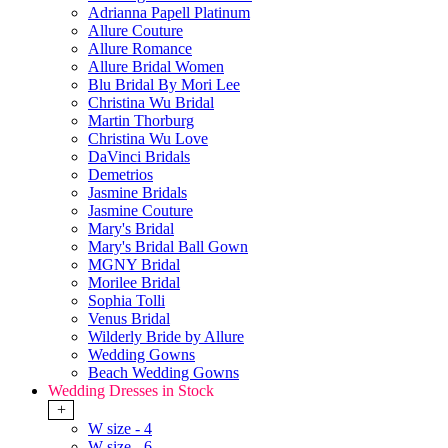
Adrianna Papell Platinum
Allure Couture
Allure Romance
Allure Bridal Women
Blu Bridal By Mori Lee
Christina Wu Bridal
Martin Thorburg
Christina Wu Love
DaVinci Bridals
Demetrios
Jasmine Bridals
Jasmine Couture
Mary's Bridal
Mary's Bridal Ball Gown
MGNY Bridal
Morilee Bridal
Sophia Tolli
Venus Bridal
Wilderly Bride by Allure
Wedding Gowns
Beach Wedding Gowns
Wedding Dresses in Stock
+
W size - 4
W size - 6