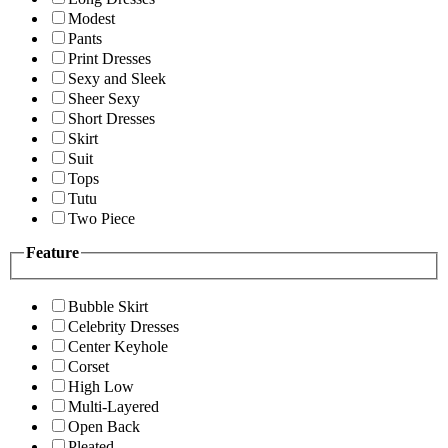
Modest
Pants
Print Dresses
Sexy and Sleek
Sheer Sexy
Short Dresses
Skirt
Suit
Tops
Tutu
Two Piece
Feature
Bubble Skirt
Celebrity Dresses
Center Keyhole
Corset
High Low
Multi-Layered
Open Back
Pleated