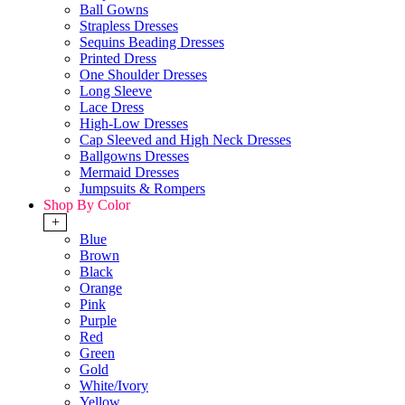
Ball Gowns
Strapless Dresses
Sequins Beading Dresses
Printed Dress
One Shoulder Dresses
Long Sleeve
Lace Dress
High-Low Dresses
Cap Sleeved and High Neck Dresses
Ballgowns Dresses
Mermaid Dresses
Jumpsuits & Rompers
Shop By Color
+
Blue
Brown
Black
Orange
Pink
Purple
Red
Green
Gold
White/Ivory
Yellow