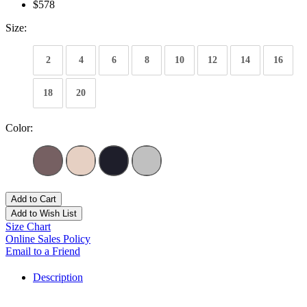
$578
Size:
2
4
6
8
10
12
14
16
18
20
Color:
Add to Cart
Add to Wish List
Size Chart
Online Sales Policy
Email to a Friend
Description