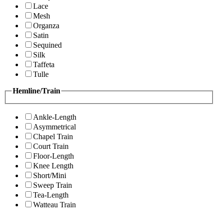
Lace
Mesh
Organza
Satin
Sequined
Silk
Taffeta
Tulle
Hemline/Train
Ankle-Length
Asymmetrical
Chapel Train
Court Train
Floor-Length
Knee Length
Short/Mini
Sweep Train
Tea-Length
Watteau Train