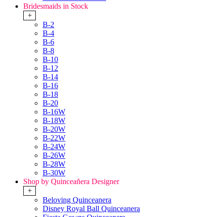
Bridesmaids in Stock
+
B-2
B-4
B-6
B-8
B-10
B-12
B-14
B-16
B-18
B-20
B-16W
B-18W
B-20W
B-22W
B-24W
B-26W
B-28W
B-30W
Shop by Quinceañera Designer
+
Beloving Quinceanera
Disney Royal Ball Quinceanera