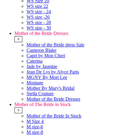
WS Size 20
WS size 22
WS size - 24
WS size -26
WS size - 28
WS size - 30
Mother of the Bride Dresses
+
Mother of the Bride dress Sale
Cameron Blake
Capri by Mon Cheri
Caterina
Jade by Jasmine
Jean De Lys by Alyce Paris
MGNY By Mori Lee
Montage
Mother By Mary's Bridal
Stella Couture
Mother of the Bride Dresses
Mother of The Bride in Stock
+
Mother of the Bride In Stock
M Size 4
M size-6
M size-8