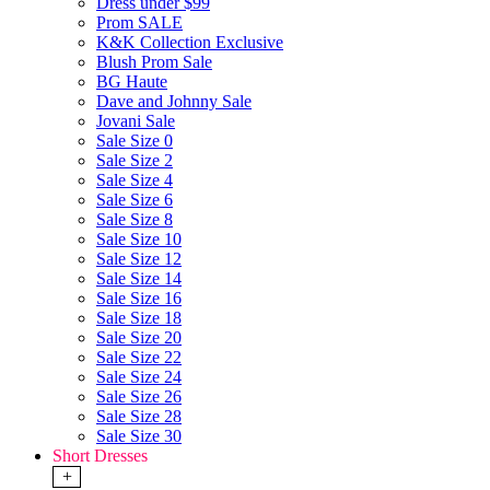
Dress under $99
Prom SALE
K&K Collection Exclusive
Blush Prom Sale
BG Haute
Dave and Johnny Sale
Jovani Sale
Sale Size 0
Sale Size 2
Sale Size 4
Sale Size 6
Sale Size 8
Sale Size 10
Sale Size 12
Sale Size 14
Sale Size 16
Sale Size 18
Sale Size 20
Sale Size 22
Sale Size 24
Sale Size 26
Sale Size 28
Sale Size 30
Short Dresses
+