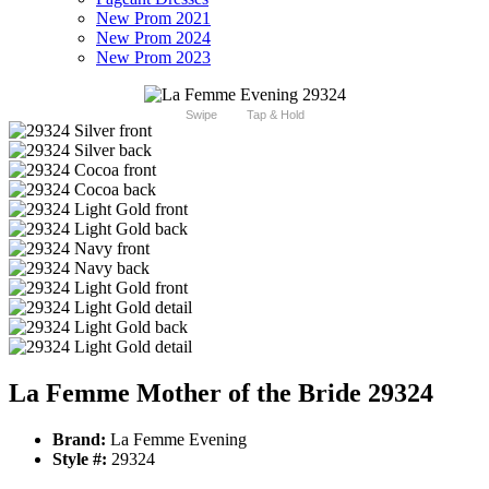
New Prom 2021
New Prom 2024
New Prom 2023
Swipe
Tap & Hold
La Femme Mother of the Bride 29324
Brand:
La Femme Evening
Style #:
29324