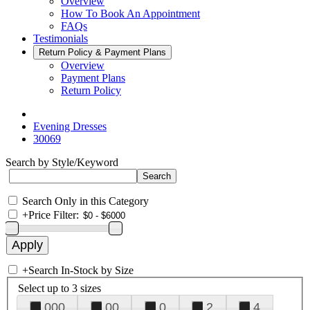
Overview
How To Book An Appointment
FAQs
Testimonials
Return Policy & Payment Plans
Overview
Payment Plans
Return Policy
Evening Dresses
30069
Search by Style/Keyword
Search Only in this Category
+
Price Filter:
+
Search In-Stock by Size
Select up to 3 sizes
000
00
0
2
4