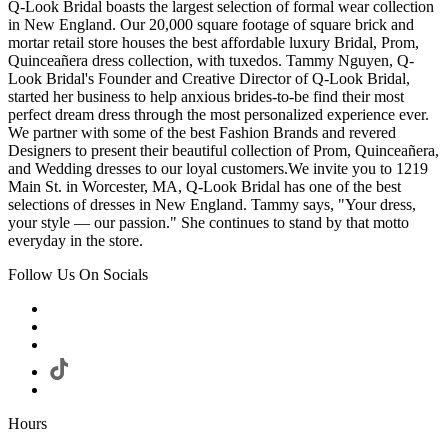
Q-Look Bridal boasts the largest selection of formal wear collection
in New England. Our 20,000 square footage of square brick and
mortar retail store houses the best affordable luxury Bridal, Prom,
Quinceañera dress collection, with tuxedos. Tammy Nguyen, Q-
Look Bridal's Founder and Creative Director of Q-Look Bridal,
started her business to help anxious brides-to-be find their most
perfect dream dress through the most personalized experience ever.
We partner with some of the best Fashion Brands and revered
Designers to present their beautiful collection of Prom, Quinceañera,
and Wedding dresses to our loyal customers.We invite you to 1219
Main St. in Worcester, MA, Q-Look Bridal has one of the best
selections of dresses in New England. Tammy says, "Your dress,
your style — our passion." She continues to stand by that motto
everyday in the store.
Follow Us On Socials
Hours