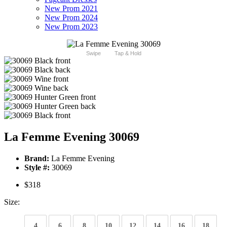
New Prom 2021
New Prom 2024
New Prom 2023
Swipe
Tap & Hold
La Femme Evening 30069
Brand:
La Femme Evening
Style #:
30069
$318
Size:
4
6
8
10
12
14
16
18