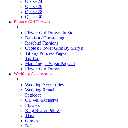
Q size 24
Q size 26
Q size 28
Q size 30
Flower Girl Dresses
+
Flower Girl Dresses In Stock
Baptism / Christening
Rosebud Fashions
Cupid's Flower Girls By Mary's
Tiffany Princess Pageant
Tip Top
Mac Duggal Sugar Pageant
Flower Girl Dresses
Wedding Accessories
+
Wedding Accessories
Wedding Rental
Petticoat
QL Veil Exclusive
Flowers
Ring Bearer Pillow
Tiara
Gloves
Belt