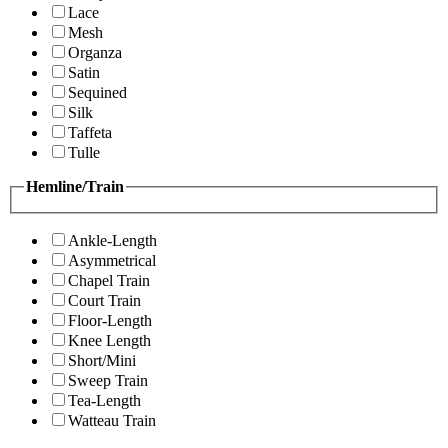
Lace
Mesh
Organza
Satin
Sequined
Silk
Taffeta
Tulle
Hemline/Train
Ankle-Length
Asymmetrical
Chapel Train
Court Train
Floor-Length
Knee Length
Short/Mini
Sweep Train
Tea-Length
Watteau Train