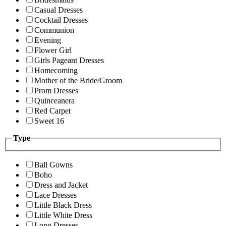
Casual Dresses
Cocktail Dresses
Communion
Evening
Flower Girl
Girls Pageant Dresses
Homecoming
Mother of the Bride/Groom
Prom Dresses
Quinceanera
Red Carpet
Sweet 16
Type
Ball Gowns
Boho
Dress and Jacket
Lace Dresses
Little Black Dress
Little White Dress
Long Dresses