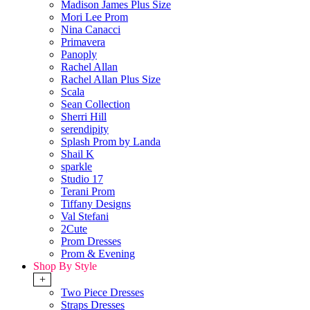
Madison James Plus Size
Mori Lee Prom
Nina Canacci
Primavera
Panoply
Rachel Allan
Rachel Allan Plus Size
Scala
Sean Collection
Sherri Hill
serendipity
Splash Prom by Landa
Shail K
sparkle
Studio 17
Terani Prom
Tiffany Designs
Val Stefani
2Cute
Prom Dresses
Prom & Evening
Shop By Style
+
Two Piece Dresses
Straps Dresses