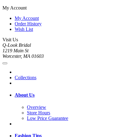
My Account
My Account
Order History
Wish List
Visit Us
Q-Look Bridal
1219 Main St
Worcester, MA 01603
Collections
About Us
Overview
Store Hours
Low Price Guarantee
Fashion Tips