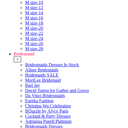
M size-10
M size-12
M size-14
M size-16
M size-18
M size-20
M size-22
M size-24
M size-26
M size-28
Bridesmaid
+
Bridesmaids Dresses In Stock
Allure Bridemaids
Bridemaids SALE
MoriLee Bridemaid
Bari Jay
David Tutera for Gather and Gown
Da Vinci Bridesmaids
Eureka Fashion
Christina Wu Celebration
BDazzle by Alyce Paris
Cocktail & Party Dresses
Adrianna Papell Platinum
Bridesmaids Dresses