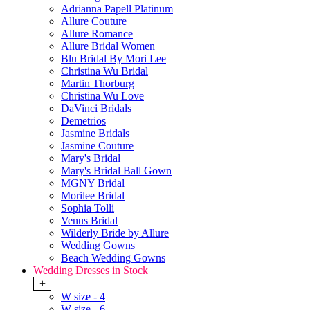
Adrianna Papell Platinum
Allure Couture
Allure Romance
Allure Bridal Women
Blu Bridal By Mori Lee
Christina Wu Bridal
Martin Thorburg
Christina Wu Love
DaVinci Bridals
Demetrios
Jasmine Bridals
Jasmine Couture
Mary's Bridal
Mary's Bridal Ball Gown
MGNY Bridal
Morilee Bridal
Sophia Tolli
Venus Bridal
Wilderly Bride by Allure
Wedding Gowns
Beach Wedding Gowns
Wedding Dresses in Stock
+
W size - 4
W size - 6