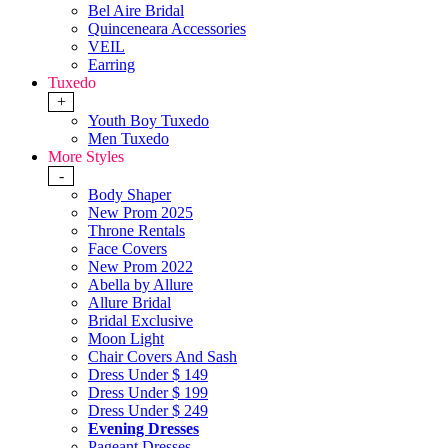
Bel Aire Bridal
Quinceneara Accessories
VEIL
Earring
Tuxedo
+
Youth Boy Tuxedo
Men Tuxedo
More Styles
-
Body Shaper
New Prom 2025
Throne Rentals
Face Covers
New Prom 2022
Abella by Allure
Allure Bridal
Bridal Exclusive
Moon Light
Chair Covers And Sash
Dress Under $ 149
Dress Under $ 199
Dress Under $ 249
Evening Dresses
Pageant Dresses