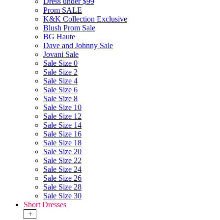
Dress under $99
Prom SALE
K&K Collection Exclusive
Blush Prom Sale
BG Haute
Dave and Johnny Sale
Jovani Sale
Sale Size 0
Sale Size 2
Sale Size 4
Sale Size 6
Sale Size 8
Sale Size 10
Sale Size 12
Sale Size 14
Sale Size 16
Sale Size 18
Sale Size 20
Sale Size 22
Sale Size 24
Sale Size 26
Sale Size 28
Sale Size 30
Short Dresses
+