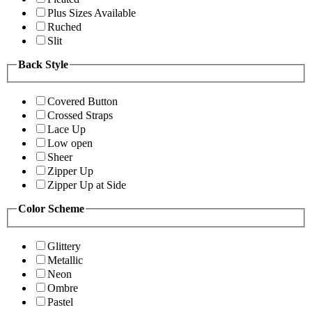
Plus Sizes Available
Ruched
Slit
Back Style
Covered Button
Crossed Straps
Lace Up
Low open
Sheer
Zipper Up
Zipper Up at Side
Color Scheme
Glittery
Metallic
Neon
Ombre
Pastel