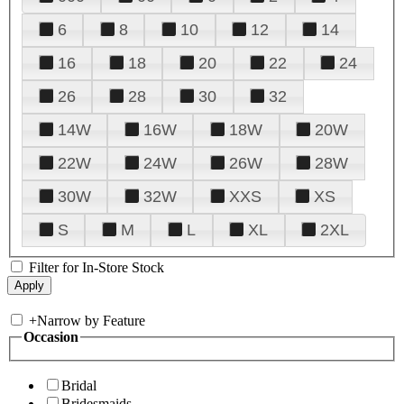
6
8
10
12
14
16
18
20
22
24
26
28
30
32
14W
16W
18W
20W
22W
24W
26W
28W
30W
32W
XXS
XS
S
M
L
XL
2XL
Filter for In-Store Stock
+
Narrow by Feature
Occasion
Bridal
Bridesmaids