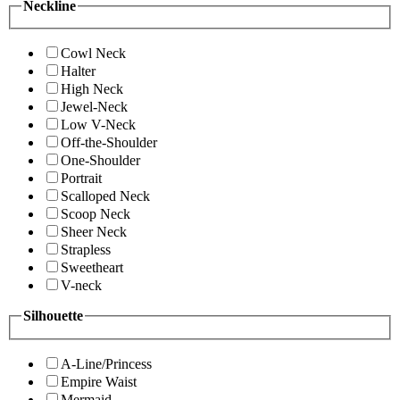
Neckline
Cowl Neck
Halter
High Neck
Jewel-Neck
Low V-Neck
Off-the-Shoulder
One-Shoulder
Portrait
Scalloped Neck
Scoop Neck
Sheer Neck
Strapless
Sweetheart
V-neck
Silhouette
A-Line/Princess
Empire Waist
Mermaid