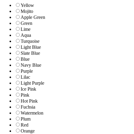
Yellow
Mojito
Apple Green
Green
Lime
Aqua
Turquoise
Light Blue
Slate Blue
Blue
Navy Blue
Purple
Lilac
Light Purple
Ice Pink
Pink
Hot Pink
Fuchsia
Watermelon
Plum
Red
Orange