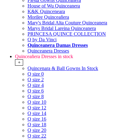
Fiesta Gowns Quinceanera
House of Wu Quinceanera
K&K Quinceneara
Morilee Quinceañera
Mary's Bridal Alta Couture Quinceanera
Marys Bridal Lareina Quinceanera
PRINCESA QUINCE COLLECTION
Q by Da Vinci
Quinceanera Damas Dresses
Quinceanera Dresses
Quinceañera Dresses in stock
+
Quincenara & Ball Gowns In Stock
Q size 0
Q size 2
Q size 4
Q size 6
Q size 8
Q size 10
Q size 12
Q size 14
Q size 16
Q size 18
Q size 20
Q size 22