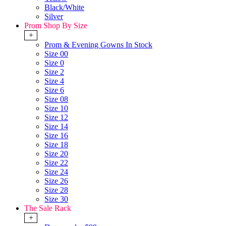
Black/White
Silver
Prom Shop By Size
+
Prom & Evening Gowns In Stock
Size 00
Size 0
Size 2
Size 4
Size 6
Size 08
Size 10
Size 12
Size 14
Size 16
Size 18
Size 20
Size 22
Size 24
Size 26
Size 28
Size 30
The Sale Rack
+