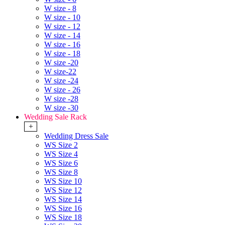
W size - 8
W size - 10
W size - 12
W size - 14
W size - 16
W size - 18
W size -20
W size-22
W size -24
W size - 26
W size -28
W size -30
Wedding Sale Rack
+
Wedding Dress Sale
WS Size 2
WS Size 4
WS Size 6
WS Size 8
WS Size 10
WS Size 12
WS Size 14
WS Size 16
WS Size 18