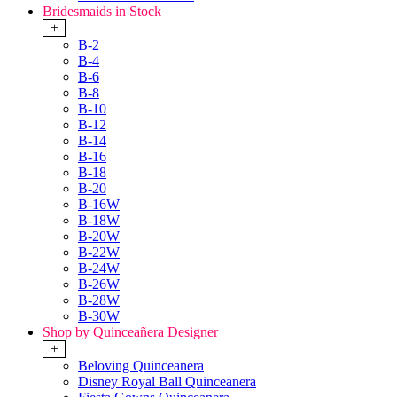
Bridesmaids in Stock
+
B-2
B-4
B-6
B-8
B-10
B-12
B-14
B-16
B-18
B-20
B-16W
B-18W
B-20W
B-22W
B-24W
B-26W
B-28W
B-30W
Shop by Quinceañera Designer
+
Beloving Quinceanera
Disney Royal Ball Quinceanera