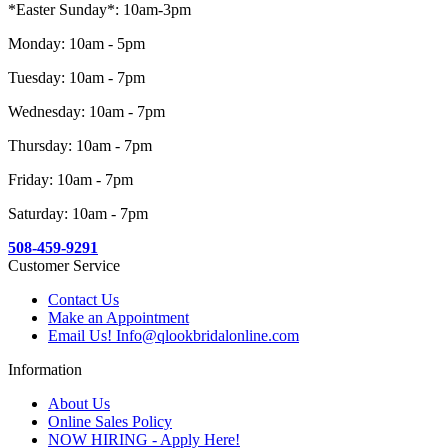
*Easter Sunday*: 10am-3pm
Monday: 10am - 5pm
Tuesday: 10am - 7pm
Wednesday: 10am - 7pm
Thursday: 10am - 7pm
Friday: 10am - 7pm
Saturday: 10am - 7pm
508-459-9291
Customer Service
Contact Us
Make an Appointment
Email Us! Info@qlookbridalonline.com
Information
About Us
Online Sales Policy
NOW HIRING - Apply Here!