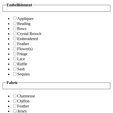
Embellishment
Appliques
Beading
Bows
Crystal Brooch
Embroidered
Feather
Flower(s)
Fringe
Lace
Ruffle
Sash
Sequins
Fabric
Charmeuse
Chiffon
Feather
Jersey