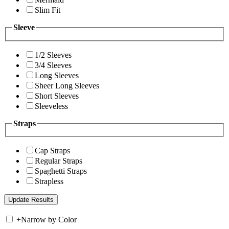
Slim Fit
Sleeve
1/2 Sleeves
3/4 Sleeves
Long Sleeves
Sheer Long Sleeves
Short Sleeves
Sleeveless
Straps
Cap Straps
Regular Straps
Spaghetti Straps
Strapless
+
Narrow by Color