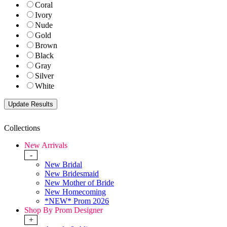
Coral
Ivory
Nude
Gold
Brown
Black
Gray
Silver
White
Collections
New Arrivals
-
New Bridal
New Bridesmaid
New Mother of Bride
New Homecoming
*NEW* Prom 2026
Shop By Prom Designer
+