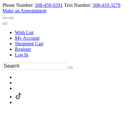
Phone Number:
508-459-9291
Text Number:
508-419-3279
Make an Appointment
Wish List
My Account
Shopping Cart
Register
Log In