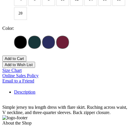
20
Color:
Add to Cart
Add to Wish List
Size Chart
Online Sales Policy
Email to a Friend
Description
Simple jersey tea length dress with flare skirt. Ruching across waist,
V neckline, and three-quarter sleeves. Back zipper closure.
About the Shop