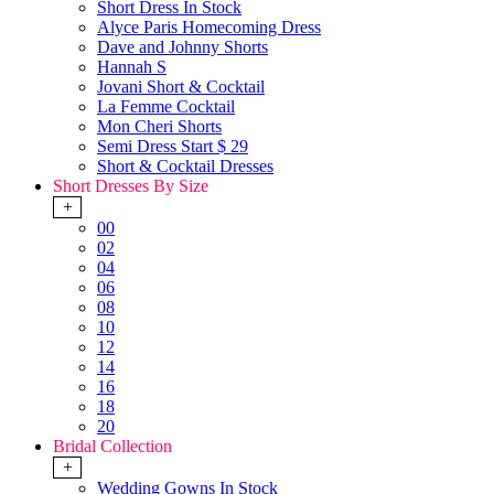
Short Dress In Stock
Alyce Paris Homecoming Dress
Dave and Johnny Shorts
Hannah S
Jovani Short & Cocktail
La Femme Cocktail
Mon Cheri Shorts
Semi Dress Start $ 29
Short & Cocktail Dresses
Short Dresses By Size
+
00
02
04
06
08
10
12
14
16
18
20
Bridal Collection
+
Wedding Gowns In Stock