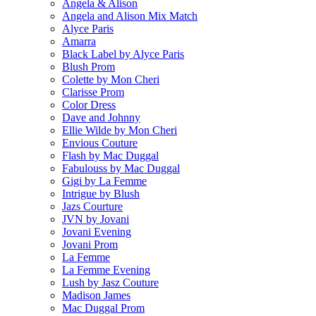
Angela & Alison
Angela and Alison Mix Match
Alyce Paris
Amarra
Black Label by Alyce Paris
Blush Prom
Colette by Mon Cheri
Clarisse Prom
Color Dress
Dave and Johnny
Ellie Wilde by Mon Cheri
Envious Couture
Flash by Mac Duggal
Fabulouss by Mac Duggal
Gigi by La Femme
Intrigue by Blush
Jazs Courture
JVN by Jovani
Jovani Evening
Jovani Prom
La Femme
La Femme Evening
Lush by Jasz Couture
Madison James
Mac Duggal Prom