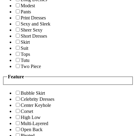
Modest
Pants
Print Dresses
Sexy and Sleek
Sheer Sexy
Short Dresses
Skirt
Suit
Tops
Tutu
Two Piece
Feature
Bubble Skirt
Celebrity Dresses
Center Keyhole
Corset
High Low
Multi-Layered
Open Back
Pleated