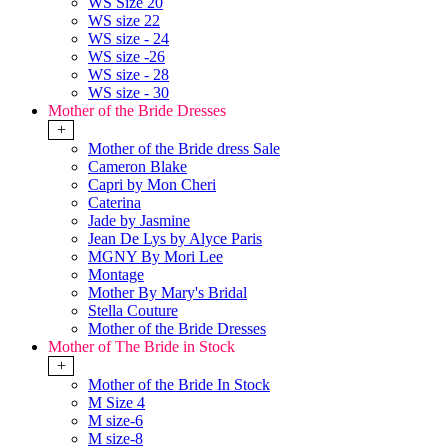
WS Size 20
WS size 22
WS size - 24
WS size -26
WS size - 28
WS size - 30
Mother of the Bride Dresses
+
Mother of the Bride dress Sale
Cameron Blake
Capri by Mon Cheri
Caterina
Jade by Jasmine
Jean De Lys by Alyce Paris
MGNY By Mori Lee
Montage
Mother By Mary's Bridal
Stella Couture
Mother of the Bride Dresses
Mother of The Bride in Stock
+
Mother of the Bride In Stock
M Size 4
M size-6
M size-8