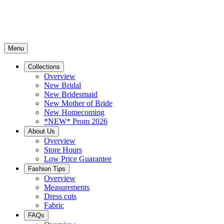
Menu
Collections
Overview
New Bridal
New Bridesmaid
New Mother of Bride
New Homecoming
*NEW* Prom 2026
About Us
Overview
Store Hours
Low Price Guarantee
Fashion Tips
Overview
Measurements
Dress cuts
Fabric
FAQs