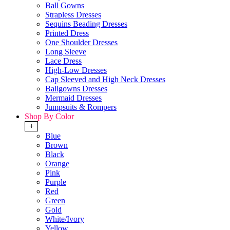
Ball Gowns
Strapless Dresses
Sequins Beading Dresses
Printed Dress
One Shoulder Dresses
Long Sleeve
Lace Dress
High-Low Dresses
Cap Sleeved and High Neck Dresses
Ballgowns Dresses
Mermaid Dresses
Jumpsuits & Rompers
Shop By Color
+
Blue
Brown
Black
Orange
Pink
Purple
Red
Green
Gold
White/Ivory
Yellow