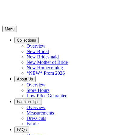
Menu
Collections
Overview
New Bridal
New Bridesmaid
New Mother of Bride
New Homecoming
*NEW* Prom 2026
About Us
Overview
Store Hours
Low Price Guarantee
Fashion Tips
Overview
Measurements
Dress cuts
Fabric
FAQs