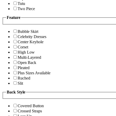
Tutu
Two Piece
Feature
Bubble Skirt
Celebrity Dresses
Center Keyhole
Corset
High Low
Multi-Layered
Open Back
Pleated
Plus Sizes Available
Ruched
Slit
Back Style
Covered Button
Crossed Straps