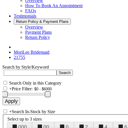
Overview
How To Book An Appointment
FAQs
Testimonials
Return Policy & Payment Plans
Overview
Payment Plans
Return Policy
MoriLee Bridemaid
21755
Search by Style/Keyword
Search Only in this Category
+
Price Filter:
+
Search In-Stock by Size
Select up to 3 sizes
000
00
0
2
4
6