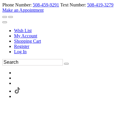
Phone Number:
508-459-9291
Text Number:
508-419-3279
Make an Appointment
Wish List
My Account
Shopping Cart
Register
Log In