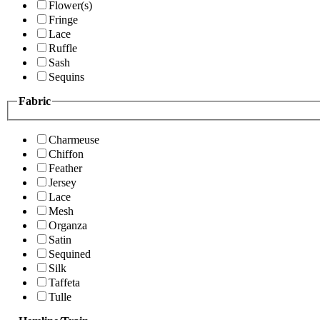
Flower(s)
Fringe
Lace
Ruffle
Sash
Sequins
Fabric
Charmeuse
Chiffon
Feather
Jersey
Lace
Mesh
Organza
Satin
Sequined
Silk
Taffeta
Tulle