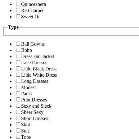
Quinceanera
Red Carpet
Sweet 16
Type
Ball Gowns
Boho
Dress and Jacket
Lace Dresses
Little Black Dress
Little White Dress
Long Dresses
Modest
Pants
Print Dresses
Sexy and Sleek
Sheer Sexy
Short Dresses
Skirt
Suit
Tops