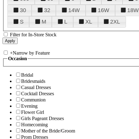
30
32
14W
16W
18W
S
M
L
XL
2XL
Filter for In-Store Stock
+
Narrow by Feature
Occasion
Bridal
Bridesmaids
Casual Dresses
Cocktail Dresses
Communion
Evening
Flower Girl
Girls Pageant Dresses
Homecoming
Mother of the Bride/Groom
Prom Dresses