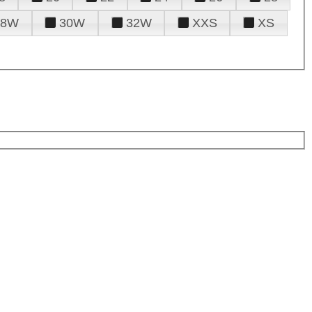
28W
30W
32W
XXS
XS