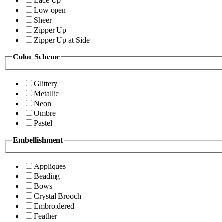
Lace Up
Low open
Sheer
Zipper Up
Zipper Up at Side
Color Scheme
Glittery
Metallic
Neon
Ombre
Pastel
Embellishment
Appliques
Beading
Bows
Crystal Brooch
Embroidered
Feather