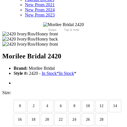
New Prom 2021
New Prom 2024
New Prom 2023
Swipe
Tap & Hold
Morilee Bridal 2420
Brand:
Morilee Bridal
Style #:
2420 -
In Stock
*
In Stock
*
Size:
0
2
4
6
8
10
12
14
16
18
20
22
24
26
28