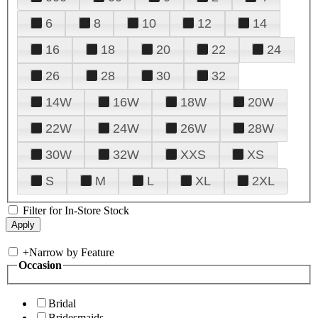
6
8
10
12
14
16
18
20
22
24
26
28
30
32
14W
16W
18W
20W
22W
24W
26W
28W
30W
32W
XXS
XS
S
M
L
XL
2XL
Filter for In-Store Stock
+
Narrow by Feature
Occasion
Bridal
Bridesmaids