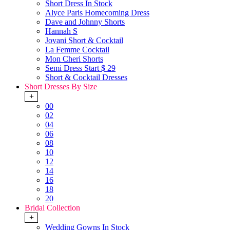
Short Dress In Stock
Alyce Paris Homecoming Dress
Dave and Johnny Shorts
Hannah S
Jovani Short & Cocktail
La Femme Cocktail
Mon Cheri Shorts
Semi Dress Start $ 29
Short & Cocktail Dresses
Short Dresses By Size
+
00
02
04
06
08
10
12
14
16
18
20
Bridal Collection
+
Wedding Gowns In Stock