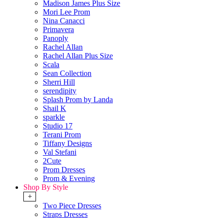
Madison James Plus Size
Mori Lee Prom
Nina Canacci
Primavera
Panoply
Rachel Allan
Rachel Allan Plus Size
Scala
Sean Collection
Sherri Hill
serendipity
Splash Prom by Landa
Shail K
sparkle
Studio 17
Terani Prom
Tiffany Designs
Val Stefani
2Cute
Prom Dresses
Prom & Evening
Shop By Style
+
Two Piece Dresses
Straps Dresses