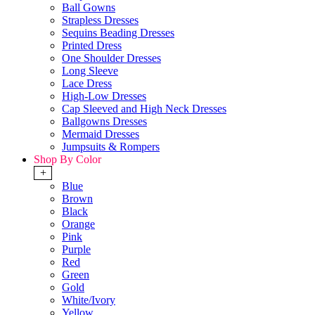
Ball Gowns
Strapless Dresses
Sequins Beading Dresses
Printed Dress
One Shoulder Dresses
Long Sleeve
Lace Dress
High-Low Dresses
Cap Sleeved and High Neck Dresses
Ballgowns Dresses
Mermaid Dresses
Jumpsuits & Rompers
Shop By Color
+
Blue
Brown
Black
Orange
Pink
Purple
Red
Green
Gold
White/Ivory
Yellow