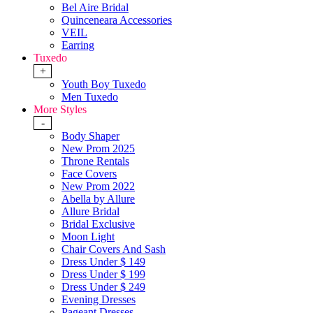
Bel Aire Bridal
Quinceneara Accessories
VEIL
Earring
Tuxedo
+
Youth Boy Tuxedo
Men Tuxedo
More Styles
-
Body Shaper
New Prom 2025
Throne Rentals
Face Covers
New Prom 2022
Abella by Allure
Allure Bridal
Bridal Exclusive
Moon Light
Chair Covers And Sash
Dress Under $ 149
Dress Under $ 199
Dress Under $ 249
Evening Dresses
Pageant Dresses