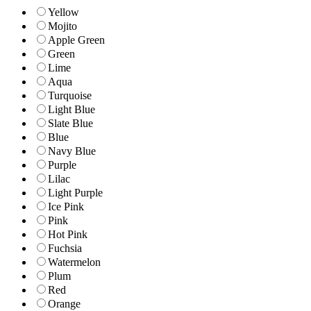
Yellow
Mojito
Apple Green
Green
Lime
Aqua
Turquoise
Light Blue
Slate Blue
Blue
Navy Blue
Purple
Lilac
Light Purple
Ice Pink
Pink
Hot Pink
Fuchsia
Watermelon
Plum
Red
Orange