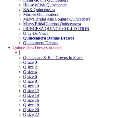
Fiesta Gowns Quinceanera
House of Wu Quinceanera
K&K Quinceneara
Morilee Quinceañera
Mary's Bridal Alta Couture Quinceanera
Marys Bridal Lareina Quinceanera
PRINCESA QUINCE COLLECTION
Q by Da Vinci
Quinceanera Damas Dresses
Quinceanera Dresses
Quinceañera Dresses in stock
+
Quincenara & Ball Gowns In Stock
Q size 0
Q size 2
Q size 4
Q size 6
Q size 8
Q size 10
Q size 12
Q size 14
Q size 16
Q size 18
Q size 20
Q size 22