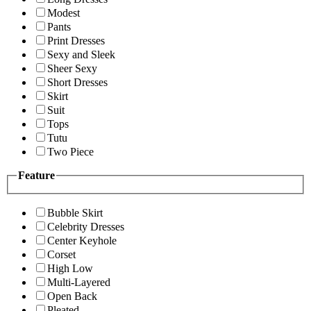
Modest
Pants
Print Dresses
Sexy and Sleek
Sheer Sexy
Short Dresses
Skirt
Suit
Tops
Tutu
Two Piece
Feature
Bubble Skirt
Celebrity Dresses
Center Keyhole
Corset
High Low
Multi-Layered
Open Back
Pleated