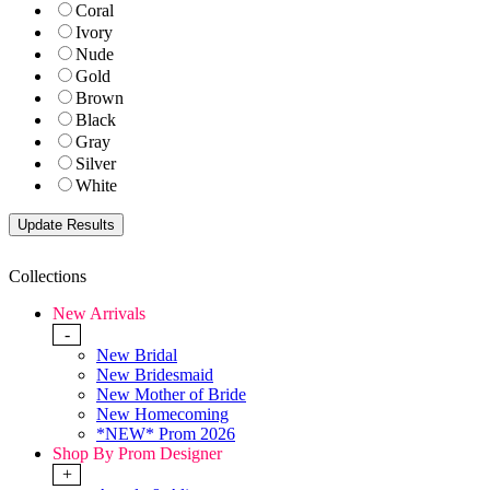
Coral
Ivory
Nude
Gold
Brown
Black
Gray
Silver
White
Collections
New Arrivals
-
New Bridal
New Bridesmaid
New Mother of Bride
New Homecoming
*NEW* Prom 2026
Shop By Prom Designer
+