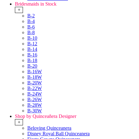
Bridesmaids in Stock
+
B-2
B-4
B-6
B-8
B-10
B-12
B-14
B-16
B-18
B-20
B-16W
B-18W
B-20W
B-22W
B-24W
B-26W
B-28W
B-30W
Shop by Quinceañera Designer
+
Beloving Quinceanera
Disney Royal Ball Quinceanera