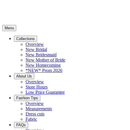
Menu
Collections
Overview
New Bridal
New Bridesmaid
New Mother of Bride
New Homecoming
*NEW* Prom 2026
About Us
Overview
Store Hours
Low Price Guarantee
Fashion Tips
Overview
Measurements
Dress cuts
Fabric
FAQs