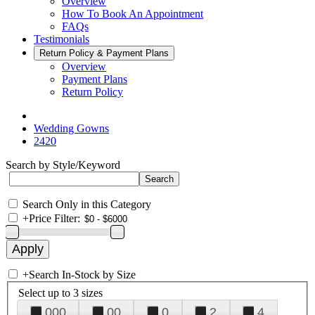
Overview
How To Book An Appointment
FAQs
Testimonials
Return Policy & Payment Plans
Overview
Payment Plans
Return Policy
Wedding Gowns
2420
Search by Style/Keyword
Search Only in this Category
+
Price Filter:
+
Search In-Stock by Size
Select up to 3 sizes
000
00
0
2
4