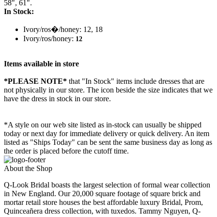
58", 61".
In Stock:
Ivory/ros�/honey: 12, 18
Ivory/ros/honey:
12
Items available in store
*PLEASE NOTE*
that "In Stock" items include dresses that are
not physically in our store. The
icon beside the size indicates that we
have the dress in stock in our store.
*A style on our web site listed as in-stock can usually be shipped
today or next day for immediate delivery or quick delivery. An item
listed as "Ships Today" can be sent the same business day as long as
the order is placed before the cutoff time.
About the Shop
Q-Look Bridal boasts the largest selection of formal wear collection
in New England. Our 20,000 square footage of square brick and
mortar retail store houses the best affordable luxury Bridal, Prom,
Quinceañera dress collection, with tuxedos. Tammy Nguyen, Q-