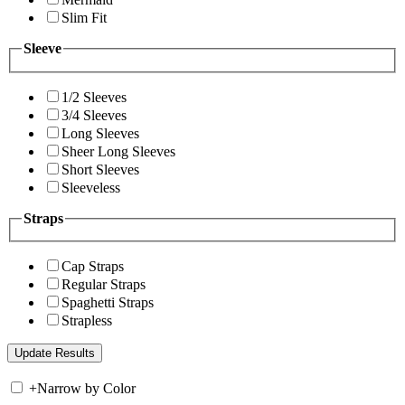
Slim Fit
Sleeve
1/2 Sleeves
3/4 Sleeves
Long Sleeves
Sheer Long Sleeves
Short Sleeves
Sleeveless
Straps
Cap Straps
Regular Straps
Spaghetti Straps
Strapless
+
Narrow by Color