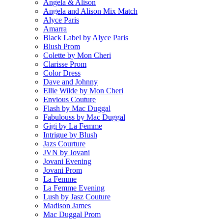
Angela & Alison
Angela and Alison Mix Match
Alyce Paris
Amarra
Black Label by Alyce Paris
Blush Prom
Colette by Mon Cheri
Clarisse Prom
Color Dress
Dave and Johnny
Ellie Wilde by Mon Cheri
Envious Couture
Flash by Mac Duggal
Fabulouss by Mac Duggal
Gigi by La Femme
Intrigue by Blush
Jazs Courture
JVN by Jovani
Jovani Evening
Jovani Prom
La Femme
La Femme Evening
Lush by Jasz Couture
Madison James
Mac Duggal Prom