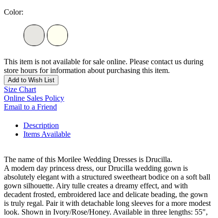
Color:
This item is not available for sale online. Please contact us during
store hours for information about purchasing this item.
Add to Wish List
Size Chart
Online Sales Policy
Email to a Friend
Description
Items Available
The name of this Morilee Wedding Dresses is Drucilla.
A modern day princess dress, our Drucilla wedding gown is
absolutely elegant with a structured sweetheart bodice on a soft ball
gown silhouette. Airy tulle creates a dreamy effect, and with
decadent frosted, embroidered lace and delicate beading, the gown
is truly regal. Pair it with detachable long sleeves for a more modest
look. Shown in Ivory/Rose/Honey. Available in three lengths: 55",