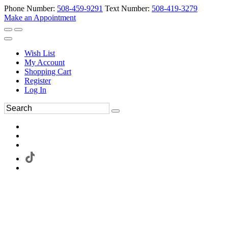
Phone Number:
508-459-9291
Text Number:
508-419-3279
Make an Appointment
Wish List
My Account
Shopping Cart
Register
Log In