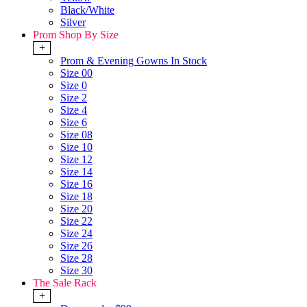
Black/White
Silver
Prom Shop By Size
+
Prom & Evening Gowns In Stock
Size 00
Size 0
Size 2
Size 4
Size 6
Size 08
Size 10
Size 12
Size 14
Size 16
Size 18
Size 20
Size 22
Size 24
Size 26
Size 28
Size 30
The Sale Rack
+