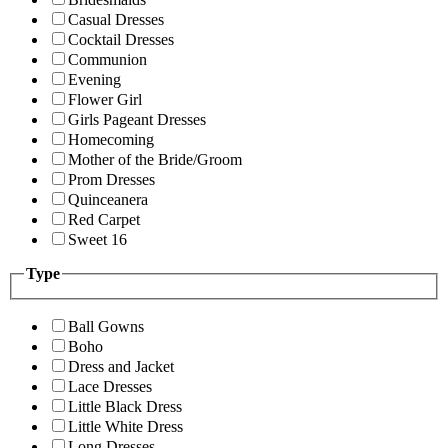
Casual Dresses
Cocktail Dresses
Communion
Evening
Flower Girl
Girls Pageant Dresses
Homecoming
Mother of the Bride/Groom
Prom Dresses
Quinceanera
Red Carpet
Sweet 16
Type
Ball Gowns
Boho
Dress and Jacket
Lace Dresses
Little Black Dress
Little White Dress
Long Dresses