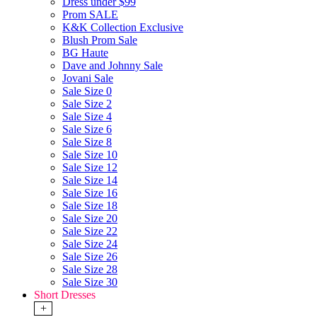
Dress under $99
Prom SALE
K&K Collection Exclusive
Blush Prom Sale
BG Haute
Dave and Johnny Sale
Jovani Sale
Sale Size 0
Sale Size 2
Sale Size 4
Sale Size 6
Sale Size 8
Sale Size 10
Sale Size 12
Sale Size 14
Sale Size 16
Sale Size 18
Sale Size 20
Sale Size 22
Sale Size 24
Sale Size 26
Sale Size 28
Sale Size 30
Short Dresses
+