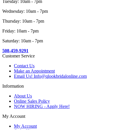
Tuesday: 10am - 7pm
Wednesday: 10am - 7pm
Thursday: 10am - 7pm
Friday: 10am - 7pm
Saturday: 10am - 7pm
508-459-9291
Customer Service
Contact Us
Make an Appointment
Email Us! Info@qlookbridalonline.com
Information
About Us
Online Sales Policy
NOW HIRING - Apply Here!
My Account
My Account