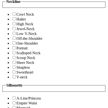
Neckline
Cowl Neck
Halter
High Neck
Jewel-Neck
Low V-Neck
Off-the-Shoulder
One-Shoulder
Portrait
Scalloped Neck
Scoop Neck
Sheer Neck
Strapless
Sweetheart
V-neck
Silhouette
A-Line/Princess
Empire Waist
Mermaid