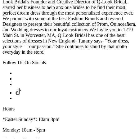
Look Bridal's Founder and Creative Director of Q-Look Bridal,
started her business to help anxious brides-to-be find their most
perfect dream dress through the most personalized experience ever.
We partner with some of the best Fashion Brands and revered
Designers to present their beautiful collection of Prom, Quinceañera,
and Wedding dresses to our loyal customers.We invite you to 1219
Main St. in Worcester, MA, Q-Look Bridal has one of the best
selections of dresses in New England. Tammy says, "Your dress,
your style — our passion." She continues to stand by that motto
everyday in the store.
Follow Us On Socials
Hours
*Easter Sunday*: 10am-3pm
Monday: 10am - 5pm