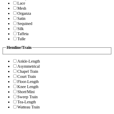
Lace
Mesh
Organza
Satin
Sequined
Silk
Taffeta
Tulle
Hemline/Train
Ankle-Length
Asymmetrical
Chapel Train
Court Train
Floor-Length
Knee Length
Short/Mini
Sweep Train
Tea-Length
Watteau Train