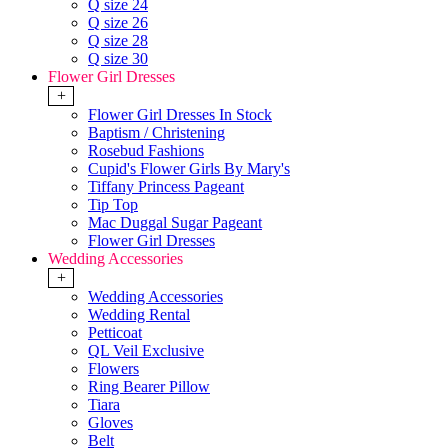
Q size 24
Q size 26
Q size 28
Q size 30
Flower Girl Dresses
+
Flower Girl Dresses In Stock
Baptism / Christening
Rosebud Fashions
Cupid's Flower Girls By Mary's
Tiffany Princess Pageant
Tip Top
Mac Duggal Sugar Pageant
Flower Girl Dresses
Wedding Accessories
+
Wedding Accessories
Wedding Rental
Petticoat
QL Veil Exclusive
Flowers
Ring Bearer Pillow
Tiara
Gloves
Belt