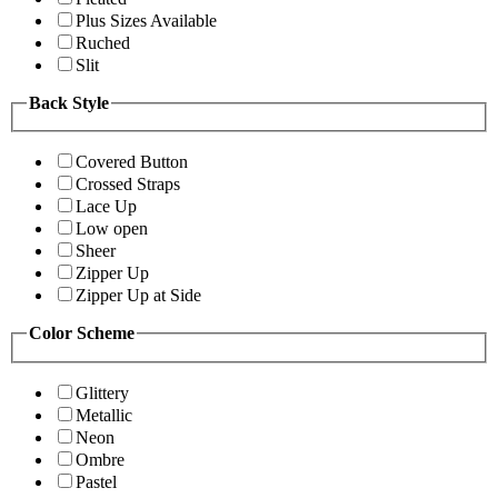
Plus Sizes Available
Ruched
Slit
Back Style
Covered Button
Crossed Straps
Lace Up
Low open
Sheer
Zipper Up
Zipper Up at Side
Color Scheme
Glittery
Metallic
Neon
Ombre
Pastel