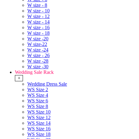
W size - 8
W size - 10
W size - 12
W size - 14
W size - 16
W size - 18
W size -20
W size-22
W size -24
W size - 26
W size -28
W size -30
Wedding Sale Rack
+
Wedding Dress Sale
WS Size 2
WS Size 4
WS Size 6
WS Size 8
WS Size 10
WS Size 12
WS Size 14
WS Size 16
WS Size 18