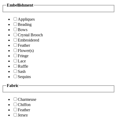
Embellishment
Appliques
Beading
Bows
Crystal Brooch
Embroidered
Feather
Flower(s)
Fringe
Lace
Ruffle
Sash
Sequins
Fabric
Charmeuse
Chiffon
Feather
Jersey