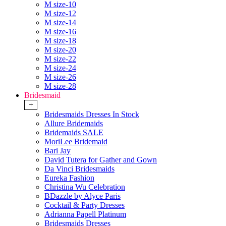
M size-10
M size-12
M size-14
M size-16
M size-18
M size-20
M size-22
M size-24
M size-26
M size-28
Bridesmaid
+
Bridesmaids Dresses In Stock
Allure Bridemaids
Bridemaids SALE
MoriLee Bridemaid
Bari Jay
David Tutera for Gather and Gown
Da Vinci Bridesmaids
Eureka Fashion
Christina Wu Celebration
BDazzle by Alyce Paris
Cocktail & Party Dresses
Adrianna Papell Platinum
Bridesmaids Dresses