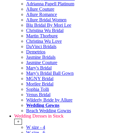
Adrianna Papell Platinum
Allure Couture
Allure Romance
Allure Bridal Women
Blu Bridal By Mori Lee
Christina Wu Bridal
Martin Thorburg
Christina Wu Love
DaVinci Bridals
Demetrios
Jasmine Bridals
Jasmine Couture
Mary's Bridal
Mary's Bridal Ball Gown
MGNY Bridal
Morilee Bridal
Sophia Tolli
Venus Bridal
Wilderly Bride by Allure
Wedding Gowns
Beach Wedding Gowns
Wedding Dresses in Stock
+
W size - 4
W size - 6