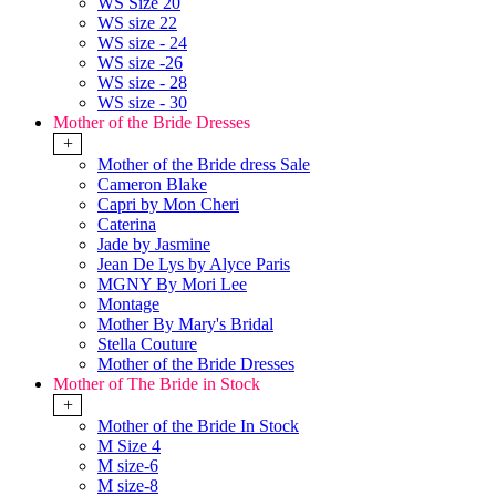
WS Size 20
WS size 22
WS size - 24
WS size -26
WS size - 28
WS size - 30
Mother of the Bride Dresses
+
Mother of the Bride dress Sale
Cameron Blake
Capri by Mon Cheri
Caterina
Jade by Jasmine
Jean De Lys by Alyce Paris
MGNY By Mori Lee
Montage
Mother By Mary's Bridal
Stella Couture
Mother of the Bride Dresses
Mother of The Bride in Stock
+
Mother of the Bride In Stock
M Size 4
M size-6
M size-8