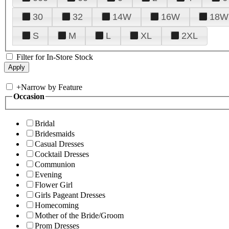
30
32
14W
16W
18W
S
M
L
XL
2XL
Filter for In-Store Stock
+
Narrow by Feature
Occasion
Bridal
Bridesmaids
Casual Dresses
Cocktail Dresses
Communion
Evening
Flower Girl
Girls Pageant Dresses
Homecoming
Mother of the Bride/Groom
Prom Dresses