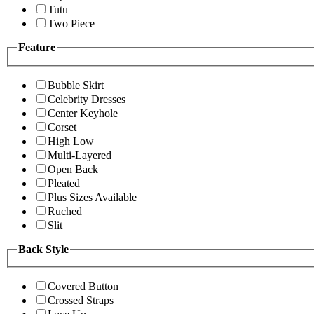
Tutu
Two Piece
Feature
Bubble Skirt
Celebrity Dresses
Center Keyhole
Corset
High Low
Multi-Layered
Open Back
Pleated
Plus Sizes Available
Ruched
Slit
Back Style
Covered Button
Crossed Straps