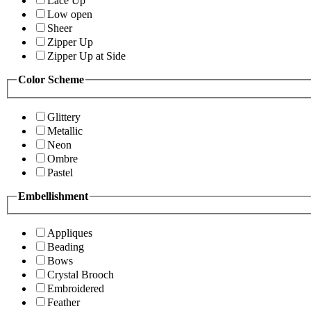
Lace Up
Low open
Sheer
Zipper Up
Zipper Up at Side
Color Scheme
Glittery
Metallic
Neon
Ombre
Pastel
Embellishment
Appliques
Beading
Bows
Crystal Brooch
Embroidered
Feather