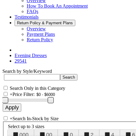
Overview
How To Book An Appointment
FAQs
Testimonials
Return Policy & Payment Plans
Overview
Payment Plans
Return Policy
Evening Dresses
29541
Search by Style/Keyword
Search Only in this Category
+
Price Filter:
+
Search In-Stock by Size
Select up to 3 sizes
000
00
0
2
4
6