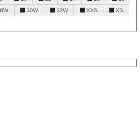
28W
30W
32W
XXS
XS