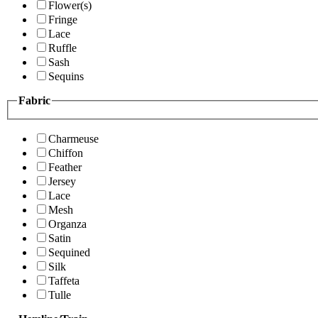
Flower(s)
Fringe
Lace
Ruffle
Sash
Sequins
Fabric
Charmeuse
Chiffon
Feather
Jersey
Lace
Mesh
Organza
Satin
Sequined
Silk
Taffeta
Tulle