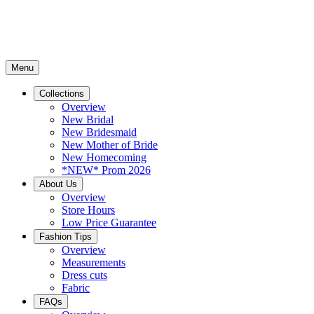
Menu
Collections
Overview
New Bridal
New Bridesmaid
New Mother of Bride
New Homecoming
*NEW* Prom 2026
About Us
Overview
Store Hours
Low Price Guarantee
Fashion Tips
Overview
Measurements
Dress cuts
Fabric
FAQs