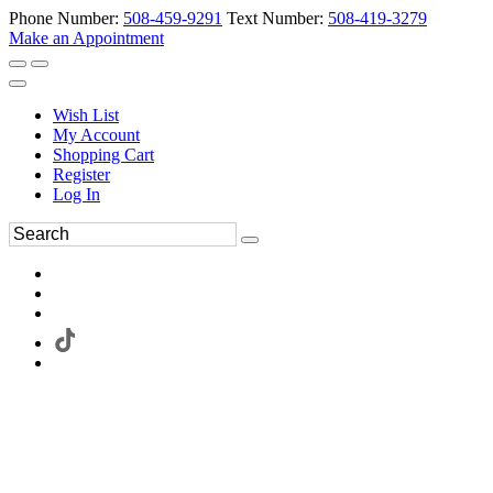
Phone Number:
508-459-9291
Text Number:
508-419-3279
Make an Appointment
Wish List
My Account
Shopping Cart
Register
Log In