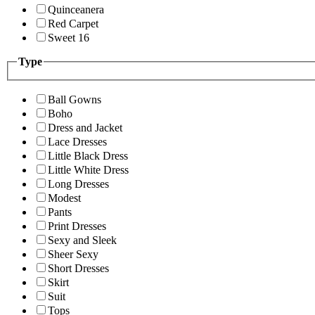
Quinceanera
Red Carpet
Sweet 16
Type
Ball Gowns
Boho
Dress and Jacket
Lace Dresses
Little Black Dress
Little White Dress
Long Dresses
Modest
Pants
Print Dresses
Sexy and Sleek
Sheer Sexy
Short Dresses
Skirt
Suit
Tops