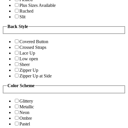
Plus Sizes Available
Ruched
Slit
Back Style
Covered Button
Crossed Straps
Lace Up
Low open
Sheer
Zipper Up
Zipper Up at Side
Color Scheme
Glittery
Metallic
Neon
Ombre
Pastel