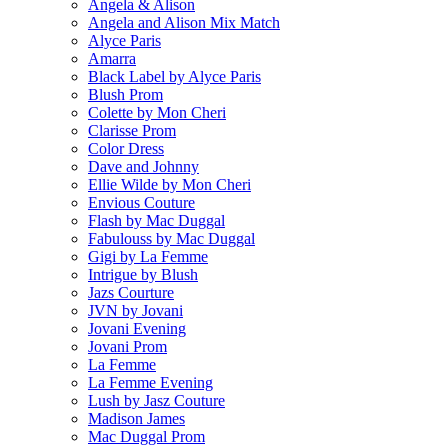
Angela & Alison
Angela and Alison Mix Match
Alyce Paris
Amarra
Black Label by Alyce Paris
Blush Prom
Colette by Mon Cheri
Clarisse Prom
Color Dress
Dave and Johnny
Ellie Wilde by Mon Cheri
Envious Couture
Flash by Mac Duggal
Fabulouss by Mac Duggal
Gigi by La Femme
Intrigue by Blush
Jazs Courture
JVN by Jovani
Jovani Evening
Jovani Prom
La Femme
La Femme Evening
Lush by Jasz Couture
Madison James
Mac Duggal Prom