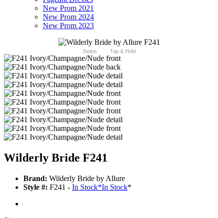
New Prom 2021
New Prom 2024
New Prom 2023
Swipe
Tap & Hold
Wilderly Bride F241
Brand:
Wilderly Bride by Allure
Style #:
F241 -
In Stock
*
In Stock
*