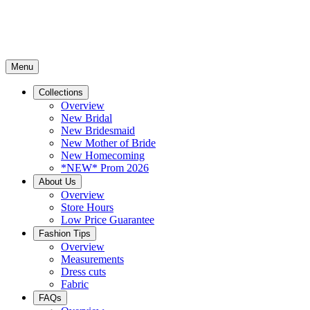
Menu
Collections
Overview
New Bridal
New Bridesmaid
New Mother of Bride
New Homecoming
*NEW* Prom 2026
About Us
Overview
Store Hours
Low Price Guarantee
Fashion Tips
Overview
Measurements
Dress cuts
Fabric
FAQs