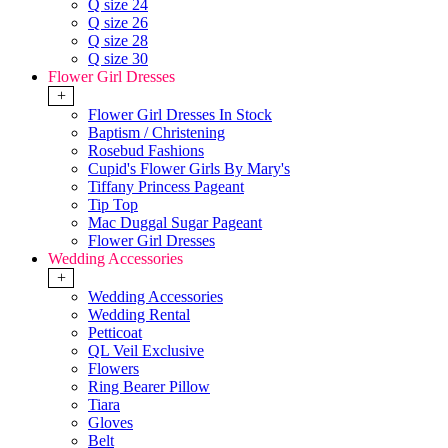
Q size 24
Q size 26
Q size 28
Q size 30
Flower Girl Dresses
+
Flower Girl Dresses In Stock
Baptism / Christening
Rosebud Fashions
Cupid's Flower Girls By Mary's
Tiffany Princess Pageant
Tip Top
Mac Duggal Sugar Pageant
Flower Girl Dresses
Wedding Accessories
+
Wedding Accessories
Wedding Rental
Petticoat
QL Veil Exclusive
Flowers
Ring Bearer Pillow
Tiara
Gloves
Belt