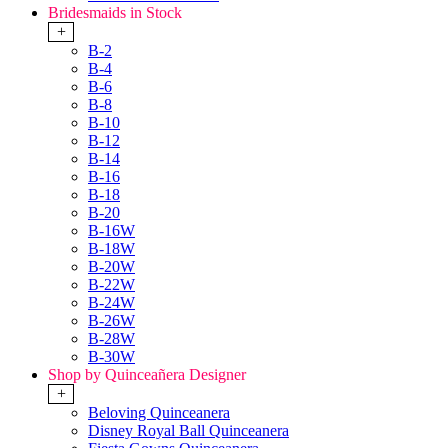
Bridesmaids in Stock
+
B-2
B-4
B-6
B-8
B-10
B-12
B-14
B-16
B-18
B-20
B-16W
B-18W
B-20W
B-22W
B-24W
B-26W
B-28W
B-30W
Shop by Quinceañera Designer
+
Beloving Quinceanera
Disney Royal Ball Quinceanera