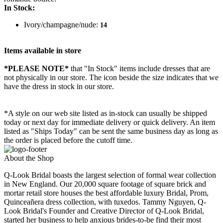
In Stock:
Ivory/champagne/nude:
14
Items available in store
*PLEASE NOTE*
that "In Stock" items include dresses that are
not physically in our store. The
icon beside the size indicates that we
have the dress in stock in our store.
*A style on our web site listed as in-stock can usually be shipped
today or next day for immediate delivery or quick delivery. An item
listed as "Ships Today" can be sent the same business day as long as
the order is placed before the cutoff time.
About the Shop
Q-Look Bridal boasts the largest selection of formal wear collection
in New England. Our 20,000 square footage of square brick and
mortar retail store houses the best affordable luxury Bridal, Prom,
Quinceañera dress collection, with tuxedos. Tammy Nguyen, Q-
Look Bridal's Founder and Creative Director of Q-Look Bridal,
started her business to help anxious brides-to-be find their most