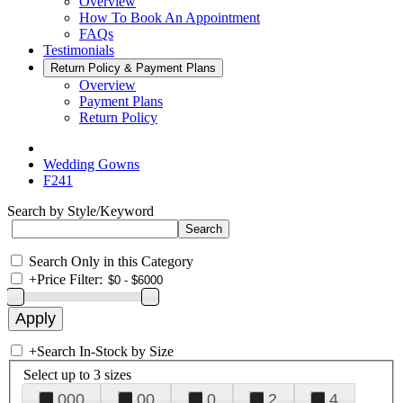
Overview
How To Book An Appointment
FAQs
Testimonials
Return Policy & Payment Plans
Overview
Payment Plans
Return Policy
Wedding Gowns
F241
Search by Style/Keyword
Search Only in this Category
+
Price Filter:
+
Search In-Stock by Size
Select up to 3 sizes
000
00
0
2
4