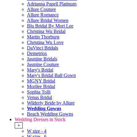
Adrianna Papell Platinum
Allure Couture
Allure Romance
Allure Bridal Women
Blu Bridal By Mori Lee
Christina Wu Bridal
Martin Thorburg
Christina Wu Love
DaVinci Bridals
Demetrios
Jasmine Bridals
Jasmine Couture
Mary's Bridal
Mary's Bridal Ball Gown
MGNY Bridal
Morilee Bridal
Sophia Tolli
Venus Bridal
Wilderly Bride by Allure
Wedding Gowns
Beach Wedding Gowns
Wedding Dresses in Stock
+
W size - 4
W size - 6