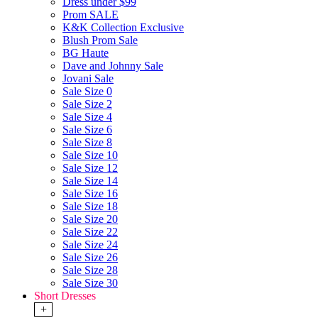
Dress under $99
Prom SALE
K&K Collection Exclusive
Blush Prom Sale
BG Haute
Dave and Johnny Sale
Jovani Sale
Sale Size 0
Sale Size 2
Sale Size 4
Sale Size 6
Sale Size 8
Sale Size 10
Sale Size 12
Sale Size 14
Sale Size 16
Sale Size 18
Sale Size 20
Sale Size 22
Sale Size 24
Sale Size 26
Sale Size 28
Sale Size 30
Short Dresses
+