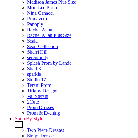
Madison James Plus Size
Mori Lee Prom
Nina Canacci
Primavera
Panoply
Rachel Allan
Rachel Allan Plus Size
Scala
Sean Collection
Sherri Hill
serendipity
Splash Prom by Landa
Shail K
sparkle
Studio 17
Terani Prom
Tiffany Designs
Val Stefani
2Cute
Prom Dresses
Prom & Evening
Shop By Style
+
Two Piece Dresses
Straps Dresses