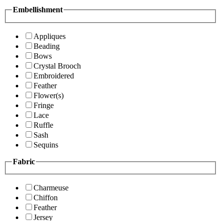
Embellishment
Appliques
Beading
Bows
Crystal Brooch
Embroidered
Feather
Flower(s)
Fringe
Lace
Ruffle
Sash
Sequins
Fabric
Charmeuse
Chiffon
Feather
Jersey