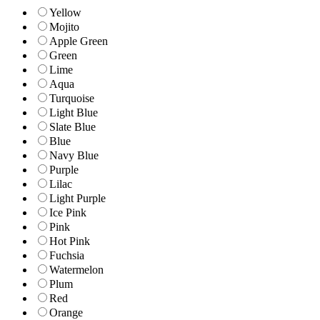
Yellow
Mojito
Apple Green
Green
Lime
Aqua
Turquoise
Light Blue
Slate Blue
Blue
Navy Blue
Purple
Lilac
Light Purple
Ice Pink
Pink
Hot Pink
Fuchsia
Watermelon
Plum
Red
Orange