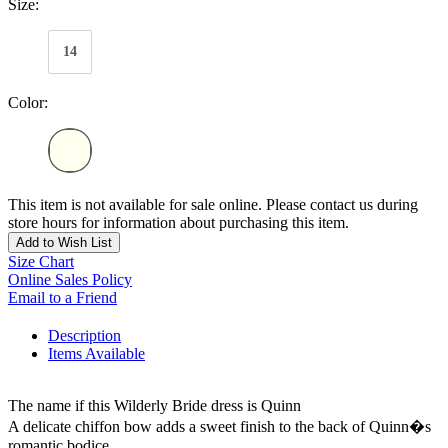
Size:
14
Color:
This item is not available for sale online. Please contact us during
store hours for information about purchasing this item.
Add to Wish List
Size Chart
Online Sales Policy
Email to a Friend
Description
Items Available
The name if this Wilderly Bride dress is Quinn
A delicate chiffon bow adds a sweet finish to the back of Quinn�s
romantic bodice.