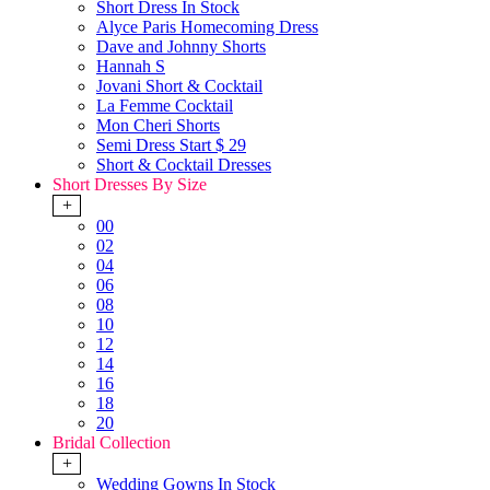
Short Dress In Stock
Alyce Paris Homecoming Dress
Dave and Johnny Shorts
Hannah S
Jovani Short & Cocktail
La Femme Cocktail
Mon Cheri Shorts
Semi Dress Start $ 29
Short & Cocktail Dresses
Short Dresses By Size
+
00
02
04
06
08
10
12
14
16
18
20
Bridal Collection
+
Wedding Gowns In Stock