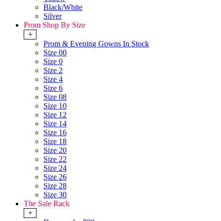
Black/White
Silver
Prom Shop By Size
+
Prom & Evening Gowns In Stock
Size 00
Size 0
Size 2
Size 4
Size 6
Size 08
Size 10
Size 12
Size 14
Size 16
Size 18
Size 20
Size 22
Size 24
Size 26
Size 28
Size 30
The Sale Rack
+