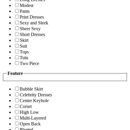
Modest
Pants
Print Dresses
Sexy and Sleek
Sheer Sexy
Short Dresses
Skirt
Suit
Tops
Tutu
Two Piece
Feature
Bubble Skirt
Celebrity Dresses
Center Keyhole
Corset
High Low
Multi-Layered
Open Back
Pleated