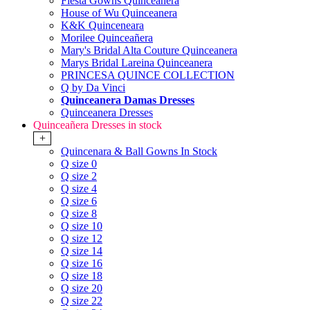
Fiesta Gowns Quinceanera
House of Wu Quinceanera
K&K Quinceneara
Morilee Quinceañera
Mary's Bridal Alta Couture Quinceanera
Marys Bridal Lareina Quinceanera
PRINCESA QUINCE COLLECTION
Q by Da Vinci
Quinceanera Damas Dresses
Quinceanera Dresses
Quinceañera Dresses in stock
+
Quincenara & Ball Gowns In Stock
Q size 0
Q size 2
Q size 4
Q size 6
Q size 8
Q size 10
Q size 12
Q size 14
Q size 16
Q size 18
Q size 20
Q size 22