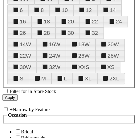
6
8
10
12
14
16
18
20
22
24
26
28
30
32
14W
16W
18W
20W
22W
24W
26W
28W
30W
32W
XXS
XS
S
M
L
XL
2XL
Filter for In-Store Stock
+
Narrow by Feature
Occasion
Bridal
Bridesmaids