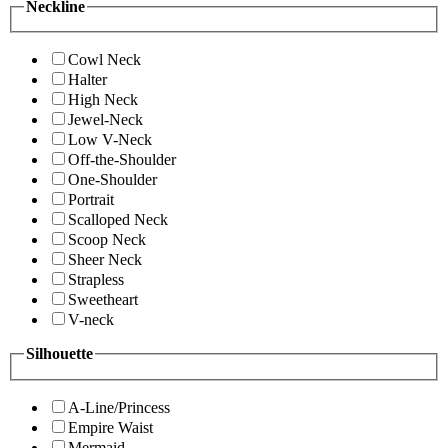
Neckline
Cowl Neck
Halter
High Neck
Jewel-Neck
Low V-Neck
Off-the-Shoulder
One-Shoulder
Portrait
Scalloped Neck
Scoop Neck
Sheer Neck
Strapless
Sweetheart
V-neck
Silhouette
A-Line/Princess
Empire Waist
Mermaid