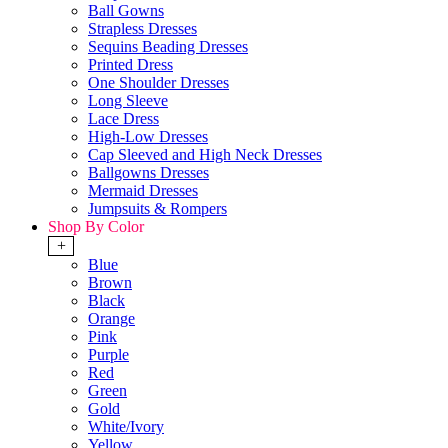
Ball Gowns
Strapless Dresses
Sequins Beading Dresses
Printed Dress
One Shoulder Dresses
Long Sleeve
Lace Dress
High-Low Dresses
Cap Sleeved and High Neck Dresses
Ballgowns Dresses
Mermaid Dresses
Jumpsuits & Rompers
Shop By Color
+
Blue
Brown
Black
Orange
Pink
Purple
Red
Green
Gold
White/Ivory
Yellow