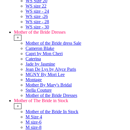
WS Size 20
WS size 22
WS size - 24
WS size -26
WS size - 28
WS size - 30
Mother of the Bride Dresses
+
Mother of the Bride dress Sale
Cameron Blake
Capri by Mon Cheri
Caterina
Jade by Jasmine
Jean De Lys by Alyce Paris
MGNY By Mori Lee
Montage
Mother By Mary's Bridal
Stella Couture
Mother of the Bride Dresses
Mother of The Bride in Stock
+
Mother of the Bride In Stock
M Size 4
M size-6
M size-8