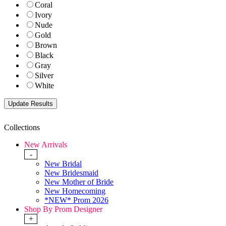
Coral
Ivory
Nude
Gold
Brown
Black
Gray
Silver
White
Collections
New Arrivals
-
New Bridal
New Bridesmaid
New Mother of Bride
New Homecoming
*NEW* Prom 2026
Shop By Prom Designer
+