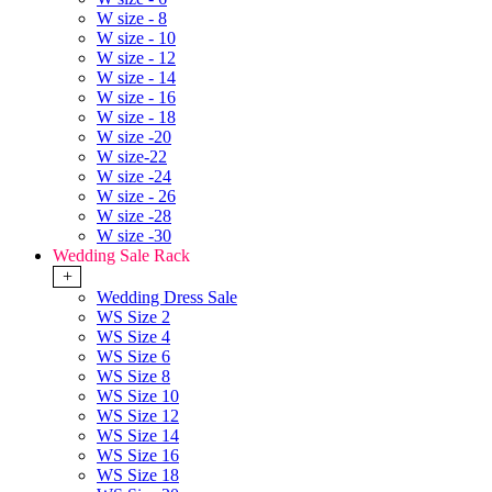
W size - 8
W size - 10
W size - 12
W size - 14
W size - 16
W size - 18
W size -20
W size-22
W size -24
W size - 26
W size -28
W size -30
Wedding Sale Rack
+
Wedding Dress Sale
WS Size 2
WS Size 4
WS Size 6
WS Size 8
WS Size 10
WS Size 12
WS Size 14
WS Size 16
WS Size 18