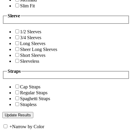
Slim Fit
Sleeve
1/2 Sleeves
3/4 Sleeves
Long Sleeves
Sheer Long Sleeves
Short Sleeves
Sleeveless
Straps
Cap Straps
Regular Straps
Spaghetti Straps
Strapless
+
Narrow by Color