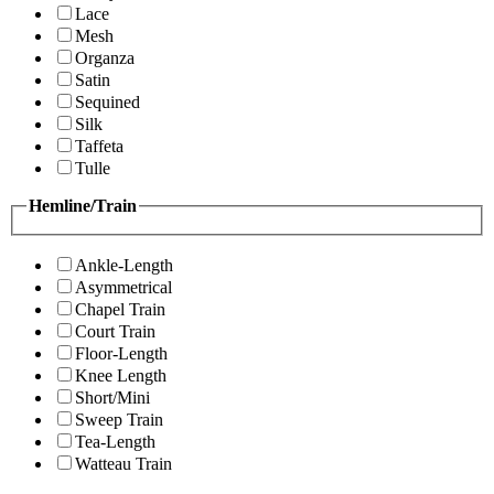
Lace
Mesh
Organza
Satin
Sequined
Silk
Taffeta
Tulle
Hemline/Train
Ankle-Length
Asymmetrical
Chapel Train
Court Train
Floor-Length
Knee Length
Short/Mini
Sweep Train
Tea-Length
Watteau Train