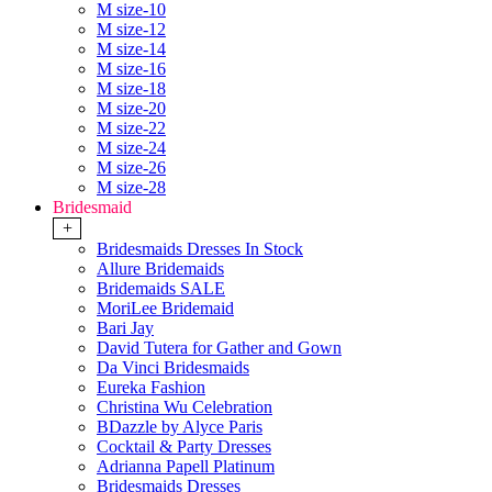
M size-10
M size-12
M size-14
M size-16
M size-18
M size-20
M size-22
M size-24
M size-26
M size-28
Bridesmaid
+
Bridesmaids Dresses In Stock
Allure Bridemaids
Bridemaids SALE
MoriLee Bridemaid
Bari Jay
David Tutera for Gather and Gown
Da Vinci Bridesmaids
Eureka Fashion
Christina Wu Celebration
BDazzle by Alyce Paris
Cocktail & Party Dresses
Adrianna Papell Platinum
Bridesmaids Dresses