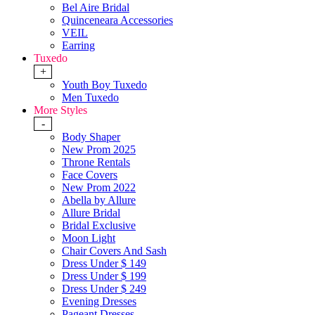
Bel Aire Bridal
Quinceneara Accessories
VEIL
Earring
Tuxedo
+
Youth Boy Tuxedo
Men Tuxedo
More Styles
-
Body Shaper
New Prom 2025
Throne Rentals
Face Covers
New Prom 2022
Abella by Allure
Allure Bridal
Bridal Exclusive
Moon Light
Chair Covers And Sash
Dress Under $ 149
Dress Under $ 199
Dress Under $ 249
Evening Dresses
Pageant Dresses