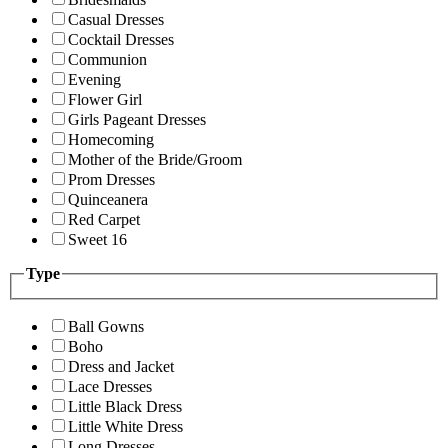
Casual Dresses
Cocktail Dresses
Communion
Evening
Flower Girl
Girls Pageant Dresses
Homecoming
Mother of the Bride/Groom
Prom Dresses
Quinceanera
Red Carpet
Sweet 16
Type
Ball Gowns
Boho
Dress and Jacket
Lace Dresses
Little Black Dress
Little White Dress
Long Dresses