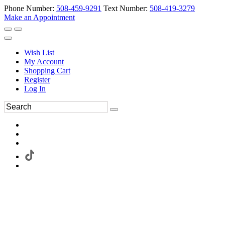
Phone Number:
508-459-9291
Text Number:
508-419-3279
Make an Appointment
Wish List
My Account
Shopping Cart
Register
Log In