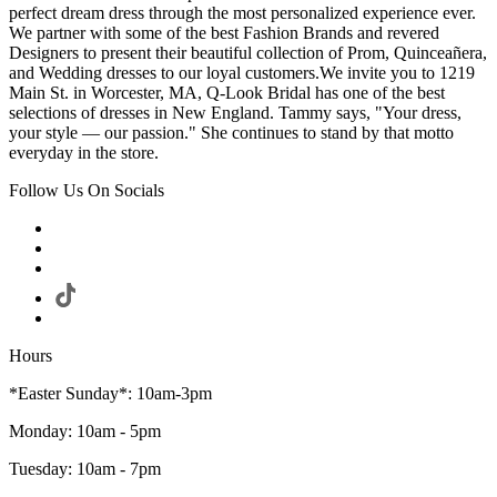
perfect dream dress through the most personalized experience ever.
We partner with some of the best Fashion Brands and revered
Designers to present their beautiful collection of Prom, Quinceañera,
and Wedding dresses to our loyal customers.We invite you to 1219
Main St. in Worcester, MA, Q-Look Bridal has one of the best
selections of dresses in New England. Tammy says, "Your dress,
your style — our passion." She continues to stand by that motto
everyday in the store.
Follow Us On Socials
Hours
*Easter Sunday*: 10am-3pm
Monday: 10am - 5pm
Tuesday: 10am - 7pm