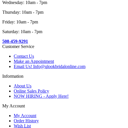
Wednesday: 10am - 7pm
Thursday: 10am - 7pm
Friday: 10am - 7pm
Saturday: 10am - 7pm
508-459-9291
Customer Service
Contact Us
Make an Appointment
Email Us! Info@qlookbridalonline.com
Information
About Us
Online Sales Policy
NOW HIRING - Apply Here!
My Account
My Account
Order History
Wish List