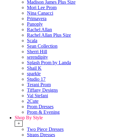
Madison James Plus Size
Mori Lee Prom
Nina Canacci
Primavera
Panoply
Rachel Allan
Rachel Allan Plus Size
Scala
Sean Collection
Sherri Hill
serendipity
Splash Prom by Landa
Shail K
sparkle
Studio 17
Terani Prom
Tiffany Designs
Val Stefani
2Cute
Prom Dresses
Prom & Evening
Shop By Style
+
Two Piece Dresses
Straps Dresses