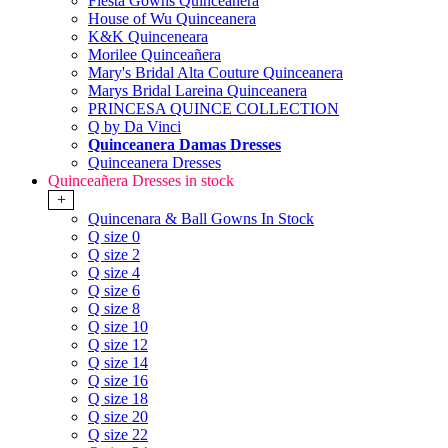
Fiesta Gowns Quinceanera
House of Wu Quinceanera
K&K Quinceneara
Morilee Quinceañera
Mary's Bridal Alta Couture Quinceanera
Marys Bridal Lareina Quinceanera
PRINCESA QUINCE COLLECTION
Q by Da Vinci
Quinceanera Damas Dresses
Quinceanera Dresses
Quinceañera Dresses in stock
+
Quincenara & Ball Gowns In Stock
Q size 0
Q size 2
Q size 4
Q size 6
Q size 8
Q size 10
Q size 12
Q size 14
Q size 16
Q size 18
Q size 20
Q size 22