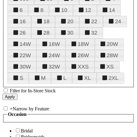
6
8
10
12
14
16
18
20
22
24
26
28
30
32
14W
16W
18W
20W
22W
24W
26W
28W
30W
32W
XXS
XS
S
M
L
XL
2XL
Filter for In-Store Stock
+
Narrow by Feature
Occasion
Bridal
Bridesmaids