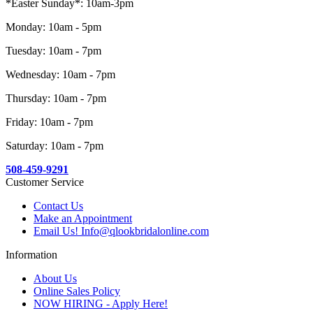
*Easter Sunday*: 10am-3pm
Monday: 10am - 5pm
Tuesday: 10am - 7pm
Wednesday: 10am - 7pm
Thursday: 10am - 7pm
Friday: 10am - 7pm
Saturday: 10am - 7pm
508-459-9291
Customer Service
Contact Us
Make an Appointment
Email Us! Info@qlookbridalonline.com
Information
About Us
Online Sales Policy
NOW HIRING - Apply Here!