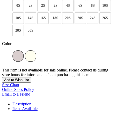
0S
2S
2S
2S
4S
6S
8S
10S
10S
14S
16S
18S
20S
20S
24S
26S
28S
30S
Color:
This item is not available for sale online. Please contact us during
store hours for information about purchasing this item.
Add to Wish List
Size Chart
Online Sales Policy
Email to a Friend
Description
Items Available