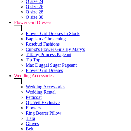
Q size 24
Q size 26
Q size 28
Q size 30
Flower Girl Dresses
+
Flower Girl Dresses In Stock
Baptism / Christening
Rosebud Fashions
Cupid's Flower Girls By Mary's
Tiffany Princess Pageant
Tip Top
Mac Duggal Sugar Pageant
Flower Girl Dresses
Wedding Accessories
+
Wedding Accessories
Wedding Rental
Petticoat
QL Veil Exclusive
Flowers
Ring Bearer Pillow
Tiara
Gloves
Belt