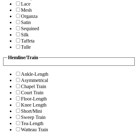
Lace
Mesh
Organza
Satin
Sequined
Silk
Taffeta
Tulle
Hemline/Train
Ankle-Length
Asymmetrical
Chapel Train
Court Train
Floor-Length
Knee Length
Short/Mini
Sweep Train
Tea-Length
Watteau Train