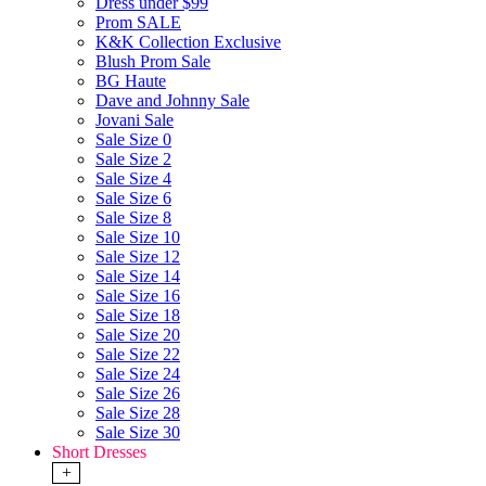
Dress under $99
Prom SALE
K&K Collection Exclusive
Blush Prom Sale
BG Haute
Dave and Johnny Sale
Jovani Sale
Sale Size 0
Sale Size 2
Sale Size 4
Sale Size 6
Sale Size 8
Sale Size 10
Sale Size 12
Sale Size 14
Sale Size 16
Sale Size 18
Sale Size 20
Sale Size 22
Sale Size 24
Sale Size 26
Sale Size 28
Sale Size 30
Short Dresses
+