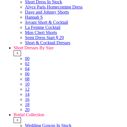
Short Dress In Stock
Alyce Paris Homecoming Dress
Dave and Johnny Shorts
Hannah S
Jovani Short & Cocktail
La Femme Cocktail
Mon Cheri Shorts
Semi Dress Start $ 29
Short & Cocktail Dresses
Short Dresses By Size
+
00
02
04
06
08
10
12
14
16
18
20
Bridal Collection
+
Wedding Gowns In Stock