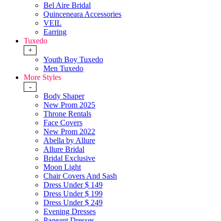
Bel Aire Bridal
Quinceneara Accessories
VEIL
Earring
Tuxedo
+
Youth Boy Tuxedo
Men Tuxedo
More Styles
-
Body Shaper
New Prom 2025
Throne Rentals
Face Covers
New Prom 2022
Abella by Allure
Allure Bridal
Bridal Exclusive
Moon Light
Chair Covers And Sash
Dress Under $ 149
Dress Under $ 199
Dress Under $ 249
Evening Dresses
Pageant Dresses