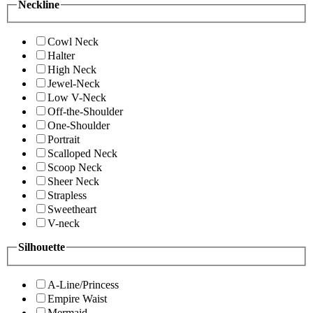
Neckline
Cowl Neck
Halter
High Neck
Jewel-Neck
Low V-Neck
Off-the-Shoulder
One-Shoulder
Portrait
Scalloped Neck
Scoop Neck
Sheer Neck
Strapless
Sweetheart
V-neck
Silhouette
A-Line/Princess
Empire Waist
Mermaid