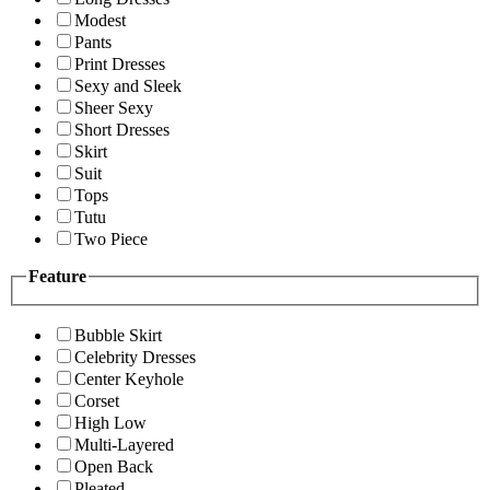
Modest
Pants
Print Dresses
Sexy and Sleek
Sheer Sexy
Short Dresses
Skirt
Suit
Tops
Tutu
Two Piece
Feature
Bubble Skirt
Celebrity Dresses
Center Keyhole
Corset
High Low
Multi-Layered
Open Back
Pleated