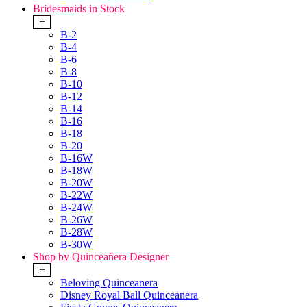
Bridesmaids in Stock
+
B-2
B-4
B-6
B-8
B-10
B-12
B-14
B-16
B-18
B-20
B-16W
B-18W
B-20W
B-22W
B-24W
B-26W
B-28W
B-30W
Shop by Quinceañera Designer
+
Beloving Quinceanera
Disney Royal Ball Quinceanera