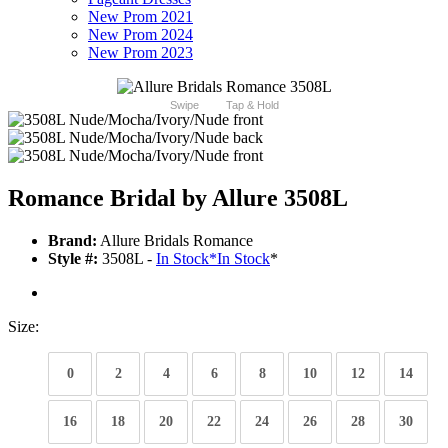
New Prom 2021
New Prom 2024
New Prom 2023
Swipe
Tap & Hold
Romance Bridal by Allure 3508L
Brand:
Allure Bridals Romance
Style #:
3508L -
In Stock
*
In Stock
*
Size:
0
2
4
6
8
10
12
14
16
18
20
22
24
26
28
30