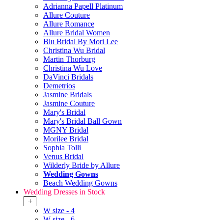
Adrianna Papell Platinum
Allure Couture
Allure Romance
Allure Bridal Women
Blu Bridal By Mori Lee
Christina Wu Bridal
Martin Thorburg
Christina Wu Love
DaVinci Bridals
Demetrios
Jasmine Bridals
Jasmine Couture
Mary's Bridal
Mary's Bridal Ball Gown
MGNY Bridal
Morilee Bridal
Sophia Tolli
Venus Bridal
Wilderly Bride by Allure
Wedding Gowns
Beach Wedding Gowns
Wedding Dresses in Stock
+
W size - 4
W size - 6