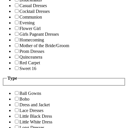
Casual Dresses
Cocktail Dresses
Communion
Evening
Flower Girl
Girls Pageant Dresses
Homecoming
Mother of the Bride/Groom
Prom Dresses
Quinceanera
Red Carpet
Sweet 16
Type
Ball Gowns
Boho
Dress and Jacket
Lace Dresses
Little Black Dress
Little White Dress
Long Dresses