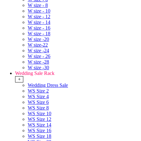
W size - 8
W size - 10
W size - 12
W size - 14
W size - 16
W size - 18
W size -20
W size-22
W size -24
W size - 26
W size -28
W size -30
Wedding Sale Rack
+
Wedding Dress Sale
WS Size 2
WS Size 4
WS Size 6
WS Size 8
WS Size 10
WS Size 12
WS Size 14
WS Size 16
WS Size 18