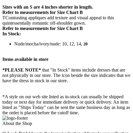
Sizes with an S are 4 inches shorter in length.
Refer to measurements for Size Chart B
TContrasting appliques add texture and visual appeal to this
quintessentially romantic off-shoulder gown.
Refer to measurements for Size Chart B
In Stock:
Nude/mocha/ivory/nude: 10, 12, 14,
20
Items available in store
*PLEASE NOTE*
that "In Stock" items include dresses that are
not physically in our store. The
icon beside the size indicates that we
have the dress in stock in our store.
*A style on our web site listed as in-stock can usually be shipped
today or next day for immediate delivery or quick delivery. An item
listed as "Ships Today" can be sent the same business day as long as
the order is placed before the cutoff time.
About the Shop