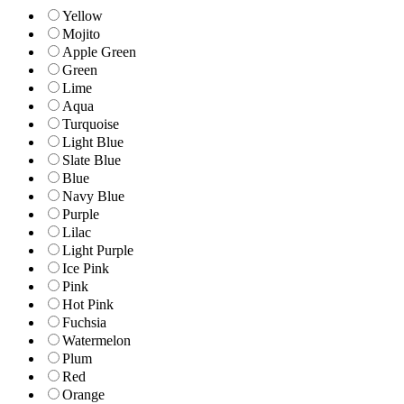
Yellow
Mojito
Apple Green
Green
Lime
Aqua
Turquoise
Light Blue
Slate Blue
Blue
Navy Blue
Purple
Lilac
Light Purple
Ice Pink
Pink
Hot Pink
Fuchsia
Watermelon
Plum
Red
Orange