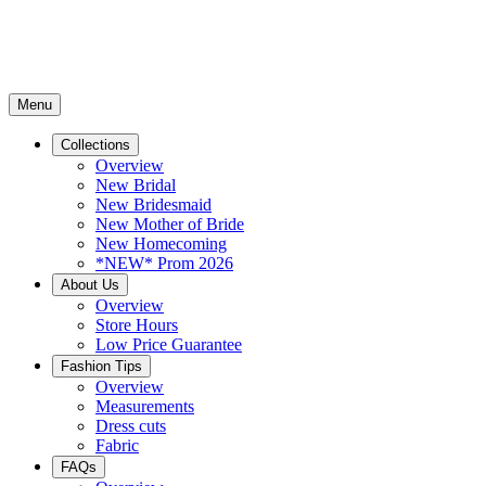
Menu
Collections
Overview
New Bridal
New Bridesmaid
New Mother of Bride
New Homecoming
*NEW* Prom 2026
About Us
Overview
Store Hours
Low Price Guarantee
Fashion Tips
Overview
Measurements
Dress cuts
Fabric
FAQs