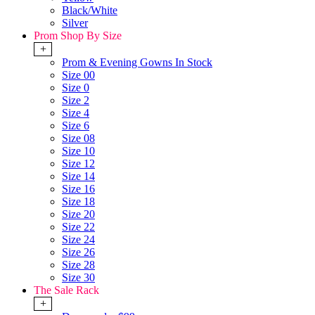
Black/White
Silver
Prom Shop By Size
+
Prom & Evening Gowns In Stock
Size 00
Size 0
Size 2
Size 4
Size 6
Size 08
Size 10
Size 12
Size 14
Size 16
Size 18
Size 20
Size 22
Size 24
Size 26
Size 28
Size 30
The Sale Rack
+