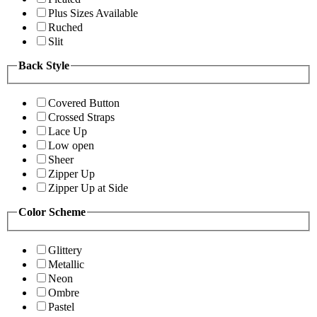
Plus Sizes Available
Ruched
Slit
Back Style
Covered Button
Crossed Straps
Lace Up
Low open
Sheer
Zipper Up
Zipper Up at Side
Color Scheme
Glittery
Metallic
Neon
Ombre
Pastel