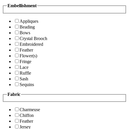
Embellishment
Appliques
Beading
Bows
Crystal Brooch
Embroidered
Feather
Flower(s)
Fringe
Lace
Ruffle
Sash
Sequins
Fabric
Charmeuse
Chiffon
Feather
Jersey