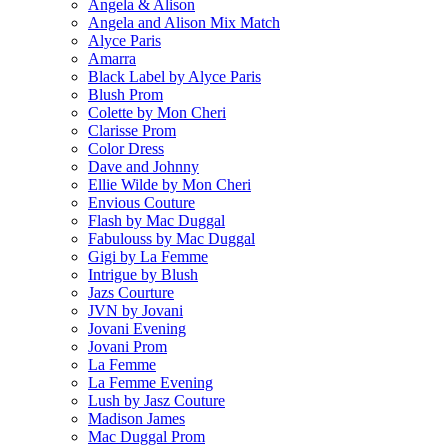
Angela & Alison
Angela and Alison Mix Match
Alyce Paris
Amarra
Black Label by Alyce Paris
Blush Prom
Colette by Mon Cheri
Clarisse Prom
Color Dress
Dave and Johnny
Ellie Wilde by Mon Cheri
Envious Couture
Flash by Mac Duggal
Fabulouss by Mac Duggal
Gigi by La Femme
Intrigue by Blush
Jazs Courture
JVN by Jovani
Jovani Evening
Jovani Prom
La Femme
La Femme Evening
Lush by Jasz Couture
Madison James
Mac Duggal Prom