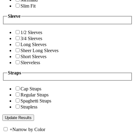
Slim Fit
Sleeve
1/2 Sleeves
3/4 Sleeves
Long Sleeves
Sheer Long Sleeves
Short Sleeves
Sleeveless
Straps
Cap Straps
Regular Straps
Spaghetti Straps
Strapless
+
Narrow by Color