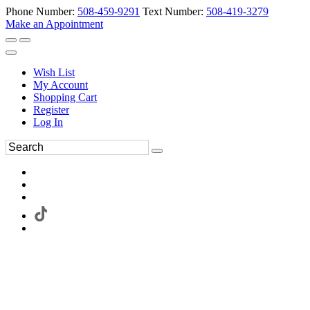
Phone Number:
508-459-9291
Text Number:
508-419-3279
Make an Appointment
Wish List
My Account
Shopping Cart
Register
Log In