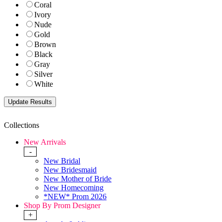
Coral
Ivory
Nude
Gold
Brown
Black
Gray
Silver
White
Collections
New Arrivals
-
New Bridal
New Bridesmaid
New Mother of Bride
New Homecoming
*NEW* Prom 2026
Shop By Prom Designer
+