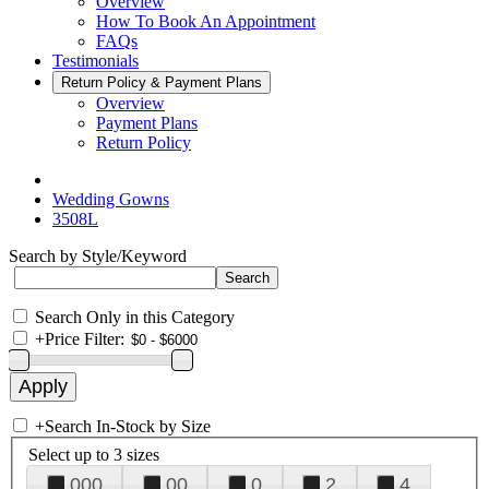
Overview
How To Book An Appointment
FAQs
Testimonials
Return Policy & Payment Plans
Overview
Payment Plans
Return Policy
Wedding Gowns
3508L
Search by Style/Keyword
Search Only in this Category
+
Price Filter:
+
Search In-Stock by Size
Select up to 3 sizes
000
00
0
2
4