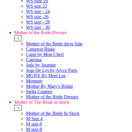
WS Size 20
WS size 22
WS size - 24
WS size -26
WS size - 28
WS size - 30
Mother of the Bride Dresses
+
Mother of the Bride dress Sale
Cameron Blake
Capri by Mon Cheri
Caterina
Jade by Jasmine
Jean De Lys by Alyce Paris
MGNY By Mori Lee
Montage
Mother By Mary's Bridal
Stella Couture
Mother of the Bride Dresses
Mother of The Bride in Stock
+
Mother of the Bride In Stock
M Size 4
M size-6
M size-8