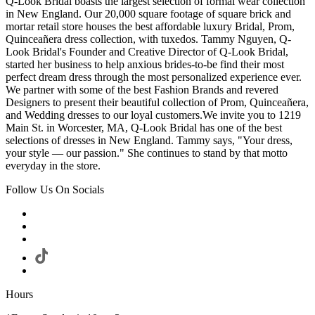
Q-Look Bridal boasts the largest selection of formal wear collection
in New England. Our 20,000 square footage of square brick and
mortar retail store houses the best affordable luxury Bridal, Prom,
Quinceañera dress collection, with tuxedos. Tammy Nguyen, Q-
Look Bridal's Founder and Creative Director of Q-Look Bridal,
started her business to help anxious brides-to-be find their most
perfect dream dress through the most personalized experience ever.
We partner with some of the best Fashion Brands and revered
Designers to present their beautiful collection of Prom, Quinceañera,
and Wedding dresses to our loyal customers.We invite you to 1219
Main St. in Worcester, MA, Q-Look Bridal has one of the best
selections of dresses in New England. Tammy says, "Your dress,
your style — our passion." She continues to stand by that motto
everyday in the store.
Follow Us On Socials
Hours