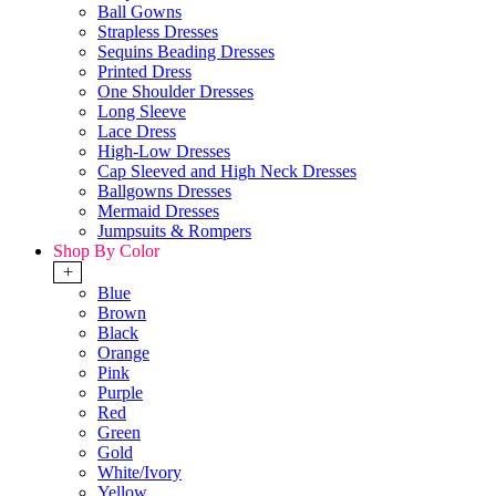
Ball Gowns
Strapless Dresses
Sequins Beading Dresses
Printed Dress
One Shoulder Dresses
Long Sleeve
Lace Dress
High-Low Dresses
Cap Sleeved and High Neck Dresses
Ballgowns Dresses
Mermaid Dresses
Jumpsuits & Rompers
Shop By Color
+
Blue
Brown
Black
Orange
Pink
Purple
Red
Green
Gold
White/Ivory
Yellow