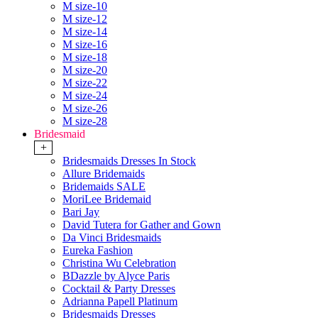
M size-10
M size-12
M size-14
M size-16
M size-18
M size-20
M size-22
M size-24
M size-26
M size-28
Bridesmaid
+
Bridesmaids Dresses In Stock
Allure Bridemaids
Bridemaids SALE
MoriLee Bridemaid
Bari Jay
David Tutera for Gather and Gown
Da Vinci Bridesmaids
Eureka Fashion
Christina Wu Celebration
BDazzle by Alyce Paris
Cocktail & Party Dresses
Adrianna Papell Platinum
Bridesmaids Dresses