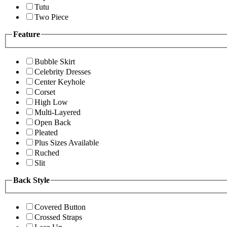
Tutu
Two Piece
Feature
Bubble Skirt
Celebrity Dresses
Center Keyhole
Corset
High Low
Multi-Layered
Open Back
Pleated
Plus Sizes Available
Ruched
Slit
Back Style
Covered Button
Crossed Straps