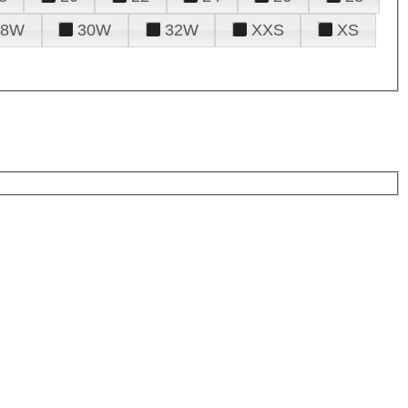
28W
30W
32W
XXS
XS