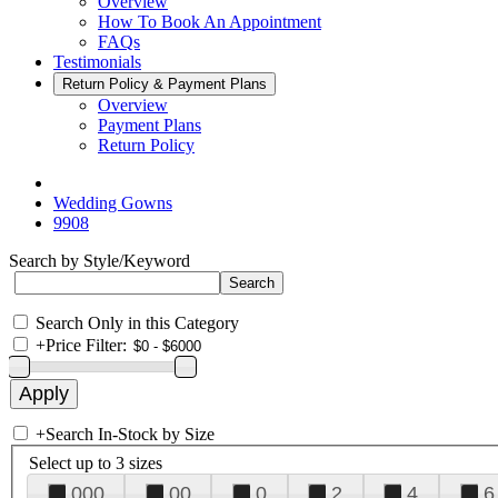
Overview
How To Book An Appointment
FAQs
Testimonials
Return Policy & Payment Plans
Overview
Payment Plans
Return Policy
Wedding Gowns
9908
Search by Style/Keyword
Search Only in this Category
+
Price Filter:
+
Search In-Stock by Size
Select up to 3 sizes
000
00
0
2
4
6