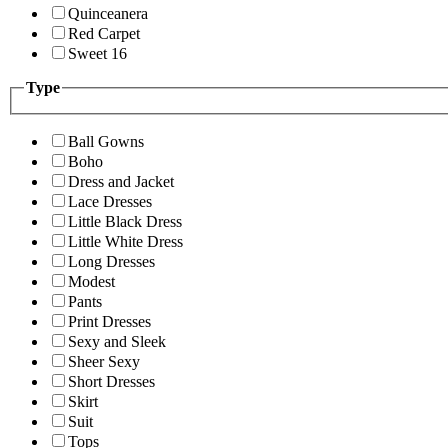
Quinceanera
Red Carpet
Sweet 16
Type
Ball Gowns
Boho
Dress and Jacket
Lace Dresses
Little Black Dress
Little White Dress
Long Dresses
Modest
Pants
Print Dresses
Sexy and Sleek
Sheer Sexy
Short Dresses
Skirt
Suit
Tops