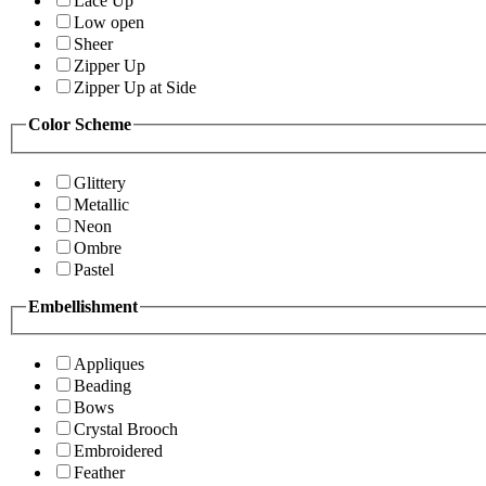
Lace Up
Low open
Sheer
Zipper Up
Zipper Up at Side
Color Scheme
Glittery
Metallic
Neon
Ombre
Pastel
Embellishment
Appliques
Beading
Bows
Crystal Brooch
Embroidered
Feather