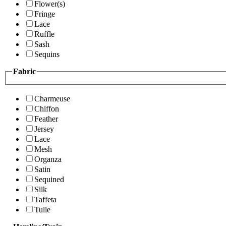
Flower(s)
Fringe
Lace
Ruffle
Sash
Sequins
Fabric
Charmeuse
Chiffon
Feather
Jersey
Lace
Mesh
Organza
Satin
Sequined
Silk
Taffeta
Tulle