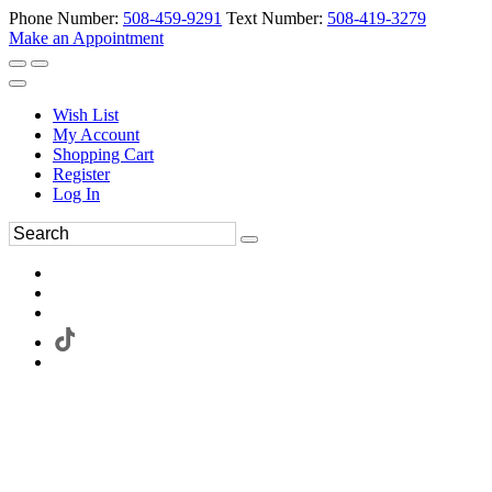
Phone Number:
508-459-9291
Text Number:
508-419-3279
Make an Appointment
Wish List
My Account
Shopping Cart
Register
Log In