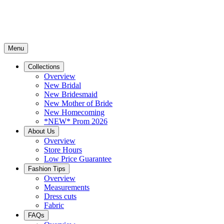
Menu
Collections
Overview
New Bridal
New Bridesmaid
New Mother of Bride
New Homecoming
*NEW* Prom 2026
About Us
Overview
Store Hours
Low Price Guarantee
Fashion Tips
Overview
Measurements
Dress cuts
Fabric
FAQs