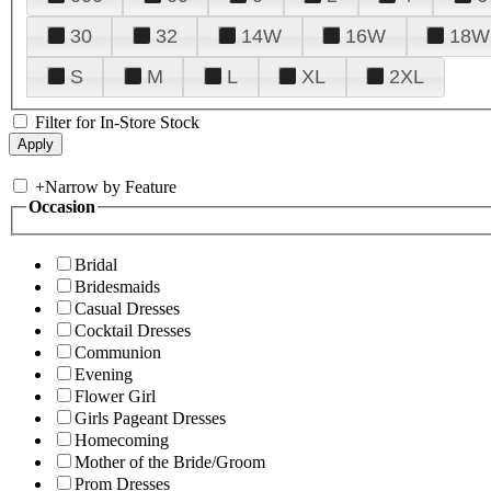
30
32
14W
16W
18W
S
M
L
XL
2XL
Filter for In-Store Stock
+
Narrow by Feature
Occasion
Bridal
Bridesmaids
Casual Dresses
Cocktail Dresses
Communion
Evening
Flower Girl
Girls Pageant Dresses
Homecoming
Mother of the Bride/Groom
Prom Dresses