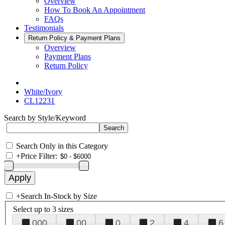
Overview
How To Book An Appointment
FAQs
Testimonials
Return Policy & Payment Plans
Overview
Payment Plans
Return Policy
White/Ivory
CL12231
Search by Style/Keyword
Search Only in this Category
+
Price Filter:
+
Search In-Stock by Size
Select up to 3 sizes
000
00
0
2
4
6