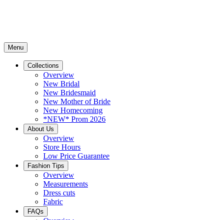
Menu
Collections
Overview
New Bridal
New Bridesmaid
New Mother of Bride
New Homecoming
*NEW* Prom 2026
About Us
Overview
Store Hours
Low Price Guarantee
Fashion Tips
Overview
Measurements
Dress cuts
Fabric
FAQs