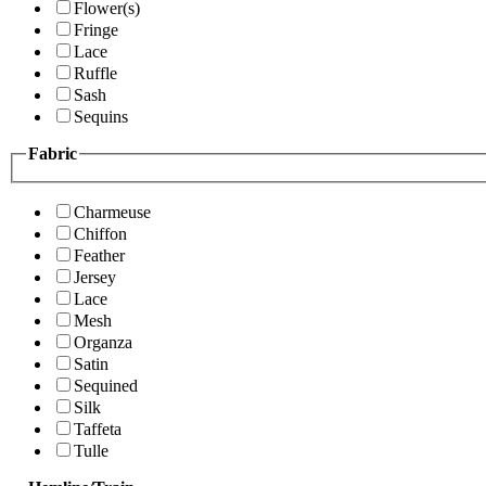
Flower(s)
Fringe
Lace
Ruffle
Sash
Sequins
Fabric
Charmeuse
Chiffon
Feather
Jersey
Lace
Mesh
Organza
Satin
Sequined
Silk
Taffeta
Tulle