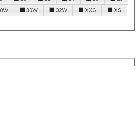
28W
30W
32W
XXS
XS