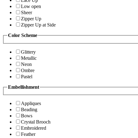
Lace Up
Low open
Sheer
Zipper Up
Zipper Up at Side
Color Scheme
Glittery
Metallic
Neon
Ombre
Pastel
Embellishment
Appliques
Beading
Bows
Crystal Brooch
Embroidered
Feather