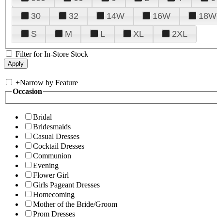
30
32
14W
16W
18W
S
M
L
XL
2XL
Filter for In-Store Stock
+
Narrow by Feature
Occasion
Bridal
Bridesmaids
Casual Dresses
Cocktail Dresses
Communion
Evening
Flower Girl
Girls Pageant Dresses
Homecoming
Mother of the Bride/Groom
Prom Dresses