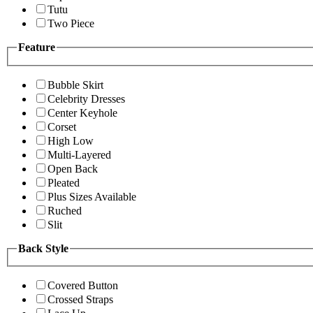
Tutu
Two Piece
Feature
Bubble Skirt
Celebrity Dresses
Center Keyhole
Corset
High Low
Multi-Layered
Open Back
Pleated
Plus Sizes Available
Ruched
Slit
Back Style
Covered Button
Crossed Straps