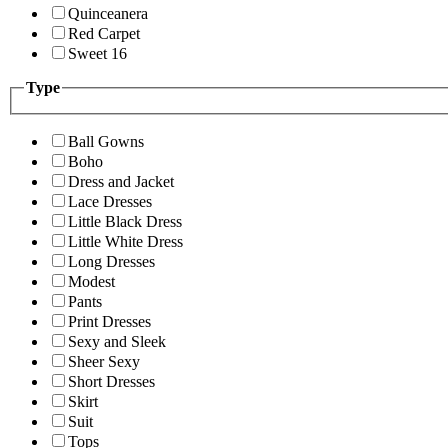
Quinceanera
Red Carpet
Sweet 16
Type
Ball Gowns
Boho
Dress and Jacket
Lace Dresses
Little Black Dress
Little White Dress
Long Dresses
Modest
Pants
Print Dresses
Sexy and Sleek
Sheer Sexy
Short Dresses
Skirt
Suit
Tops