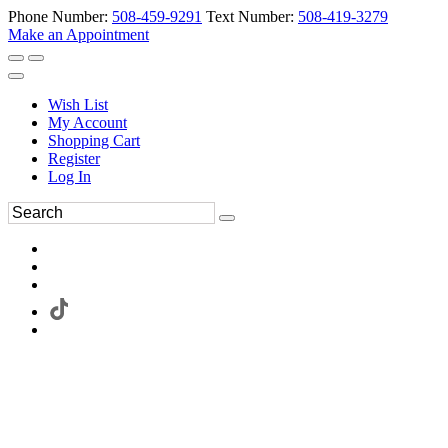
Phone Number:
508-459-9291
Text Number:
508-419-3279
Make an Appointment
Wish List
My Account
Shopping Cart
Register
Log In