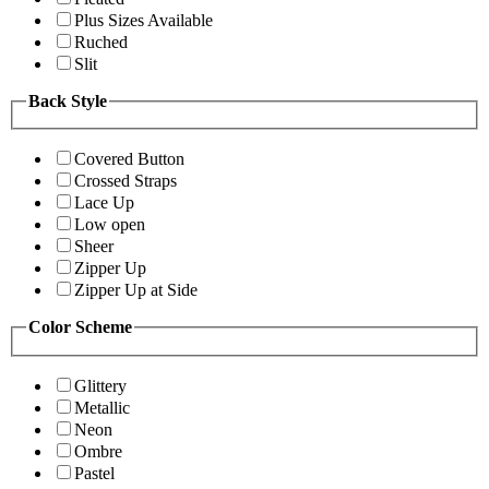
Plus Sizes Available
Ruched
Slit
Back Style
Covered Button
Crossed Straps
Lace Up
Low open
Sheer
Zipper Up
Zipper Up at Side
Color Scheme
Glittery
Metallic
Neon
Ombre
Pastel