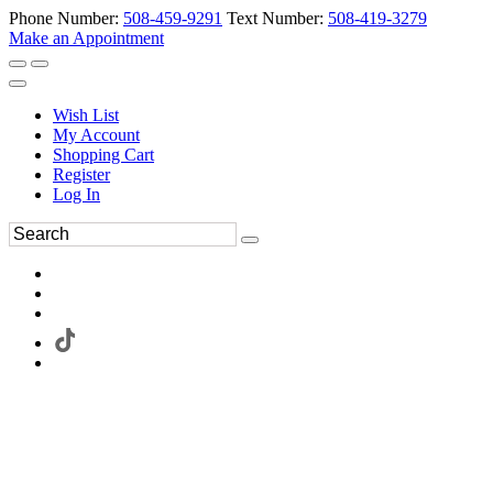
Phone Number:
508-459-9291
Text Number:
508-419-3279
Make an Appointment
Wish List
My Account
Shopping Cart
Register
Log In