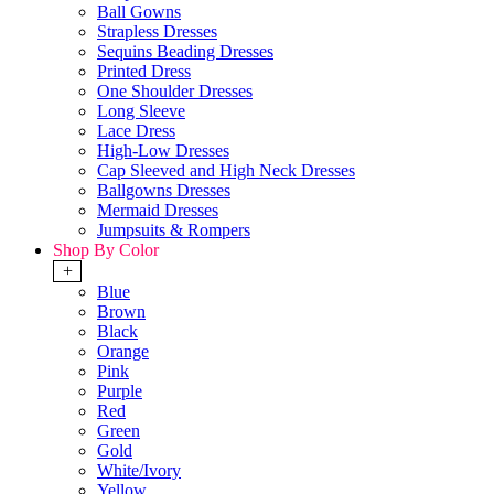
Ball Gowns
Strapless Dresses
Sequins Beading Dresses
Printed Dress
One Shoulder Dresses
Long Sleeve
Lace Dress
High-Low Dresses
Cap Sleeved and High Neck Dresses
Ballgowns Dresses
Mermaid Dresses
Jumpsuits & Rompers
Shop By Color
+
Blue
Brown
Black
Orange
Pink
Purple
Red
Green
Gold
White/Ivory
Yellow