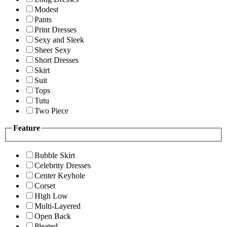
Modest
Pants
Print Dresses
Sexy and Sleek
Sheer Sexy
Short Dresses
Skirt
Suit
Tops
Tutu
Two Piece
Feature
Bubble Skirt
Celebrity Dresses
Center Keyhole
Corset
High Low
Multi-Layered
Open Back
Pleated