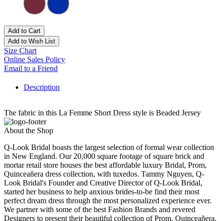
Add to Cart
Add to Wish List
Size Chart
Online Sales Policy
Email to a Friend
Description
The fabric in this La Femme Short Dress style is Beaded Jersey
About the Shop
Q-Look Bridal boasts the largest selection of formal wear collection
in New England. Our 20,000 square footage of square brick and
mortar retail store houses the best affordable luxury Bridal, Prom,
Quinceañera dress collection, with tuxedos. Tammy Nguyen, Q-
Look Bridal's Founder and Creative Director of Q-Look Bridal,
started her business to help anxious brides-to-be find their most
perfect dream dress through the most personalized experience ever.
We partner with some of the best Fashion Brands and revered
Designers to present their beautiful collection of Prom, Quinceañera,