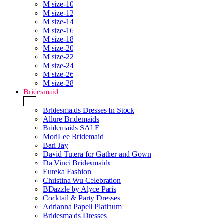
M size-10
M size-12
M size-14
M size-16
M size-18
M size-20
M size-22
M size-24
M size-26
M size-28
Bridesmaid
+
Bridesmaids Dresses In Stock
Allure Bridemaids
Bridemaids SALE
MoriLee Bridemaid
Bari Jay
David Tutera for Gather and Gown
Da Vinci Bridesmaids
Eureka Fashion
Christina Wu Celebration
BDazzle by Alyce Paris
Cocktail & Party Dresses
Adrianna Papell Platinum
Bridesmaids Dresses