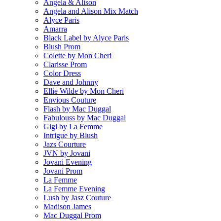
Angela & Alison
Angela and Alison Mix Match
Alyce Paris
Amarra
Black Label by Alyce Paris
Blush Prom
Colette by Mon Cheri
Clarisse Prom
Color Dress
Dave and Johnny
Ellie Wilde by Mon Cheri
Envious Couture
Flash by Mac Duggal
Fabulouss by Mac Duggal
Gigi by La Femme
Intrigue by Blush
Jazs Courture
JVN by Jovani
Jovani Evening
Jovani Prom
La Femme
La Femme Evening
Lush by Jasz Couture
Madison James
Mac Duggal Prom