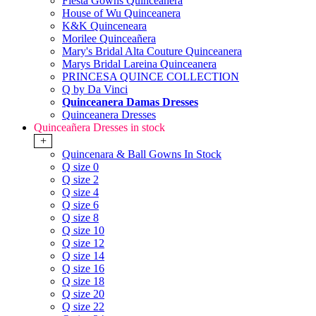
Fiesta Gowns Quinceanera
House of Wu Quinceanera
K&K Quinceneara
Morilee Quinceañera
Mary's Bridal Alta Couture Quinceanera
Marys Bridal Lareina Quinceanera
PRINCESA QUINCE COLLECTION
Q by Da Vinci
Quinceanera Damas Dresses
Quinceanera Dresses
Quinceañera Dresses in stock
+
Quincenara & Ball Gowns In Stock
Q size 0
Q size 2
Q size 4
Q size 6
Q size 8
Q size 10
Q size 12
Q size 14
Q size 16
Q size 18
Q size 20
Q size 22