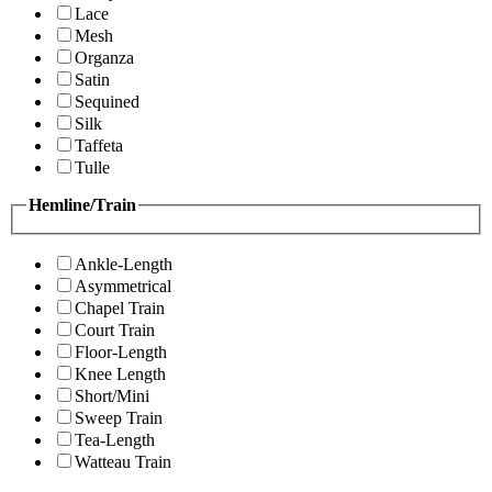
Lace
Mesh
Organza
Satin
Sequined
Silk
Taffeta
Tulle
Hemline/Train
Ankle-Length
Asymmetrical
Chapel Train
Court Train
Floor-Length
Knee Length
Short/Mini
Sweep Train
Tea-Length
Watteau Train