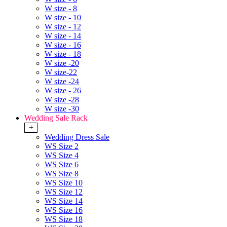
W size - 8
W size - 10
W size - 12
W size - 14
W size - 16
W size - 18
W size -20
W size-22
W size -24
W size - 26
W size -28
W size -30
Wedding Sale Rack
+
Wedding Dress Sale
WS Size 2
WS Size 4
WS Size 6
WS Size 8
WS Size 10
WS Size 12
WS Size 14
WS Size 16
WS Size 18