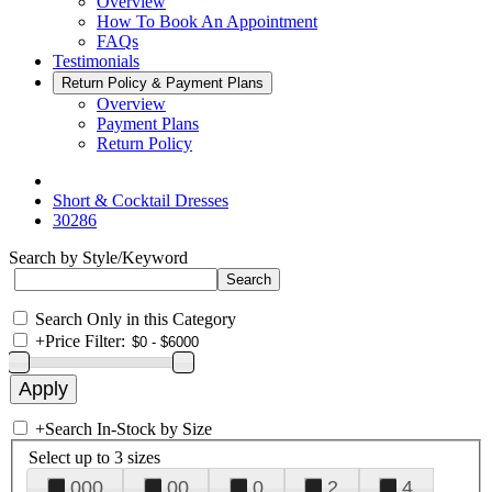
Overview
How To Book An Appointment
FAQs
Testimonials
Return Policy & Payment Plans
Overview
Payment Plans
Return Policy
Short & Cocktail Dresses
30286
Search by Style/Keyword
Search Only in this Category
+
Price Filter:
+
Search In-Stock by Size
Select up to 3 sizes
000
00
0
2
4