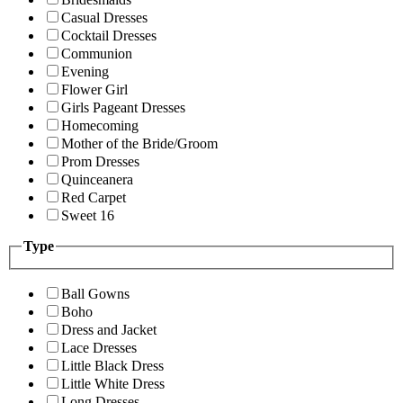
Casual Dresses
Cocktail Dresses
Communion
Evening
Flower Girl
Girls Pageant Dresses
Homecoming
Mother of the Bride/Groom
Prom Dresses
Quinceanera
Red Carpet
Sweet 16
Type
Ball Gowns
Boho
Dress and Jacket
Lace Dresses
Little Black Dress
Little White Dress
Long Dresses