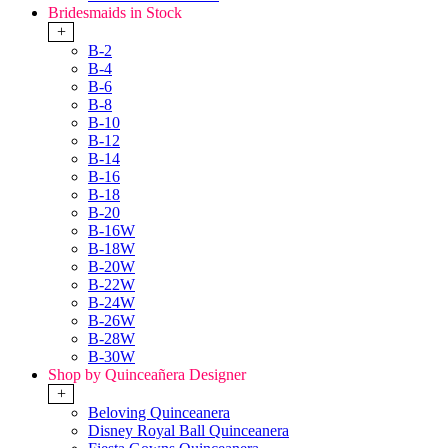
Bridesmaids in Stock
+
B-2
B-4
B-6
B-8
B-10
B-12
B-14
B-16
B-18
B-20
B-16W
B-18W
B-20W
B-22W
B-24W
B-26W
B-28W
B-30W
Shop by Quinceañera Designer
+
Beloving Quinceanera
Disney Royal Ball Quinceanera