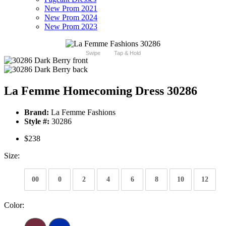
New Prom 2021
New Prom 2024
New Prom 2023
Swipe
Tap & Hold
La Femme Homecoming Dress 30286
Brand:
La Femme Fashions
Style #:
30286
$238
Size:
00
0
2
4
6
8
10
12
Color: