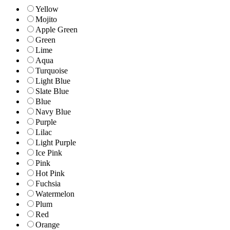
Yellow
Mojito
Apple Green
Green
Lime
Aqua
Turquoise
Light Blue
Slate Blue
Blue
Navy Blue
Purple
Lilac
Light Purple
Ice Pink
Pink
Hot Pink
Fuchsia
Watermelon
Plum
Red
Orange