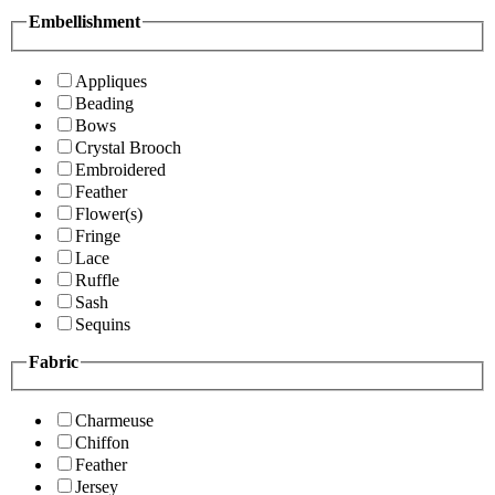
Embellishment
Appliques
Beading
Bows
Crystal Brooch
Embroidered
Feather
Flower(s)
Fringe
Lace
Ruffle
Sash
Sequins
Fabric
Charmeuse
Chiffon
Feather
Jersey