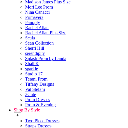
Madison James Plus Size
Mori Lee Prom
Nina Canacci
Primavera
Panoply
Rachel Allan
Rachel Allan Plus Size
Scala
Sean Collection
Sherri Hill
serendipity
Splash Prom by Landa
Shail K
sparkle
Studio 17
Terani Prom
Tiffany Designs
Val Stefani
2Cute
Prom Dresses
Prom & Evening
Shop By Style
+
Two Piece Dresses
Straps Dresses