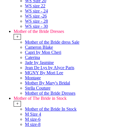
WS Size 20
WS size 22
WS size - 24
WS size -26
WS size - 28
WS size - 30
Mother of the Bride Dresses
+
Mother of the Bride dress Sale
Cameron Blake
Capri by Mon Cheri
Caterina
Jade by Jasmine
Jean De Lys by Alyce Paris
MGNY By Mori Lee
Montage
Mother By Mary's Bridal
Stella Couture
Mother of the Bride Dresses
Mother of The Bride in Stock
+
Mother of the Bride In Stock
M Size 4
M size-6
M size-8