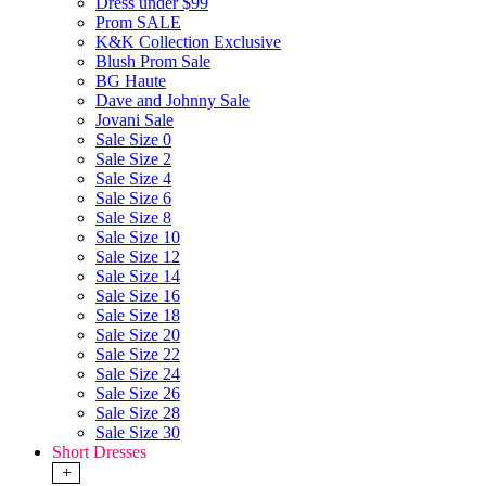
Dress under $99
Prom SALE
K&K Collection Exclusive
Blush Prom Sale
BG Haute
Dave and Johnny Sale
Jovani Sale
Sale Size 0
Sale Size 2
Sale Size 4
Sale Size 6
Sale Size 8
Sale Size 10
Sale Size 12
Sale Size 14
Sale Size 16
Sale Size 18
Sale Size 20
Sale Size 22
Sale Size 24
Sale Size 26
Sale Size 28
Sale Size 30
Short Dresses
+