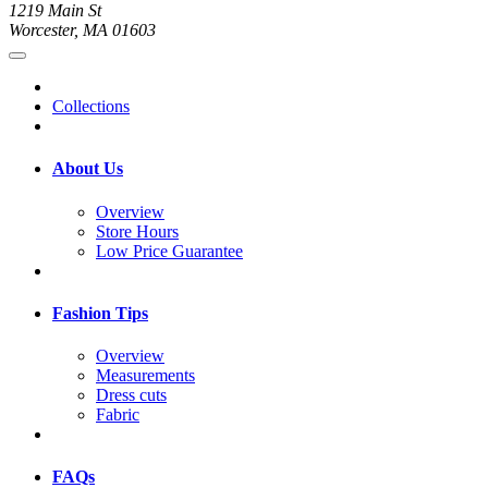
1219 Main St
Worcester, MA 01603
Collections
About Us
Overview
Store Hours
Low Price Guarantee
Fashion Tips
Overview
Measurements
Dress cuts
Fabric
FAQs