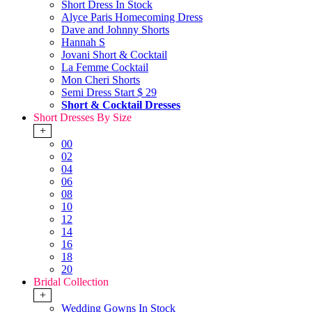
Short Dress In Stock
Alyce Paris Homecoming Dress
Dave and Johnny Shorts
Hannah S
Jovani Short & Cocktail
La Femme Cocktail
Mon Cheri Shorts
Semi Dress Start $ 29
Short & Cocktail Dresses
Short Dresses By Size
+
00
02
04
06
08
10
12
14
16
18
20
Bridal Collection
+
Wedding Gowns In Stock