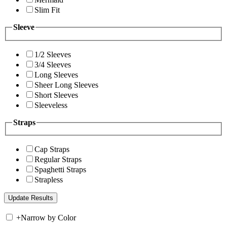
Slim Fit
Sleeve
1/2 Sleeves
3/4 Sleeves
Long Sleeves
Sheer Long Sleeves
Short Sleeves
Sleeveless
Straps
Cap Straps
Regular Straps
Spaghetti Straps
Strapless
+
Narrow by Color