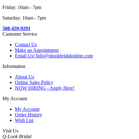
Friday: 10am - 7pm
Saturday: 10am - 7pm
508-459-9291
Customer Service
Contact Us
Make an Appointment
Email Us! Info@qlookbridalonline.com
Information
About Us
Online Sales Policy
NOW HIRING - Apply Here!
My Account
My Account
Order History
Wish List
Visit Us
Q-Look Bridal