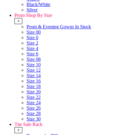
Black/White
Silver
Prom Shop By Size
+
Prom & Evening Gowns In Stock
Size 00
Size 0
Size 2
Size 4
Size 6
Size 08
Size 10
Size 12
Size 14
Size 16
Size 18
Size 20
Size 22
Size 24
Size 26
Size 28
Size 30
The Sale Rack
+