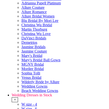
Adrianna Papell Platinum
Allure Couture
Allure Romance
Allure Bridal Women
Blu Bridal By Mori Lee
Christina Wu Bridal
Martin Thorburg
Christina Wu Love
DaVinci Bridals
Demetrios
Jasmine Bridals
Jasmine Couture
Mary's Bridal
Mary's Bridal Ball Gown
MGNY Bridal
Morilee Bridal
Sophia Tolli
Venus Bridal
Wilderly Bride by Allure
Wedding Gowns
Beach Wedding Gowns
Wedding Dresses in Stock
+
W size - 4
W size - 6