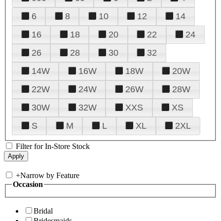
6
8
10
12
14
16
18
20
22
24
26
28
30
32
14W
16W
18W
20W
22W
24W
26W
28W
30W
32W
XXS
XS
S
M
L
XL
2XL
Filter for In-Store Stock
+
Narrow by Feature
Occasion
Bridal
Bridesmaids