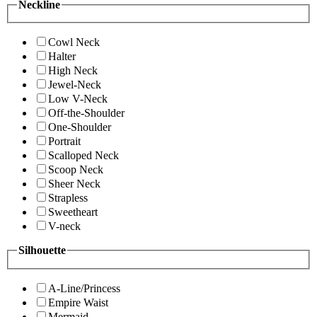
Neckline
Cowl Neck
Halter
High Neck
Jewel-Neck
Low V-Neck
Off-the-Shoulder
One-Shoulder
Portrait
Scalloped Neck
Scoop Neck
Sheer Neck
Strapless
Sweetheart
V-neck
Silhouette
A-Line/Princess
Empire Waist
Mermaid