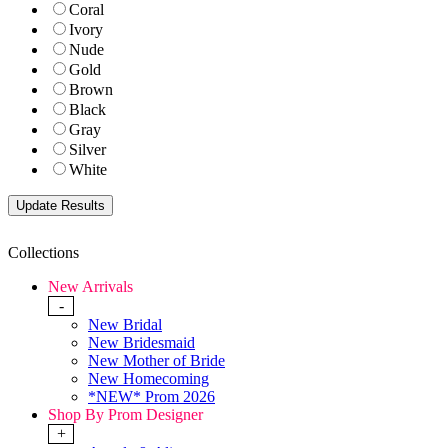
Coral
Ivory
Nude
Gold
Brown
Black
Gray
Silver
White
Collections
New Arrivals
-
New Bridal
New Bridesmaid
New Mother of Bride
New Homecoming
*NEW* Prom 2026
Shop By Prom Designer
+