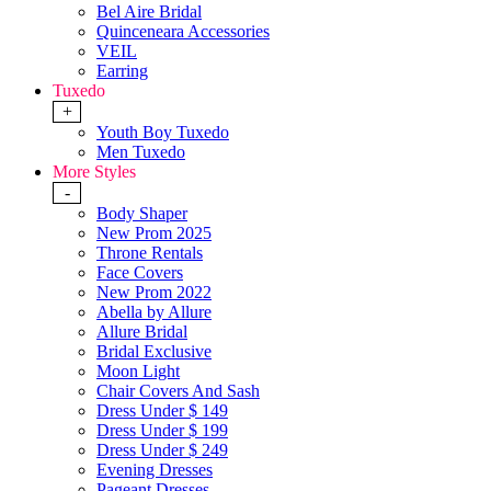
Bel Aire Bridal
Quinceneara Accessories
VEIL
Earring
Tuxedo
+
Youth Boy Tuxedo
Men Tuxedo
More Styles
-
Body Shaper
New Prom 2025
Throne Rentals
Face Covers
New Prom 2022
Abella by Allure
Allure Bridal
Bridal Exclusive
Moon Light
Chair Covers And Sash
Dress Under $ 149
Dress Under $ 199
Dress Under $ 249
Evening Dresses
Pageant Dresses