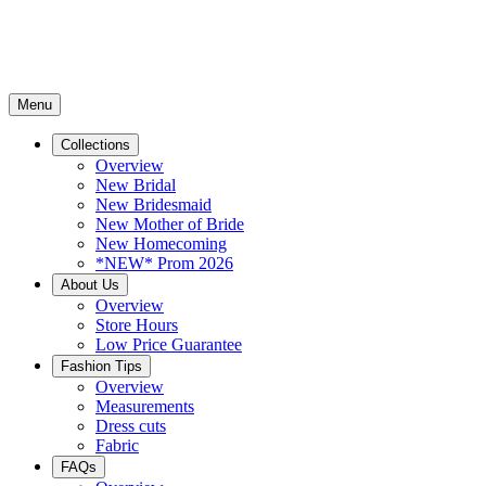
Menu
Collections
Overview
New Bridal
New Bridesmaid
New Mother of Bride
New Homecoming
*NEW* Prom 2026
About Us
Overview
Store Hours
Low Price Guarantee
Fashion Tips
Overview
Measurements
Dress cuts
Fabric
FAQs