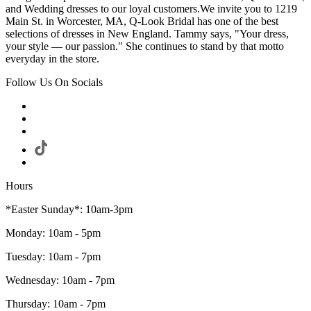
and Wedding dresses to our loyal customers.We invite you to 1219
Main St. in Worcester, MA, Q-Look Bridal has one of the best
selections of dresses in New England. Tammy says, "Your dress,
your style — our passion." She continues to stand by that motto
everyday in the store.
Follow Us On Socials
Hours
*Easter Sunday*: 10am-3pm
Monday: 10am - 5pm
Tuesday: 10am - 7pm
Wednesday: 10am - 7pm
Thursday: 10am - 7pm