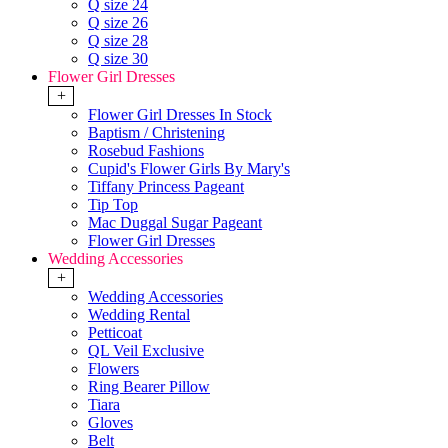
Q size 24
Q size 26
Q size 28
Q size 30
Flower Girl Dresses
+
Flower Girl Dresses In Stock
Baptism / Christening
Rosebud Fashions
Cupid's Flower Girls By Mary's
Tiffany Princess Pageant
Tip Top
Mac Duggal Sugar Pageant
Flower Girl Dresses
Wedding Accessories
+
Wedding Accessories
Wedding Rental
Petticoat
QL Veil Exclusive
Flowers
Ring Bearer Pillow
Tiara
Gloves
Belt