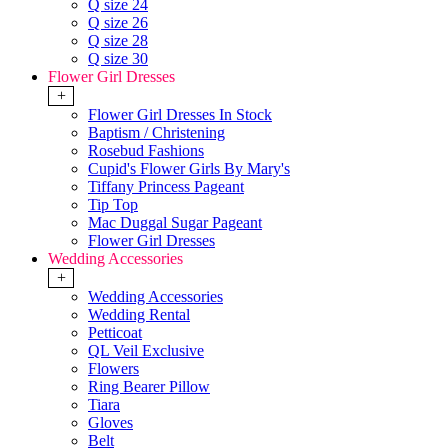
Q size 24
Q size 26
Q size 28
Q size 30
Flower Girl Dresses
+
Flower Girl Dresses In Stock
Baptism / Christening
Rosebud Fashions
Cupid's Flower Girls By Mary's
Tiffany Princess Pageant
Tip Top
Mac Duggal Sugar Pageant
Flower Girl Dresses
Wedding Accessories
+
Wedding Accessories
Wedding Rental
Petticoat
QL Veil Exclusive
Flowers
Ring Bearer Pillow
Tiara
Gloves
Belt