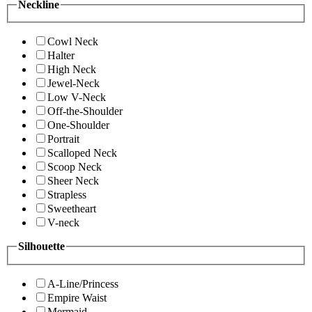
Neckline
Cowl Neck
Halter
High Neck
Jewel-Neck
Low V-Neck
Off-the-Shoulder
One-Shoulder
Portrait
Scalloped Neck
Scoop Neck
Sheer Neck
Strapless
Sweetheart
V-neck
Silhouette
A-Line/Princess
Empire Waist
Mermaid