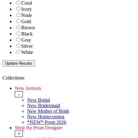
Coral
Ivory
Nude
Gold
Brown
Black
Gray
Silver
White
Collections
New Arrivals
-
New Bridal
New Bridesmaid
New Mother of Bride
New Homecoming
*NEW* Prom 2026
Shop By Prom Designer
+