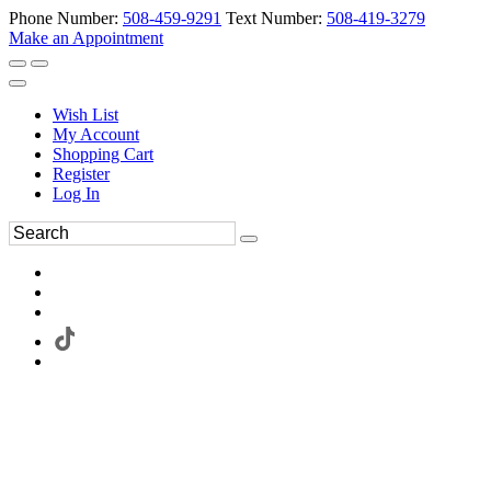
Phone Number:
508-459-9291
Text Number:
508-419-3279
Make an Appointment
Wish List
My Account
Shopping Cart
Register
Log In