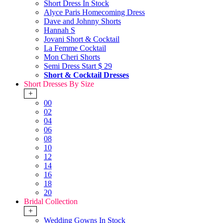
Short Dress In Stock
Alyce Paris Homecoming Dress
Dave and Johnny Shorts
Hannah S
Jovani Short & Cocktail
La Femme Cocktail
Mon Cheri Shorts
Semi Dress Start $ 29
Short & Cocktail Dresses
Short Dresses By Size
+
00
02
04
06
08
10
12
14
16
18
20
Bridal Collection
+
Wedding Gowns In Stock