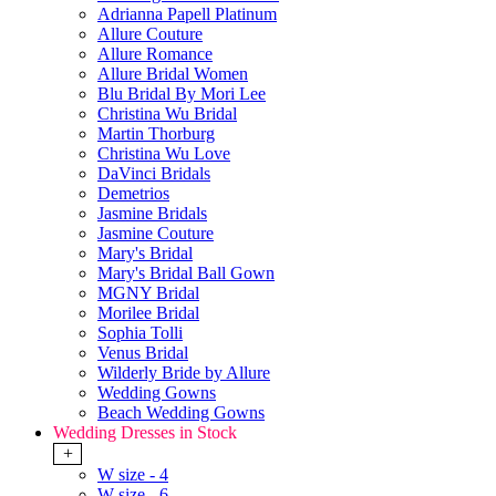
Adrianna Papell Platinum
Allure Couture
Allure Romance
Allure Bridal Women
Blu Bridal By Mori Lee
Christina Wu Bridal
Martin Thorburg
Christina Wu Love
DaVinci Bridals
Demetrios
Jasmine Bridals
Jasmine Couture
Mary's Bridal
Mary's Bridal Ball Gown
MGNY Bridal
Morilee Bridal
Sophia Tolli
Venus Bridal
Wilderly Bride by Allure
Wedding Gowns
Beach Wedding Gowns
Wedding Dresses in Stock
+
W size - 4
W size - 6