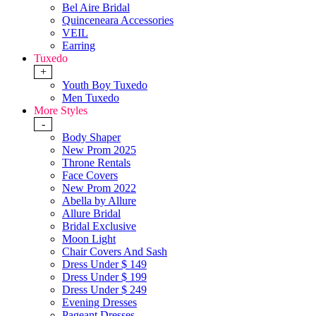
Bel Aire Bridal
Quinceneara Accessories
VEIL
Earring
Tuxedo
+
Youth Boy Tuxedo
Men Tuxedo
More Styles
-
Body Shaper
New Prom 2025
Throne Rentals
Face Covers
New Prom 2022
Abella by Allure
Allure Bridal
Bridal Exclusive
Moon Light
Chair Covers And Sash
Dress Under $ 149
Dress Under $ 199
Dress Under $ 249
Evening Dresses
Pageant Dresses