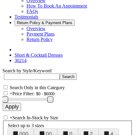
Overview
How To Book An Appointment
FAQs
Testimonials
Return Policy & Payment Plans
Overview
Payment Plans
Return Policy
Short & Cocktail Dresses
30214
Search by Style/Keyword
Search Only in this Category
+
Price Filter:
+
Search In-Stock by Size
Select up to 3 sizes
000
00
0
2
4