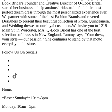
Look Bridal's Founder and Creative Director of Q-Look Bridal,
started her business to help anxious brides-to-be find their most
perfect dream dress through the most personalized experience ever.
We partner with some of the best Fashion Brands and revered
Designers to present their beautiful collection of Prom, Quinceañera,
and Wedding dresses to our loyal customers.We invite you to 1219
Main St. in Worcester, MA, Q-Look Bridal has one of the best
selections of dresses in New England. Tammy says, "Your dress,
your style — our passion." She continues to stand by that motto
everyday in the store.
Follow Us On Socials
Hours
*Easter Sunday*: 10am-3pm
Monday: 10am - 5pm