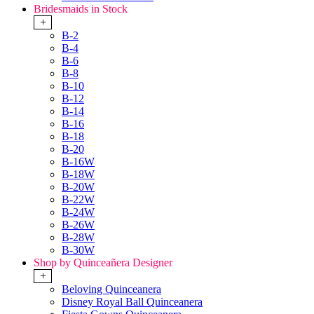
Bridesmaids in Stock
+
B-2
B-4
B-6
B-8
B-10
B-12
B-14
B-16
B-18
B-20
B-16W
B-18W
B-20W
B-22W
B-24W
B-26W
B-28W
B-30W
Shop by Quinceañera Designer
+
Beloving Quinceanera
Disney Royal Ball Quinceanera