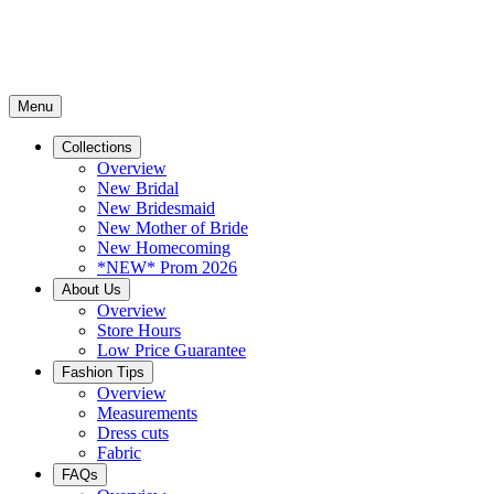
Menu
Collections
Overview
New Bridal
New Bridesmaid
New Mother of Bride
New Homecoming
*NEW* Prom 2026
About Us
Overview
Store Hours
Low Price Guarantee
Fashion Tips
Overview
Measurements
Dress cuts
Fabric
FAQs