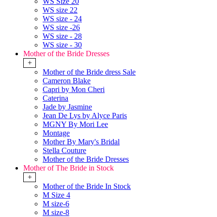
WS Size 20
WS size 22
WS size - 24
WS size -26
WS size - 28
WS size - 30
Mother of the Bride Dresses
+
Mother of the Bride dress Sale
Cameron Blake
Capri by Mon Cheri
Caterina
Jade by Jasmine
Jean De Lys by Alyce Paris
MGNY By Mori Lee
Montage
Mother By Mary's Bridal
Stella Couture
Mother of the Bride Dresses
Mother of The Bride in Stock
+
Mother of the Bride In Stock
M Size 4
M size-6
M size-8