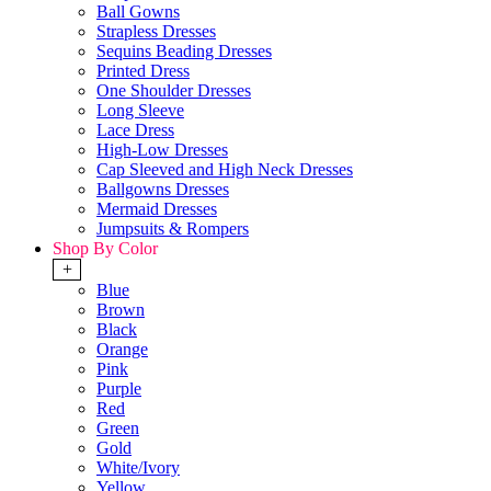
Ball Gowns
Strapless Dresses
Sequins Beading Dresses
Printed Dress
One Shoulder Dresses
Long Sleeve
Lace Dress
High-Low Dresses
Cap Sleeved and High Neck Dresses
Ballgowns Dresses
Mermaid Dresses
Jumpsuits & Rompers
Shop By Color
+
Blue
Brown
Black
Orange
Pink
Purple
Red
Green
Gold
White/Ivory
Yellow