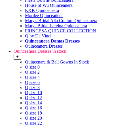
Fiesta Gowns Quinceanera
House of Wu Quinceanera
K&K Quinceneara
Morilee Quinceañera
Mary's Bridal Alta Couture Quinceanera
Marys Bridal Lareina Quinceanera
PRINCESA QUINCE COLLECTION
Q by Da Vinci
Quinceanera Damas Dresses
Quinceanera Dresses
Quinceañera Dresses in stock
+
Quincenara & Ball Gowns In Stock
Q size 0
Q size 2
Q size 4
Q size 6
Q size 8
Q size 10
Q size 12
Q size 14
Q size 16
Q size 18
Q size 20
Q size 22