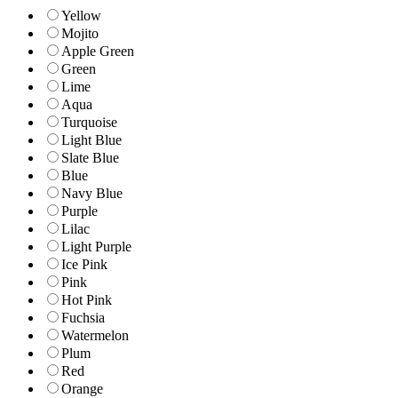
Yellow
Mojito
Apple Green
Green
Lime
Aqua
Turquoise
Light Blue
Slate Blue
Blue
Navy Blue
Purple
Lilac
Light Purple
Ice Pink
Pink
Hot Pink
Fuchsia
Watermelon
Plum
Red
Orange