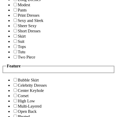
Modest
Pants
Print Dresses
Sexy and Sleek
Sheer Sexy
Short Dresses
Skirt
Suit
Tops
Tutu
Two Piece
Feature
Bubble Skirt
Celebrity Dresses
Center Keyhole
Corset
High Low
Multi-Layered
Open Back
Pleated