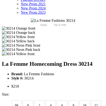
New Prom 2021
New Prom 2024
New Prom 2023
Swipe
Tap & Hold
La Femme Homecoming Dress 30214
Brand:
La Femme Fashions
Style #:
30214
$218
Size:
00
0
2
4
6
8
10
12