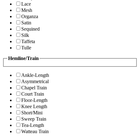
Lace
Mesh
Organza
Satin
Sequined
Silk
Taffeta
Tulle
Hemline/Train
Ankle-Length
Asymmetrical
Chapel Train
Court Train
Floor-Length
Knee Length
Short/Mini
Sweep Train
Tea-Length
Watteau Train