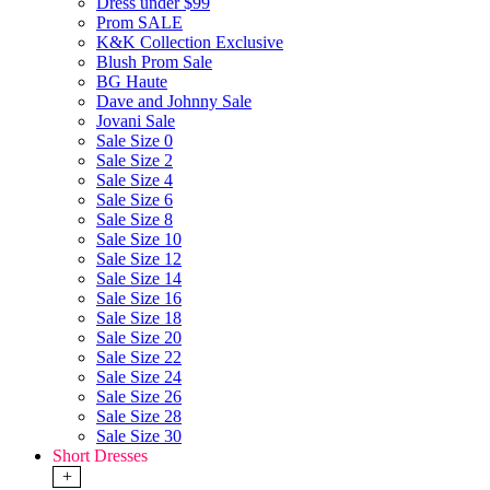
Dress under $99
Prom SALE
K&K Collection Exclusive
Blush Prom Sale
BG Haute
Dave and Johnny Sale
Jovani Sale
Sale Size 0
Sale Size 2
Sale Size 4
Sale Size 6
Sale Size 8
Sale Size 10
Sale Size 12
Sale Size 14
Sale Size 16
Sale Size 18
Sale Size 20
Sale Size 22
Sale Size 24
Sale Size 26
Sale Size 28
Sale Size 30
Short Dresses
+