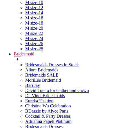
M size-10
M size-12
M size-14
M size-16
M size-18
M size-20
M size-22
M size-24
M size-26
M size-28
Bridesmaid
+
Bridesmaids Dresses In Stock
Allure Bridemaids
Bridemaids SALE
MoriLee Bridemaid
Bari Jay
David Tutera for Gather and Gown
Da Vinci Bridesmaids
Eureka Fashion
Christina Wu Celebration
BDazzle by Alyce Paris
Cocktail & Party Dresses
Adrianna Papell Platinum
Bridesmaids Dresses