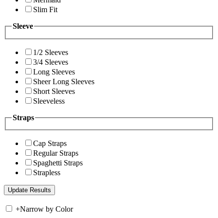
Slim Fit
Sleeve
1/2 Sleeves
3/4 Sleeves
Long Sleeves
Sheer Long Sleeves
Short Sleeves
Sleeveless
Straps
Cap Straps
Regular Straps
Spaghetti Straps
Strapless
+
Narrow by Color