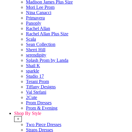
Madison James Plus Size
Mori Lee Prom
Nina Canacci
Primavera
Panoply
Rachel Allan
Rachel Allan Plus Size
Scala
Sean Collection
Sherri Hill
serendipity
Splash Prom by Landa
Shail K
sparkle
Studio 17
Terani Prom
Tiffany Designs
Val Stefani
2Cute
Prom Dresses
Prom & Evening
Shop By Style
+
Two Piece Dresses
Straps Dresses