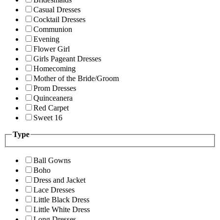
Casual Dresses
Cocktail Dresses
Communion
Evening
Flower Girl
Girls Pageant Dresses
Homecoming
Mother of the Bride/Groom
Prom Dresses
Quinceanera
Red Carpet
Sweet 16
Type
Ball Gowns
Boho
Dress and Jacket
Lace Dresses
Little Black Dress
Little White Dress
Long Dresses