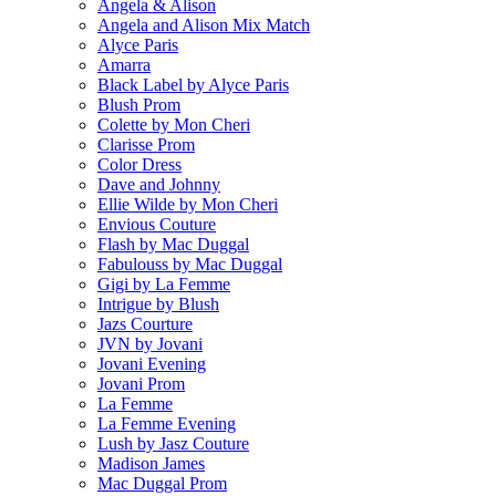
Angela & Alison
Angela and Alison Mix Match
Alyce Paris
Amarra
Black Label by Alyce Paris
Blush Prom
Colette by Mon Cheri
Clarisse Prom
Color Dress
Dave and Johnny
Ellie Wilde by Mon Cheri
Envious Couture
Flash by Mac Duggal
Fabulouss by Mac Duggal
Gigi by La Femme
Intrigue by Blush
Jazs Courture
JVN by Jovani
Jovani Evening
Jovani Prom
La Femme
La Femme Evening
Lush by Jasz Couture
Madison James
Mac Duggal Prom