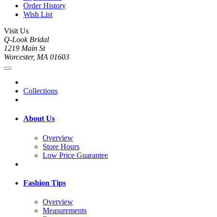
Order History
Wish List
Visit Us
Q-Look Bridal
1219 Main St
Worcester, MA 01603
Collections
About Us
Overview
Store Hours
Low Price Guarantee
Fashion Tips
Overview
Measurements