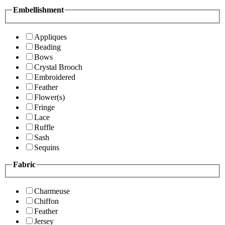
Embellishment
Appliques
Beading
Bows
Crystal Brooch
Embroidered
Feather
Flower(s)
Fringe
Lace
Ruffle
Sash
Sequins
Fabric
Charmeuse
Chiffon
Feather
Jersey