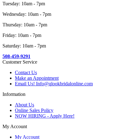
Tuesday: 10am - 7pm
Wednesday: 10am - 7pm
Thursday: 10am - 7pm
Friday: 10am - 7pm
Saturday: 10am - 7pm
508-459-9291
Customer Service
Contact Us
Make an Appointment
Email Us! Info@qlookbridalonline.com
Information
About Us
Online Sales Policy
NOW HIRING - Apply Here!
My Account
My Account