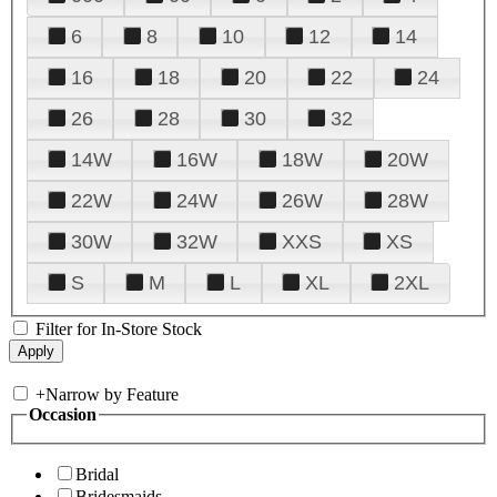
6
8
10
12
14
16
18
20
22
24
26
28
30
32
14W
16W
18W
20W
22W
24W
26W
28W
30W
32W
XXS
XS
S
M
L
XL
2XL
Filter for In-Store Stock
+
Narrow by Feature
Occasion
Bridal
Bridesmaids