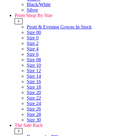
Black/White
Silver
Prom Shop By Size
+
Prom & Evening Gowns In Stock
Size 00
Size 0
Size 2
Size 4
Size 6
Size 08
Size 10
Size 12
Size 14
Size 16
Size 18
Size 20
Size 22
Size 24
Size 26
Size 28
Size 30
The Sale Rack
+