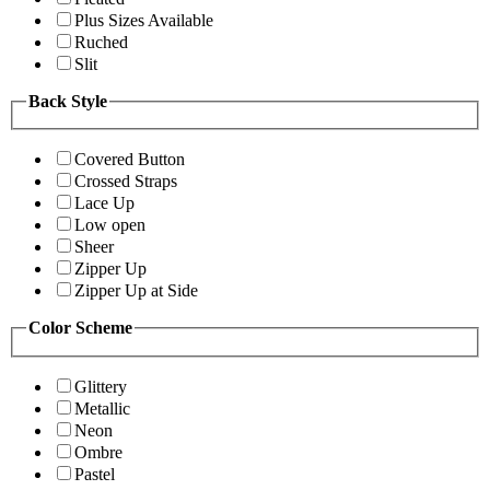
Plus Sizes Available
Ruched
Slit
Back Style
Covered Button
Crossed Straps
Lace Up
Low open
Sheer
Zipper Up
Zipper Up at Side
Color Scheme
Glittery
Metallic
Neon
Ombre
Pastel