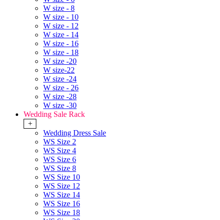
W size - 8
W size - 10
W size - 12
W size - 14
W size - 16
W size - 18
W size -20
W size-22
W size -24
W size - 26
W size -28
W size -30
Wedding Sale Rack
+
Wedding Dress Sale
WS Size 2
WS Size 4
WS Size 6
WS Size 8
WS Size 10
WS Size 12
WS Size 14
WS Size 16
WS Size 18