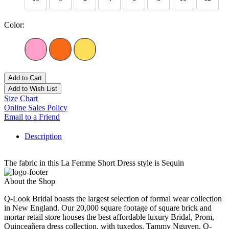
Color:
Add to Cart
Add to Wish List
Size Chart
Online Sales Policy
Email to a Friend
Description
The fabric in this La Femme Short Dress style is Sequin
About the Shop
Q-Look Bridal boasts the largest selection of formal wear collection
in New England. Our 20,000 square footage of square brick and
mortar retail store houses the best affordable luxury Bridal, Prom,
Quinceañera dress collection, with tuxedos. Tammy Nguyen, Q-