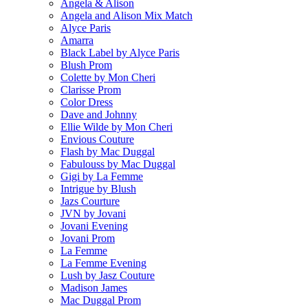
Angela & Alison
Angela and Alison Mix Match
Alyce Paris
Amarra
Black Label by Alyce Paris
Blush Prom
Colette by Mon Cheri
Clarisse Prom
Color Dress
Dave and Johnny
Ellie Wilde by Mon Cheri
Envious Couture
Flash by Mac Duggal
Fabulouss by Mac Duggal
Gigi by La Femme
Intrigue by Blush
Jazs Courture
JVN by Jovani
Jovani Evening
Jovani Prom
La Femme
La Femme Evening
Lush by Jasz Couture
Madison James
Mac Duggal Prom