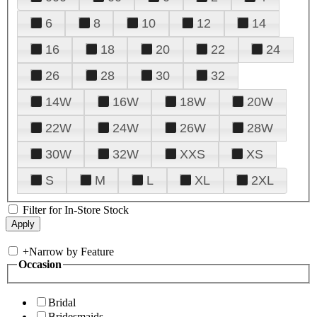
6
8
10
12
14
16
18
20
22
24
26
28
30
32
14W
16W
18W
20W
22W
24W
26W
28W
30W
32W
XXS
XS
S
M
L
XL
2XL
Filter for In-Store Stock
+
Narrow by Feature
Occasion
Bridal
Bridesmaids