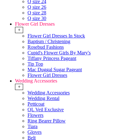
Q size 24
Q size 26
Q size 28
Q size 30
Flower Girl Dresses
+
Flower Girl Dresses In Stock
Baptism / Christening
Rosebud Fashions
Cupid's Flower Girls By Mary's
Tiffany Princess Pageant
Tip Top
Mac Duggal Sugar Pageant
Flower Girl Dresses
Wedding Accessories
+
Wedding Accessories
Wedding Rental
Petticoat
QL Veil Exclusive
Flowers
Ring Bearer Pillow
Tiara
Gloves
Belt