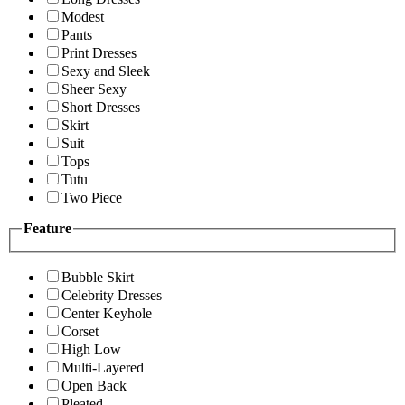
Modest
Pants
Print Dresses
Sexy and Sleek
Sheer Sexy
Short Dresses
Skirt
Suit
Tops
Tutu
Two Piece
Feature
Bubble Skirt
Celebrity Dresses
Center Keyhole
Corset
High Low
Multi-Layered
Open Back
Pleated