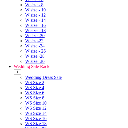
W size - 8
W size - 10
W size - 12
W size - 14
W size - 16
W size - 18
W size -20
W size-22
W size -24
W size - 26
W size -28
W size -30
Wedding Sale Rack
+
Wedding Dress Sale
WS Size 2
WS Size 4
WS Size 6
WS Size 8
WS Size 10
WS Size 12
WS Size 14
WS Size 16
WS Size 18