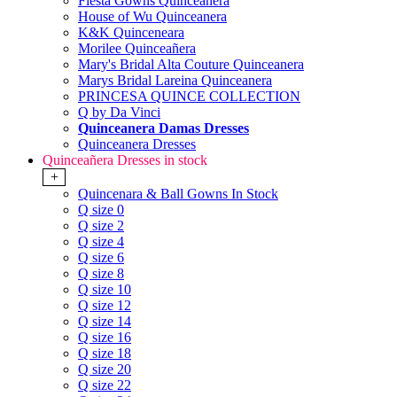
Fiesta Gowns Quinceanera
House of Wu Quinceanera
K&K Quinceneara
Morilee Quinceañera
Mary's Bridal Alta Couture Quinceanera
Marys Bridal Lareina Quinceanera
PRINCESA QUINCE COLLECTION
Q by Da Vinci
Quinceanera Damas Dresses
Quinceanera Dresses
Quinceañera Dresses in stock
+
Quincenara & Ball Gowns In Stock
Q size 0
Q size 2
Q size 4
Q size 6
Q size 8
Q size 10
Q size 12
Q size 14
Q size 16
Q size 18
Q size 20
Q size 22