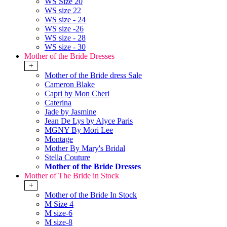
WS Size 20
WS size 22
WS size - 24
WS size -26
WS size - 28
WS size - 30
Mother of the Bride Dresses
+
Mother of the Bride dress Sale
Cameron Blake
Capri by Mon Cheri
Caterina
Jade by Jasmine
Jean De Lys by Alyce Paris
MGNY By Mori Lee
Montage
Mother By Mary's Bridal
Stella Couture
Mother of the Bride Dresses
Mother of The Bride in Stock
+
Mother of the Bride In Stock
M Size 4
M size-6
M size-8