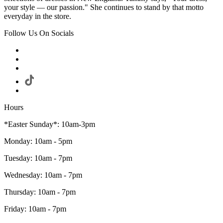
your style — our passion." She continues to stand by that motto
everyday in the store.
Follow Us On Socials
Hours
*Easter Sunday*: 10am-3pm
Monday: 10am - 5pm
Tuesday: 10am - 7pm
Wednesday: 10am - 7pm
Thursday: 10am - 7pm
Friday: 10am - 7pm