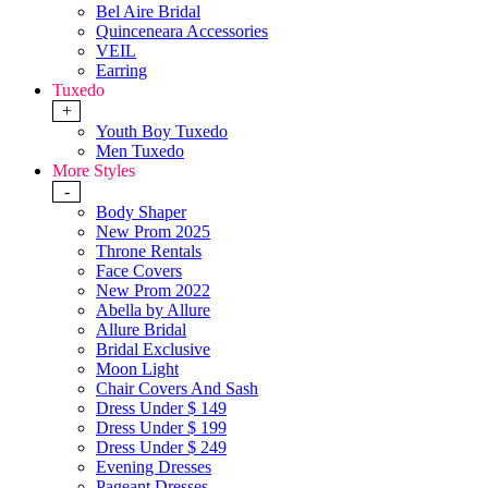
Bel Aire Bridal
Quinceneara Accessories
VEIL
Earring
Tuxedo
+
Youth Boy Tuxedo
Men Tuxedo
More Styles
-
Body Shaper
New Prom 2025
Throne Rentals
Face Covers
New Prom 2022
Abella by Allure
Allure Bridal
Bridal Exclusive
Moon Light
Chair Covers And Sash
Dress Under $ 149
Dress Under $ 199
Dress Under $ 249
Evening Dresses
Pageant Dresses