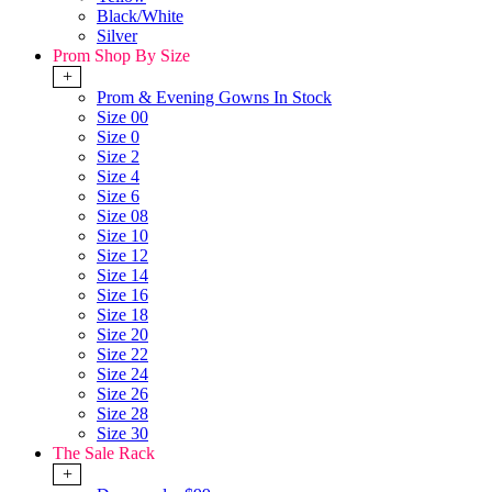
Black/White
Silver
Prom Shop By Size
+
Prom & Evening Gowns In Stock
Size 00
Size 0
Size 2
Size 4
Size 6
Size 08
Size 10
Size 12
Size 14
Size 16
Size 18
Size 20
Size 22
Size 24
Size 26
Size 28
Size 30
The Sale Rack
+