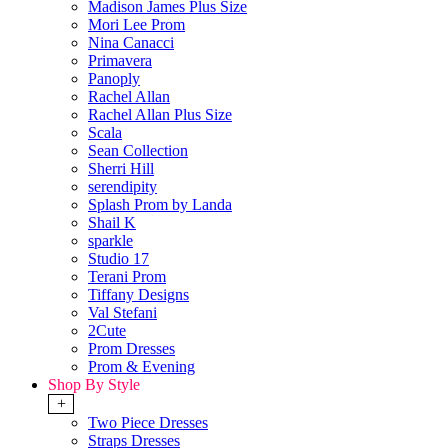
Madison James Plus Size
Mori Lee Prom
Nina Canacci
Primavera
Panoply
Rachel Allan
Rachel Allan Plus Size
Scala
Sean Collection
Sherri Hill
serendipity
Splash Prom by Landa
Shail K
sparkle
Studio 17
Terani Prom
Tiffany Designs
Val Stefani
2Cute
Prom Dresses
Prom & Evening
Shop By Style
+
Two Piece Dresses
Straps Dresses