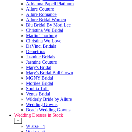
Adrianna Papell Platinum
Allure Couture
Allure Romance
Allure Bridal Women
Blu Bridal By Mori Lee
Christina Wu Bridal
Martin Thorburg
Christina Wu Love
DaVinci Bridals
Demetrios
Jasmine Bridals
Jasmine Couture
Mary's Bridal
Mary's Bridal Ball Gown
MGNY Bridal
Morilee Bridal
Sophia Tolli
Venus Bridal
Wilderly Bride by Allure
Wedding Gowns
Beach Wedding Gowns
Wedding Dresses in Stock
+
W size - 4
W size - 6