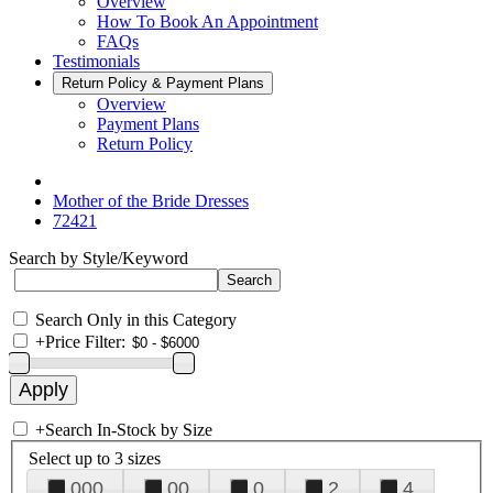
Overview
How To Book An Appointment
FAQs
Testimonials
Return Policy & Payment Plans
Overview
Payment Plans
Return Policy
Mother of the Bride Dresses
72421
Search by Style/Keyword
Search Only in this Category
+
Price Filter:
+
Search In-Stock by Size
Select up to 3 sizes
000
00
0
2
4