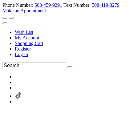
Phone Number:
508-459-9291
Text Number:
508-419-3279
Make an Appointment
Wish List
My Account
Shopping Cart
Register
Log In