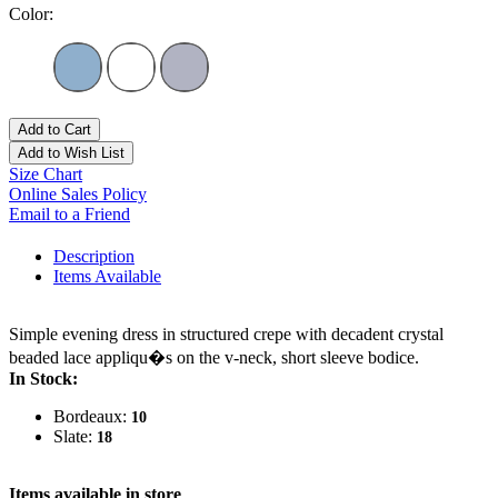
Color:
Add to Cart
Add to Wish List
Size Chart
Online Sales Policy
Email to a Friend
Description
Items Available
Simple evening dress in structured crepe with decadent crystal
beaded lace appliqu�s on the v-neck, short sleeve bodice.
In Stock:
Bordeaux:
10
Slate:
18
Items available in store