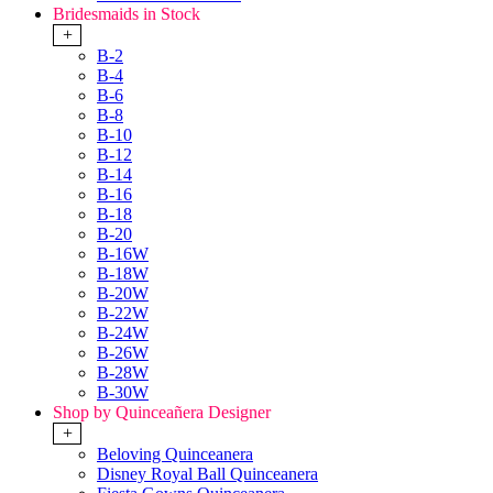
Bridesmaids in Stock
+
B-2
B-4
B-6
B-8
B-10
B-12
B-14
B-16
B-18
B-20
B-16W
B-18W
B-20W
B-22W
B-24W
B-26W
B-28W
B-30W
Shop by Quinceañera Designer
+
Beloving Quinceanera
Disney Royal Ball Quinceanera