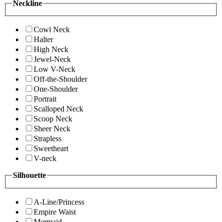
Neckline
Cowl Neck
Halter
High Neck
Jewel-Neck
Low V-Neck
Off-the-Shoulder
One-Shoulder
Portrait
Scalloped Neck
Scoop Neck
Sheer Neck
Strapless
Sweetheart
V-neck
Silhouette
A-Line/Princess
Empire Waist
Mermaid