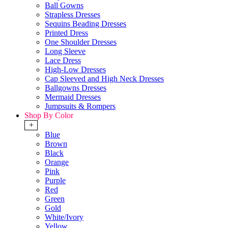
Ball Gowns
Strapless Dresses
Sequins Beading Dresses
Printed Dress
One Shoulder Dresses
Long Sleeve
Lace Dress
High-Low Dresses
Cap Sleeved and High Neck Dresses
Ballgowns Dresses
Mermaid Dresses
Jumpsuits & Rompers
Shop By Color
+
Blue
Brown
Black
Orange
Pink
Purple
Red
Green
Gold
White/Ivory
Yellow