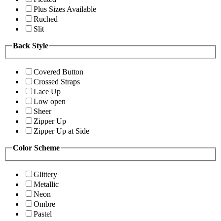
Plus Sizes Available
Ruched
Slit
Back Style
Covered Button
Crossed Straps
Lace Up
Low open
Sheer
Zipper Up
Zipper Up at Side
Color Scheme
Glittery
Metallic
Neon
Ombre
Pastel