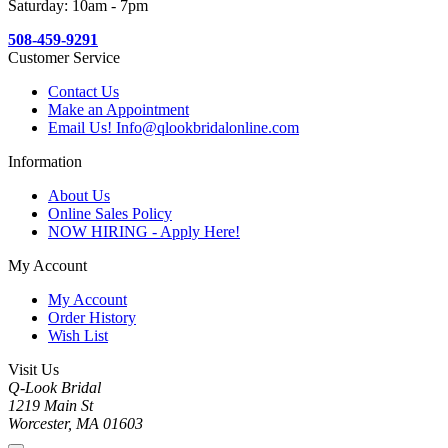
Saturday: 10am - 7pm
508-459-9291
Customer Service
Contact Us
Make an Appointment
Email Us! Info@qlookbridalonline.com
Information
About Us
Online Sales Policy
NOW HIRING - Apply Here!
My Account
My Account
Order History
Wish List
Visit Us
Q-Look Bridal
1219 Main St
Worcester, MA 01603