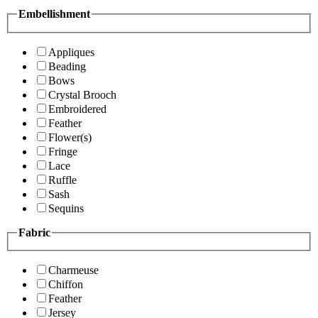
Embellishment
Appliques
Beading
Bows
Crystal Brooch
Embroidered
Feather
Flower(s)
Fringe
Lace
Ruffle
Sash
Sequins
Fabric
Charmeuse
Chiffon
Feather
Jersey