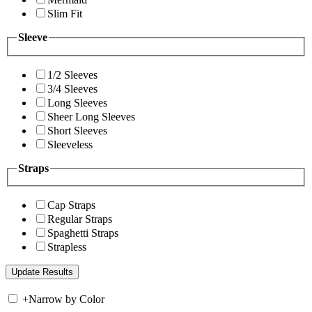
Slim Fit
Sleeve
1/2 Sleeves
3/4 Sleeves
Long Sleeves
Sheer Long Sleeves
Short Sleeves
Sleeveless
Straps
Cap Straps
Regular Straps
Spaghetti Straps
Strapless
+
Narrow by Color