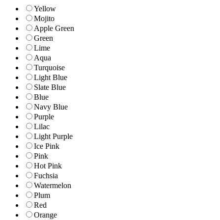
Yellow
Mojito
Apple Green
Green
Lime
Aqua
Turquoise
Light Blue
Slate Blue
Blue
Navy Blue
Purple
Lilac
Light Purple
Ice Pink
Pink
Hot Pink
Fuchsia
Watermelon
Plum
Red
Orange