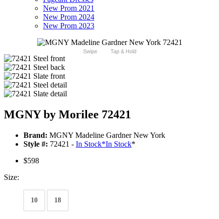
New Prom 2021
New Prom 2024
New Prom 2023
Swipe
Tap & Hold
MGNY by Morilee 72421
Brand:
MGNY Madeline Gardner New York
Style #:
72421 -
In Stock
*
In Stock
*
$598
Size:
10
18