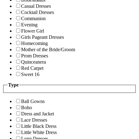
Casual Dresses
Cocktail Dresses
Communion
Evening
Flower Girl
Girls Pageant Dresses
Homecoming
Mother of the Bride/Groom
Prom Dresses
Quinceanera
Red Carpet
Sweet 16
Type
Ball Gowns
Boho
Dress and Jacket
Lace Dresses
Little Black Dress
Little White Dress
Long Dresses