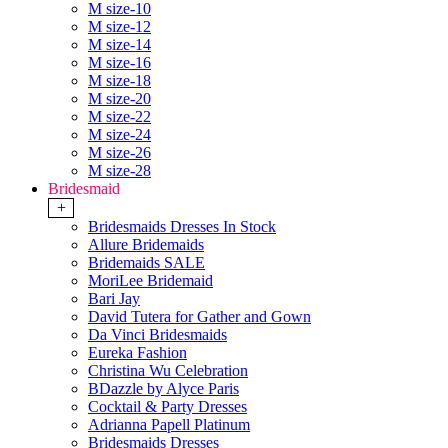
M size-10
M size-12
M size-14
M size-16
M size-18
M size-20
M size-22
M size-24
M size-26
M size-28
Bridesmaid
+
Bridesmaids Dresses In Stock
Allure Bridemaids
Bridemaids SALE
MoriLee Bridemaid
Bari Jay
David Tutera for Gather and Gown
Da Vinci Bridesmaids
Eureka Fashion
Christina Wu Celebration
BDazzle by Alyce Paris
Cocktail & Party Dresses
Adrianna Papell Platinum
Bridesmaids Dresses