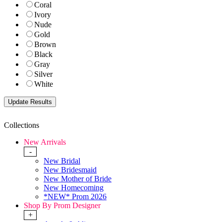
Coral
Ivory
Nude
Gold
Brown
Black
Gray
Silver
White
Collections
New Arrivals
-
New Bridal
New Bridesmaid
New Mother of Bride
New Homecoming
*NEW* Prom 2026
Shop By Prom Designer
+