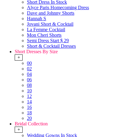
Short Dress In Stock
Alyce Paris Homecoming Dress
Dave and Johnny Shorts
Hannah S
Jovani Short & Cocktail
La Femme Cocktail
Mon Cheri Shorts
Semi Dress Start $ 29
Short & Cocktail Dresses
Short Dresses By Size
+
00
02
04
06
08
10
12
14
16
18
20
Bridal Collection
+
Wedding Gowns In Stock