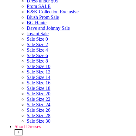
Dress under $99
Prom SALE
K&K Collection Exclusive
Blush Prom Sale
BG Haute
Dave and Johnny Sale
Jovani Sale
Sale Size 0
Sale Size 2
Sale Size 4
Sale Size 6
Sale Size 8
Sale Size 10
Sale Size 12
Sale Size 14
Sale Size 16
Sale Size 18
Sale Size 20
Sale Size 22
Sale Size 24
Sale Size 26
Sale Size 28
Sale Size 30
Short Dresses
+