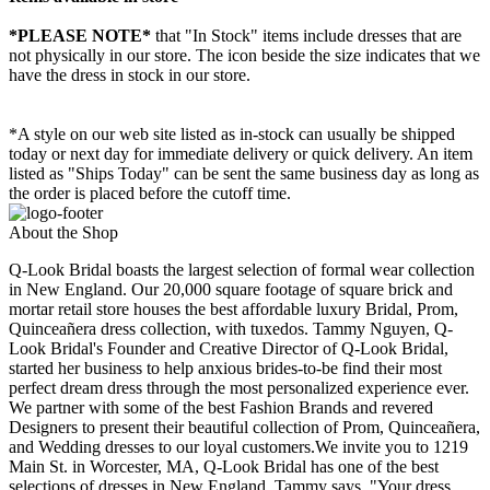
*PLEASE NOTE*
that "In Stock" items include dresses that are
not physically in our store. The
icon beside the size indicates that we
have the dress in stock in our store.
*A style on our web site listed as in-stock can usually be shipped
today or next day for immediate delivery or quick delivery. An item
listed as "Ships Today" can be sent the same business day as long as
the order is placed before the cutoff time.
About the Shop
Q-Look Bridal boasts the largest selection of formal wear collection
in New England. Our 20,000 square footage of square brick and
mortar retail store houses the best affordable luxury Bridal, Prom,
Quinceañera dress collection, with tuxedos. Tammy Nguyen, Q-
Look Bridal's Founder and Creative Director of Q-Look Bridal,
started her business to help anxious brides-to-be find their most
perfect dream dress through the most personalized experience ever.
We partner with some of the best Fashion Brands and revered
Designers to present their beautiful collection of Prom, Quinceañera,
and Wedding dresses to our loyal customers.We invite you to 1219
Main St. in Worcester, MA, Q-Look Bridal has one of the best
selections of dresses in New England. Tammy says, "Your dress,