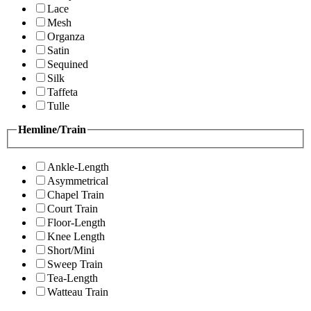
Lace
Mesh
Organza
Satin
Sequined
Silk
Taffeta
Tulle
Hemline/Train
Ankle-Length
Asymmetrical
Chapel Train
Court Train
Floor-Length
Knee Length
Short/Mini
Sweep Train
Tea-Length
Watteau Train