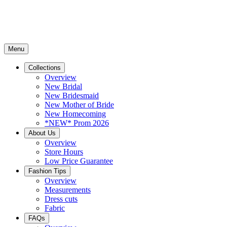
Menu
Collections
Overview
New Bridal
New Bridesmaid
New Mother of Bride
New Homecoming
*NEW* Prom 2026
About Us
Overview
Store Hours
Low Price Guarantee
Fashion Tips
Overview
Measurements
Dress cuts
Fabric
FAQs