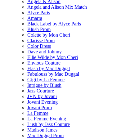
Angela & Alison
Angela and Alison Mix Match
Alyce Paris
Amarra
Black Label by Alyce Paris
Blush Prom
Colette by Mon Cheri
Clarisse Prom
Color Dress
Dave and Johnny
Ellie Wilde by Mon Cheri
Envious Couture
Flash by Mac Duggal
Fabulouss by Mac Duggal
Gigi by La Femme
Intrigue by Blush
Jazs Courture
JVN by Jovani
Jovani Evening
Jovani Prom
La Femme
La Femme Evening
Lush by Jasz Couture
Madison James
Mac Duggal Prom