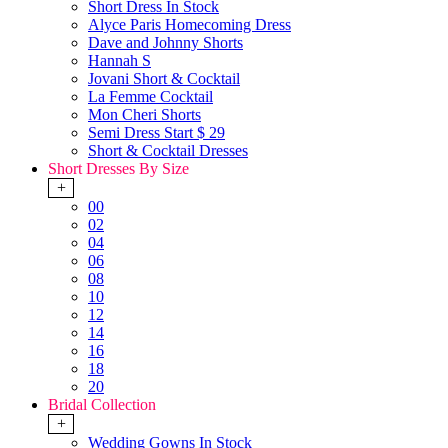
Short Dress In Stock
Alyce Paris Homecoming Dress
Dave and Johnny Shorts
Hannah S
Jovani Short & Cocktail
La Femme Cocktail
Mon Cheri Shorts
Semi Dress Start $ 29
Short & Cocktail Dresses
Short Dresses By Size
+
00
02
04
06
08
10
12
14
16
18
20
Bridal Collection
+
Wedding Gowns In Stock