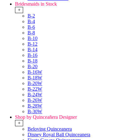
Bridesmaids in Stock
+
B-2
B-4
B-6
B-8
B-10
B-12
B-14
B-16
B-18
B-20
B-16W
B-18W
B-20W
B-22W
B-24W
B-26W
B-28W
B-30W
Shop by Quinceañera Designer
+
Beloving Quinceanera
Disney Royal Ball Quinceanera