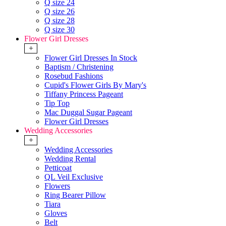
Q size 24
Q size 26
Q size 28
Q size 30
Flower Girl Dresses
+
Flower Girl Dresses In Stock
Baptism / Christening
Rosebud Fashions
Cupid's Flower Girls By Mary's
Tiffany Princess Pageant
Tip Top
Mac Duggal Sugar Pageant
Flower Girl Dresses
Wedding Accessories
+
Wedding Accessories
Wedding Rental
Petticoat
QL Veil Exclusive
Flowers
Ring Bearer Pillow
Tiara
Gloves
Belt