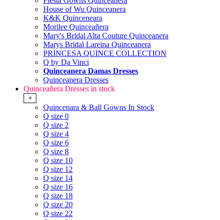
Fiesta Gowns Quinceanera
House of Wu Quinceanera
K&K Quinceneara
Morilee Quinceañera
Mary's Bridal Alta Couture Quinceanera
Marys Bridal Lareina Quinceanera
PRINCESA QUINCE COLLECTION
Q by Da Vinci
Quinceanera Damas Dresses
Quinceanera Dresses
Quinceañera Dresses in stock
+
Quincenara & Ball Gowns In Stock
Q size 0
Q size 2
Q size 4
Q size 6
Q size 8
Q size 10
Q size 12
Q size 14
Q size 16
Q size 18
Q size 20
Q size 22