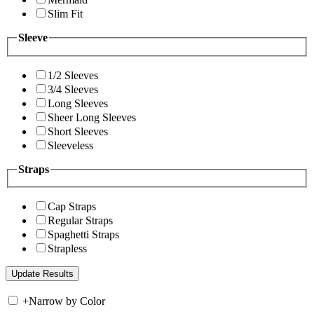
Slim Fit
Sleeve
1/2 Sleeves
3/4 Sleeves
Long Sleeves
Sheer Long Sleeves
Short Sleeves
Sleeveless
Straps
Cap Straps
Regular Straps
Spaghetti Straps
Strapless
+
Narrow by Color