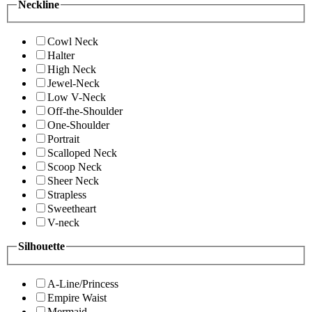
Neckline
Cowl Neck
Halter
High Neck
Jewel-Neck
Low V-Neck
Off-the-Shoulder
One-Shoulder
Portrait
Scalloped Neck
Scoop Neck
Sheer Neck
Strapless
Sweetheart
V-neck
Silhouette
A-Line/Princess
Empire Waist
Mermaid