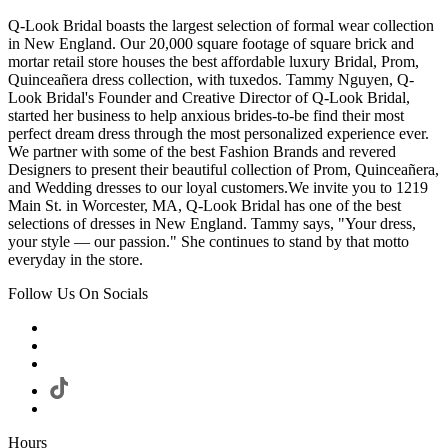
Q-Look Bridal boasts the largest selection of formal wear collection
in New England. Our 20,000 square footage of square brick and
mortar retail store houses the best affordable luxury Bridal, Prom,
Quinceañera dress collection, with tuxedos. Tammy Nguyen, Q-
Look Bridal's Founder and Creative Director of Q-Look Bridal,
started her business to help anxious brides-to-be find their most
perfect dream dress through the most personalized experience ever.
We partner with some of the best Fashion Brands and revered
Designers to present their beautiful collection of Prom, Quinceañera,
and Wedding dresses to our loyal customers.We invite you to 1219
Main St. in Worcester, MA, Q-Look Bridal has one of the best
selections of dresses in New England. Tammy says, "Your dress,
your style — our passion." She continues to stand by that motto
everyday in the store.
Follow Us On Socials
Hours