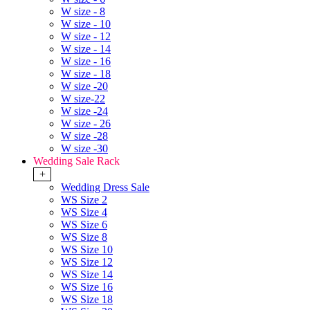
W size - 8
W size - 10
W size - 12
W size - 14
W size - 16
W size - 18
W size -20
W size-22
W size -24
W size - 26
W size -28
W size -30
Wedding Sale Rack
+
Wedding Dress Sale
WS Size 2
WS Size 4
WS Size 6
WS Size 8
WS Size 10
WS Size 12
WS Size 14
WS Size 16
WS Size 18