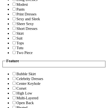
Modest
Pants
Print Dresses
Sexy and Sleek
Sheer Sexy
Short Dresses
Skirt
Suit
Tops
Tutu
Two Piece
Feature
Bubble Skirt
Celebrity Dresses
Center Keyhole
Corset
High Low
Multi-Layered
Open Back
Pleated