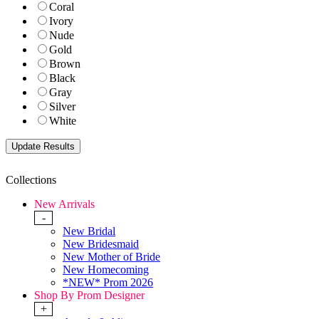
Coral
Ivory
Nude
Gold
Brown
Black
Gray
Silver
White
Collections
New Arrivals
-
New Bridal
New Bridesmaid
New Mother of Bride
New Homecoming
*NEW* Prom 2026
Shop By Prom Designer
+