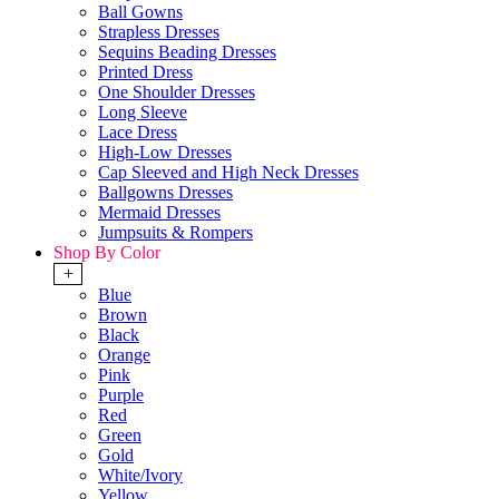
Ball Gowns
Strapless Dresses
Sequins Beading Dresses
Printed Dress
One Shoulder Dresses
Long Sleeve
Lace Dress
High-Low Dresses
Cap Sleeved and High Neck Dresses
Ballgowns Dresses
Mermaid Dresses
Jumpsuits & Rompers
Shop By Color
+
Blue
Brown
Black
Orange
Pink
Purple
Red
Green
Gold
White/Ivory
Yellow