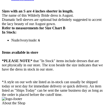
Sizes with an S are 4 inches shorter in length.
The name of this Wilderly Bride dress is August.
Dramatic bell sleeves are optional but definitely suggested to accent
the lacy beauty of our August gown.
Refer to measurements for Size Chart B
In Stock:
Nude/ivory/nude:
6
Items available in store
*PLEASE NOTE*
that "In Stock" items include dresses that are
not physically in our store. The
icon beside the size indicates that we
have the dress in stock in our store.
*A style on our web site listed as in-stock can usually be shipped
today or next day for immediate delivery or quick delivery. An item
listed as "Ships Today" can be sent the same business day as long as
the order is placed before the cutoff time.
About the Shop