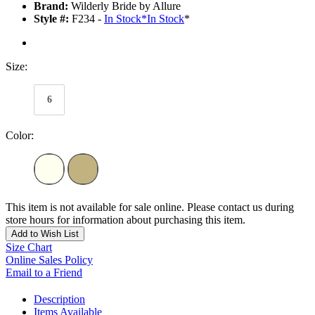
Brand:
Wilderly Bride by Allure
Style #:
F234 -
In Stock
*
In Stock
*
Size:
6
Color:
This item is not available for sale online. Please contact us during
store hours for information about purchasing this item.
Add to Wish List
Size Chart
Online Sales Policy
Email to a Friend
Description
Items Available