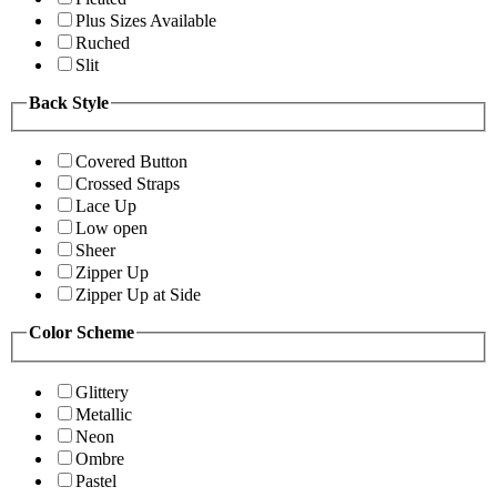
Plus Sizes Available
Ruched
Slit
Back Style
Covered Button
Crossed Straps
Lace Up
Low open
Sheer
Zipper Up
Zipper Up at Side
Color Scheme
Glittery
Metallic
Neon
Ombre
Pastel