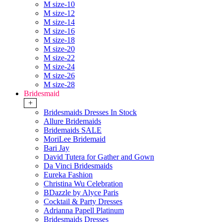
M size-10
M size-12
M size-14
M size-16
M size-18
M size-20
M size-22
M size-24
M size-26
M size-28
Bridesmaid
+
Bridesmaids Dresses In Stock
Allure Bridemaids
Bridemaids SALE
MoriLee Bridemaid
Bari Jay
David Tutera for Gather and Gown
Da Vinci Bridesmaids
Eureka Fashion
Christina Wu Celebration
BDazzle by Alyce Paris
Cocktail & Party Dresses
Adrianna Papell Platinum
Bridesmaids Dresses