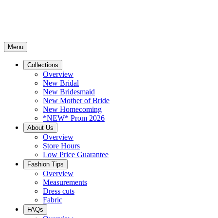
Menu
Collections
Overview
New Bridal
New Bridesmaid
New Mother of Bride
New Homecoming
*NEW* Prom 2026
About Us
Overview
Store Hours
Low Price Guarantee
Fashion Tips
Overview
Measurements
Dress cuts
Fabric
FAQs