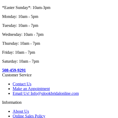
*Easter Sunday*: 10am-3pm
Monday: 10am - 5pm
Tuesday: 10am - 7pm
Wednesday: 10am - 7pm
Thursday: 10am - 7pm
Friday: 10am - 7pm
Saturday: 10am - 7pm
508-459-9291
Customer Service
Contact Us
Make an Appointment
Email Us! Info@qlookbridalonline.com
Information
About Us
Online Sales Policy