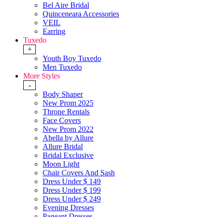
Bel Aire Bridal
Quinceneara Accessories
VEIL
Earring
Tuxedo
+
Youth Boy Tuxedo
Men Tuxedo
More Styles
-
Body Shaper
New Prom 2025
Throne Rentals
Face Covers
New Prom 2022
Abella by Allure
Allure Bridal
Bridal Exclusive
Moon Light
Chair Covers And Sash
Dress Under $ 149
Dress Under $ 199
Dress Under $ 249
Evening Dresses
Pageant Dresses