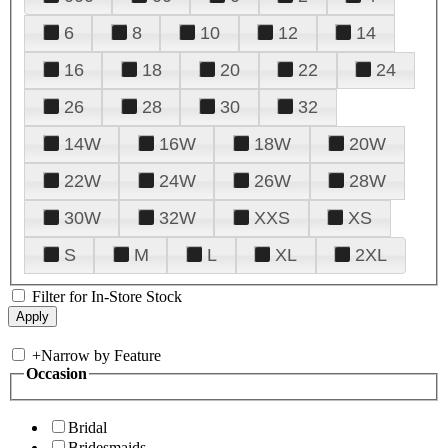
6
8
10
12
14
16
18
20
22
24
26
28
30
32
14W
16W
18W
20W
22W
24W
26W
28W
30W
32W
XXS
XS
S
M
L
XL
2XL
Filter for In-Store Stock
+
Narrow by Feature
Occasion
Bridal
Bridesmaids