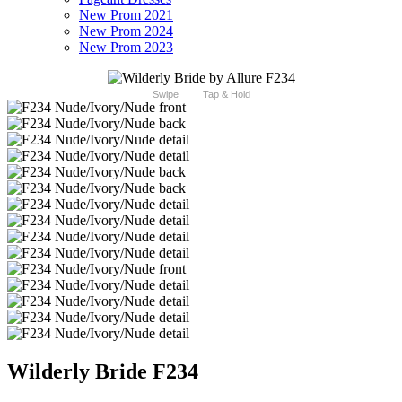
New Prom 2021
New Prom 2024
New Prom 2023
Swipe
Tap & Hold
Wilderly Bride F234