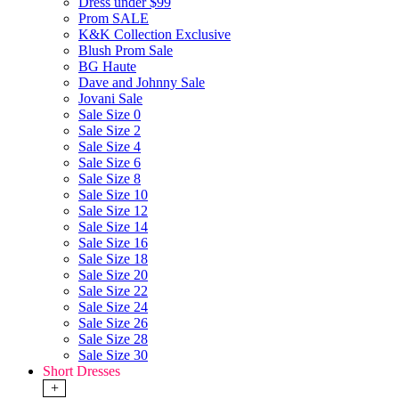
Dress under $99
Prom SALE
K&K Collection Exclusive
Blush Prom Sale
BG Haute
Dave and Johnny Sale
Jovani Sale
Sale Size 0
Sale Size 2
Sale Size 4
Sale Size 6
Sale Size 8
Sale Size 10
Sale Size 12
Sale Size 14
Sale Size 16
Sale Size 18
Sale Size 20
Sale Size 22
Sale Size 24
Sale Size 26
Sale Size 28
Sale Size 30
Short Dresses
+