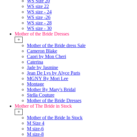
WS Size 20
WS size 22
WS size - 24
WS size -26
WS size - 28
WS size - 30
Mother of the Bride Dresses
+
Mother of the Bride dress Sale
Cameron Blake
Capri by Mon Cheri
Caterina
Jade by Jasmine
Jean De Lys by Alyce Paris
MGNY By Mori Lee
Montage
Mother By Mary's Bridal
Stella Couture
Mother of the Bride Dresses
Mother of The Bride in Stock
+
Mother of the Bride In Stock
M Size 4
M size-6
M size-8