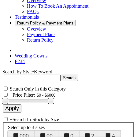
Overview
How To Book An Appointment
FAQs
Testimonials
Return Policy & Payment Plans
Overview
Payment Plans
Return Policy
Wedding Gowns
F234
Search by Style/Keyword
Search Only in this Category
+
Price Filter:
+
Search In-Stock by Size
Select up to 3 sizes
000
00
0
2
4