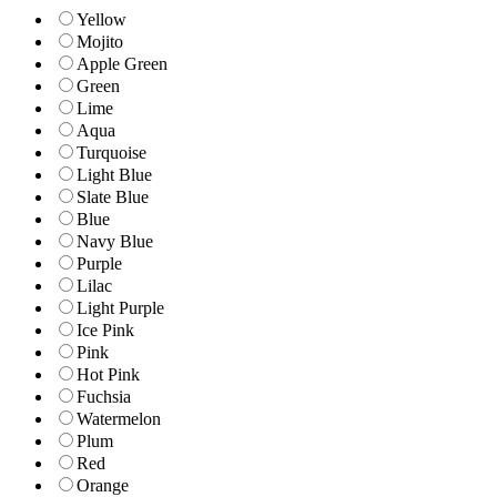
Yellow
Mojito
Apple Green
Green
Lime
Aqua
Turquoise
Light Blue
Slate Blue
Blue
Navy Blue
Purple
Lilac
Light Purple
Ice Pink
Pink
Hot Pink
Fuchsia
Watermelon
Plum
Red
Orange