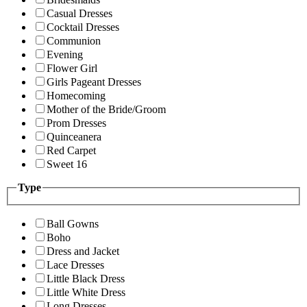
Casual Dresses
Cocktail Dresses
Communion
Evening
Flower Girl
Girls Pageant Dresses
Homecoming
Mother of the Bride/Groom
Prom Dresses
Quinceanera
Red Carpet
Sweet 16
Type
Ball Gowns
Boho
Dress and Jacket
Lace Dresses
Little Black Dress
Little White Dress
Long Dresses