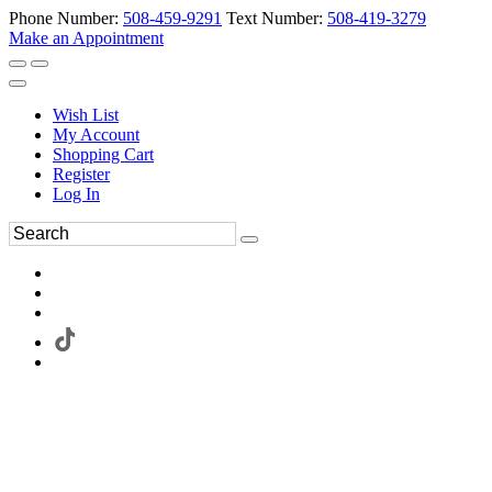
Phone Number:
508-459-9291
Text Number:
508-419-3279
Make an Appointment
Wish List
My Account
Shopping Cart
Register
Log In