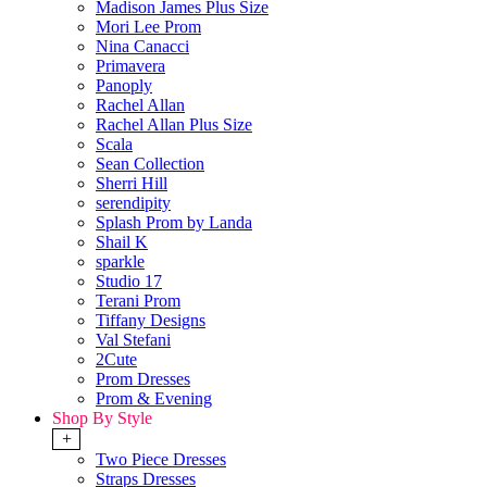
Madison James Plus Size
Mori Lee Prom
Nina Canacci
Primavera
Panoply
Rachel Allan
Rachel Allan Plus Size
Scala
Sean Collection
Sherri Hill
serendipity
Splash Prom by Landa
Shail K
sparkle
Studio 17
Terani Prom
Tiffany Designs
Val Stefani
2Cute
Prom Dresses
Prom & Evening
Shop By Style
+
Two Piece Dresses
Straps Dresses