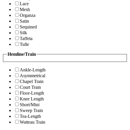
Lace
Mesh
Organza
Satin
Sequined
Silk
Taffeta
Tulle
Hemline/Train
Ankle-Length
Asymmetrical
Chapel Train
Court Train
Floor-Length
Knee Length
Short/Mini
Sweep Train
Tea-Length
Watteau Train