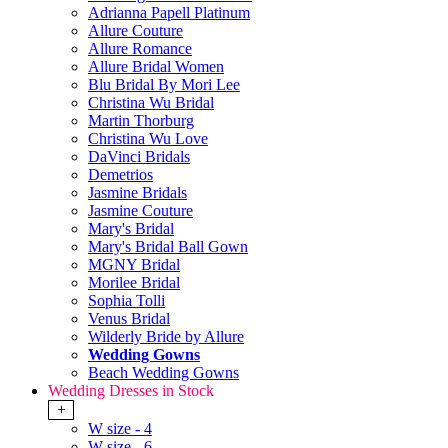
Adrianna Papell Platinum
Allure Couture
Allure Romance
Allure Bridal Women
Blu Bridal By Mori Lee
Christina Wu Bridal
Martin Thorburg
Christina Wu Love
DaVinci Bridals
Demetrios
Jasmine Bridals
Jasmine Couture
Mary's Bridal
Mary's Bridal Ball Gown
MGNY Bridal
Morilee Bridal
Sophia Tolli
Venus Bridal
Wilderly Bride by Allure
Wedding Gowns
Beach Wedding Gowns
Wedding Dresses in Stock
+
W size - 4
W size - 6