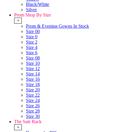
Black/White
Silver
Prom Shop By Size
+
Prom & Evening Gowns In Stock
Size 00
Size 0
Size 2
Size 4
Size 6
Size 08
Size 10
Size 12
Size 14
Size 16
Size 18
Size 20
Size 22
Size 24
Size 26
Size 28
Size 30
The Sale Rack
+