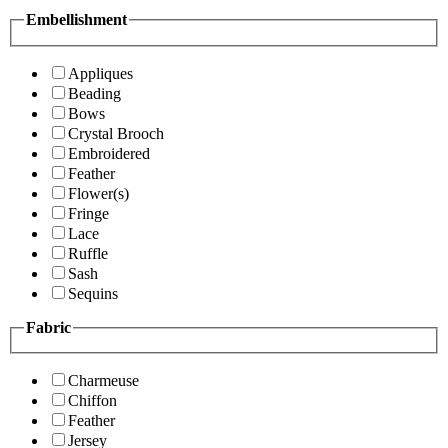
Embellishment
Appliques
Beading
Bows
Crystal Brooch
Embroidered
Feather
Flower(s)
Fringe
Lace
Ruffle
Sash
Sequins
Fabric
Charmeuse
Chiffon
Feather
Jersey