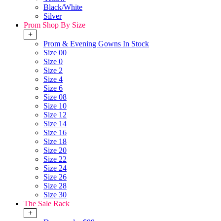
Black/White
Silver
Prom Shop By Size
+
Prom & Evening Gowns In Stock
Size 00
Size 0
Size 2
Size 4
Size 6
Size 08
Size 10
Size 12
Size 14
Size 16
Size 18
Size 20
Size 22
Size 24
Size 26
Size 28
Size 30
The Sale Rack
+