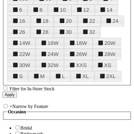
6
8
10
12
14
16
18
20
22
24
26
28
30
32
14W
16W
18W
20W
22W
24W
26W
28W
30W
32W
XXS
XS
S
M
L
XL
2XL
Filter for In-Store Stock
+
Narrow by Feature
Occasion
Bridal
Bridesmaids