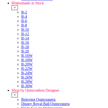
Bridesmaids in Stock
+
B-2
B-4
B-6
B-8
B-10
B-12
B-14
B-16
B-18
B-20
B-16W
B-18W
B-20W
B-22W
B-24W
B-26W
B-28W
B-30W
Shop by Quinceañera Designer
+
Beloving Quinceanera
Disney Royal Ball Quinceanera