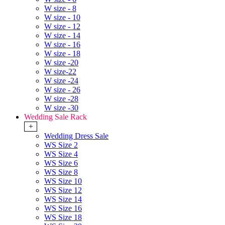
W size - 8
W size - 10
W size - 12
W size - 14
W size - 16
W size - 18
W size -20
W size-22
W size -24
W size - 26
W size -28
W size -30
Wedding Sale Rack
+
Wedding Dress Sale
WS Size 2
WS Size 4
WS Size 6
WS Size 8
WS Size 10
WS Size 12
WS Size 14
WS Size 16
WS Size 18