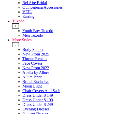
Bel Aire Bridal
Quinceneara Accessories
VEIL
Earring
Tuxedo
+
Youth Boy Tuxedo
Men Tuxedo
More Styles
-
Body Shaper
New Prom 2025
Throne Rentals
Face Covers
New Prom 2022
Abella by Allure
Allure Bridal
Bridal Exclusive
Moon Light
Chair Covers And Sash
Dress Under $ 149
Dress Under $ 199
Dress Under $ 249
Evening Dresses
Pageant Dresses