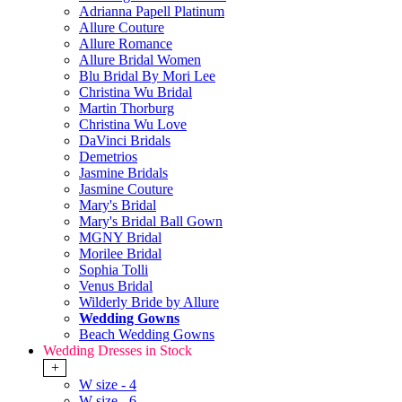
Adrianna Papell Platinum
Allure Couture
Allure Romance
Allure Bridal Women
Blu Bridal By Mori Lee
Christina Wu Bridal
Martin Thorburg
Christina Wu Love
DaVinci Bridals
Demetrios
Jasmine Bridals
Jasmine Couture
Mary's Bridal
Mary's Bridal Ball Gown
MGNY Bridal
Morilee Bridal
Sophia Tolli
Venus Bridal
Wilderly Bride by Allure
Wedding Gowns
Beach Wedding Gowns
Wedding Dresses in Stock
+
W size - 4
W size - 6