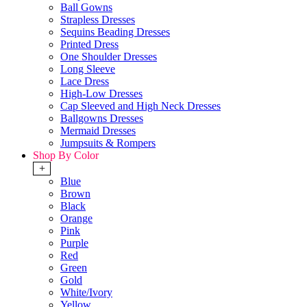
Ball Gowns
Strapless Dresses
Sequins Beading Dresses
Printed Dress
One Shoulder Dresses
Long Sleeve
Lace Dress
High-Low Dresses
Cap Sleeved and High Neck Dresses
Ballgowns Dresses
Mermaid Dresses
Jumpsuits & Rompers
Shop By Color
+
Blue
Brown
Black
Orange
Pink
Purple
Red
Green
Gold
White/Ivory
Yellow