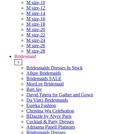
M size-10
M size-12
M size-14
M size-16
M size-18
M size-20
M size-22
M size-24
M size-26
M size-28
Bridesmaid
+
Bridesmaids Dresses In Stock
Allure Bridemaids
Bridemaids SALE
MoriLee Bridemaid
Bari Jay
David Tutera for Gather and Gown
Da Vinci Bridesmaids
Eureka Fashion
Christina Wu Celebration
BDazzle by Alyce Paris
Cocktail & Party Dresses
Adrianna Papell Platinum
Bridesmaids Dresses