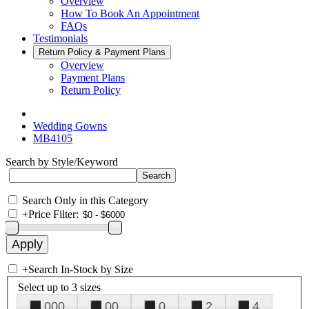
Overview
How To Book An Appointment
FAQs
Testimonials
Return Policy & Payment Plans
Overview
Payment Plans
Return Policy
Wedding Gowns
MB4105
Search by Style/Keyword
Search Only in this Category
+
Price Filter:
+
Search In-Stock by Size
Select up to 3 sizes
000
00
0
2
4