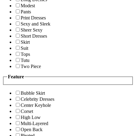
Modest
Pants
Print Dresses
Sexy and Sleek
Sheer Sexy
Short Dresses
Skirt
Suit
Tops
Tutu
Two Piece
Feature
Bubble Skirt
Celebrity Dresses
Center Keyhole
Corset
High Low
Multi-Layered
Open Back
Pleated