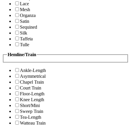
Lace
Mesh
Organza
Satin
Sequined
Silk
Taffeta
Tulle
Hemline/Train
Ankle-Length
Asymmetrical
Chapel Train
Court Train
Floor-Length
Knee Length
Short/Mini
Sweep Train
Tea-Length
Watteau Train