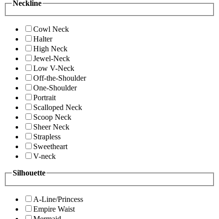
Neckline
Cowl Neck
Halter
High Neck
Jewel-Neck
Low V-Neck
Off-the-Shoulder
One-Shoulder
Portrait
Scalloped Neck
Scoop Neck
Sheer Neck
Strapless
Sweetheart
V-neck
Silhouette
A-Line/Princess
Empire Waist
Mermaid