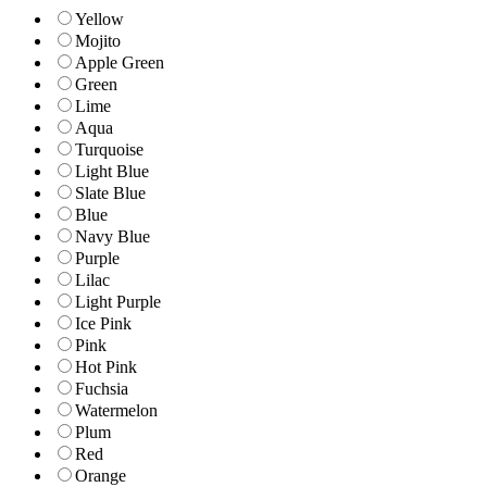
Yellow
Mojito
Apple Green
Green
Lime
Aqua
Turquoise
Light Blue
Slate Blue
Blue
Navy Blue
Purple
Lilac
Light Purple
Ice Pink
Pink
Hot Pink
Fuchsia
Watermelon
Plum
Red
Orange