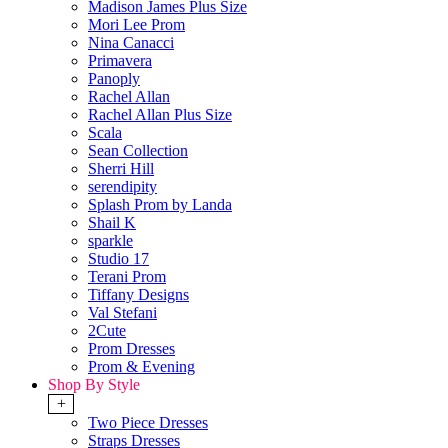
Madison James Plus Size
Mori Lee Prom
Nina Canacci
Primavera
Panoply
Rachel Allan
Rachel Allan Plus Size
Scala
Sean Collection
Sherri Hill
serendipity
Splash Prom by Landa
Shail K
sparkle
Studio 17
Terani Prom
Tiffany Designs
Val Stefani
2Cute
Prom Dresses
Prom & Evening
Shop By Style
+
Two Piece Dresses
Straps Dresses