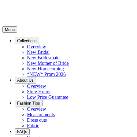
Menu
Collections
Overview
New Bridal
New Bridesmaid
New Mother of Bride
New Homecoming
*NEW* Prom 2026
About Us
Overview
Store Hours
Low Price Guarantee
Fashion Tips
Overview
Measurements
Dress cuts
Fabric
FAQs