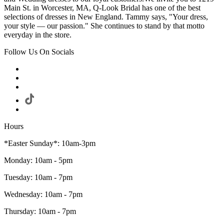
Main St. in Worcester, MA, Q-Look Bridal has one of the best
selections of dresses in New England. Tammy says, "Your dress,
your style — our passion." She continues to stand by that motto
everyday in the store.
Follow Us On Socials
Hours
*Easter Sunday*: 10am-3pm
Monday: 10am - 5pm
Tuesday: 10am - 7pm
Wednesday: 10am - 7pm
Thursday: 10am - 7pm