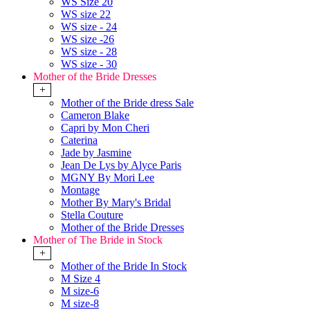
WS Size 20
WS size 22
WS size - 24
WS size -26
WS size - 28
WS size - 30
Mother of the Bride Dresses
+
Mother of the Bride dress Sale
Cameron Blake
Capri by Mon Cheri
Caterina
Jade by Jasmine
Jean De Lys by Alyce Paris
MGNY By Mori Lee
Montage
Mother By Mary's Bridal
Stella Couture
Mother of the Bride Dresses
Mother of The Bride in Stock
+
Mother of the Bride In Stock
M Size 4
M size-6
M size-8