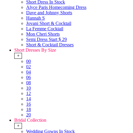
Short Dress In Stock
Alyce Paris Homecoming Dress
Dave and Johnny Shorts
Hannah S
Jovani Short & Cocktail
La Femme Cocktail
Mon Cheri Shorts
Semi Dress Start $ 29
Short & Cocktail Dresses
Short Dresses By Size
+
00
02
04
06
08
10
12
14
16
18
20
Bridal Collection
+
Wedding Gowns In Stock