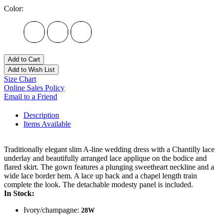
Color:
Add to Cart
Add to Wish List
Size Chart
Online Sales Policy
Email to a Friend
Description
Items Available
Traditionally elegant slim A-line wedding dress with a Chantilly lace
underlay and beautifully arranged lace applique on the bodice and
flared skirt. The gown features a plunging sweetheart neckline and a
wide lace border hem. A lace up back and a chapel length train
complete the look. The detachable modesty panel is included.
In Stock:
Ivory/champagne:
28W