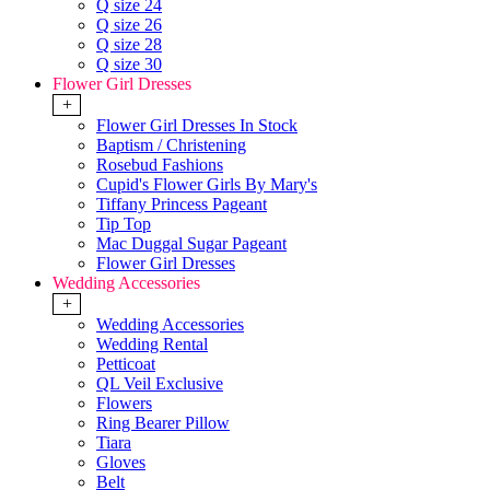
Q size 24
Q size 26
Q size 28
Q size 30
Flower Girl Dresses
+
Flower Girl Dresses In Stock
Baptism / Christening
Rosebud Fashions
Cupid's Flower Girls By Mary's
Tiffany Princess Pageant
Tip Top
Mac Duggal Sugar Pageant
Flower Girl Dresses
Wedding Accessories
+
Wedding Accessories
Wedding Rental
Petticoat
QL Veil Exclusive
Flowers
Ring Bearer Pillow
Tiara
Gloves
Belt