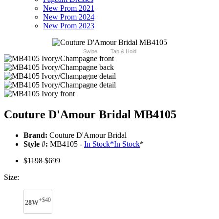
New Prom 2021
New Prom 2024
New Prom 2023
Swipe
Tap & Hold
Couture D'Amour Bridal MB4105
Brand:
Couture D'Amour Bridal
Style #:
MB4105 -
In Stock
*
In Stock
*
$1198
$699
Size:
+$40
28W