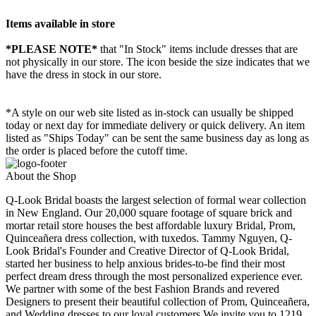
Items available in store
*PLEASE NOTE*
that "In Stock" items include dresses that are
not physically in our store. The
icon beside the size indicates that we
have the dress in stock in our store.
*A style on our web site listed as in-stock can usually be shipped
today or next day for immediate delivery or quick delivery. An item
listed as "Ships Today" can be sent the same business day as long as
the order is placed before the cutoff time.
About the Shop
Q-Look Bridal boasts the largest selection of formal wear collection
in New England. Our 20,000 square footage of square brick and
mortar retail store houses the best affordable luxury Bridal, Prom,
Quinceañera dress collection, with tuxedos. Tammy Nguyen, Q-
Look Bridal's Founder and Creative Director of Q-Look Bridal,
started her business to help anxious brides-to-be find their most
perfect dream dress through the most personalized experience ever.
We partner with some of the best Fashion Brands and revered
Designers to present their beautiful collection of Prom, Quinceañera,
and Wedding dresses to our loyal customers.We invite you to 1219