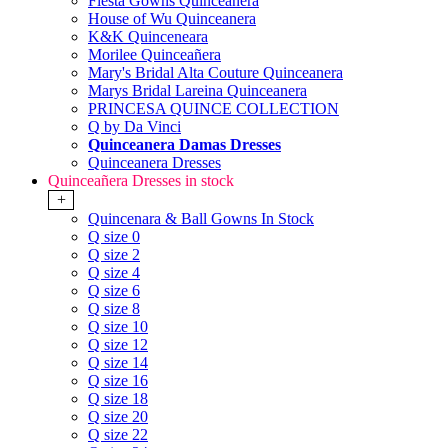
Fiesta Gowns Quinceanera
House of Wu Quinceanera
K&K Quinceneara
Morilee Quinceañera
Mary's Bridal Alta Couture Quinceanera
Marys Bridal Lareina Quinceanera
PRINCESA QUINCE COLLECTION
Q by Da Vinci
Quinceanera Damas Dresses
Quinceanera Dresses
Quinceañera Dresses in stock
+
Quincenara & Ball Gowns In Stock
Q size 0
Q size 2
Q size 4
Q size 6
Q size 8
Q size 10
Q size 12
Q size 14
Q size 16
Q size 18
Q size 20
Q size 22