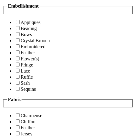
Embellishment
Appliques
Beading
Bows
Crystal Brooch
Embroidered
Feather
Flower(s)
Fringe
Lace
Ruffle
Sash
Sequins
Fabric
Charmeuse
Chiffon
Feather
Jersey