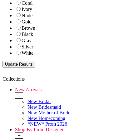
Coral
Ivory
Nude
Gold
Brown
Black
Gray
Silver
White
Collections
New Arrivals
-
New Bridal
New Bridesmaid
New Mother of Bride
New Homecoming
*NEW* Prom 2026
Shop By Prom Designer
+