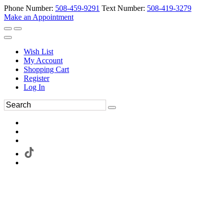
Phone Number:
508-459-9291
Text Number:
508-419-3279
Make an Appointment
Wish List
My Account
Shopping Cart
Register
Log In