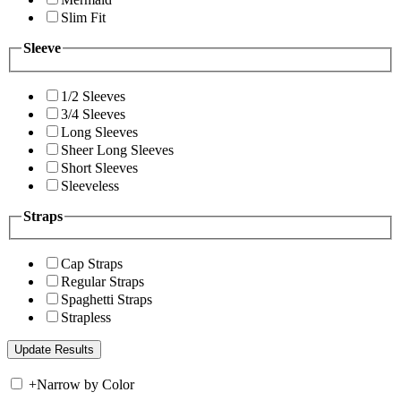
Slim Fit
Sleeve
1/2 Sleeves
3/4 Sleeves
Long Sleeves
Sheer Long Sleeves
Short Sleeves
Sleeveless
Straps
Cap Straps
Regular Straps
Spaghetti Straps
Strapless
+
Narrow by Color