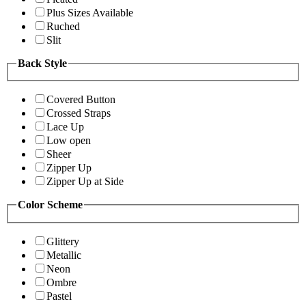
Plus Sizes Available
Ruched
Slit
Back Style
Covered Button
Crossed Straps
Lace Up
Low open
Sheer
Zipper Up
Zipper Up at Side
Color Scheme
Glittery
Metallic
Neon
Ombre
Pastel