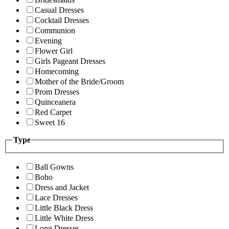
Casual Dresses
Cocktail Dresses
Communion
Evening
Flower Girl
Girls Pageant Dresses
Homecoming
Mother of the Bride/Groom
Prom Dresses
Quinceanera
Red Carpet
Sweet 16
Type
Ball Gowns
Boho
Dress and Jacket
Lace Dresses
Little Black Dress
Little White Dress
Long Dresses