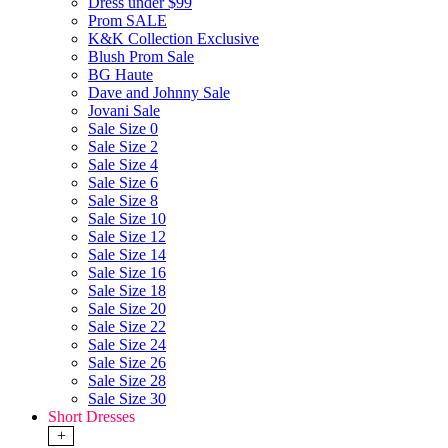
Dress under $99
Prom SALE
K&K Collection Exclusive
Blush Prom Sale
BG Haute
Dave and Johnny Sale
Jovani Sale
Sale Size 0
Sale Size 2
Sale Size 4
Sale Size 6
Sale Size 8
Sale Size 10
Sale Size 12
Sale Size 14
Sale Size 16
Sale Size 18
Sale Size 20
Sale Size 22
Sale Size 24
Sale Size 26
Sale Size 28
Sale Size 30
Short Dresses
+