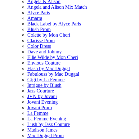
Angela & Alison
Angela and Alison Mix Match
Alyce Paris
Amarra
Black Label by Alyce Paris
Blush Prom
Colette by Mon Cheri
Clarisse Prom
Color Dress
Dave and Johnny
Ellie Wilde by Mon Cheri
Envious Couture
Flash by Mac Duggal
Fabulouss by Mac Duggal
Gigi by La Femme
Intrigue by Blush
Jazs Courture
JVN by Jovani
Jovani Evening
Jovani Prom
La Femme
La Femme Evening
Lush by Jasz Couture
Madison James
Mac Duggal Prom