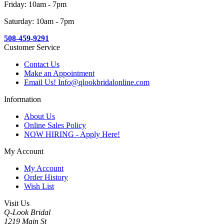
Friday: 10am - 7pm
Saturday: 10am - 7pm
508-459-9291
Customer Service
Contact Us
Make an Appointment
Email Us! Info@qlookbridalonline.com
Information
About Us
Online Sales Policy
NOW HIRING - Apply Here!
My Account
My Account
Order History
Wish List
Visit Us
Q-Look Bridal
1219 Main St