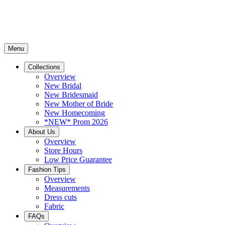
Menu
Collections
Overview
New Bridal
New Bridesmaid
New Mother of Bride
New Homecoming
*NEW* Prom 2026
About Us
Overview
Store Hours
Low Price Guarantee
Fashion Tips
Overview
Measurements
Dress cuts
Fabric
FAQs