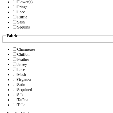
Flower(s)
Fringe
Lace
Ruffle
Sash
Sequins
Fabric
Charmeuse
Chiffon
Feather
Jersey
Lace
Mesh
Organza
Satin
Sequined
Silk
Taffeta
Tulle