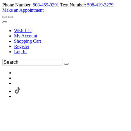
Phone Number:
508-459-9291
Text Number:
508-419-3279
Make an Appointment
Wish List
My Account
Shopping Cart
Register
Log In