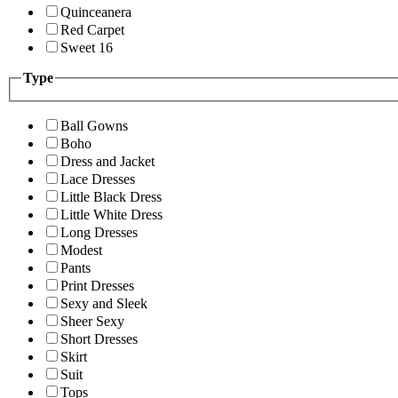
Quinceanera
Red Carpet
Sweet 16
Type
Ball Gowns
Boho
Dress and Jacket
Lace Dresses
Little Black Dress
Little White Dress
Long Dresses
Modest
Pants
Print Dresses
Sexy and Sleek
Sheer Sexy
Short Dresses
Skirt
Suit
Tops