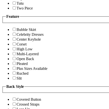
Tutu
Two Piece
Feature
Bubble Skirt
Celebrity Dresses
Center Keyhole
Corset
High Low
Multi-Layered
Open Back
Pleated
Plus Sizes Available
Ruched
Slit
Back Style
Covered Button
Crossed Straps