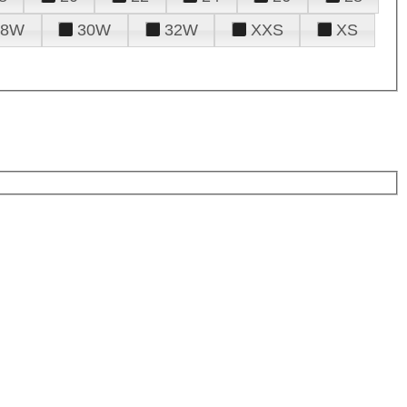
28W
30W
32W
XXS
XS