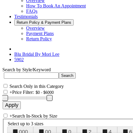
Overview
How To Book An Appointment
FAQs
Testimonials
Return Policy & Payment Plans
Overview
Payment Plans
Return Policy
Blu Bridal By Mori Lee
5902
Search by Style/Keyword
Search Only in this Category
+
Price Filter:
+
Search In-Stock by Size
Select up to 3 sizes
000
00
0
2
4
6