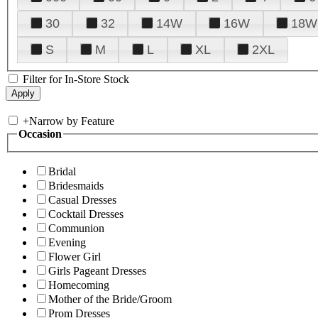
30
32
14W
16W
18W
S
M
L
XL
2XL
Filter for In-Store Stock
+
Narrow by Feature
Occasion
Bridal
Bridesmaids
Casual Dresses
Cocktail Dresses
Communion
Evening
Flower Girl
Girls Pageant Dresses
Homecoming
Mother of the Bride/Groom
Prom Dresses