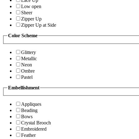
Lace Up
Low open
Sheer
Zipper Up
Zipper Up at Side
Color Scheme
Glittery
Metallic
Neon
Ombre
Pastel
Embellishment
Appliques
Beading
Bows
Crystal Brooch
Embroidered
Feather