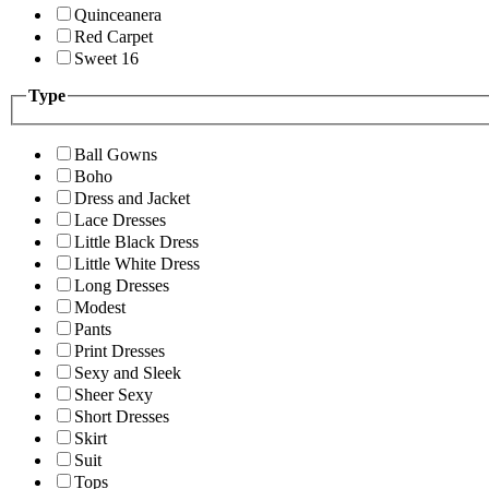
Quinceanera
Red Carpet
Sweet 16
Type
Ball Gowns
Boho
Dress and Jacket
Lace Dresses
Little Black Dress
Little White Dress
Long Dresses
Modest
Pants
Print Dresses
Sexy and Sleek
Sheer Sexy
Short Dresses
Skirt
Suit
Tops