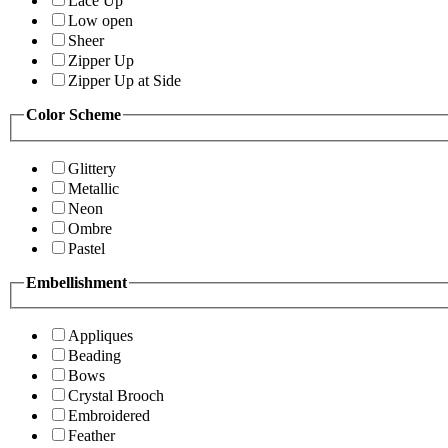
Lace Up
Low open
Sheer
Zipper Up
Zipper Up at Side
Color Scheme
Glittery
Metallic
Neon
Ombre
Pastel
Embellishment
Appliques
Beading
Bows
Crystal Brooch
Embroidered
Feather