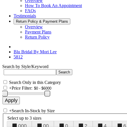
Overview
How To Book An Appointment
FAQs
Testimonials
Return Policy & Payment Plans
Overview
Payment Plans
Return Policy
Blu Bridal By Mori Lee
5812
Search by Style/Keyword
Search Only in this Category
+
Price Filter:
+
Search In-Stock by Size
Select up to 3 sizes
000
00
0
2
4
6