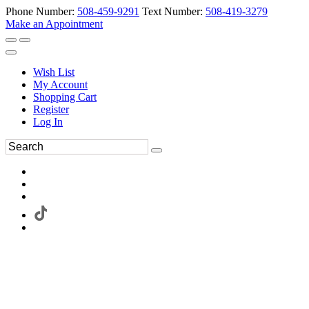
Phone Number:
508-459-9291
Text Number:
508-419-3279
Make an Appointment
Wish List
My Account
Shopping Cart
Register
Log In