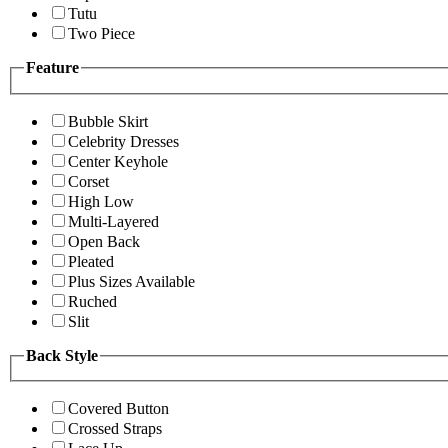
Tutu
Two Piece
Feature
Bubble Skirt
Celebrity Dresses
Center Keyhole
Corset
High Low
Multi-Layered
Open Back
Pleated
Plus Sizes Available
Ruched
Slit
Back Style
Covered Button
Crossed Straps