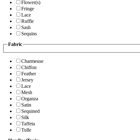
Flower(s)
Fringe
Lace
Ruffle
Sash
Sequins
Fabric
Charmeuse
Chiffon
Feather
Jersey
Lace
Mesh
Organza
Satin
Sequined
Silk
Taffeta
Tulle