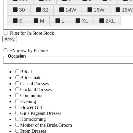
30
32
14W
16W
18W
S
M
L
XL
2XL
Filter for In-Store Stock
+
Narrow by Feature
Occasion
Bridal
Bridesmaids
Casual Dresses
Cocktail Dresses
Communion
Evening
Flower Girl
Girls Pageant Dresses
Homecoming
Mother of the Bride/Groom
Prom Dresses