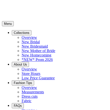
Menu
Collections
Overview
New Bridal
New Bridesmaid
New Mother of Bride
New Homecoming
*NEW* Prom 2026
About Us
Overview
Store Hours
Low Price Guarantee
Fashion Tips
Overview
Measurements
Dress cuts
Fabric
FAQs