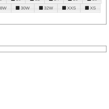
28W
30W
32W
XXS
XS