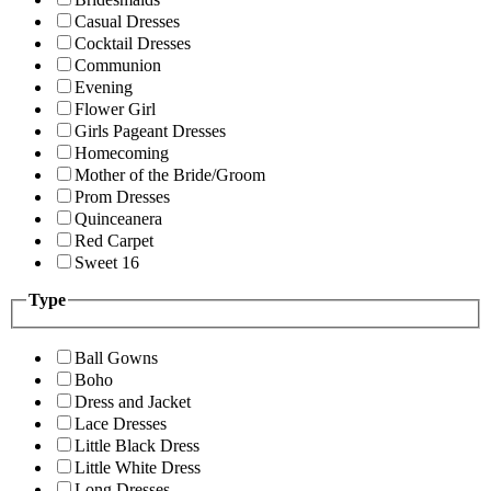
Casual Dresses
Cocktail Dresses
Communion
Evening
Flower Girl
Girls Pageant Dresses
Homecoming
Mother of the Bride/Groom
Prom Dresses
Quinceanera
Red Carpet
Sweet 16
Type
Ball Gowns
Boho
Dress and Jacket
Lace Dresses
Little Black Dress
Little White Dress
Long Dresses