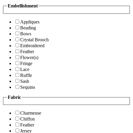
Embellishment
Appliques
Beading
Bows
Crystal Brooch
Embroidered
Feather
Flower(s)
Fringe
Lace
Ruffle
Sash
Sequins
Fabric
Charmeuse
Chiffon
Feather
Jersey