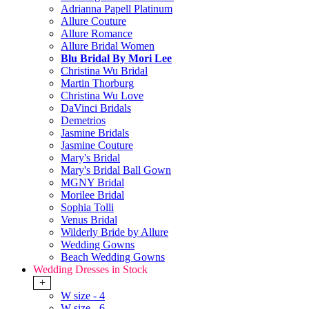
Adrianna Papell Platinum
Allure Couture
Allure Romance
Allure Bridal Women
Blu Bridal By Mori Lee
Christina Wu Bridal
Martin Thorburg
Christina Wu Love
DaVinci Bridals
Demetrios
Jasmine Bridals
Jasmine Couture
Mary's Bridal
Mary's Bridal Ball Gown
MGNY Bridal
Morilee Bridal
Sophia Tolli
Venus Bridal
Wilderly Bride by Allure
Wedding Gowns
Beach Wedding Gowns
Wedding Dresses in Stock
+
W size - 4
W size - 6