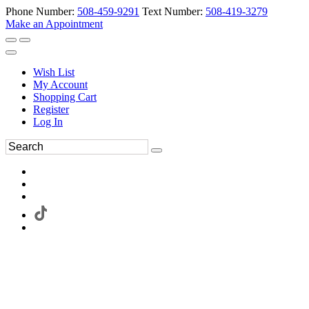
Phone Number:
508-459-9291
Text Number:
508-419-3279
Make an Appointment
Wish List
My Account
Shopping Cart
Register
Log In