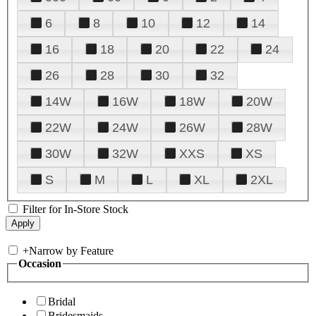
6
8
10
12
14
16
18
20
22
24
26
28
30
32
14W
16W
18W
20W
22W
24W
26W
28W
30W
32W
XXS
XS
S
M
L
XL
2XL
Filter for In-Store Stock
+
Narrow by Feature
Occasion
Bridal
Bridesmaids