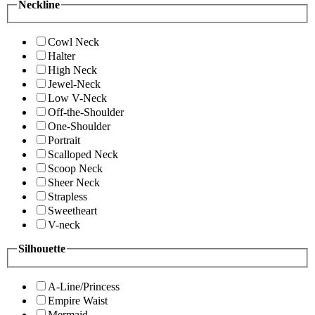
Neckline
Cowl Neck
Halter
High Neck
Jewel-Neck
Low V-Neck
Off-the-Shoulder
One-Shoulder
Portrait
Scalloped Neck
Scoop Neck
Sheer Neck
Strapless
Sweetheart
V-neck
Silhouette
A-Line/Princess
Empire Waist
Mermaid