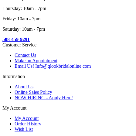
Thursday: 10am - 7pm
Friday: 10am - 7pm
Saturday: 10am - 7pm
508-459-9291
Customer Service
Contact Us
Make an Appointment
Email Us! Info@qlookbridalonline.com
Information
About Us
Online Sales Policy
NOW HIRING - Apply Here!
My Account
My Account
Order History
Wish List