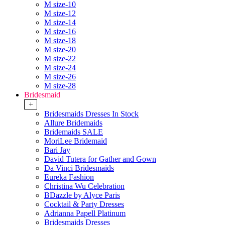
M size-10
M size-12
M size-14
M size-16
M size-18
M size-20
M size-22
M size-24
M size-26
M size-28
Bridesmaid
+
Bridesmaids Dresses In Stock
Allure Bridemaids
Bridemaids SALE
MoriLee Bridemaid
Bari Jay
David Tutera for Gather and Gown
Da Vinci Bridesmaids
Eureka Fashion
Christina Wu Celebration
BDazzle by Alyce Paris
Cocktail & Party Dresses
Adrianna Papell Platinum
Bridesmaids Dresses