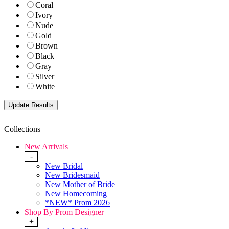
Coral
Ivory
Nude
Gold
Brown
Black
Gray
Silver
White
Collections
New Arrivals
-
New Bridal
New Bridesmaid
New Mother of Bride
New Homecoming
*NEW* Prom 2026
Shop By Prom Designer
+