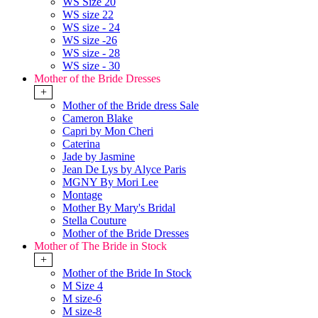
WS Size 20
WS size 22
WS size - 24
WS size -26
WS size - 28
WS size - 30
Mother of the Bride Dresses
+
Mother of the Bride dress Sale
Cameron Blake
Capri by Mon Cheri
Caterina
Jade by Jasmine
Jean De Lys by Alyce Paris
MGNY By Mori Lee
Montage
Mother By Mary's Bridal
Stella Couture
Mother of the Bride Dresses
Mother of The Bride in Stock
+
Mother of the Bride In Stock
M Size 4
M size-6
M size-8