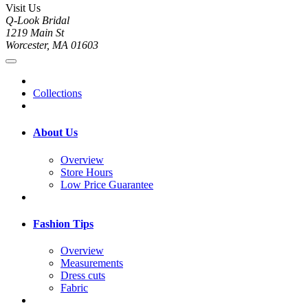
Visit Us
Q-Look Bridal
1219 Main St
Worcester, MA 01603
Collections
About Us
Overview
Store Hours
Low Price Guarantee
Fashion Tips
Overview
Measurements
Dress cuts
Fabric