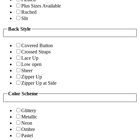
Plus Sizes Available
Ruched
Slit
Back Style
Covered Button
Crossed Straps
Lace Up
Low open
Sheer
Zipper Up
Zipper Up at Side
Color Scheme
Glittery
Metallic
Neon
Ombre
Pastel