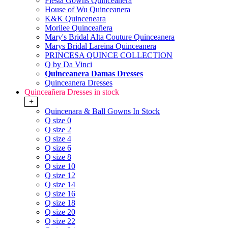
Fiesta Gowns Quinceanera
House of Wu Quinceanera
K&K Quinceneara
Morilee Quinceañera
Mary's Bridal Alta Couture Quinceanera
Marys Bridal Lareina Quinceanera
PRINCESA QUINCE COLLECTION
Q by Da Vinci
Quinceanera Damas Dresses
Quinceanera Dresses
Quinceañera Dresses in stock
+
Quincenara & Ball Gowns In Stock
Q size 0
Q size 2
Q size 4
Q size 6
Q size 8
Q size 10
Q size 12
Q size 14
Q size 16
Q size 18
Q size 20
Q size 22