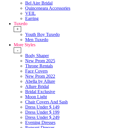
Bel Aire Bridal
Quinceneara Accessories
VEIL
Earring
Tuxedo
+
Youth Boy Tuxedo
Men Tuxedo
More Styles
-
Body Shaper
New Prom 2025
Throne Rentals
Face Covers
New Prom 2022
Abella by Allure
Allure Bridal
Bridal Exclusive
Moon Light
Chair Covers And Sash
Dress Under $ 149
Dress Under $ 199
Dress Under $ 249
Evening Dresses
Pageant Dresses