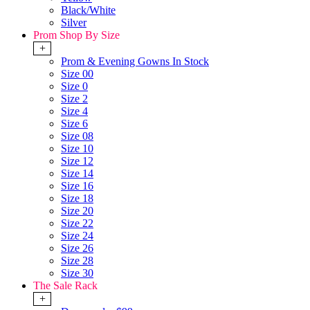
Black/White
Silver
Prom Shop By Size
+
Prom & Evening Gowns In Stock
Size 00
Size 0
Size 2
Size 4
Size 6
Size 08
Size 10
Size 12
Size 14
Size 16
Size 18
Size 20
Size 22
Size 24
Size 26
Size 28
Size 30
The Sale Rack
+