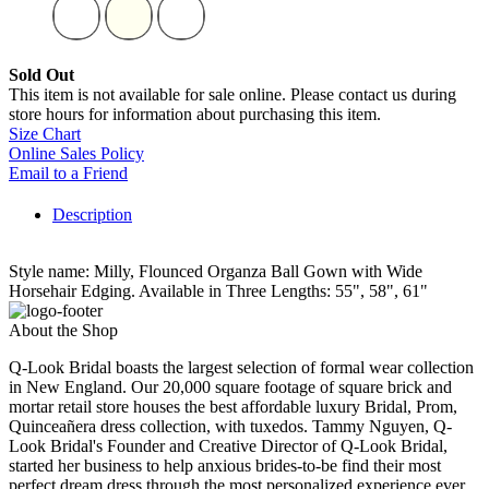
Sold Out
This item is not available for sale online. Please contact us during
store hours for information about purchasing this item.
Size Chart
Online Sales Policy
Email to a Friend
Description
Style name: Milly, Flounced Organza Ball Gown with Wide
Horsehair Edging. Available in Three Lengths: 55", 58", 61"
About the Shop
Q-Look Bridal boasts the largest selection of formal wear collection
in New England. Our 20,000 square footage of square brick and
mortar retail store houses the best affordable luxury Bridal, Prom,
Quinceañera dress collection, with tuxedos. Tammy Nguyen, Q-
Look Bridal's Founder and Creative Director of Q-Look Bridal,
started her business to help anxious brides-to-be find their most
perfect dream dress through the most personalized experience ever.