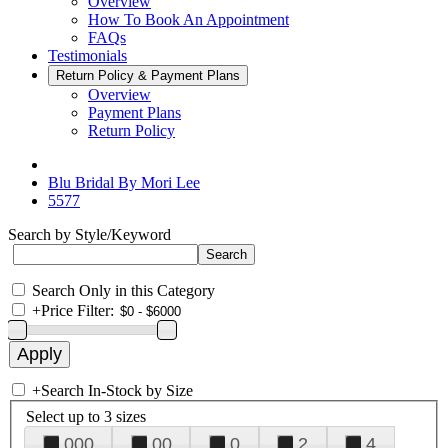
Overview
How To Book An Appointment
FAQs
Testimonials
Return Policy & Payment Plans
Overview
Payment Plans
Return Policy
Blu Bridal By Mori Lee
5577
Search by Style/Keyword
Search Only in this Category
+
Price Filter:
+
Search In-Stock by Size
Select up to 3 sizes
000
00
0
2
4