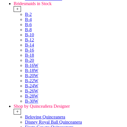
Bridesmaids in Stock
+
B-2
B-4
B-6
B-8
B-10
B-12
B-14
B-16
B-18
B-20
B-16W
B-18W
B-20W
B-22W
B-24W
B-26W
B-28W
B-30W
Shop by Quinceañera Designer
+
Beloving Quinceanera
Disney Royal Ball Quinceanera