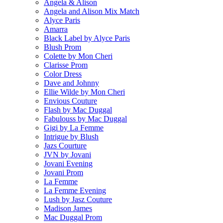
Angela & Alison
Angela and Alison Mix Match
Alyce Paris
Amarra
Black Label by Alyce Paris
Blush Prom
Colette by Mon Cheri
Clarisse Prom
Color Dress
Dave and Johnny
Ellie Wilde by Mon Cheri
Envious Couture
Flash by Mac Duggal
Fabulouss by Mac Duggal
Gigi by La Femme
Intrigue by Blush
Jazs Courture
JVN by Jovani
Jovani Evening
Jovani Prom
La Femme
La Femme Evening
Lush by Jasz Couture
Madison James
Mac Duggal Prom