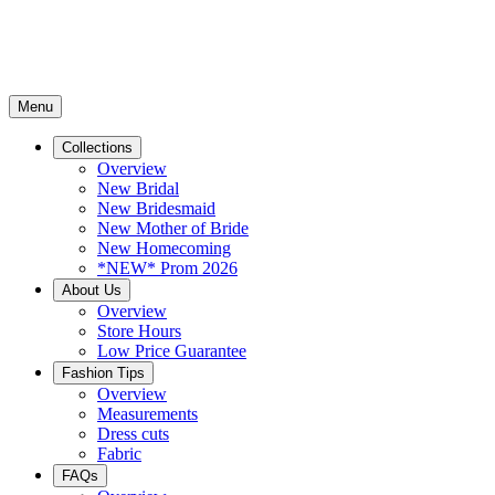
Menu
Collections
Overview
New Bridal
New Bridesmaid
New Mother of Bride
New Homecoming
*NEW* Prom 2026
About Us
Overview
Store Hours
Low Price Guarantee
Fashion Tips
Overview
Measurements
Dress cuts
Fabric
FAQs