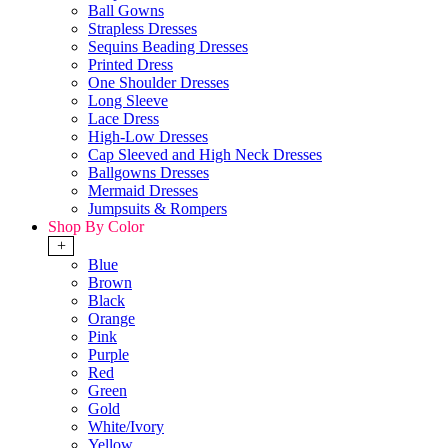
Ball Gowns
Strapless Dresses
Sequins Beading Dresses
Printed Dress
One Shoulder Dresses
Long Sleeve
Lace Dress
High-Low Dresses
Cap Sleeved and High Neck Dresses
Ballgowns Dresses
Mermaid Dresses
Jumpsuits & Rompers
Shop By Color
+
Blue
Brown
Black
Orange
Pink
Purple
Red
Green
Gold
White/Ivory
Yellow