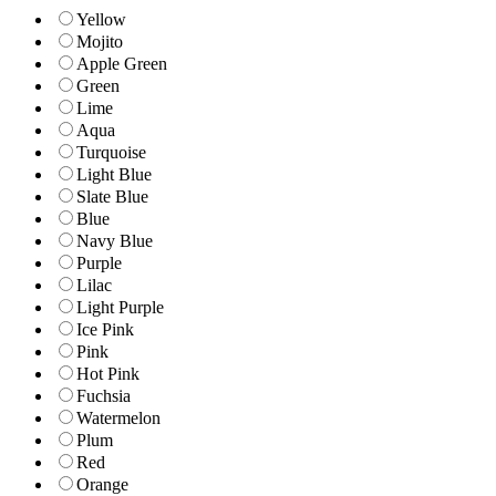
Yellow
Mojito
Apple Green
Green
Lime
Aqua
Turquoise
Light Blue
Slate Blue
Blue
Navy Blue
Purple
Lilac
Light Purple
Ice Pink
Pink
Hot Pink
Fuchsia
Watermelon
Plum
Red
Orange