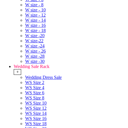
W size - 8
W size - 10
W size - 12
W size - 14
W size - 16
W size - 18
W size -20
W size-22
W size -24
W size - 26
W size -28
W size -30
Wedding Sale Rack
+
Wedding Dress Sale
WS Size 2
WS Size 4
WS Size 6
WS Size 8
WS Size 10
WS Size 12
WS Size 14
WS Size 16
WS Size 18