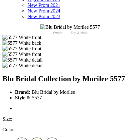
New Prom 2021
New Prom 2024
New Prom 2023
Swipe
Tap & Hold
Blu Bridal Collection by Morilee 5577
Brand:
Blu Bridal by Morilee
Style #:
5577
Size:
Color: