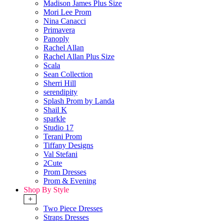
Madison James Plus Size
Mori Lee Prom
Nina Canacci
Primavera
Panoply
Rachel Allan
Rachel Allan Plus Size
Scala
Sean Collection
Sherri Hill
serendipity
Splash Prom by Landa
Shail K
sparkle
Studio 17
Terani Prom
Tiffany Designs
Val Stefani
2Cute
Prom Dresses
Prom & Evening
Shop By Style
+
Two Piece Dresses
Straps Dresses