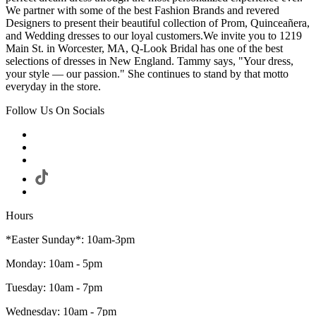
We partner with some of the best Fashion Brands and revered
Designers to present their beautiful collection of Prom, Quinceañera,
and Wedding dresses to our loyal customers.We invite you to 1219
Main St. in Worcester, MA, Q-Look Bridal has one of the best
selections of dresses in New England. Tammy says, "Your dress,
your style — our passion." She continues to stand by that motto
everyday in the store.
Follow Us On Socials
Hours
*Easter Sunday*: 10am-3pm
Monday: 10am - 5pm
Tuesday: 10am - 7pm
Wednesday: 10am - 7pm