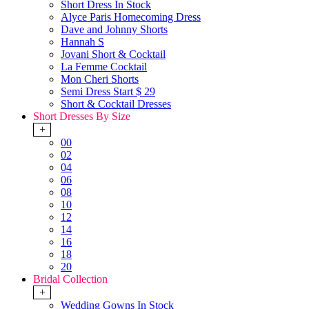
Short Dress In Stock
Alyce Paris Homecoming Dress
Dave and Johnny Shorts
Hannah S
Jovani Short & Cocktail
La Femme Cocktail
Mon Cheri Shorts
Semi Dress Start $ 29
Short & Cocktail Dresses
Short Dresses By Size
+
00
02
04
06
08
10
12
14
16
18
20
Bridal Collection
+
Wedding Gowns In Stock