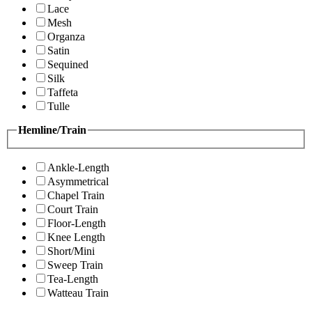
Lace
Mesh
Organza
Satin
Sequined
Silk
Taffeta
Tulle
Hemline/Train
Ankle-Length
Asymmetrical
Chapel Train
Court Train
Floor-Length
Knee Length
Short/Mini
Sweep Train
Tea-Length
Watteau Train