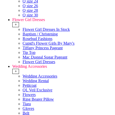
Q size 24
Q size 26
Q size 28
Q size 30
Flower Girl Dresses
+
Flower Girl Dresses In Stock
Baptism / Christening
Rosebud Fashions
Cupid's Flower Girls By Mary's
Tiffany Princess Pageant
Tip Top
Mac Duggal Sugar Pageant
Flower Girl Dresses
Wedding Accessories
+
Wedding Accessories
Wedding Rental
Petticoat
QL Veil Exclusive
Flowers
Ring Bearer Pillow
Tiara
Gloves
Belt