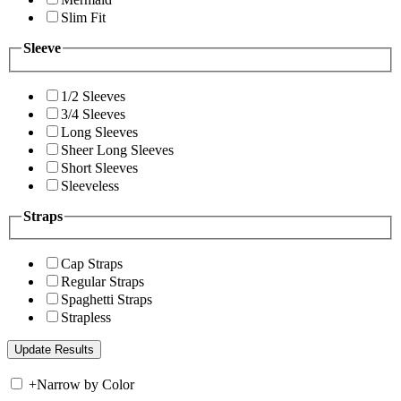
Slim Fit
Sleeve
1/2 Sleeves
3/4 Sleeves
Long Sleeves
Sheer Long Sleeves
Short Sleeves
Sleeveless
Straps
Cap Straps
Regular Straps
Spaghetti Straps
Strapless
+
Narrow by Color