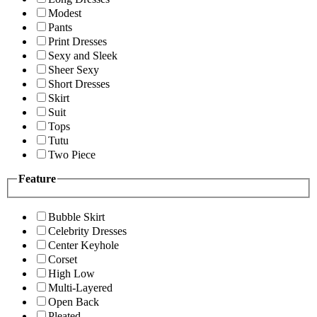
Modest
Pants
Print Dresses
Sexy and Sleek
Sheer Sexy
Short Dresses
Skirt
Suit
Tops
Tutu
Two Piece
Feature
Bubble Skirt
Celebrity Dresses
Center Keyhole
Corset
High Low
Multi-Layered
Open Back
Pleated