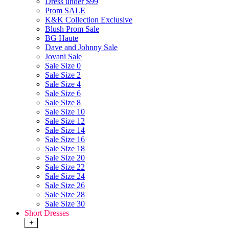
Dress under $99
Prom SALE
K&K Collection Exclusive
Blush Prom Sale
BG Haute
Dave and Johnny Sale
Jovani Sale
Sale Size 0
Sale Size 2
Sale Size 4
Sale Size 6
Sale Size 8
Sale Size 10
Sale Size 12
Sale Size 14
Sale Size 16
Sale Size 18
Sale Size 20
Sale Size 22
Sale Size 24
Sale Size 26
Sale Size 28
Sale Size 30
Short Dresses
+