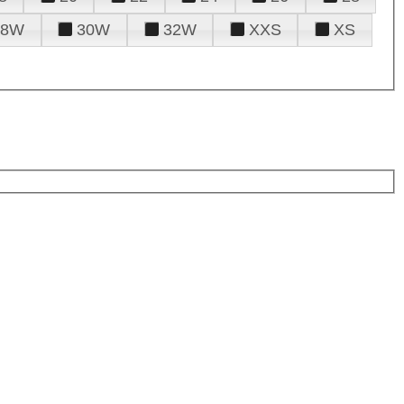
28W
30W
32W
XXS
XS