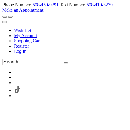
Phone Number:
508-459-9291
Text Number:
508-419-3279
Make an Appointment
Wish List
My Account
Shopping Cart
Register
Log In