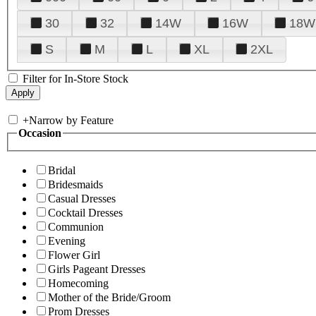
30
32
14W
16W
18W
S
M
L
XL
2XL
Filter for In-Store Stock
+
Narrow by Feature
Occasion
Bridal
Bridesmaids
Casual Dresses
Cocktail Dresses
Communion
Evening
Flower Girl
Girls Pageant Dresses
Homecoming
Mother of the Bride/Groom
Prom Dresses