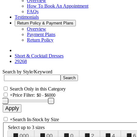
Overview
How To Book An Appointment
FAQs
Testimonials
Return Policy & Payment Plans
Overview
Payment Plans
Return Policy
Short & Cocktail Dresses
29268
Search by Style/Keyword
Search Only in this Category
+
Price Filter:
+
Search In-Stock by Size
Select up to 3 sizes
000
00
0
2
4
6