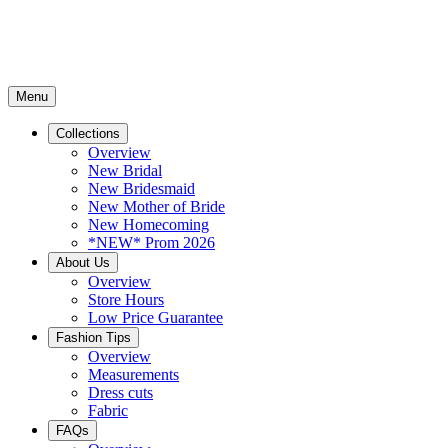
Menu
Collections
Overview
New Bridal
New Bridesmaid
New Mother of Bride
New Homecoming
*NEW* Prom 2026
About Us
Overview
Store Hours
Low Price Guarantee
Fashion Tips
Overview
Measurements
Dress cuts
Fabric
FAQs