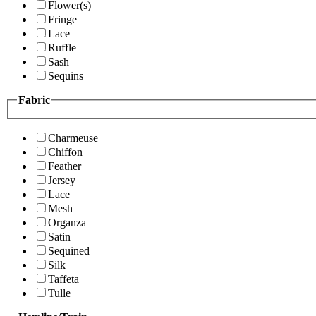
Flower(s)
Fringe
Lace
Ruffle
Sash
Sequins
Fabric
Charmeuse
Chiffon
Feather
Jersey
Lace
Mesh
Organza
Satin
Sequined
Silk
Taffeta
Tulle