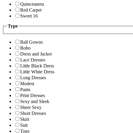
Quinceanera
Red Carpet
Sweet 16
Type
Ball Gowns
Boho
Dress and Jacket
Lace Dresses
Little Black Dress
Little White Dress
Long Dresses
Modest
Pants
Print Dresses
Sexy and Sleek
Sheer Sexy
Short Dresses
Skirt
Suit
Tops