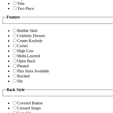
Tutu
Two Piece
Feature
Bubble Skirt
Celebrity Dresses
Center Keyhole
Corset
High Low
Multi-Layered
Open Back
Pleated
Plus Sizes Available
Ruched
Slit
Back Style
Covered Button
Crossed Straps