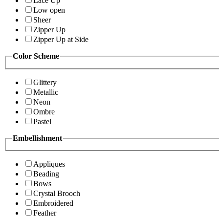
Lace Up
Low open
Sheer
Zipper Up
Zipper Up at Side
Color Scheme
Glittery
Metallic
Neon
Ombre
Pastel
Embellishment
Appliques
Beading
Bows
Crystal Brooch
Embroidered
Feather