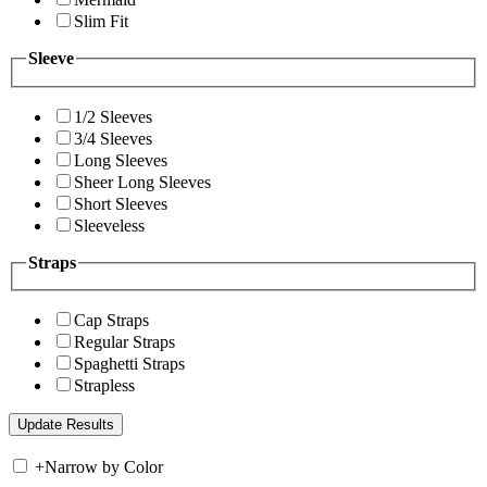
Slim Fit
Sleeve
1/2 Sleeves
3/4 Sleeves
Long Sleeves
Sheer Long Sleeves
Short Sleeves
Sleeveless
Straps
Cap Straps
Regular Straps
Spaghetti Straps
Strapless
+
Narrow by Color