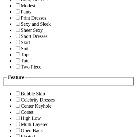
Modest
Pants
Print Dresses
Sexy and Sleek
Sheer Sexy
Short Dresses
Skirt
Suit
Tops
Tutu
Two Piece
Feature
Bubble Skirt
Celebrity Dresses
Center Keyhole
Corset
High Low
Multi-Layered
Open Back
Pleated