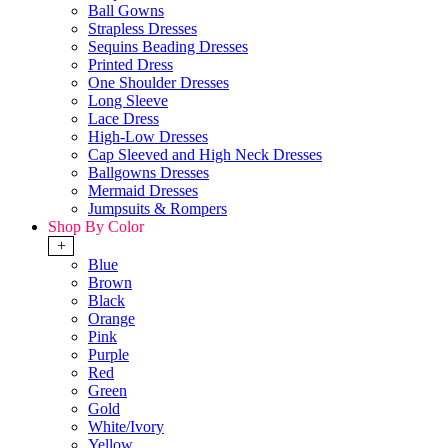
Ball Gowns
Strapless Dresses
Sequins Beading Dresses
Printed Dress
One Shoulder Dresses
Long Sleeve
Lace Dress
High-Low Dresses
Cap Sleeved and High Neck Dresses
Ballgowns Dresses
Mermaid Dresses
Jumpsuits & Rompers
Shop By Color
+
Blue
Brown
Black
Orange
Pink
Purple
Red
Green
Gold
White/Ivory
Yellow