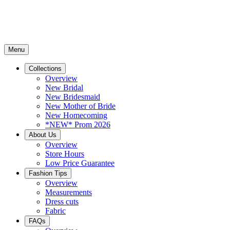
Menu
Collections
Overview
New Bridal
New Bridesmaid
New Mother of Bride
New Homecoming
*NEW* Prom 2026
About Us
Overview
Store Hours
Low Price Guarantee
Fashion Tips
Overview
Measurements
Dress cuts
Fabric
FAQs