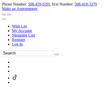
Phone Number:
508-459-9291
Text Number:
508-419-3279
Make an Appointment
Wish List
My Account
Shopping Cart
Register
Log In