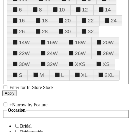
6
8
10
12
14
16
18
20
22
24
26
28
30
32
14W
16W
18W
20W
22W
24W
26W
28W
30W
32W
XXS
XS
S
M
L
XL
2XL
Filter for In-Store Stock
+
Narrow by Feature
Occasion
Bridal
Bridesmaids