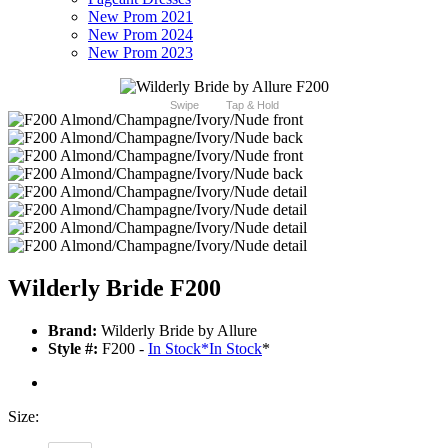
New Prom 2021
New Prom 2024
New Prom 2023
Swipe
Tap & Hold
Wilderly Bride F200
Brand:
Wilderly Bride by Allure
Style #:
F200 -
In Stock
*
In Stock
*
Size: