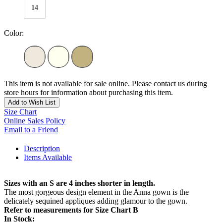
14
Color:
This item is not available for sale online. Please contact us during
store hours for information about purchasing this item.
Add to Wish List
Size Chart
Online Sales Policy
Email to a Friend
Description
Items Available
Sizes with an S are 4 inches shorter in length.
The most gorgeous design element in the Anna gown is the
delicately sequined appliques adding glamour to the gown.
Refer to measurements for Size Chart B
In Stock: