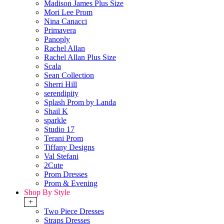
Madison James Plus Size
Mori Lee Prom
Nina Canacci
Primavera
Panoply
Rachel Allan
Rachel Allan Plus Size
Scala
Sean Collection
Sherri Hill
serendipity
Splash Prom by Landa
Shail K
sparkle
Studio 17
Terani Prom
Tiffany Designs
Val Stefani
2Cute
Prom Dresses
Prom & Evening
Shop By Style
+
Two Piece Dresses
Straps Dresses