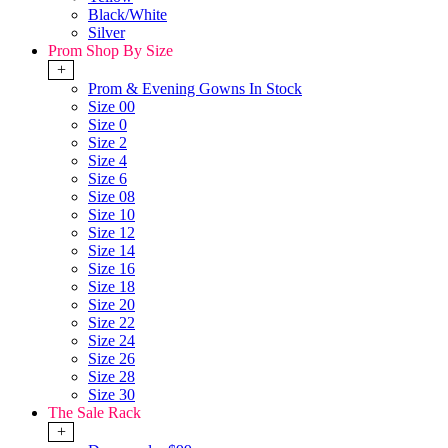
Black/White
Silver
Prom Shop By Size
+
Prom & Evening Gowns In Stock
Size 00
Size 0
Size 2
Size 4
Size 6
Size 08
Size 10
Size 12
Size 14
Size 16
Size 18
Size 20
Size 22
Size 24
Size 26
Size 28
Size 30
The Sale Rack
+