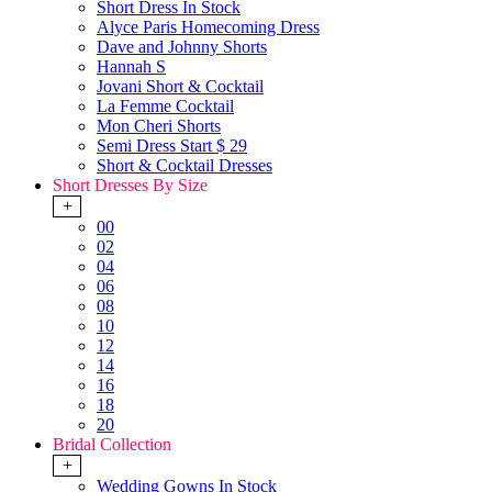
Short Dress In Stock
Alyce Paris Homecoming Dress
Dave and Johnny Shorts
Hannah S
Jovani Short & Cocktail
La Femme Cocktail
Mon Cheri Shorts
Semi Dress Start $ 29
Short & Cocktail Dresses
Short Dresses By Size
+
00
02
04
06
08
10
12
14
16
18
20
Bridal Collection
+
Wedding Gowns In Stock