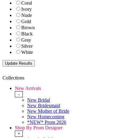
Coral
Ivory
Nude
Gold
Brown
Black
Gray
Silver
White
Collections
New Arrivals
-
New Bridal
New Bridesmaid
New Mother of Bride
New Homecoming
*NEW* Prom 2026
Shop By Prom Designer
+