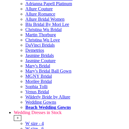
Adrianna Papell Platinum
Allure Couture
Allure Romance
Allure Bridal Women
Blu Bridal By Mori Lee
Christina Wu Bridal
Martin Thorburg
Christina Wu Love
DaVinci Bridals
Demetrios
Jasmine Bridals
Jasmine Couture
Mary's Bridal
Mary's Bridal Ball Gown
MGNY Bridal
Morilee Bridal
Sophia Tolli
Venus Bridal
Wilderly Bride by Allure
Wedding Gowns
Beach Wedding Gowns
Wedding Dresses in Stock
+
W size - 4
W size - 6