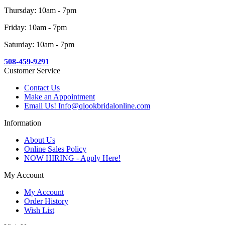
Thursday: 10am - 7pm
Friday: 10am - 7pm
Saturday: 10am - 7pm
508-459-9291
Customer Service
Contact Us
Make an Appointment
Email Us! Info@qlookbridalonline.com
Information
About Us
Online Sales Policy
NOW HIRING - Apply Here!
My Account
My Account
Order History
Wish List