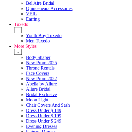
Bel Aire Bridal
Quinceneara Accessories
VEIL
Earring
Tuxedo
+
Youth Boy Tuxedo
Men Tuxedo
More Styles
-
Body Shaper
New Prom 2025
Throne Rentals
Face Covers
New Prom 2022
Abella by Allure
Allure Bridal
Bridal Exclusive
Moon Light
Chair Covers And Sash
Dress Under $ 149
Dress Under $ 199
Dress Under $ 249
Evening Dresses
Pageant Dresses