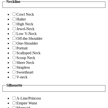
Neckline
Cowl Neck
Halter
High Neck
Jewel-Neck
Low V-Neck
Off-the-Shoulder
One-Shoulder
Portrait
Scalloped Neck
Scoop Neck
Sheer Neck
Strapless
Sweetheart
V-neck
Silhouette
A-Line/Princess
Empire Waist
Mermaid