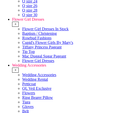
Q size 24
Q size 26
Q size 28
Q size 30
Flower Girl Dresses
+
Flower Girl Dresses In Stock
Baptism / Christening
Rosebud Fashions
Cupid's Flower Girls By Mary's
Tiffany Princess Pageant
Tip Top
Mac Duggal Sugar Pageant
Flower Girl Dresses
Wedding Accessories
+
Wedding Accessories
Wedding Rental
Petticoat
QL Veil Exclusive
Flowers
Ring Bearer Pillow
Tiara
Gloves
Belt