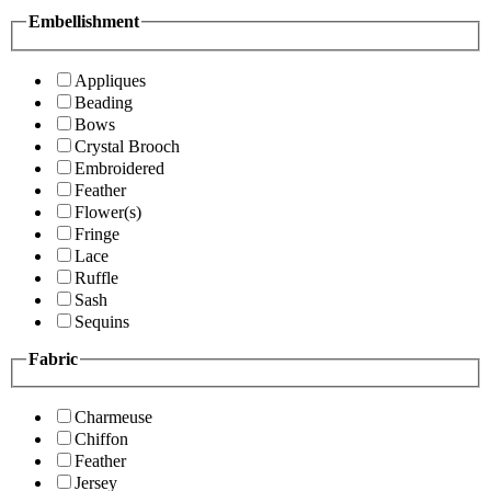
Embellishment
Appliques
Beading
Bows
Crystal Brooch
Embroidered
Feather
Flower(s)
Fringe
Lace
Ruffle
Sash
Sequins
Fabric
Charmeuse
Chiffon
Feather
Jersey