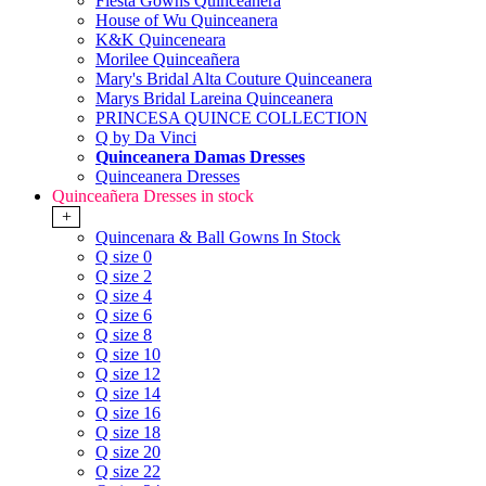
Fiesta Gowns Quinceanera
House of Wu Quinceanera
K&K Quinceneara
Morilee Quinceañera
Mary's Bridal Alta Couture Quinceanera
Marys Bridal Lareina Quinceanera
PRINCESA QUINCE COLLECTION
Q by Da Vinci
Quinceanera Damas Dresses
Quinceanera Dresses
Quinceañera Dresses in stock
+
Quincenara & Ball Gowns In Stock
Q size 0
Q size 2
Q size 4
Q size 6
Q size 8
Q size 10
Q size 12
Q size 14
Q size 16
Q size 18
Q size 20
Q size 22