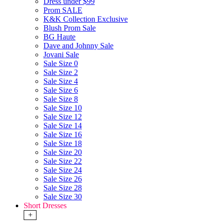
Dress under $99
Prom SALE
K&K Collection Exclusive
Blush Prom Sale
BG Haute
Dave and Johnny Sale
Jovani Sale
Sale Size 0
Sale Size 2
Sale Size 4
Sale Size 6
Sale Size 8
Sale Size 10
Sale Size 12
Sale Size 14
Sale Size 16
Sale Size 18
Sale Size 20
Sale Size 22
Sale Size 24
Sale Size 26
Sale Size 28
Sale Size 30
Short Dresses
+