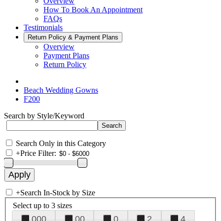
Overview
How To Book An Appointment
FAQs
Testimonials
Return Policy & Payment Plans
Overview
Payment Plans
Return Policy
Beach Wedding Gowns
F200
Search by Style/Keyword
Search Only in this Category
+
Price Filter:
+
Search In-Stock by Size
Select up to 3 sizes
000
00
0
2
4