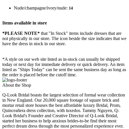
Nude/champagne/ivory/nude:
14
Items available in store
*PLEASE NOTE*
that "In Stock" items include dresses that are
not physically in our store. The
icon beside the size indicates that we
have the dress in stock in our store.
*A style on our web site listed as in-stock can usually be shipped
today or next day for immediate delivery or quick delivery. An item
listed as "Ships Today" can be sent the same business day as long as
the order is placed before the cutoff time.
About the Shop
Q-Look Bridal boasts the largest selection of formal wear collection
in New England. Our 20,000 square footage of square brick and
mortar retail store houses the best affordable luxury Bridal, Prom,
Quinceañera dress collection, with tuxedos. Tammy Nguyen, Q-
Look Bridal's Founder and Creative Director of Q-Look Bridal,
started her business to help anxious brides-to-be find their most
perfect dream dress through the most personalized experience ever.