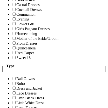
Casual Dresses
Cocktail Dresses
Communion
Evening
Flower Girl
Girls Pageant Dresses
Homecoming
Mother of the Bride/Groom
Prom Dresses
Quinceanera
Red Carpet
Sweet 16
Type
Ball Gowns
Boho
Dress and Jacket
Lace Dresses
Little Black Dress
Little White Dress
Long Dresses