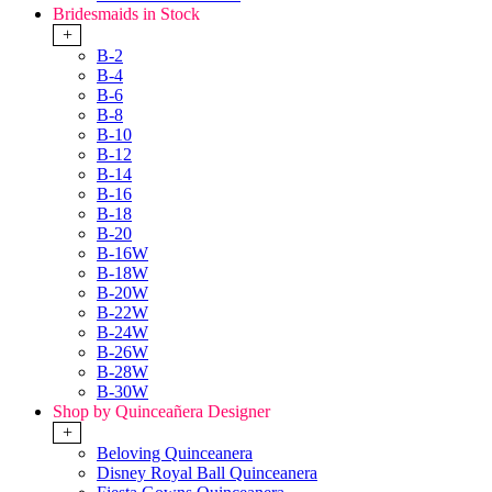
Bridesmaids in Stock
+
B-2
B-4
B-6
B-8
B-10
B-12
B-14
B-16
B-18
B-20
B-16W
B-18W
B-20W
B-22W
B-24W
B-26W
B-28W
B-30W
Shop by Quinceañera Designer
+
Beloving Quinceanera
Disney Royal Ball Quinceanera