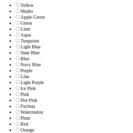
Yellow
Mojito
Apple Green
Green
Lime
Aqua
Turquoise
Light Blue
Slate Blue
Blue
Navy Blue
Purple
Lilac
Light Purple
Ice Pink
Pink
Hot Pink
Fuchsia
Watermelon
Plum
Red
Orange