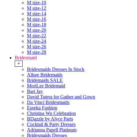
M size-10
M size-12
M size-14
M size-16
M size-18
M size-20
M size-22
M size-24
M size-26
M size-28
Bridesmaid
+
Bridesmaids Dresses In Stock
Allure Bridemaids
Bridemaids SALE
MoriLee Bridemaid
Bari Jay
David Tutera for Gather and Gown
Da Vinci Bridesmaids
Eureka Fashion
Christina Wu Celebration
BDazzle by Alyce Paris
Cocktail & Party Dresses
Adrianna Papell Platinum
Bridesmaids Dresses