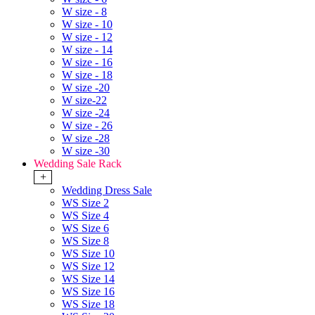
W size - 8
W size - 10
W size - 12
W size - 14
W size - 16
W size - 18
W size -20
W size-22
W size -24
W size - 26
W size -28
W size -30
Wedding Sale Rack
+
Wedding Dress Sale
WS Size 2
WS Size 4
WS Size 6
WS Size 8
WS Size 10
WS Size 12
WS Size 14
WS Size 16
WS Size 18