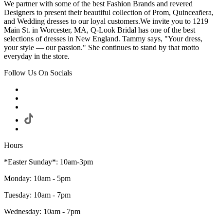
We partner with some of the best Fashion Brands and revered
Designers to present their beautiful collection of Prom, Quinceañera,
and Wedding dresses to our loyal customers.We invite you to 1219
Main St. in Worcester, MA, Q-Look Bridal has one of the best
selections of dresses in New England. Tammy says, "Your dress,
your style — our passion." She continues to stand by that motto
everyday in the store.
Follow Us On Socials
Hours
*Easter Sunday*: 10am-3pm
Monday: 10am - 5pm
Tuesday: 10am - 7pm
Wednesday: 10am - 7pm