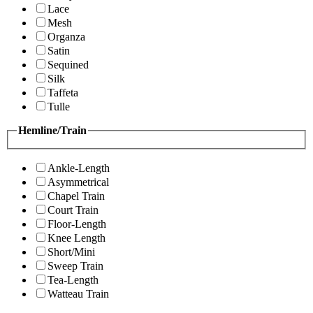
Lace
Mesh
Organza
Satin
Sequined
Silk
Taffeta
Tulle
Hemline/Train
Ankle-Length
Asymmetrical
Chapel Train
Court Train
Floor-Length
Knee Length
Short/Mini
Sweep Train
Tea-Length
Watteau Train