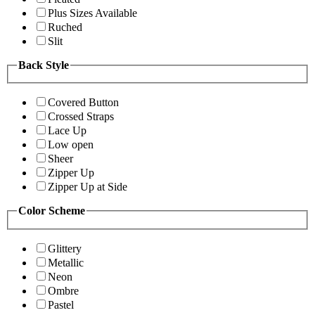
Plus Sizes Available
Ruched
Slit
Back Style
Covered Button
Crossed Straps
Lace Up
Low open
Sheer
Zipper Up
Zipper Up at Side
Color Scheme
Glittery
Metallic
Neon
Ombre
Pastel