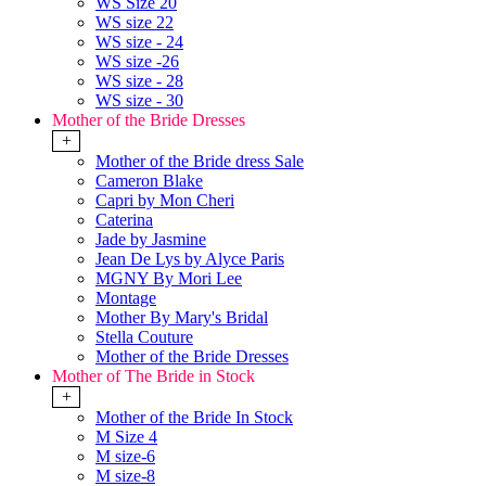
WS Size 20
WS size 22
WS size - 24
WS size -26
WS size - 28
WS size - 30
Mother of the Bride Dresses
+
Mother of the Bride dress Sale
Cameron Blake
Capri by Mon Cheri
Caterina
Jade by Jasmine
Jean De Lys by Alyce Paris
MGNY By Mori Lee
Montage
Mother By Mary's Bridal
Stella Couture
Mother of the Bride Dresses
Mother of The Bride in Stock
+
Mother of the Bride In Stock
M Size 4
M size-6
M size-8