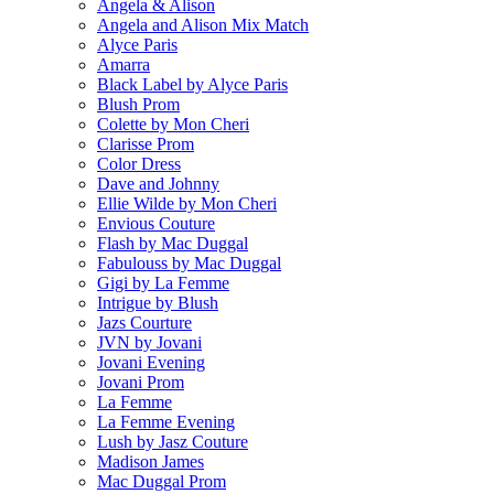
Angela & Alison
Angela and Alison Mix Match
Alyce Paris
Amarra
Black Label by Alyce Paris
Blush Prom
Colette by Mon Cheri
Clarisse Prom
Color Dress
Dave and Johnny
Ellie Wilde by Mon Cheri
Envious Couture
Flash by Mac Duggal
Fabulouss by Mac Duggal
Gigi by La Femme
Intrigue by Blush
Jazs Courture
JVN by Jovani
Jovani Evening
Jovani Prom
La Femme
La Femme Evening
Lush by Jasz Couture
Madison James
Mac Duggal Prom