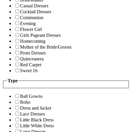
Casual Dresses
Cocktail Dresses
Communion
Evening
Flower Girl
Girls Pageant Dresses
Homecoming
Mother of the Bride/Groom
Prom Dresses
Quinceanera
Red Carpet
Sweet 16
Type
Ball Gowns
Boho
Dress and Jacket
Lace Dresses
Little Black Dress
Little White Dress
Long Dresses