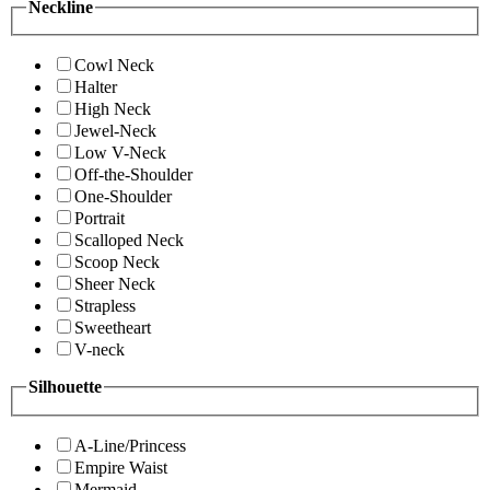
Neckline
Cowl Neck
Halter
High Neck
Jewel-Neck
Low V-Neck
Off-the-Shoulder
One-Shoulder
Portrait
Scalloped Neck
Scoop Neck
Sheer Neck
Strapless
Sweetheart
V-neck
Silhouette
A-Line/Princess
Empire Waist
Mermaid