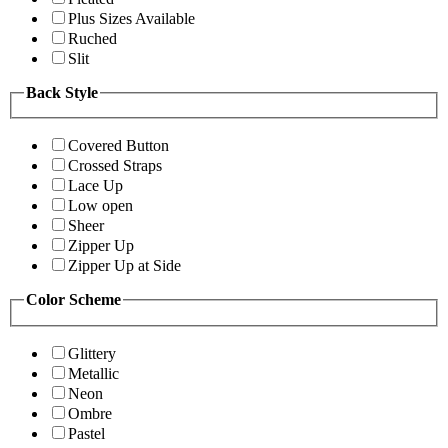
Plus Sizes Available
Ruched
Slit
Back Style
Covered Button
Crossed Straps
Lace Up
Low open
Sheer
Zipper Up
Zipper Up at Side
Color Scheme
Glittery
Metallic
Neon
Ombre
Pastel