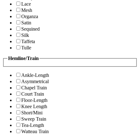
Lace
Mesh
Organza
Satin
Sequined
Silk
Taffeta
Tulle
Hemline/Train
Ankle-Length
Asymmetrical
Chapel Train
Court Train
Floor-Length
Knee Length
Short/Mini
Sweep Train
Tea-Length
Watteau Train