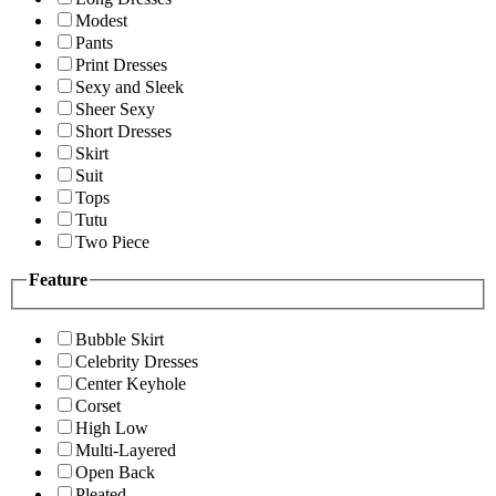
Modest
Pants
Print Dresses
Sexy and Sleek
Sheer Sexy
Short Dresses
Skirt
Suit
Tops
Tutu
Two Piece
Feature
Bubble Skirt
Celebrity Dresses
Center Keyhole
Corset
High Low
Multi-Layered
Open Back
Pleated