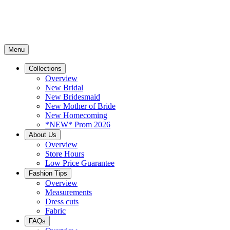
Menu
Collections
Overview
New Bridal
New Bridesmaid
New Mother of Bride
New Homecoming
*NEW* Prom 2026
About Us
Overview
Store Hours
Low Price Guarantee
Fashion Tips
Overview
Measurements
Dress cuts
Fabric
FAQs