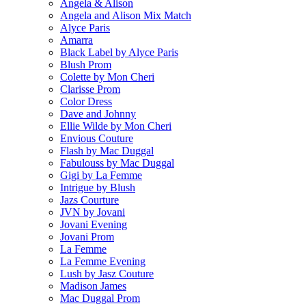
Angela & Alison
Angela and Alison Mix Match
Alyce Paris
Amarra
Black Label by Alyce Paris
Blush Prom
Colette by Mon Cheri
Clarisse Prom
Color Dress
Dave and Johnny
Ellie Wilde by Mon Cheri
Envious Couture
Flash by Mac Duggal
Fabulouss by Mac Duggal
Gigi by La Femme
Intrigue by Blush
Jazs Courture
JVN by Jovani
Jovani Evening
Jovani Prom
La Femme
La Femme Evening
Lush by Jasz Couture
Madison James
Mac Duggal Prom