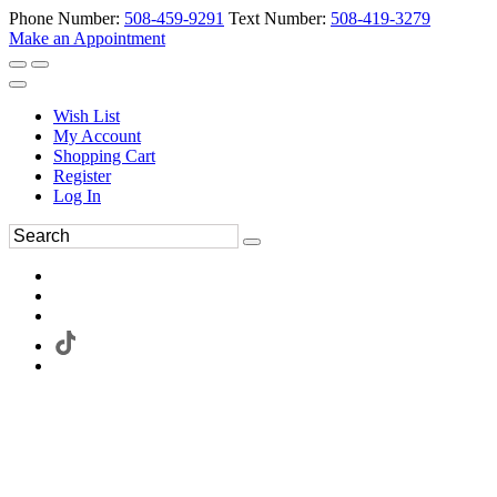
Phone Number:
508-459-9291
Text Number:
508-419-3279
Make an Appointment
Wish List
My Account
Shopping Cart
Register
Log In