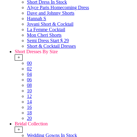
Short Dress In Stock
Alyce Paris Homecoming Dress
Dave and Johnny Shorts
Hannah S
Jovani Short & Cocktail
La Femme Cocktail
Mon Cheri Shorts
Semi Dress Start $ 29
Short & Cocktail Dresses
Short Dresses By Size
+
00
02
04
06
08
10
12
14
16
18
20
Bridal Collection
+
Wedding Gowns In Stock