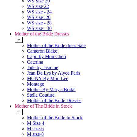
WS Size 20
WS size 22
WS size - 24
WS size -26
WS size - 28
WS size - 30
Mother of the Bride Dresses
+
Mother of the Bride dress Sale
Cameron Blake
Capri by Mon Cheri
Caterina
Jade by Jasmine
Jean De Lys by Alyce Paris
MGNY By Mori Lee
Montage
Mother By Mary's Bridal
Stella Couture
Mother of the Bride Dresses
Mother of The Bride in Stock
+
Mother of the Bride In Stock
M Size 4
M size-6
M size-8