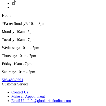
Hours
*Easter Sunday*: 10am-3pm
Monday: 10am - 5pm
Tuesday: 10am - 7pm
Wednesday: 10am - 7pm
Thursday: 10am - 7pm
Friday: 10am - 7pm
Saturday: 10am - 7pm
508-459-9291
Customer Service
Contact Us
Make an Appointment
Email Us! Info@qlookbridalonline.com