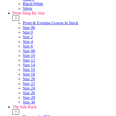
Black/White
Silver
Prom Shop By Size
+
Prom & Evening Gowns In Stock
Size 00
Size 0
Size 2
Size 4
Size 6
Size 08
Size 10
Size 12
Size 14
Size 16
Size 18
Size 20
Size 22
Size 24
Size 26
Size 28
Size 30
The Sale Rack
+