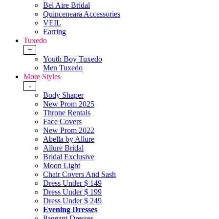
Bel Aire Bridal
Quinceneara Accessories
VEIL
Earring
Tuxedo
+
Youth Boy Tuxedo
Men Tuxedo
More Styles
-
Body Shaper
New Prom 2025
Throne Rentals
Face Covers
New Prom 2022
Abella by Allure
Allure Bridal
Bridal Exclusive
Moon Light
Chair Covers And Sash
Dress Under $ 149
Dress Under $ 199
Dress Under $ 249
Evening Dresses
Pageant Dresses