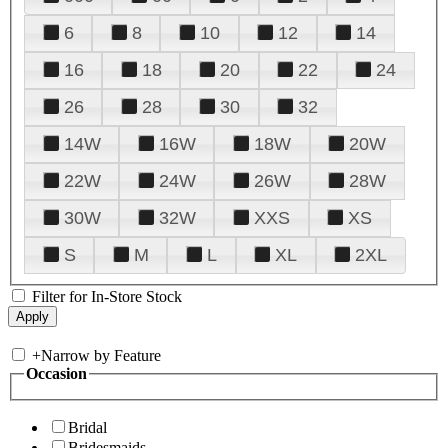
6
8
10
12
14
16
18
20
22
24
26
28
30
32
14W
16W
18W
20W
22W
24W
26W
28W
30W
32W
XXS
XS
S
M
L
XL
2XL
Filter for In-Store Stock
+
Narrow by Feature
Occasion
Bridal
Bridesmaids