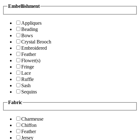
Embellishment
Appliques
Beading
Bows
Crystal Brooch
Embroidered
Feather
Flower(s)
Fringe
Lace
Ruffle
Sash
Sequins
Fabric
Charmeuse
Chiffon
Feather
Jersey