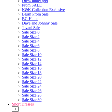
Dress under $99
Prom SALE
K&K Collection Exclusive
Blush Prom Sale
BG Haute
Dave and Johnny Sale
Jovani Sale
Sale Size 0
Sale Size 2
Sale Size 4
Sale Size 6
Sale Size 8
Sale Size 10
Sale Size 12
Sale Size 14
Sale Size 16
Sale Size 18
Sale Size 20
Sale Size 22
Sale Size 24
Sale Size 26
Sale Size 28
Sale Size 30
Short Dresses
+