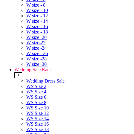
W size - 8
W size - 10
W size - 12
W size - 14
W size - 16
W size - 18
W size -20
W size-22
W size -24
W size - 26
W size -28
W size -30
Wedding Sale Rack
+
Wedding Dress Sale
WS Size 2
WS Size 4
WS Size 6
WS Size 8
WS Size 10
WS Size 12
WS Size 14
WS Size 16
WS Size 18