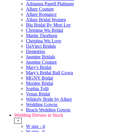
Adrianna Papell Platinum
Allure Couture
Allure Romance
Allure Bridal Women
Blu Bridal By Mori Lee
Christina Wu Bridal
Martin Thorburg
Christina Wu Love
DaVinci Bridals
Demetrios
Jasmine Bridals
Jasmine Couture
Mary's Bridal
Mary's Bridal Ball Gown
MGNY Bridal
Morilee Bridal
Sophia Tolli
Venus Bridal
Wilderly Bride by Allure
Wedding Gowns
Beach Wedding Gowns
Wedding Dresses in Stock
+
W size - 4
W size - 6