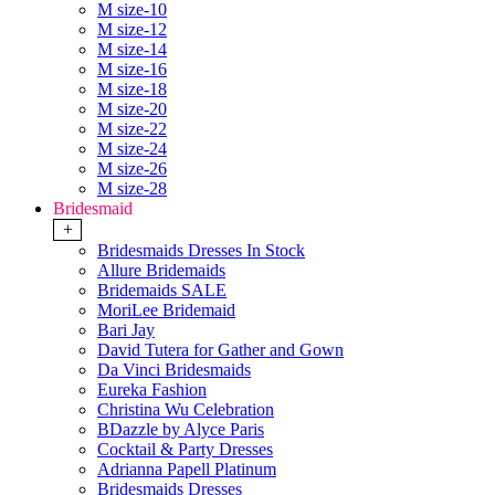
M size-10
M size-12
M size-14
M size-16
M size-18
M size-20
M size-22
M size-24
M size-26
M size-28
Bridesmaid
+
Bridesmaids Dresses In Stock
Allure Bridemaids
Bridemaids SALE
MoriLee Bridemaid
Bari Jay
David Tutera for Gather and Gown
Da Vinci Bridesmaids
Eureka Fashion
Christina Wu Celebration
BDazzle by Alyce Paris
Cocktail & Party Dresses
Adrianna Papell Platinum
Bridesmaids Dresses