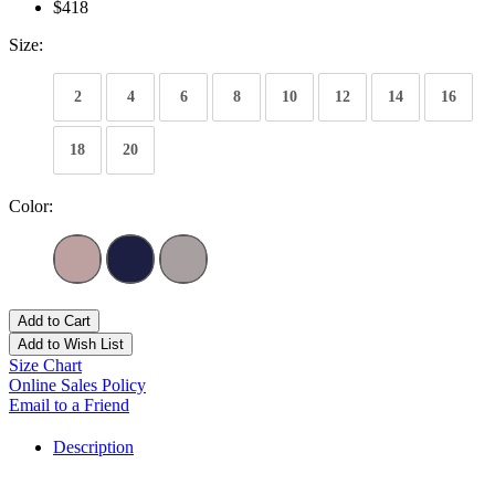
$418
Size:
2
4
6
8
10
12
14
16
18
20
Color:
Add to Cart
Add to Wish List
Size Chart
Online Sales Policy
Email to a Friend
Description