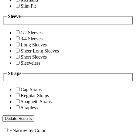
Slim Fit
Sleeve
1/2 Sleeves
3/4 Sleeves
Long Sleeves
Sheer Long Sleeves
Short Sleeves
Sleeveless
Straps
Cap Straps
Regular Straps
Spaghetti Straps
Strapless
+
Narrow by Color