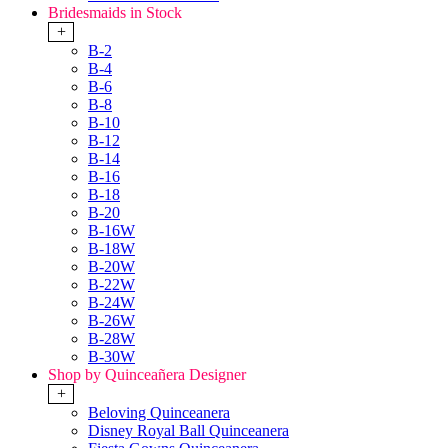
Bridesmaids in Stock
+
B-2
B-4
B-6
B-8
B-10
B-12
B-14
B-16
B-18
B-20
B-16W
B-18W
B-20W
B-22W
B-24W
B-26W
B-28W
B-30W
Shop by Quinceañera Designer
+
Beloving Quinceanera
Disney Royal Ball Quinceanera