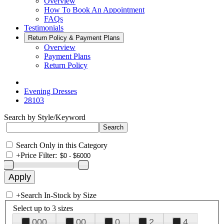
Overview
How To Book An Appointment
FAQs
Testimonials
Return Policy & Payment Plans
Overview
Payment Plans
Return Policy
Evening Dresses
28103
Search by Style/Keyword
Search Only in this Category
+
Price Filter:
+
Search In-Stock by Size
Select up to 3 sizes
000
00
0
2
4