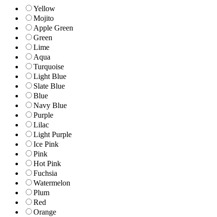
Yellow
Mojito
Apple Green
Green
Lime
Aqua
Turquoise
Light Blue
Slate Blue
Blue
Navy Blue
Purple
Lilac
Light Purple
Ice Pink
Pink
Hot Pink
Fuchsia
Watermelon
Plum
Red
Orange