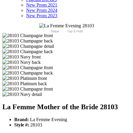
New Prom 2021
New Prom 2024
New Prom 2023
Swipe
Tap & Hold
La Femme Mother of the Bride 28103
Brand:
La Femme Evening
Style #:
28103