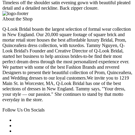
Timeless off the shoulder satin evening gown with beautiful pleated
detail and a detailed neckline. Back zipper closure.
About the Shop
Q-Look Bridal boasts the largest selection of formal wear collection
in New England. Our 20,000 square footage of square brick and
mortar retail store houses the best affordable luxury Bridal, Prom,
Quinceañera dress collection, with tuxedos. Tammy Nguyen, Q-
Look Bridal's Founder and Creative Director of Q-Look Bridal,
started her business to help anxious brides-to-be find their most
perfect dream dress through the most personalized experience ever.
We partner with some of the best Fashion Brands and revered
Designers to present their beautiful collection of Prom, Quinceañera,
and Wedding dresses to our loyal customers.We invite you to 1219
Main St. in Worcester, MA, Q-Look Bridal has one of the best
selections of dresses in New England. Tammy says, "Your dress,
your style — our passion." She continues to stand by that motto
everyday in the store.
Follow Us On Socials