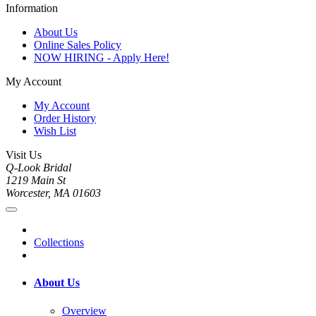
Information
About Us
Online Sales Policy
NOW HIRING - Apply Here!
My Account
My Account
Order History
Wish List
Visit Us
Q-Look Bridal
1219 Main St
Worcester, MA 01603
Collections
About Us
Overview