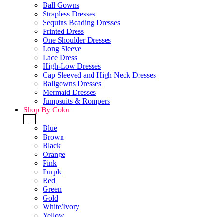
Ball Gowns
Strapless Dresses
Sequins Beading Dresses
Printed Dress
One Shoulder Dresses
Long Sleeve
Lace Dress
High-Low Dresses
Cap Sleeved and High Neck Dresses
Ballgowns Dresses
Mermaid Dresses
Jumpsuits & Rompers
Shop By Color
+
Blue
Brown
Black
Orange
Pink
Purple
Red
Green
Gold
White/Ivory
Yellow