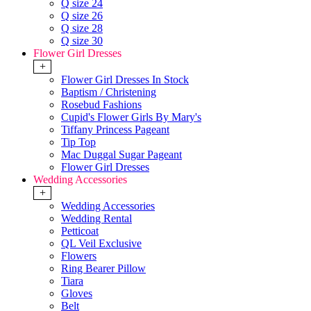
Q size 24
Q size 26
Q size 28
Q size 30
Flower Girl Dresses
+
Flower Girl Dresses In Stock
Baptism / Christening
Rosebud Fashions
Cupid's Flower Girls By Mary's
Tiffany Princess Pageant
Tip Top
Mac Duggal Sugar Pageant
Flower Girl Dresses
Wedding Accessories
+
Wedding Accessories
Wedding Rental
Petticoat
QL Veil Exclusive
Flowers
Ring Bearer Pillow
Tiara
Gloves
Belt