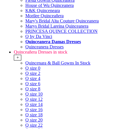
Fiesta Gowns Quinceanera
House of Wu Quinceanera
K&K Quinceneara
Morilee Quinceañera
Mary's Bridal Alta Couture Quinceanera
Marys Bridal Lareina Quinceanera
PRINCESA QUINCE COLLECTION
Q by Da Vinci
Quinceanera Damas Dresses
Quinceanera Dresses
Quinceañera Dresses in stock
+
Quincenara & Ball Gowns In Stock
Q size 0
Q size 2
Q size 4
Q size 6
Q size 8
Q size 10
Q size 12
Q size 14
Q size 16
Q size 18
Q size 20
Q size 22