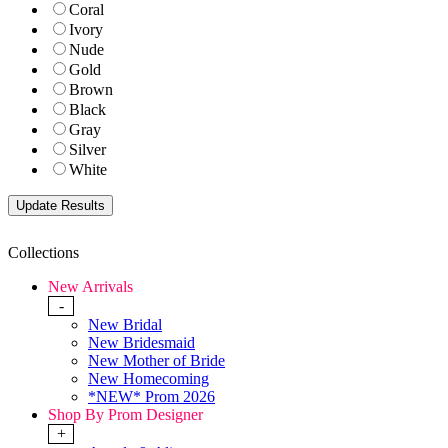
Coral
Ivory
Nude
Gold
Brown
Black
Gray
Silver
White
Collections
New Arrivals
-
New Bridal
New Bridesmaid
New Mother of Bride
New Homecoming
*NEW* Prom 2026
Shop By Prom Designer
+