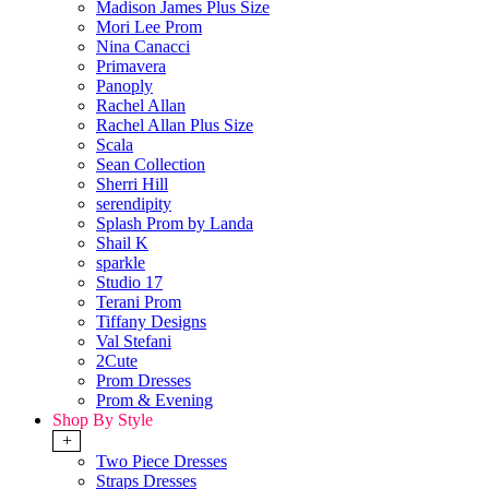
Madison James Plus Size
Mori Lee Prom
Nina Canacci
Primavera
Panoply
Rachel Allan
Rachel Allan Plus Size
Scala
Sean Collection
Sherri Hill
serendipity
Splash Prom by Landa
Shail K
sparkle
Studio 17
Terani Prom
Tiffany Designs
Val Stefani
2Cute
Prom Dresses
Prom & Evening
Shop By Style
+
Two Piece Dresses
Straps Dresses