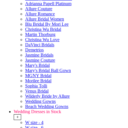
Adrianna Papell Platinum
Allure Couture
Allure Romance
Allure Bridal Women
Blu Bridal By Mori Lee
Christina Wu Bridal
Martin Thorburg
Christina Wu Love
DaVinci Bridals
Demetrios
Jasmine Bridals
Jasmine Couture
Mary's Bridal
Mary's Bridal Ball Gown
MGNY Bridal
Morilee Bridal
Sophia Tolli
Venus Bridal
Wilderly Bride by Allure
Wedding Gowns
Beach Wedding Gowns
Wedding Dresses in Stock
+
W size - 4
W size - 6