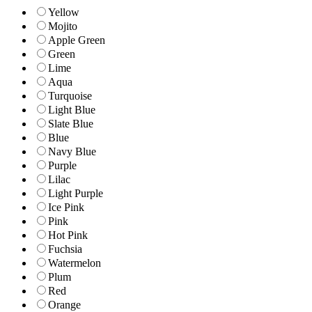
Yellow
Mojito
Apple Green
Green
Lime
Aqua
Turquoise
Light Blue
Slate Blue
Blue
Navy Blue
Purple
Lilac
Light Purple
Ice Pink
Pink
Hot Pink
Fuchsia
Watermelon
Plum
Red
Orange