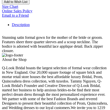
Add to Wish List
Size Chart
Online Sales Policy
Email to a Friend
Description
Stunning satin formal gown for the mother of the bride or groom.
Features sheer three quarter sleeves and a scoop neckline. The
bodice is adorned with beautiful lace applique detail. Back zipper
closure.
About the Shop
Q-Look Bridal boasts the largest selection of formal wear collection
in New England. Our 20,000 square footage of square brick and
mortar retail store houses the best affordable luxury Bridal, Prom,
Quinceañera dress collection, with tuxedos. Tammy Nguyen, Q-
Look Bridal's Founder and Creative Director of Q-Look Bridal,
started her business to help anxious brides-to-be find their most
perfect dream dress through the most personalized experience ever.
We partner with some of the best Fashion Brands and revered
Designers to present their beautiful collection of Prom, Quinceañera,
and Wedding dresses to our loyal customers.We invite you to 1219