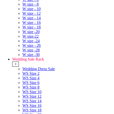
W size - 8
W size - 10
W size - 12
W size - 14
W size - 16
W size - 18
W size -20
W size-22
W size -24
W size - 26
W size -28
W size -30
Wedding Sale Rack
+
Wedding Dress Sale
WS Size 2
WS Size 4
WS Size 6
WS Size 8
WS Size 10
WS Size 12
WS Size 14
WS Size 16
WS Size 18