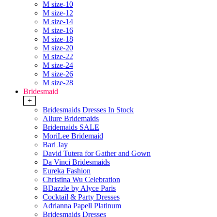
M size-10
M size-12
M size-14
M size-16
M size-18
M size-20
M size-22
M size-24
M size-26
M size-28
Bridesmaid
+
Bridesmaids Dresses In Stock
Allure Bridemaids
Bridemaids SALE
MoriLee Bridemaid
Bari Jay
David Tutera for Gather and Gown
Da Vinci Bridesmaids
Eureka Fashion
Christina Wu Celebration
BDazzle by Alyce Paris
Cocktail & Party Dresses
Adrianna Papell Platinum
Bridesmaids Dresses