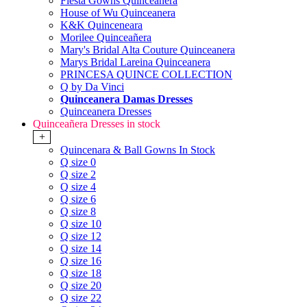
Fiesta Gowns Quinceanera
House of Wu Quinceanera
K&K Quinceneara
Morilee Quinceañera
Mary's Bridal Alta Couture Quinceanera
Marys Bridal Lareina Quinceanera
PRINCESA QUINCE COLLECTION
Q by Da Vinci
Quinceanera Damas Dresses
Quinceanera Dresses
Quinceañera Dresses in stock
+
Quincenara & Ball Gowns In Stock
Q size 0
Q size 2
Q size 4
Q size 6
Q size 8
Q size 10
Q size 12
Q size 14
Q size 16
Q size 18
Q size 20
Q size 22