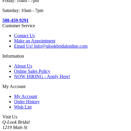
Friday: 10am - 7pm
Saturday: 10am - 7pm
508-459-9291
Customer Service
Contact Us
Make an Appointment
Email Us! Info@qlookbridalonline.com
Information
About Us
Online Sales Policy
NOW HIRING - Apply Here!
My Account
My Account
Order History
Wish List
Visit Us
Q-Look Bridal
1219 Main St