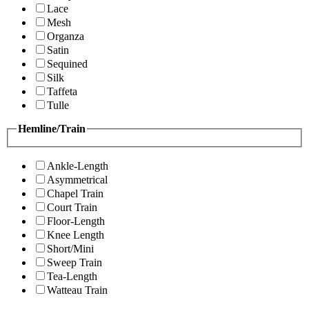
Lace
Mesh
Organza
Satin
Sequined
Silk
Taffeta
Tulle
Hemline/Train
Ankle-Length
Asymmetrical
Chapel Train
Court Train
Floor-Length
Knee Length
Short/Mini
Sweep Train
Tea-Length
Watteau Train