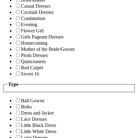
Casual Dresses
Cocktail Dresses
Communion
Evening
Flower Girl
Girls Pageant Dresses
Homecoming
Mother of the Bride/Groom
Prom Dresses
Quinceanera
Red Carpet
Sweet 16
Type
Ball Gowns
Boho
Dress and Jacket
Lace Dresses
Little Black Dress
Little White Dress
Long Dresses