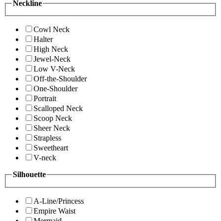
Neckline
Cowl Neck
Halter
High Neck
Jewel-Neck
Low V-Neck
Off-the-Shoulder
One-Shoulder
Portrait
Scalloped Neck
Scoop Neck
Sheer Neck
Strapless
Sweetheart
V-neck
Silhouette
A-Line/Princess
Empire Waist
Mermaid