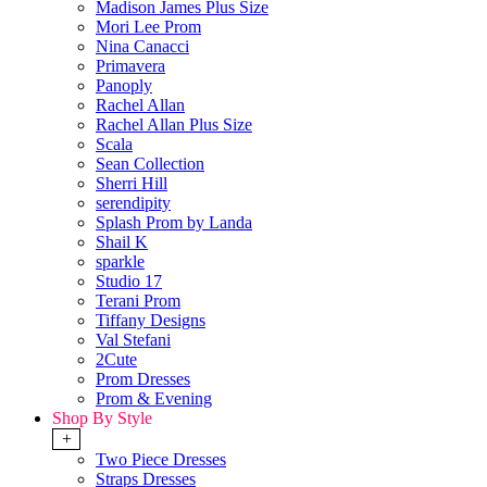
Madison James Plus Size
Mori Lee Prom
Nina Canacci
Primavera
Panoply
Rachel Allan
Rachel Allan Plus Size
Scala
Sean Collection
Sherri Hill
serendipity
Splash Prom by Landa
Shail K
sparkle
Studio 17
Terani Prom
Tiffany Designs
Val Stefani
2Cute
Prom Dresses
Prom & Evening
Shop By Style
+
Two Piece Dresses
Straps Dresses