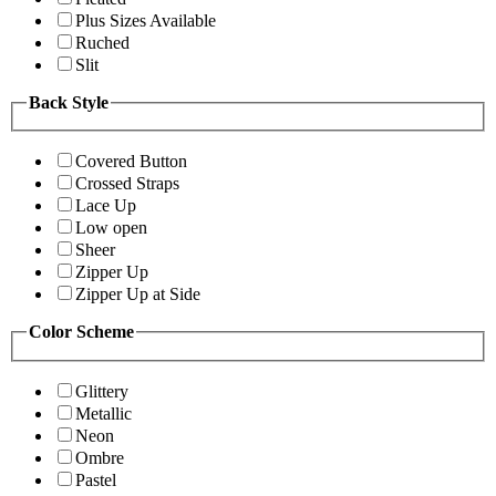
Plus Sizes Available
Ruched
Slit
Back Style
Covered Button
Crossed Straps
Lace Up
Low open
Sheer
Zipper Up
Zipper Up at Side
Color Scheme
Glittery
Metallic
Neon
Ombre
Pastel