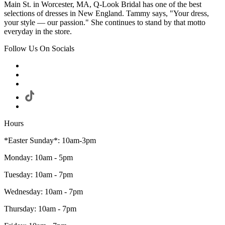
Main St. in Worcester, MA, Q-Look Bridal has one of the best
selections of dresses in New England. Tammy says, "Your dress,
your style — our passion." She continues to stand by that motto
everyday in the store.
Follow Us On Socials
Hours
*Easter Sunday*: 10am-3pm
Monday: 10am - 5pm
Tuesday: 10am - 7pm
Wednesday: 10am - 7pm
Thursday: 10am - 7pm