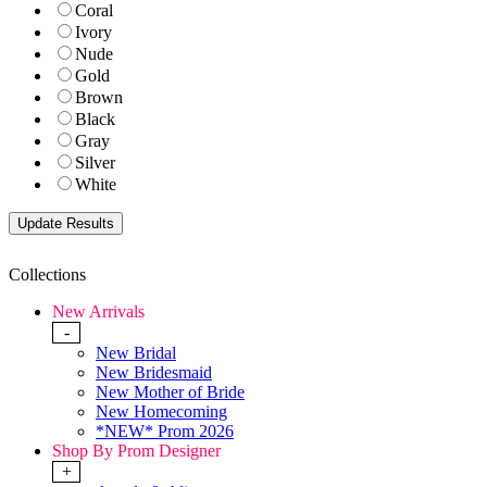
Coral
Ivory
Nude
Gold
Brown
Black
Gray
Silver
White
Collections
New Arrivals
-
New Bridal
New Bridesmaid
New Mother of Bride
New Homecoming
*NEW* Prom 2026
Shop By Prom Designer
+