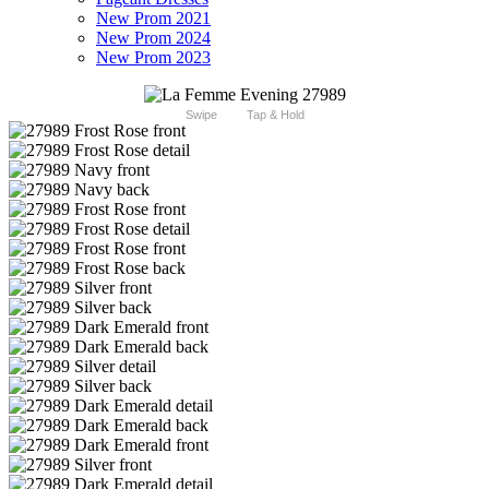
New Prom 2021
New Prom 2024
New Prom 2023
Swipe
Tap & Hold