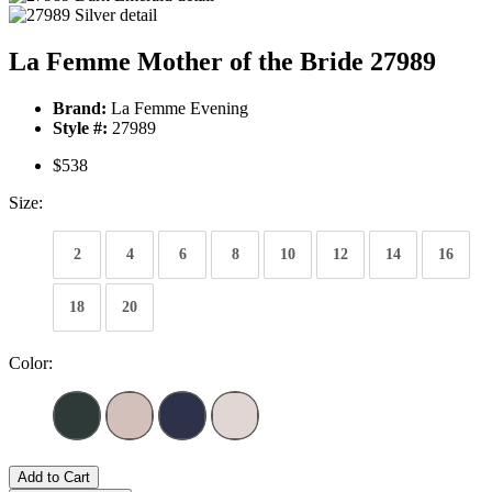
La Femme Mother of the Bride 27989
Brand:
La Femme Evening
Style #:
27989
$538
Size:
2
4
6
8
10
12
14
16
18
20
Color:
Add to Cart