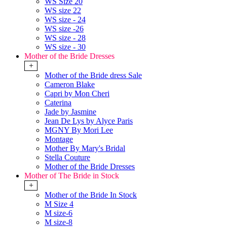
WS Size 20
WS size 22
WS size - 24
WS size -26
WS size - 28
WS size - 30
Mother of the Bride Dresses
+
Mother of the Bride dress Sale
Cameron Blake
Capri by Mon Cheri
Caterina
Jade by Jasmine
Jean De Lys by Alyce Paris
MGNY By Mori Lee
Montage
Mother By Mary's Bridal
Stella Couture
Mother of the Bride Dresses
Mother of The Bride in Stock
+
Mother of the Bride In Stock
M Size 4
M size-6
M size-8