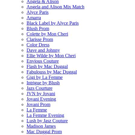
Angela & Alison
Angela and Alison Mix Match
Alyce Paris
Amarra
Black Label by Alyce Paris
Blush Prom
Colette by Mon Cheri
Clarisse Prom
Color Dress
Dave and Johnny
Ellie Wilde by Mon Cheri
Envious Couture
Flash by Mac Duggal
Fabulouss by Mac Duggal
Gigi by La Femme
Intrigue by Blush
Jazs Courture
JVN by Jovani
Jovani Evening
Jovani Prom
La Femme
La Femme Evening
Lush by Jasz Couture
Madison James
Mac Duggal Prom