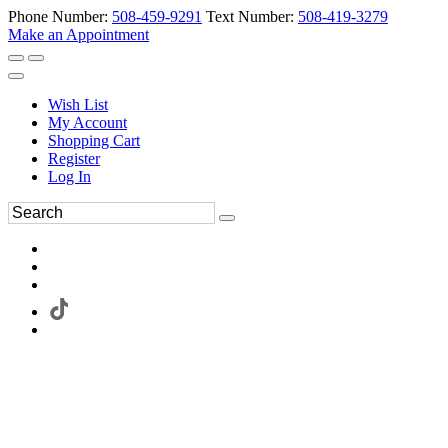
Phone Number:
508-459-9291
Text Number:
508-419-3279
Make an Appointment
Wish List
My Account
Shopping Cart
Register
Log In