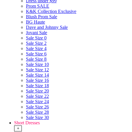
Dress under $99
Prom SALE
K&K Collection Exclusive
Blush Prom Sale
BG Haute
Dave and Johnny Sale
Jovani Sale
Sale Size 0
Sale Size 2
Sale Size 4
Sale Size 6
Sale Size 8
Sale Size 10
Sale Size 12
Sale Size 14
Sale Size 16
Sale Size 18
Sale Size 20
Sale Size 22
Sale Size 24
Sale Size 26
Sale Size 28
Sale Size 30
Short Dresses
+