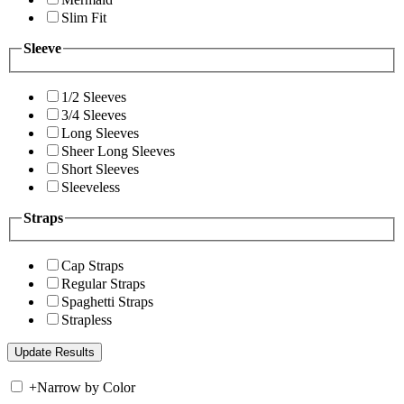
Slim Fit
Sleeve
1/2 Sleeves
3/4 Sleeves
Long Sleeves
Sheer Long Sleeves
Short Sleeves
Sleeveless
Straps
Cap Straps
Regular Straps
Spaghetti Straps
Strapless
+
Narrow by Color