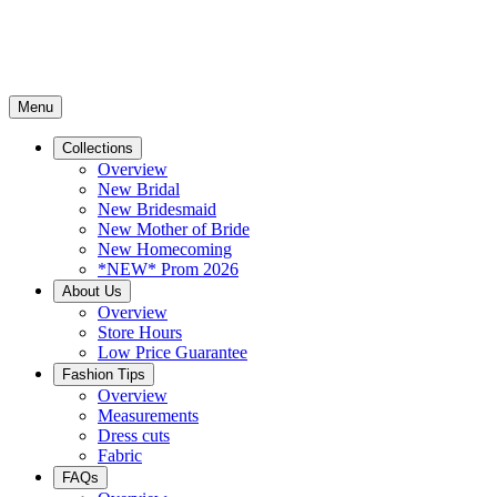
Menu
Collections
Overview
New Bridal
New Bridesmaid
New Mother of Bride
New Homecoming
*NEW* Prom 2026
About Us
Overview
Store Hours
Low Price Guarantee
Fashion Tips
Overview
Measurements
Dress cuts
Fabric
FAQs