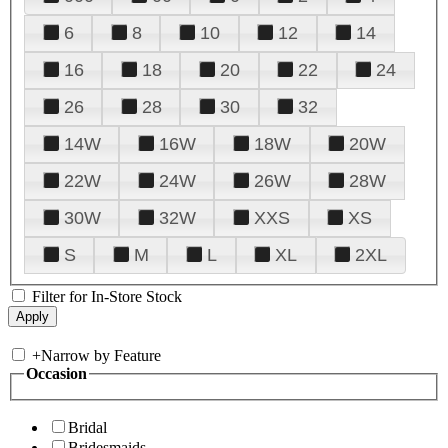
6
8
10
12
14
16
18
20
22
24
26
28
30
32
14W
16W
18W
20W
22W
24W
26W
28W
30W
32W
XXS
XS
S
M
L
XL
2XL
Filter for In-Store Stock
+
Narrow by Feature
Occasion
Bridal
Bridesmaids