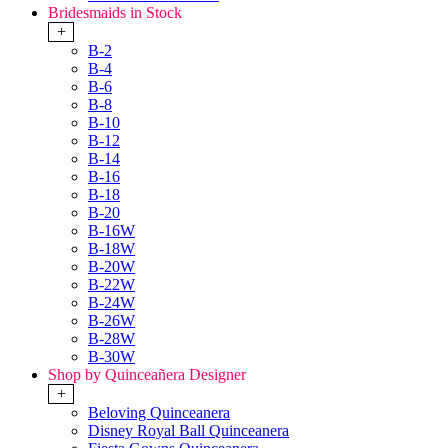
Bridesmaids in Stock
+
B-2
B-4
B-6
B-8
B-10
B-12
B-14
B-16
B-18
B-20
B-16W
B-18W
B-20W
B-22W
B-24W
B-26W
B-28W
B-30W
Shop by Quinceañera Designer
+
Beloving Quinceanera
Disney Royal Ball Quinceanera