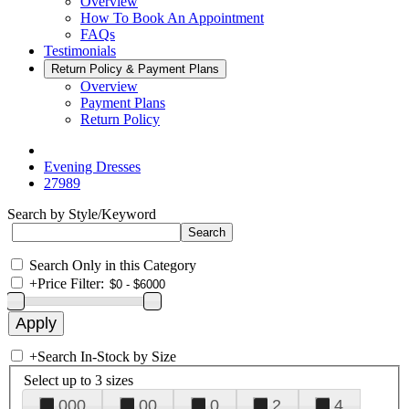
Overview
How To Book An Appointment
FAQs
Testimonials
Return Policy & Payment Plans
Overview
Payment Plans
Return Policy
Evening Dresses
27989
Search by Style/Keyword
Search Only in this Category
+
Price Filter:
+
Search In-Stock by Size
Select up to 3 sizes
000
00
0
2
4