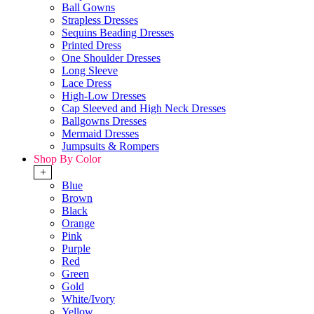
Ball Gowns
Strapless Dresses
Sequins Beading Dresses
Printed Dress
One Shoulder Dresses
Long Sleeve
Lace Dress
High-Low Dresses
Cap Sleeved and High Neck Dresses
Ballgowns Dresses
Mermaid Dresses
Jumpsuits & Rompers
Shop By Color
+
Blue
Brown
Black
Orange
Pink
Purple
Red
Green
Gold
White/Ivory
Yellow