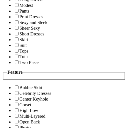
Modest
Pants
Print Dresses
Sexy and Sleek
Sheer Sexy
Short Dresses
Skirt
Suit
Tops
Tutu
Two Piece
Feature
Bubble Skirt
Celebrity Dresses
Center Keyhole
Corset
High Low
Multi-Layered
Open Back
Pleated