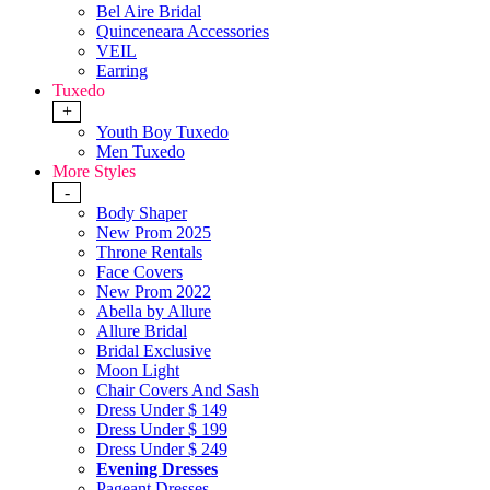
Bel Aire Bridal
Quinceneara Accessories
VEIL
Earring
Tuxedo
+
Youth Boy Tuxedo
Men Tuxedo
More Styles
-
Body Shaper
New Prom 2025
Throne Rentals
Face Covers
New Prom 2022
Abella by Allure
Allure Bridal
Bridal Exclusive
Moon Light
Chair Covers And Sash
Dress Under $ 149
Dress Under $ 199
Dress Under $ 249
Evening Dresses
Pageant Dresses