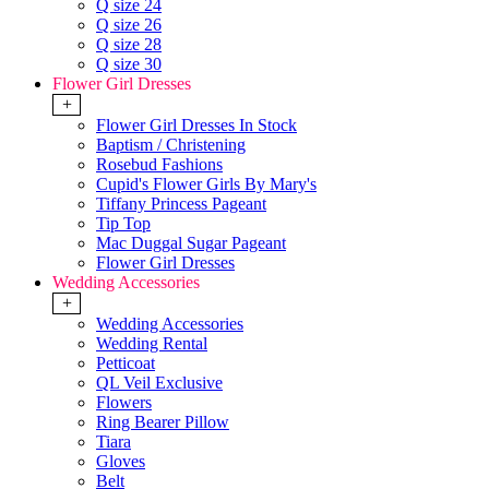
Q size 24
Q size 26
Q size 28
Q size 30
Flower Girl Dresses
+
Flower Girl Dresses In Stock
Baptism / Christening
Rosebud Fashions
Cupid's Flower Girls By Mary's
Tiffany Princess Pageant
Tip Top
Mac Duggal Sugar Pageant
Flower Girl Dresses
Wedding Accessories
+
Wedding Accessories
Wedding Rental
Petticoat
QL Veil Exclusive
Flowers
Ring Bearer Pillow
Tiara
Gloves
Belt