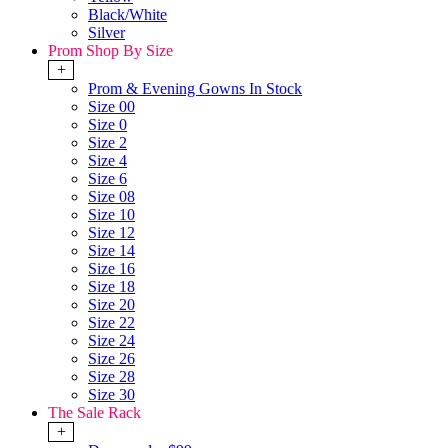
Black/White
Silver
Prom Shop By Size
+
Prom & Evening Gowns In Stock
Size 00
Size 0
Size 2
Size 4
Size 6
Size 08
Size 10
Size 12
Size 14
Size 16
Size 18
Size 20
Size 22
Size 24
Size 26
Size 28
Size 30
The Sale Rack
+