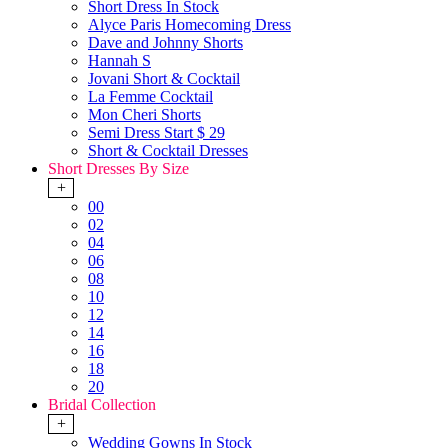
Short Dress In Stock
Alyce Paris Homecoming Dress
Dave and Johnny Shorts
Hannah S
Jovani Short & Cocktail
La Femme Cocktail
Mon Cheri Shorts
Semi Dress Start $ 29
Short & Cocktail Dresses
Short Dresses By Size
+
00
02
04
06
08
10
12
14
16
18
20
Bridal Collection
+
Wedding Gowns In Stock