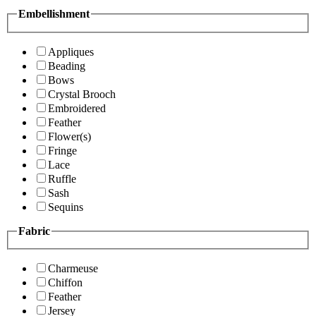
Embellishment
Appliques
Beading
Bows
Crystal Brooch
Embroidered
Feather
Flower(s)
Fringe
Lace
Ruffle
Sash
Sequins
Fabric
Charmeuse
Chiffon
Feather
Jersey