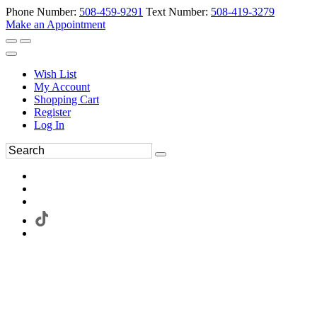
Phone Number:
508-459-9291
Text Number:
508-419-3279
Make an Appointment
Wish List
My Account
Shopping Cart
Register
Log In