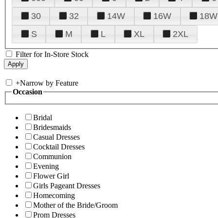
30
32
14W
16W
18W
S
M
L
XL
2XL
Filter for In-Store Stock
+
Narrow by Feature
Occasion
Bridal
Bridesmaids
Casual Dresses
Cocktail Dresses
Communion
Evening
Flower Girl
Girls Pageant Dresses
Homecoming
Mother of the Bride/Groom
Prom Dresses