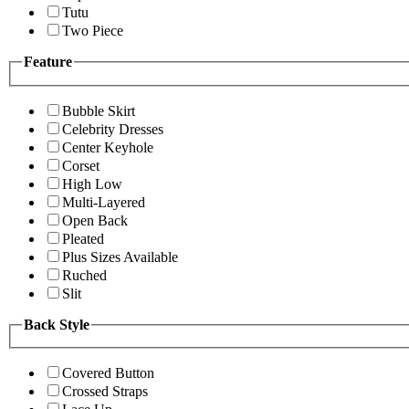
Tutu
Two Piece
Feature
Bubble Skirt
Celebrity Dresses
Center Keyhole
Corset
High Low
Multi-Layered
Open Back
Pleated
Plus Sizes Available
Ruched
Slit
Back Style
Covered Button
Crossed Straps