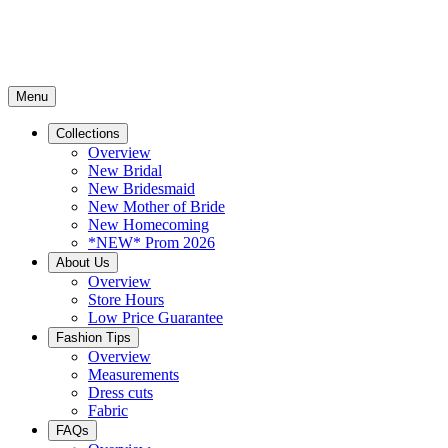
Menu
Collections
Overview
New Bridal
New Bridesmaid
New Mother of Bride
New Homecoming
*NEW* Prom 2026
About Us
Overview
Store Hours
Low Price Guarantee
Fashion Tips
Overview
Measurements
Dress cuts
Fabric
FAQs