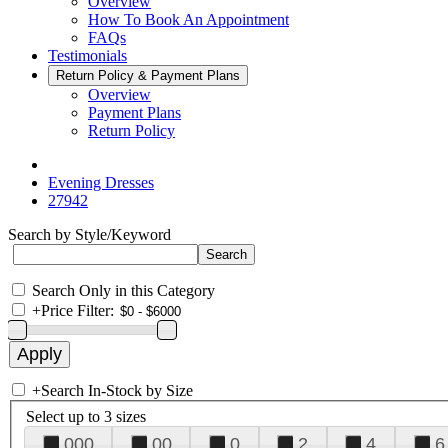
Overview
How To Book An Appointment
FAQs
Testimonials
Return Policy & Payment Plans
Overview
Payment Plans
Return Policy
Evening Dresses
27942
Search by Style/Keyword
Search Only in this Category
+
Price Filter:
+
Search In-Stock by Size
Select up to 3 sizes
000
00
0
2
4
6