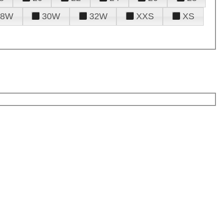
28W
30W
32W
XXS
XS