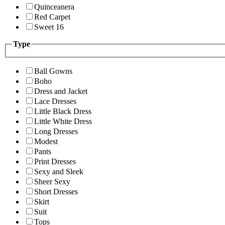
Quinceanera
Red Carpet
Sweet 16
Type
Ball Gowns
Boho
Dress and Jacket
Lace Dresses
Little Black Dress
Little White Dress
Long Dresses
Modest
Pants
Print Dresses
Sexy and Sleek
Sheer Sexy
Short Dresses
Skirt
Suit
Tops