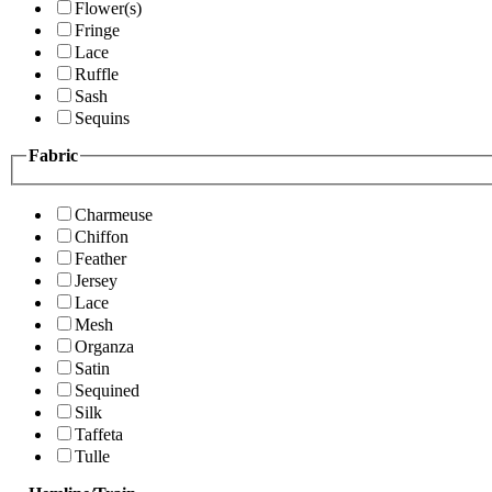
Flower(s)
Fringe
Lace
Ruffle
Sash
Sequins
Fabric
Charmeuse
Chiffon
Feather
Jersey
Lace
Mesh
Organza
Satin
Sequined
Silk
Taffeta
Tulle