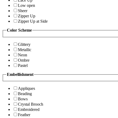
Lace Up
Low open
Sheer
Zipper Up
Zipper Up at Side
Color Scheme
Glittery
Metallic
Neon
Ombre
Pastel
Embellishment
Appliques
Beading
Bows
Crystal Brooch
Embroidered
Feather