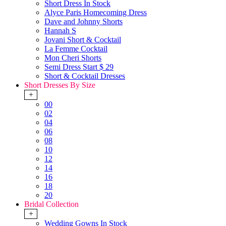
Short Dress In Stock
Alyce Paris Homecoming Dress
Dave and Johnny Shorts
Hannah S
Jovani Short & Cocktail
La Femme Cocktail
Mon Cheri Shorts
Semi Dress Start $ 29
Short & Cocktail Dresses
Short Dresses By Size
+
00
02
04
06
08
10
12
14
16
18
20
Bridal Collection
+
Wedding Gowns In Stock