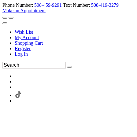
Phone Number:
508-459-9291
Text Number:
508-419-3279
Make an Appointment
Wish List
My Account
Shopping Cart
Register
Log In