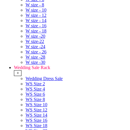
W size - 8
W size - 10
W size - 12
W size - 14
W size - 16
W size - 18
W size -20
W size-22
W size -24
W size - 26
W size -28
W size -30
Wedding Sale Rack
+
Wedding Dress Sale
WS Size 2
WS Size 4
WS Size 6
WS Size 8
WS Size 10
WS Size 12
WS Size 14
WS Size 16
WS Size 18