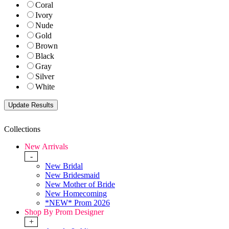
Coral
Ivory
Nude
Gold
Brown
Black
Gray
Silver
White
Collections
New Arrivals
-
New Bridal
New Bridesmaid
New Mother of Bride
New Homecoming
*NEW* Prom 2026
Shop By Prom Designer
+