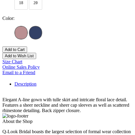
18
20
Color:
Add to Cart
Add to Wish List
Size Chart
Online Sales Policy
Email to a Friend
Description
Elegant A-line gown with tulle skirt and intricate floral lace detail.
Features a sheer neckline and sheer cap sleeves as well as scattered
rhinestone detailing. Back zipper closure.
About the Shop
Q-Look Bridal boasts the largest selection of formal wear collection