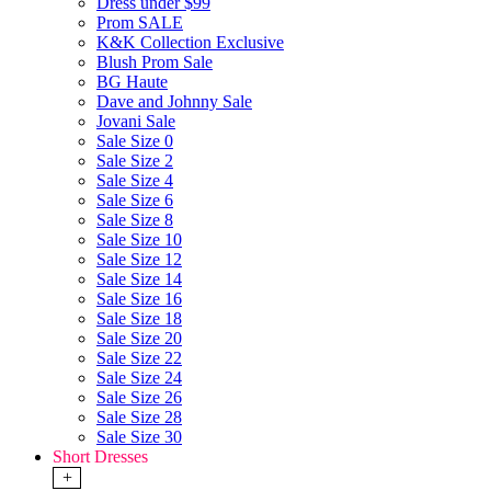
Dress under $99
Prom SALE
K&K Collection Exclusive
Blush Prom Sale
BG Haute
Dave and Johnny Sale
Jovani Sale
Sale Size 0
Sale Size 2
Sale Size 4
Sale Size 6
Sale Size 8
Sale Size 10
Sale Size 12
Sale Size 14
Sale Size 16
Sale Size 18
Sale Size 20
Sale Size 22
Sale Size 24
Sale Size 26
Sale Size 28
Sale Size 30
Short Dresses
+