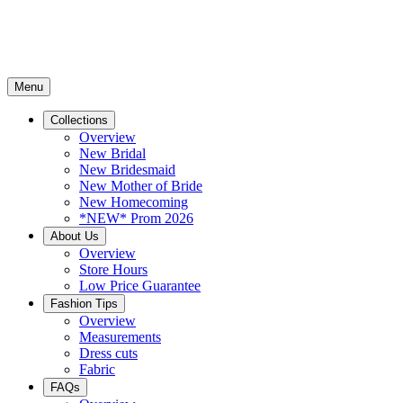
Menu
Collections
Overview
New Bridal
New Bridesmaid
New Mother of Bride
New Homecoming
*NEW* Prom 2026
About Us
Overview
Store Hours
Low Price Guarantee
Fashion Tips
Overview
Measurements
Dress cuts
Fabric
FAQs