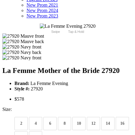
New Prom 2021
New Prom 2024
New Prom 2023
Swipe
Tap & Hold
La Femme Mother of the Bride 27920
Brand:
La Femme Evening
Style #:
27920
$578
Size:
2
4
6
8
10
12
14
16