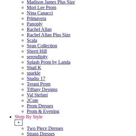
Madison James Plus Size
Mori Lee Prom
Nina Canacci
Primavera
Panoply
Rachel Allan
Rachel Allan Plus Size
Scala
Sean Collection
Sherri Hill
serendipity
Splash Prom by Landa
Shail K
sparkle
Studio 17
Terani Prom
Tiffany Designs
Val Stefani
2Cute
Prom Dresses
Prom & Evening
Shop By Style
+
Two Piece Dresses
Straps Dresses