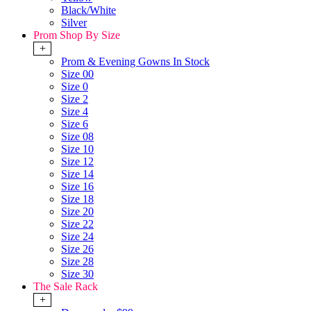
Black/White
Silver
Prom Shop By Size
+
Prom & Evening Gowns In Stock
Size 00
Size 0
Size 2
Size 4
Size 6
Size 08
Size 10
Size 12
Size 14
Size 16
Size 18
Size 20
Size 22
Size 24
Size 26
Size 28
Size 30
The Sale Rack
+