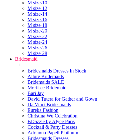
M size-10
M size-12
M size-14
M size-16
M size-18
M size-20
M size-22
M size-24
M size-26
M size-28
Bridesmaid
+
Bridesmaids Dresses In Stock
Allure Bridemaids
Bridemaids SALE
MoriLee Bridemaid
Bari Jay
David Tutera for Gather and Gown
Da Vinci Bridesmaids
Eureka Fashion
Christina Wu Celebration
BDazzle by Alyce Paris
Cocktail & Party Dresses
Adrianna Papell Platinum
Bridesmaids Dresses