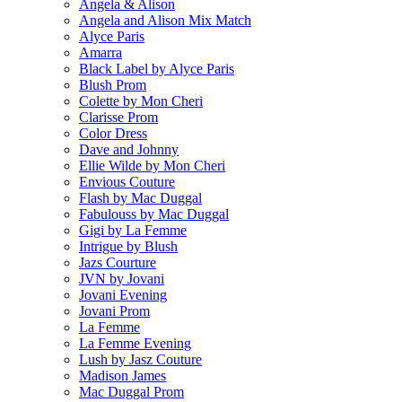
Angela & Alison
Angela and Alison Mix Match
Alyce Paris
Amarra
Black Label by Alyce Paris
Blush Prom
Colette by Mon Cheri
Clarisse Prom
Color Dress
Dave and Johnny
Ellie Wilde by Mon Cheri
Envious Couture
Flash by Mac Duggal
Fabulouss by Mac Duggal
Gigi by La Femme
Intrigue by Blush
Jazs Courture
JVN by Jovani
Jovani Evening
Jovani Prom
La Femme
La Femme Evening
Lush by Jasz Couture
Madison James
Mac Duggal Prom