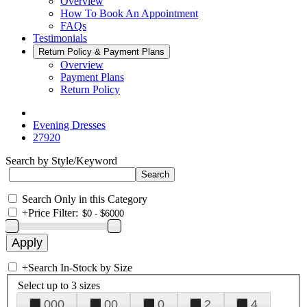
Overview
How To Book An Appointment
FAQs
Testimonials
Return Policy & Payment Plans
Overview
Payment Plans
Return Policy
Evening Dresses
27920
Search by Style/Keyword
Search Only in this Category
+
Price Filter:
+
Search In-Stock by Size
Select up to 3 sizes
000
00
0
2
4