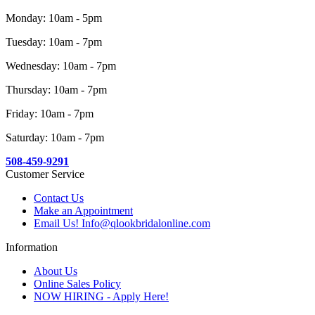
Monday: 10am - 5pm
Tuesday: 10am - 7pm
Wednesday: 10am - 7pm
Thursday: 10am - 7pm
Friday: 10am - 7pm
Saturday: 10am - 7pm
508-459-9291
Customer Service
Contact Us
Make an Appointment
Email Us! Info@qlookbridalonline.com
Information
About Us
Online Sales Policy
NOW HIRING - Apply Here!