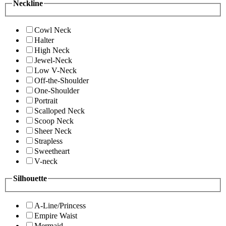
Neckline
Cowl Neck
Halter
High Neck
Jewel-Neck
Low V-Neck
Off-the-Shoulder
One-Shoulder
Portrait
Scalloped Neck
Scoop Neck
Sheer Neck
Strapless
Sweetheart
V-neck
Silhouette
A-Line/Princess
Empire Waist
Mermaid