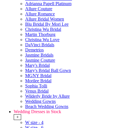
Adrianna Papell Platinum
Allure Couture
Allure Romance
Allure Bridal Women
Blu Bridal By Mori Lee
Christina Wu Bridal
Martin Thorburg
Christina Wu Love
DaVinci Bridals
Demetrios
Jasmine Bridals
Jasmine Couture
Mary's Bridal
Mary's Bridal Ball Gown
MGNY Bridal
Morilee Bridal
Sophia Tolli
Venus Bridal
Wilderly Bride by Allure
Wedding Gowns
Beach Wedding Gowns
Wedding Dresses in Stock
+
W size - 4
W size - 6