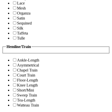
Lace
Mesh
Organza
Satin
Sequined
Silk
Taffeta
Tulle
Hemline/Train
Ankle-Length
Asymmetrical
Chapel Train
Court Train
Floor-Length
Knee Length
Short/Mini
Sweep Train
Tea-Length
Watteau Train