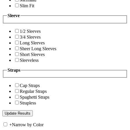
Slim Fit
Sleeve
1/2 Sleeves
3/4 Sleeves
Long Sleeves
Sheer Long Sleeves
Short Sleeves
Sleeveless
Straps
Cap Straps
Regular Straps
Spaghetti Straps
Strapless
+
Narrow by Color