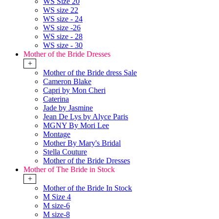
WS Size 20
WS size 22
WS size - 24
WS size -26
WS size - 28
WS size - 30
Mother of the Bride Dresses
+
Mother of the Bride dress Sale
Cameron Blake
Capri by Mon Cheri
Caterina
Jade by Jasmine
Jean De Lys by Alyce Paris
MGNY By Mori Lee
Montage
Mother By Mary's Bridal
Stella Couture
Mother of the Bride Dresses
Mother of The Bride in Stock
+
Mother of the Bride In Stock
M Size 4
M size-6
M size-8