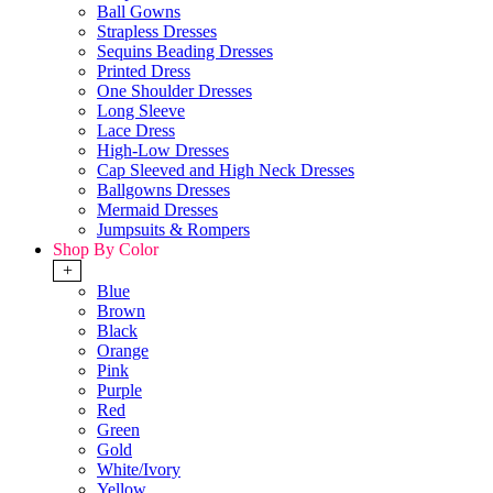
Ball Gowns
Strapless Dresses
Sequins Beading Dresses
Printed Dress
One Shoulder Dresses
Long Sleeve
Lace Dress
High-Low Dresses
Cap Sleeved and High Neck Dresses
Ballgowns Dresses
Mermaid Dresses
Jumpsuits & Rompers
Shop By Color
+
Blue
Brown
Black
Orange
Pink
Purple
Red
Green
Gold
White/Ivory
Yellow