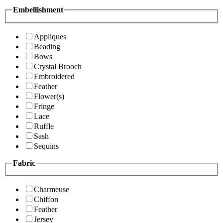
Embellishment
Appliques
Beading
Bows
Crystal Brooch
Embroidered
Feather
Flower(s)
Fringe
Lace
Ruffle
Sash
Sequins
Fabric
Charmeuse
Chiffon
Feather
Jersey