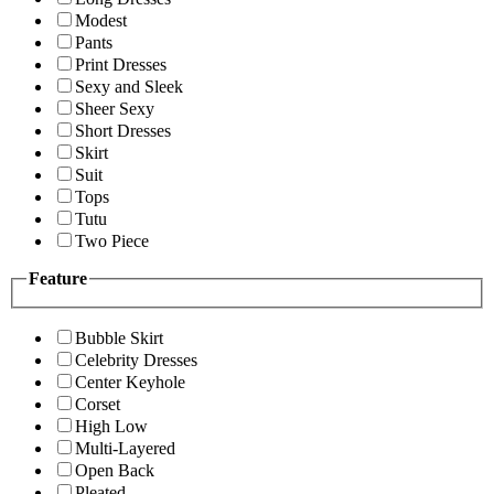
Modest
Pants
Print Dresses
Sexy and Sleek
Sheer Sexy
Short Dresses
Skirt
Suit
Tops
Tutu
Two Piece
Feature
Bubble Skirt
Celebrity Dresses
Center Keyhole
Corset
High Low
Multi-Layered
Open Back
Pleated