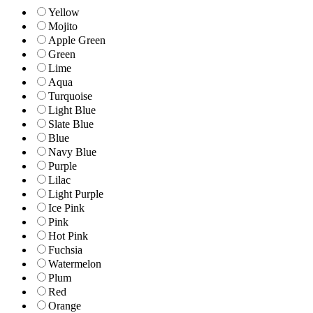
Yellow
Mojito
Apple Green
Green
Lime
Aqua
Turquoise
Light Blue
Slate Blue
Blue
Navy Blue
Purple
Lilac
Light Purple
Ice Pink
Pink
Hot Pink
Fuchsia
Watermelon
Plum
Red
Orange