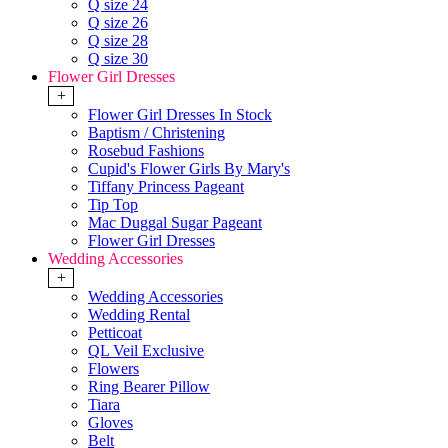
Q size 24
Q size 26
Q size 28
Q size 30
Flower Girl Dresses
+
Flower Girl Dresses In Stock
Baptism / Christening
Rosebud Fashions
Cupid's Flower Girls By Mary's
Tiffany Princess Pageant
Tip Top
Mac Duggal Sugar Pageant
Flower Girl Dresses
Wedding Accessories
+
Wedding Accessories
Wedding Rental
Petticoat
QL Veil Exclusive
Flowers
Ring Bearer Pillow
Tiara
Gloves
Belt