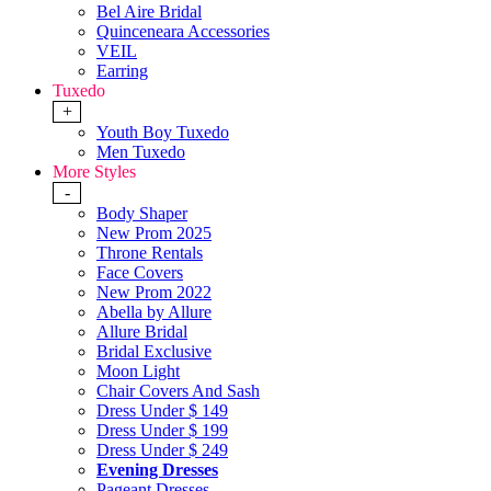
Bel Aire Bridal
Quinceneara Accessories
VEIL
Earring
Tuxedo
+
Youth Boy Tuxedo
Men Tuxedo
More Styles
-
Body Shaper
New Prom 2025
Throne Rentals
Face Covers
New Prom 2022
Abella by Allure
Allure Bridal
Bridal Exclusive
Moon Light
Chair Covers And Sash
Dress Under $ 149
Dress Under $ 199
Dress Under $ 249
Evening Dresses
Pageant Dresses