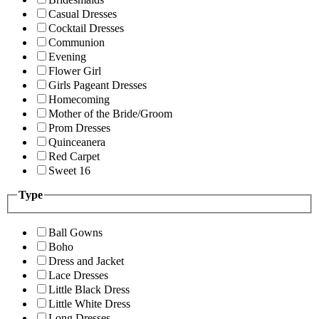
Casual Dresses
Cocktail Dresses
Communion
Evening
Flower Girl
Girls Pageant Dresses
Homecoming
Mother of the Bride/Groom
Prom Dresses
Quinceanera
Red Carpet
Sweet 16
Type
Ball Gowns
Boho
Dress and Jacket
Lace Dresses
Little Black Dress
Little White Dress
Long Dresses