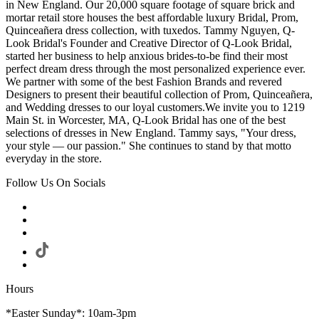
in New England. Our 20,000 square footage of square brick and
mortar retail store houses the best affordable luxury Bridal, Prom,
Quinceañera dress collection, with tuxedos. Tammy Nguyen, Q-
Look Bridal's Founder and Creative Director of Q-Look Bridal,
started her business to help anxious brides-to-be find their most
perfect dream dress through the most personalized experience ever.
We partner with some of the best Fashion Brands and revered
Designers to present their beautiful collection of Prom, Quinceañera,
and Wedding dresses to our loyal customers.We invite you to 1219
Main St. in Worcester, MA, Q-Look Bridal has one of the best
selections of dresses in New England. Tammy says, "Your dress,
your style — our passion." She continues to stand by that motto
everyday in the store.
Follow Us On Socials
Hours
*Easter Sunday*: 10am-3pm