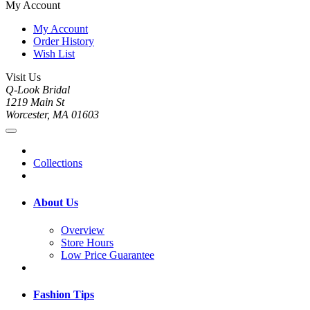
My Account
My Account
Order History
Wish List
Visit Us
Q-Look Bridal
1219 Main St
Worcester, MA 01603
Collections
About Us
Overview
Store Hours
Low Price Guarantee
Fashion Tips