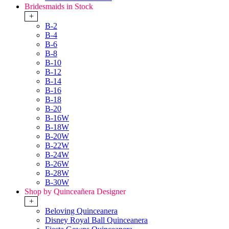
Bridesmaids in Stock
+
B-2
B-4
B-6
B-8
B-10
B-12
B-14
B-16
B-18
B-20
B-16W
B-18W
B-20W
B-22W
B-24W
B-26W
B-28W
B-30W
Shop by Quinceañera Designer
+
Beloving Quinceanera
Disney Royal Ball Quinceanera