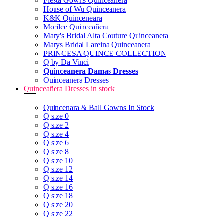
Fiesta Gowns Quinceanera
House of Wu Quinceanera
K&K Quinceneara
Morilee Quinceañera
Mary's Bridal Alta Couture Quinceanera
Marys Bridal Lareina Quinceanera
PRINCESA QUINCE COLLECTION
Q by Da Vinci
Quinceanera Damas Dresses
Quinceanera Dresses
Quinceañera Dresses in stock
+
Quincenara & Ball Gowns In Stock
Q size 0
Q size 2
Q size 4
Q size 6
Q size 8
Q size 10
Q size 12
Q size 14
Q size 16
Q size 18
Q size 20
Q size 22