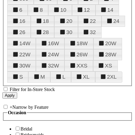
6
8
10
12
14
16
18
20
22
24
26
28
30
32
14W
16W
18W
20W
22W
24W
26W
28W
30W
32W
XXS
XS
S
M
L
XL
2XL
Filter for In-Store Stock
+
Narrow by Feature
Occasion
Bridal
Bridesmaids