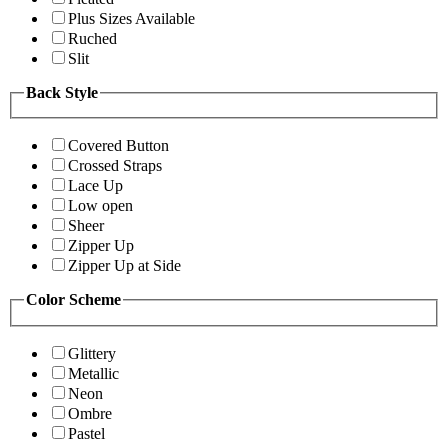
Plus Sizes Available
Ruched
Slit
Back Style
Covered Button
Crossed Straps
Lace Up
Low open
Sheer
Zipper Up
Zipper Up at Side
Color Scheme
Glittery
Metallic
Neon
Ombre
Pastel