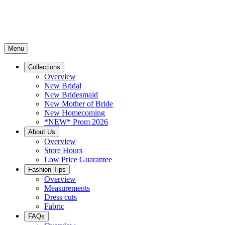
Menu
Collections
Overview
New Bridal
New Bridesmaid
New Mother of Bride
New Homecoming
*NEW* Prom 2026
About Us
Overview
Store Hours
Low Price Guarantee
Fashion Tips
Overview
Measurements
Dress cuts
Fabric
FAQs