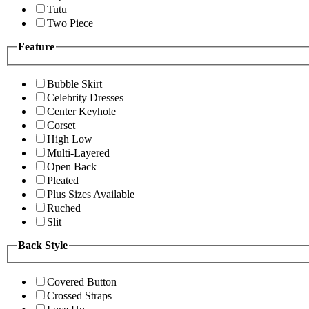
Tutu
Two Piece
Feature
Bubble Skirt
Celebrity Dresses
Center Keyhole
Corset
High Low
Multi-Layered
Open Back
Pleated
Plus Sizes Available
Ruched
Slit
Back Style
Covered Button
Crossed Straps