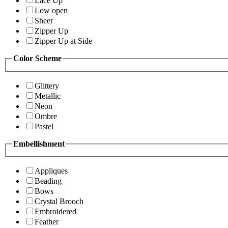
Lace Up
Low open
Sheer
Zipper Up
Zipper Up at Side
Color Scheme
Glittery
Metallic
Neon
Ombre
Pastel
Embellishment
Appliques
Beading
Bows
Crystal Brooch
Embroidered
Feather