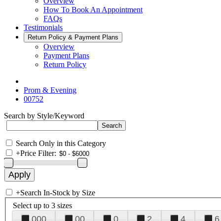
Overview
How To Book An Appointment
FAQs
Testimonials
Return Policy & Payment Plans
Overview
Payment Plans
Return Policy
Prom & Evening
00752
Search by Style/Keyword
Search Only in this Category
+
Price Filter:
+
Search In-Stock by Size
Select up to 3 sizes
000
00
0
2
4
6