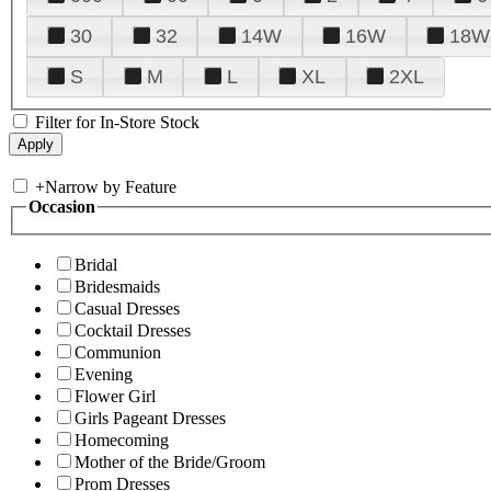
30
32
14W
16W
18W
S
M
L
XL
2XL
Filter for In-Store Stock
+
Narrow by Feature
Occasion
Bridal
Bridesmaids
Casual Dresses
Cocktail Dresses
Communion
Evening
Flower Girl
Girls Pageant Dresses
Homecoming
Mother of the Bride/Groom
Prom Dresses