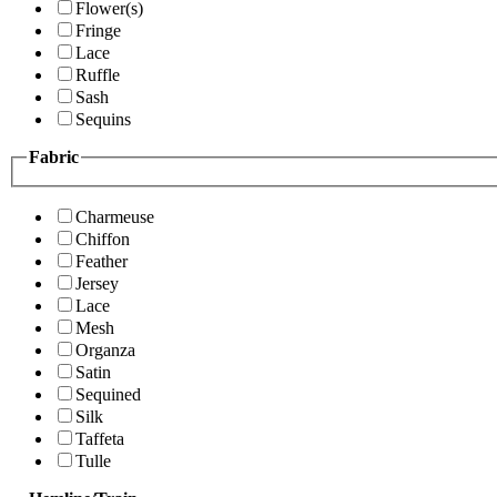
Flower(s)
Fringe
Lace
Ruffle
Sash
Sequins
Fabric
Charmeuse
Chiffon
Feather
Jersey
Lace
Mesh
Organza
Satin
Sequined
Silk
Taffeta
Tulle