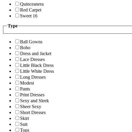
Quinceanera
Red Carpet
Sweet 16
Type
Ball Gowns
Boho
Dress and Jacket
Lace Dresses
Little Black Dress
Little White Dress
Long Dresses
Modest
Pants
Print Dresses
Sexy and Sleek
Sheer Sexy
Short Dresses
Skirt
Suit
Tops