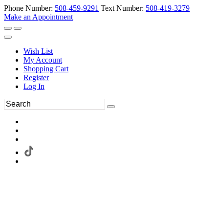
Phone Number:
508-459-9291
Text Number:
508-419-3279
Make an Appointment
Wish List
My Account
Shopping Cart
Register
Log In