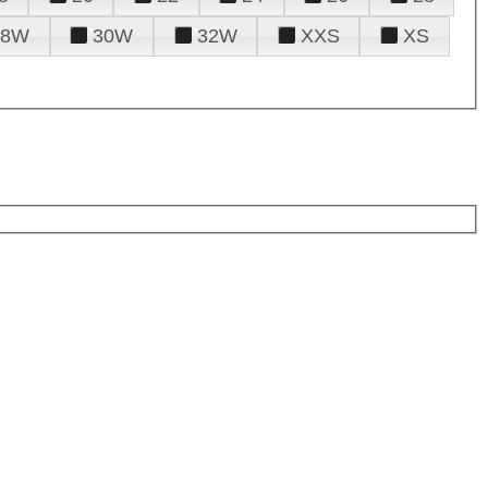
28W
30W
32W
XXS
XS