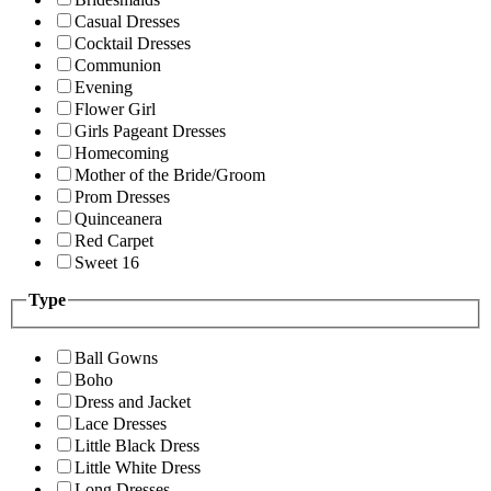
Casual Dresses
Cocktail Dresses
Communion
Evening
Flower Girl
Girls Pageant Dresses
Homecoming
Mother of the Bride/Groom
Prom Dresses
Quinceanera
Red Carpet
Sweet 16
Type
Ball Gowns
Boho
Dress and Jacket
Lace Dresses
Little Black Dress
Little White Dress
Long Dresses