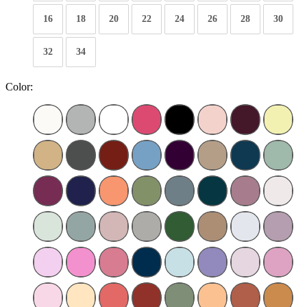
16
18
20
22
24
26
28
30
32
34
Color: