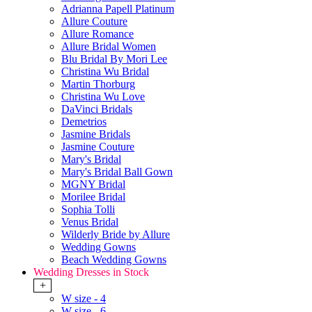
Adrianna Papell Platinum
Allure Couture
Allure Romance
Allure Bridal Women
Blu Bridal By Mori Lee
Christina Wu Bridal
Martin Thorburg
Christina Wu Love
DaVinci Bridals
Demetrios
Jasmine Bridals
Jasmine Couture
Mary's Bridal
Mary's Bridal Ball Gown
MGNY Bridal
Morilee Bridal
Sophia Tolli
Venus Bridal
Wilderly Bride by Allure
Wedding Gowns
Beach Wedding Gowns
Wedding Dresses in Stock
+
W size - 4
W size - 6