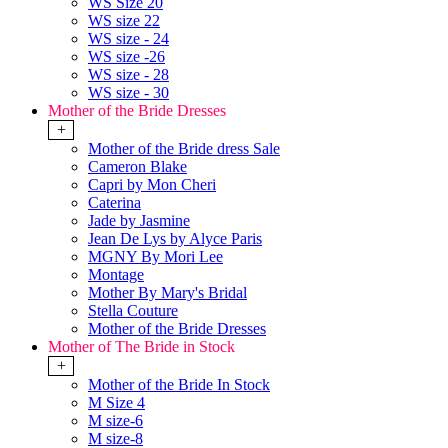
WS Size 20
WS size 22
WS size - 24
WS size -26
WS size - 28
WS size - 30
Mother of the Bride Dresses
+
Mother of the Bride dress Sale
Cameron Blake
Capri by Mon Cheri
Caterina
Jade by Jasmine
Jean De Lys by Alyce Paris
MGNY By Mori Lee
Montage
Mother By Mary's Bridal
Stella Couture
Mother of the Bride Dresses
Mother of The Bride in Stock
+
Mother of the Bride In Stock
M Size 4
M size-6
M size-8