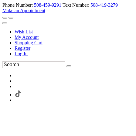
Phone Number:
508-459-9291
Text Number:
508-419-3279
Make an Appointment
Wish List
My Account
Shopping Cart
Register
Log In