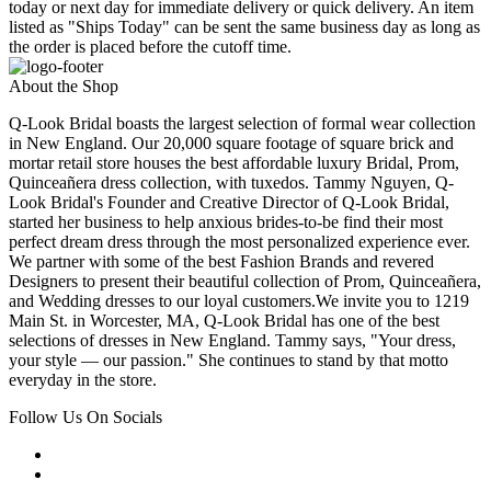
today or next day for immediate delivery or quick delivery. An item
listed as "Ships Today" can be sent the same business day as long as
the order is placed before the cutoff time.
About the Shop
Q-Look Bridal boasts the largest selection of formal wear collection
in New England. Our 20,000 square footage of square brick and
mortar retail store houses the best affordable luxury Bridal, Prom,
Quinceañera dress collection, with tuxedos. Tammy Nguyen, Q-
Look Bridal's Founder and Creative Director of Q-Look Bridal,
started her business to help anxious brides-to-be find their most
perfect dream dress through the most personalized experience ever.
We partner with some of the best Fashion Brands and revered
Designers to present their beautiful collection of Prom, Quinceañera,
and Wedding dresses to our loyal customers.We invite you to 1219
Main St. in Worcester, MA, Q-Look Bridal has one of the best
selections of dresses in New England. Tammy says, "Your dress,
your style — our passion." She continues to stand by that motto
everyday in the store.
Follow Us On Socials