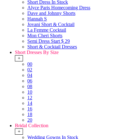
Short Dress In Stock
Alyce Paris Homecoming Dress
Dave and Johnny Shorts
Hannah S
Jovani Short & Cocktail
La Femme Cocktail
Mon Cheri Shorts
Semi Dress Start $ 29
Short & Cocktail Dresses
Short Dresses By Size
+
00
02
04
06
08
10
12
14
16
18
20
Bridal Collection
+
Wedding Gowns In Stock