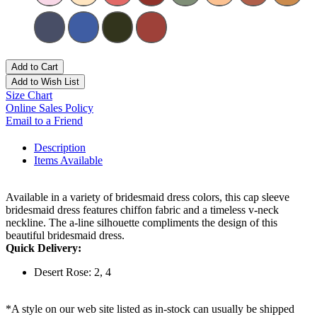
Add to Cart
Add to Wish List
Size Chart
Online Sales Policy
Email to a Friend
Description
Items Available
Available in a variety of bridesmaid dress colors, this cap sleeve
bridesmaid dress features chiffon fabric and a timeless v-neck
neckline. The a-line silhouette compliments the design of this
beautiful bridesmaid dress.
Quick Delivery:
Desert Rose: 2, 4
*A style on our web site listed as in-stock can usually be shipped