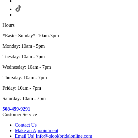
Hours
*Easter Sunday*: 10am-3pm
Monday: 10am - 5pm
Tuesday: 10am - 7pm
Wednesday: 10am - 7pm
Thursday: 10am - 7pm
Friday: 10am - 7pm
Saturday: 10am - 7pm
508-459-9291
Customer Service
Contact Us
Make an Appointment
Email Us! Info@qlookbridalonline.com