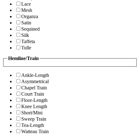
Lace
Mesh
Organza
Satin
Sequined
Silk
Taffeta
Tulle
Hemline/Train
Ankle-Length
Asymmetrical
Chapel Train
Court Train
Floor-Length
Knee Length
Short/Mini
Sweep Train
Tea-Length
Watteau Train