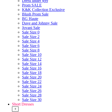
Dress under $99
Prom SALE
K&K Collection Exclusive
Blush Prom Sale
BG Haute
Dave and Johnny Sale
Jovani Sale
Sale Size 0
Sale Size 2
Sale Size 4
Sale Size 6
Sale Size 8
Sale Size 10
Sale Size 12
Sale Size 14
Sale Size 16
Sale Size 18
Sale Size 20
Sale Size 22
Sale Size 24
Sale Size 26
Sale Size 28
Sale Size 30
Short Dresses
+