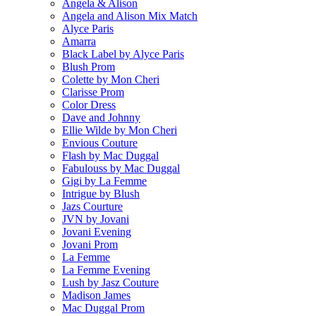
Angela & Alison
Angela and Alison Mix Match
Alyce Paris
Amarra
Black Label by Alyce Paris
Blush Prom
Colette by Mon Cheri
Clarisse Prom
Color Dress
Dave and Johnny
Ellie Wilde by Mon Cheri
Envious Couture
Flash by Mac Duggal
Fabulouss by Mac Duggal
Gigi by La Femme
Intrigue by Blush
Jazs Courture
JVN by Jovani
Jovani Evening
Jovani Prom
La Femme
La Femme Evening
Lush by Jasz Couture
Madison James
Mac Duggal Prom