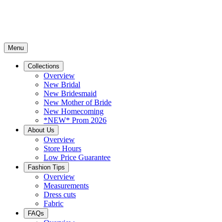
Menu
Collections
Overview
New Bridal
New Bridesmaid
New Mother of Bride
New Homecoming
*NEW* Prom 2026
About Us
Overview
Store Hours
Low Price Guarantee
Fashion Tips
Overview
Measurements
Dress cuts
Fabric
FAQs