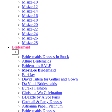
M size-10
M size-12
M size-14
M size-16
M size-18
M size-20
M size-22
M size-24
M size-26
M size-28
Bridesmaid
+
Bridesmaids Dresses In Stock
Allure Bridemaids
Bridemaids SALE
MoriLee Bridemaid
Bari Jay
David Tutera for Gather and Gown
Da Vinci Bridesmaids
Eureka Fashion
Christina Wu Celebration
BDazzle by Alyce Paris
Cocktail & Party Dresses
Adrianna Papell Platinum
Bridesmaids Dresses