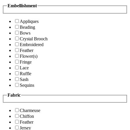
Embellishment
Appliques
Beading
Bows
Crystal Brooch
Embroidered
Feather
Flower(s)
Fringe
Lace
Ruffle
Sash
Sequins
Fabric
Charmeuse
Chiffon
Feather
Jersey