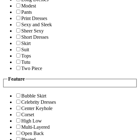
Modest
Pants
Print Dresses
Sexy and Sleek
Sheer Sexy
Short Dresses
Skirt
Suit
Tops
Tutu
Two Piece
Feature
Bubble Skirt
Celebrity Dresses
Center Keyhole
Corset
High Low
Multi-Layered
Open Back
Pleated