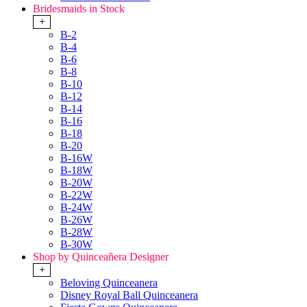
Bridesmaids in Stock
+
B-2
B-4
B-6
B-8
B-10
B-12
B-14
B-16
B-18
B-20
B-16W
B-18W
B-20W
B-22W
B-24W
B-26W
B-28W
B-30W
Shop by Quinceañera Designer
+
Beloving Quinceanera
Disney Royal Ball Quinceanera