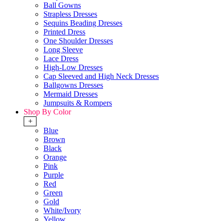
Ball Gowns
Strapless Dresses
Sequins Beading Dresses
Printed Dress
One Shoulder Dresses
Long Sleeve
Lace Dress
High-Low Dresses
Cap Sleeved and High Neck Dresses
Ballgowns Dresses
Mermaid Dresses
Jumpsuits & Rompers
Shop By Color
+
Blue
Brown
Black
Orange
Pink
Purple
Red
Green
Gold
White/Ivory
Yellow