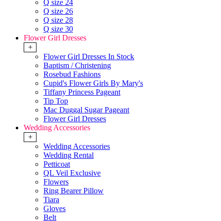
Q size 24
Q size 26
Q size 28
Q size 30
Flower Girl Dresses
+
Flower Girl Dresses In Stock
Baptism / Christening
Rosebud Fashions
Cupid's Flower Girls By Mary's
Tiffany Princess Pageant
Tip Top
Mac Duggal Sugar Pageant
Flower Girl Dresses
Wedding Accessories
+
Wedding Accessories
Wedding Rental
Petticoat
QL Veil Exclusive
Flowers
Ring Bearer Pillow
Tiara
Gloves
Belt