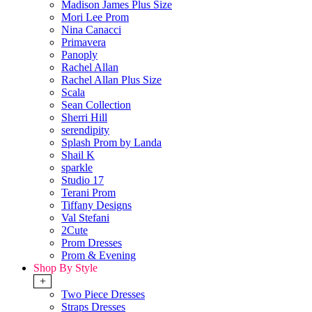
Madison James Plus Size
Mori Lee Prom
Nina Canacci
Primavera
Panoply
Rachel Allan
Rachel Allan Plus Size
Scala
Sean Collection
Sherri Hill
serendipity
Splash Prom by Landa
Shail K
sparkle
Studio 17
Terani Prom
Tiffany Designs
Val Stefani
2Cute
Prom Dresses
Prom & Evening
Shop By Style
+
Two Piece Dresses
Straps Dresses