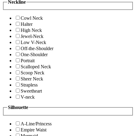
Neckline
Cowl Neck
Halter
High Neck
Jewel-Neck
Low V-Neck
Off-the-Shoulder
One-Shoulder
Portrait
Scalloped Neck
Scoop Neck
Sheer Neck
Strapless
Sweetheart
V-neck
Silhouette
A-Line/Princess
Empire Waist
Mermaid