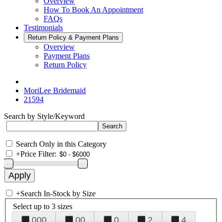
Overview
How To Book An Appointment
FAQs
Testimonials
Return Policy & Payment Plans
Overview
Payment Plans
Return Policy
MoriLee Bridemaid
21594
Search by Style/Keyword
Search Only in this Category
+
Price Filter:
+
Search In-Stock by Size
Select up to 3 sizes
000
00
0
2
4