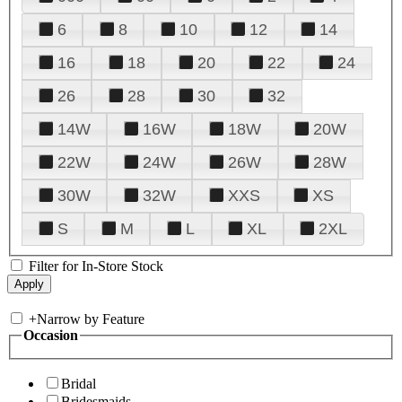
6
8
10
12
14
16
18
20
22
24
26
28
30
32
14W
16W
18W
20W
22W
24W
26W
28W
30W
32W
XXS
XS
S
M
L
XL
2XL
Filter for In-Store Stock
+
Narrow by Feature
Occasion
Bridal
Bridesmaids