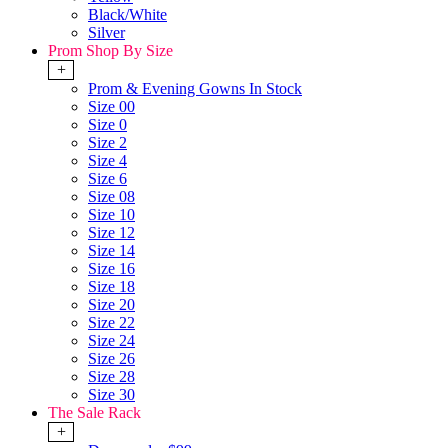
Black/White
Silver
Prom Shop By Size
+
Prom & Evening Gowns In Stock
Size 00
Size 0
Size 2
Size 4
Size 6
Size 08
Size 10
Size 12
Size 14
Size 16
Size 18
Size 20
Size 22
Size 24
Size 26
Size 28
Size 30
The Sale Rack
+