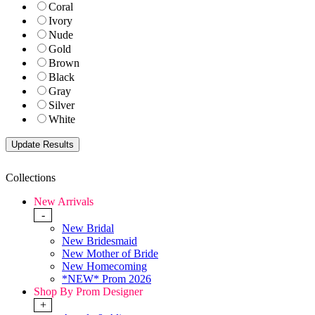
Coral
Ivory
Nude
Gold
Brown
Black
Gray
Silver
White
Collections
New Arrivals
-
New Bridal
New Bridesmaid
New Mother of Bride
New Homecoming
*NEW* Prom 2026
Shop By Prom Designer
+