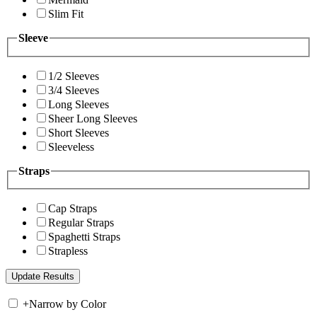
Slim Fit
Sleeve
1/2 Sleeves
3/4 Sleeves
Long Sleeves
Sheer Long Sleeves
Short Sleeves
Sleeveless
Straps
Cap Straps
Regular Straps
Spaghetti Straps
Strapless
+
Narrow by Color