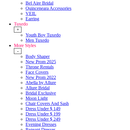
Bel Aire Bridal
Quinceneara Accessories
VEIL
Earring
Tuxedo
+
Youth Boy Tuxedo
Men Tuxedo
More Styles
-
Body Shaper
New Prom 2025
Throne Rentals
Face Covers
New Prom 2022
Abella by Allure
Allure Bridal
Bridal Exclusive
Moon Light
Chair Covers And Sash
Dress Under $ 149
Dress Under $ 199
Dress Under $ 249
Evening Dresses
Pageant Dresses