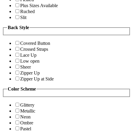
Plus Sizes Available
Ruched
Slit
Back Style
Covered Button
Crossed Straps
Lace Up
Low open
Sheer
Zipper Up
Zipper Up at Side
Color Scheme
Glittery
Metallic
Neon
Ombre
Pastel