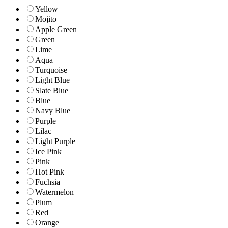
Yellow
Mojito
Apple Green
Green
Lime
Aqua
Turquoise
Light Blue
Slate Blue
Blue
Navy Blue
Purple
Lilac
Light Purple
Ice Pink
Pink
Hot Pink
Fuchsia
Watermelon
Plum
Red
Orange