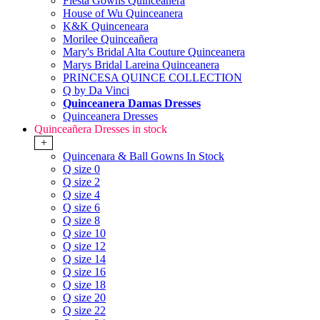
Fiesta Gowns Quinceanera
House of Wu Quinceanera
K&K Quinceneara
Morilee Quinceañera
Mary's Bridal Alta Couture Quinceanera
Marys Bridal Lareina Quinceanera
PRINCESA QUINCE COLLECTION
Q by Da Vinci
Quinceanera Damas Dresses
Quinceanera Dresses
Quinceañera Dresses in stock
+
Quincenara & Ball Gowns In Stock
Q size 0
Q size 2
Q size 4
Q size 6
Q size 8
Q size 10
Q size 12
Q size 14
Q size 16
Q size 18
Q size 20
Q size 22