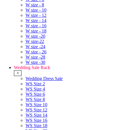
W size - 8
W size - 10
W size - 12
W size - 14
W size - 16
W size - 18
W size -20
W size-22
W size -24
W size - 26
W size -28
W size -30
Wedding Sale Rack
+
Wedding Dress Sale
WS Size 2
WS Size 4
WS Size 6
WS Size 8
WS Size 10
WS Size 12
WS Size 14
WS Size 16
WS Size 18