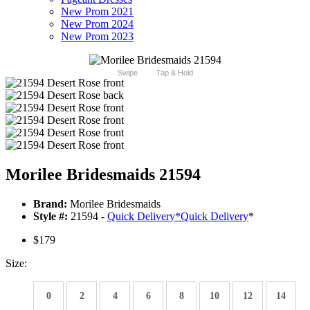
New Prom 2021
New Prom 2024
New Prom 2023
Swipe
Tap & Hold
Morilee Bridesmaids 21594
Brand:
Morilee Bridesmaids
Style #:
21594 -
Quick Delivery
*
Quick Delivery
*
$179
Size:
0
2
4
6
8
10
12
14