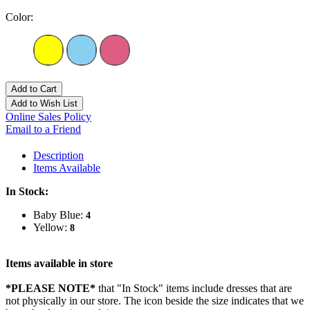
Color:
Add to Cart
Add to Wish List
Online Sales Policy
Email to a Friend
Description
Items Available
In Stock:
Baby Blue:
4
Yellow:
8
Items available in store
*PLEASE NOTE*
that "In Stock" items include dresses that are
not physically in our store. The
icon beside the size indicates that we