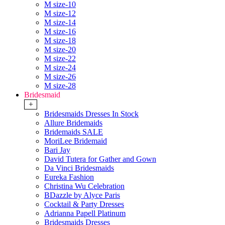
M size-10
M size-12
M size-14
M size-16
M size-18
M size-20
M size-22
M size-24
M size-26
M size-28
Bridesmaid
+
Bridesmaids Dresses In Stock
Allure Bridemaids
Bridemaids SALE
MoriLee Bridemaid
Bari Jay
David Tutera for Gather and Gown
Da Vinci Bridesmaids
Eureka Fashion
Christina Wu Celebration
BDazzle by Alyce Paris
Cocktail & Party Dresses
Adrianna Papell Platinum
Bridesmaids Dresses