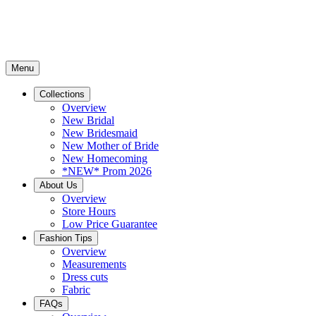
Menu
Collections
Overview
New Bridal
New Bridesmaid
New Mother of Bride
New Homecoming
*NEW* Prom 2026
About Us
Overview
Store Hours
Low Price Guarantee
Fashion Tips
Overview
Measurements
Dress cuts
Fabric
FAQs