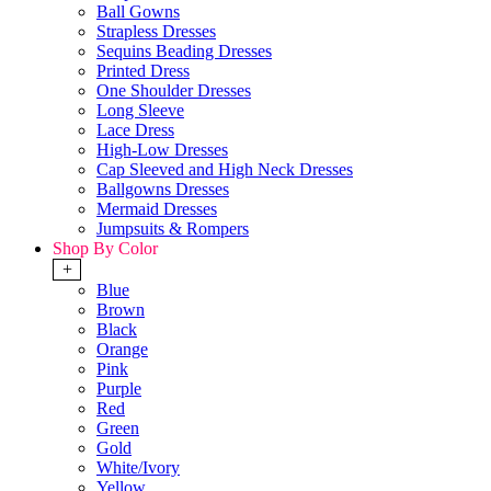
Ball Gowns
Strapless Dresses
Sequins Beading Dresses
Printed Dress
One Shoulder Dresses
Long Sleeve
Lace Dress
High-Low Dresses
Cap Sleeved and High Neck Dresses
Ballgowns Dresses
Mermaid Dresses
Jumpsuits & Rompers
Shop By Color
+
Blue
Brown
Black
Orange
Pink
Purple
Red
Green
Gold
White/Ivory
Yellow