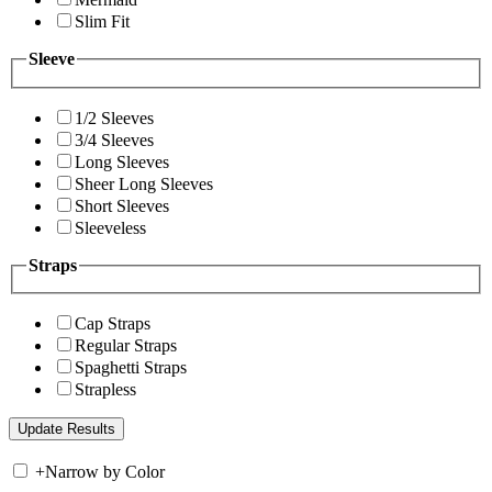
Slim Fit
Sleeve
1/2 Sleeves
3/4 Sleeves
Long Sleeves
Sheer Long Sleeves
Short Sleeves
Sleeveless
Straps
Cap Straps
Regular Straps
Spaghetti Straps
Strapless
+
Narrow by Color