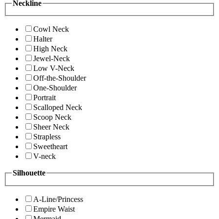
Neckline
Cowl Neck
Halter
High Neck
Jewel-Neck
Low V-Neck
Off-the-Shoulder
One-Shoulder
Portrait
Scalloped Neck
Scoop Neck
Sheer Neck
Strapless
Sweetheart
V-neck
Silhouette
A-Line/Princess
Empire Waist
Mermaid