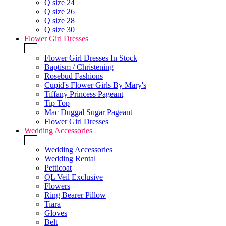
Q size 24
Q size 26
Q size 28
Q size 30
Flower Girl Dresses
+
Flower Girl Dresses In Stock
Baptism / Christening
Rosebud Fashions
Cupid's Flower Girls By Mary's
Tiffany Princess Pageant
Tip Top
Mac Duggal Sugar Pageant
Flower Girl Dresses
Wedding Accessories
+
Wedding Accessories
Wedding Rental
Petticoat
QL Veil Exclusive
Flowers
Ring Bearer Pillow
Tiara
Gloves
Belt