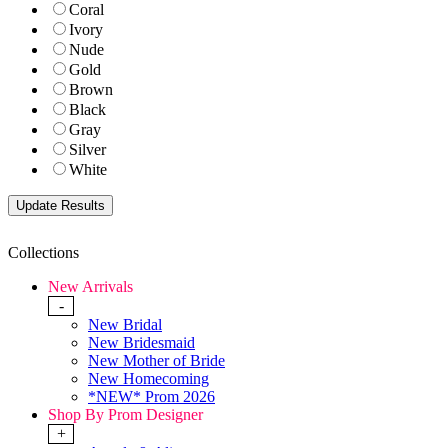
Coral
Ivory
Nude
Gold
Brown
Black
Gray
Silver
White
Collections
New Arrivals
-
New Bridal
New Bridesmaid
New Mother of Bride
New Homecoming
*NEW* Prom 2026
Shop By Prom Designer
+