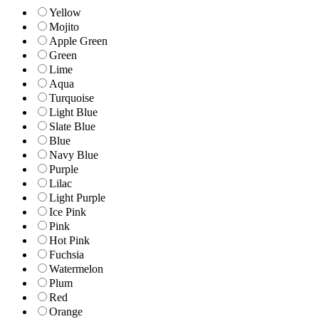
Yellow
Mojito
Apple Green
Green
Lime
Aqua
Turquoise
Light Blue
Slate Blue
Blue
Navy Blue
Purple
Lilac
Light Purple
Ice Pink
Pink
Hot Pink
Fuchsia
Watermelon
Plum
Red
Orange