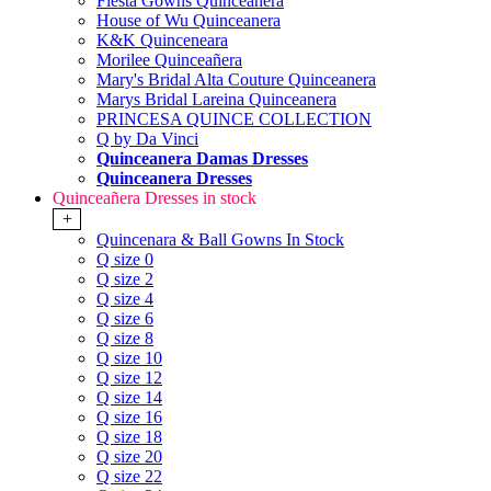
Fiesta Gowns Quinceanera
House of Wu Quinceanera
K&K Quinceneara
Morilee Quinceañera
Mary's Bridal Alta Couture Quinceanera
Marys Bridal Lareina Quinceanera
PRINCESA QUINCE COLLECTION
Q by Da Vinci
Quinceanera Damas Dresses
Quinceanera Dresses
Quinceañera Dresses in stock
+
Quincenara & Ball Gowns In Stock
Q size 0
Q size 2
Q size 4
Q size 6
Q size 8
Q size 10
Q size 12
Q size 14
Q size 16
Q size 18
Q size 20
Q size 22