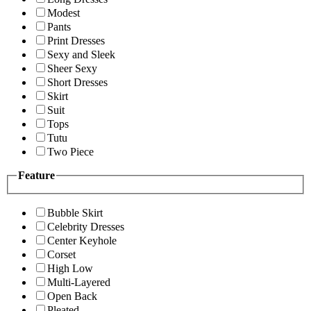
Modest
Pants
Print Dresses
Sexy and Sleek
Sheer Sexy
Short Dresses
Skirt
Suit
Tops
Tutu
Two Piece
Feature
Bubble Skirt
Celebrity Dresses
Center Keyhole
Corset
High Low
Multi-Layered
Open Back
Pleated