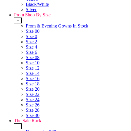
Black/White
Silver
Prom Shop By Size
+
Prom & Evening Gowns In Stock
Size 00
Size 0
Size 2
Size 4
Size 6
Size 08
Size 10
Size 12
Size 14
Size 16
Size 18
Size 20
Size 22
Size 24
Size 26
Size 28
Size 30
The Sale Rack
+