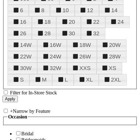
6
8
10
12
14
16
18
20
22
24
26
28
30
32
14W
16W
18W
20W
22W
24W
26W
28W
30W
32W
XXS
XS
S
M
L
XL
2XL
Filter for In-Store Stock
+
Narrow by Feature
Occasion
Bridal
Bridesmaids