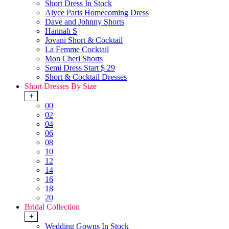
Short Dress In Stock
Alyce Paris Homecoming Dress
Dave and Johnny Shorts
Hannah S
Jovani Short & Cocktail
La Femme Cocktail
Mon Cheri Shorts
Semi Dress Start $ 29
Short & Cocktail Dresses
Short Dresses By Size
+
00
02
04
06
08
10
12
14
16
18
20
Bridal Collection
+
Wedding Gowns In Stock