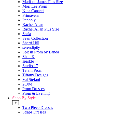
Madison James Plus Size
Mori Lee Prom
Nina Canacci
Primavera
Panoply
Rachel Allan
Rachel Allan Plus Size
Scala
Sean Collection
Sherri Hill
serendipity
Splash Prom by Landa
Shail K
sparkle
Studio 17
Terani Prom
Tiffany Designs
Val Stefani
2Cute
Prom Dresses
Prom & Evening
Shop By Style
+
Two Piece Dresses
Straps Dresses