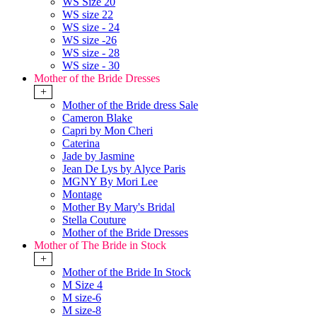
WS Size 20
WS size 22
WS size - 24
WS size -26
WS size - 28
WS size - 30
Mother of the Bride Dresses
+
Mother of the Bride dress Sale
Cameron Blake
Capri by Mon Cheri
Caterina
Jade by Jasmine
Jean De Lys by Alyce Paris
MGNY By Mori Lee
Montage
Mother By Mary's Bridal
Stella Couture
Mother of the Bride Dresses
Mother of The Bride in Stock
+
Mother of the Bride In Stock
M Size 4
M size-6
M size-8