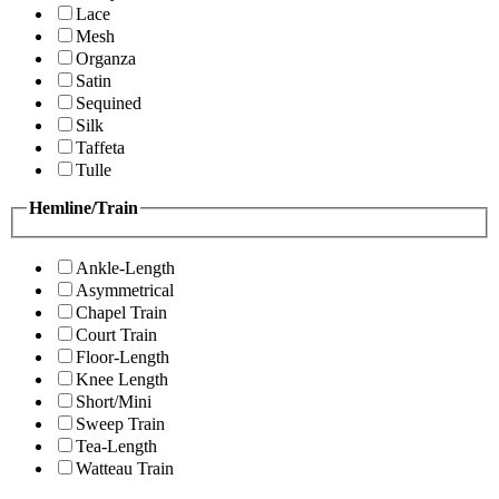
Lace
Mesh
Organza
Satin
Sequined
Silk
Taffeta
Tulle
Hemline/Train
Ankle-Length
Asymmetrical
Chapel Train
Court Train
Floor-Length
Knee Length
Short/Mini
Sweep Train
Tea-Length
Watteau Train