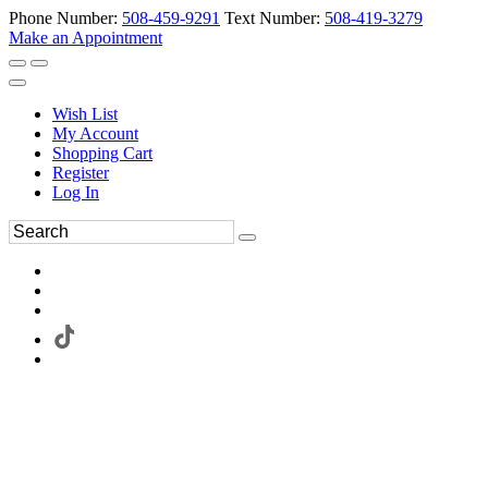
Phone Number:
508-459-9291
Text Number:
508-419-3279
Make an Appointment
Wish List
My Account
Shopping Cart
Register
Log In