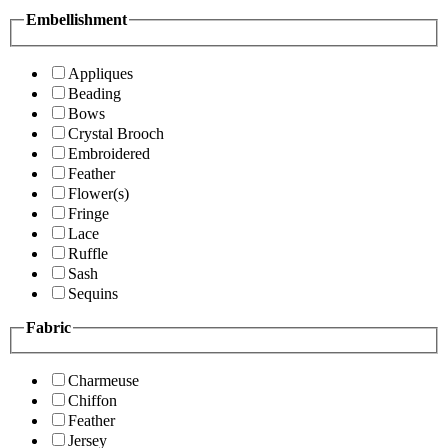
Embellishment
Appliques
Beading
Bows
Crystal Brooch
Embroidered
Feather
Flower(s)
Fringe
Lace
Ruffle
Sash
Sequins
Fabric
Charmeuse
Chiffon
Feather
Jersey