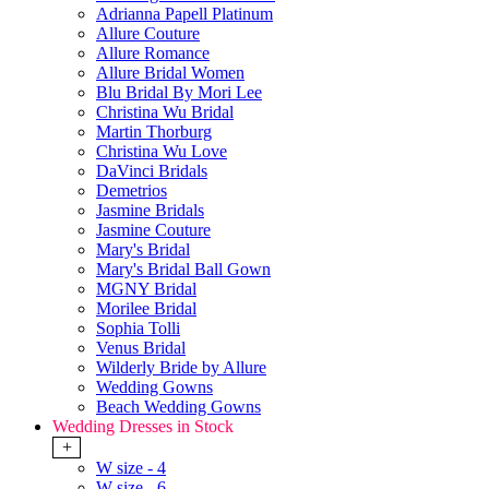
Adrianna Papell Platinum
Allure Couture
Allure Romance
Allure Bridal Women
Blu Bridal By Mori Lee
Christina Wu Bridal
Martin Thorburg
Christina Wu Love
DaVinci Bridals
Demetrios
Jasmine Bridals
Jasmine Couture
Mary's Bridal
Mary's Bridal Ball Gown
MGNY Bridal
Morilee Bridal
Sophia Tolli
Venus Bridal
Wilderly Bride by Allure
Wedding Gowns
Beach Wedding Gowns
Wedding Dresses in Stock
+
W size - 4
W size - 6