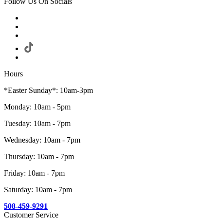
Follow Us On Socials
Hours
*Easter Sunday*: 10am-3pm
Monday: 10am - 5pm
Tuesday: 10am - 7pm
Wednesday: 10am - 7pm
Thursday: 10am - 7pm
Friday: 10am - 7pm
Saturday: 10am - 7pm
508-459-9291
Customer Service