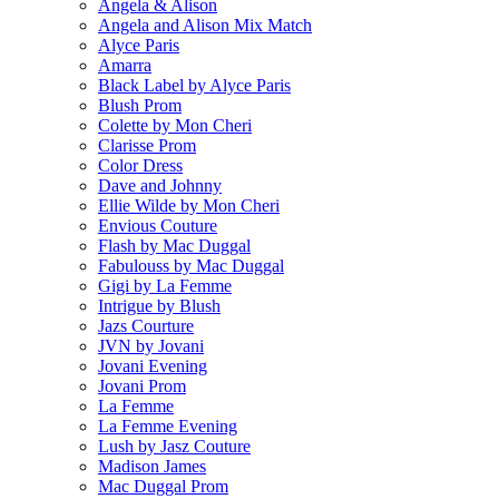
Angela & Alison
Angela and Alison Mix Match
Alyce Paris
Amarra
Black Label by Alyce Paris
Blush Prom
Colette by Mon Cheri
Clarisse Prom
Color Dress
Dave and Johnny
Ellie Wilde by Mon Cheri
Envious Couture
Flash by Mac Duggal
Fabulouss by Mac Duggal
Gigi by La Femme
Intrigue by Blush
Jazs Courture
JVN by Jovani
Jovani Evening
Jovani Prom
La Femme
La Femme Evening
Lush by Jasz Couture
Madison James
Mac Duggal Prom