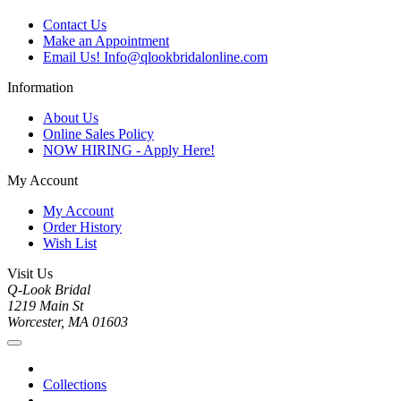
Contact Us
Make an Appointment
Email Us! Info@qlookbridalonline.com
Information
About Us
Online Sales Policy
NOW HIRING - Apply Here!
My Account
My Account
Order History
Wish List
Visit Us
Q-Look Bridal
1219 Main St
Worcester, MA 01603
Collections