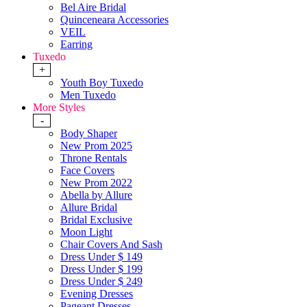
Bel Aire Bridal
Quinceneara Accessories
VEIL
Earring
Tuxedo
+
Youth Boy Tuxedo
Men Tuxedo
More Styles
-
Body Shaper
New Prom 2025
Throne Rentals
Face Covers
New Prom 2022
Abella by Allure
Allure Bridal
Bridal Exclusive
Moon Light
Chair Covers And Sash
Dress Under $ 149
Dress Under $ 199
Dress Under $ 249
Evening Dresses
Pageant Dresses