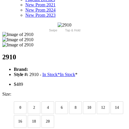
New Prom 2021
New Prom 2024
New Prom 2023
Swipe
Tap & Hold
2910
Brand:
Style #:
2910 -
In Stock
*
In Stock
*
$489
Size:
0
2
4
6
8
10
12
14
16
18
20