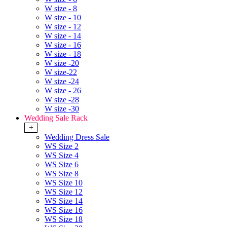
W size - 8
W size - 10
W size - 12
W size - 14
W size - 16
W size - 18
W size -20
W size-22
W size -24
W size - 26
W size -28
W size -30
Wedding Sale Rack
+
Wedding Dress Sale
WS Size 2
WS Size 4
WS Size 6
WS Size 8
WS Size 10
WS Size 12
WS Size 14
WS Size 16
WS Size 18