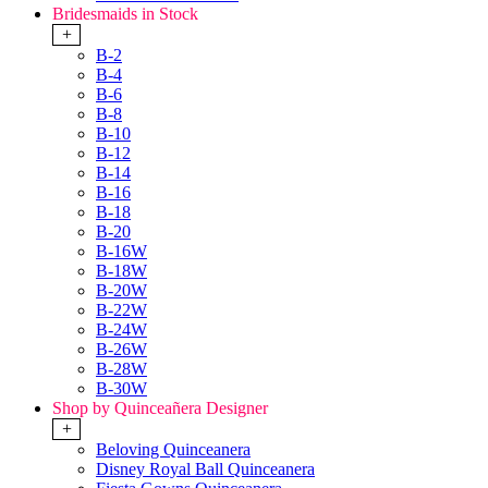
Bridesmaids in Stock
+
B-2
B-4
B-6
B-8
B-10
B-12
B-14
B-16
B-18
B-20
B-16W
B-18W
B-20W
B-22W
B-24W
B-26W
B-28W
B-30W
Shop by Quinceañera Designer
+
Beloving Quinceanera
Disney Royal Ball Quinceanera