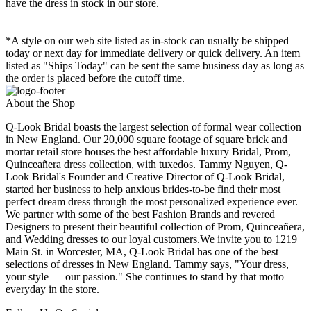
have the dress in stock in our store.
*A style on our web site listed as in-stock can usually be shipped
today or next day for immediate delivery or quick delivery. An item
listed as "Ships Today" can be sent the same business day as long as
the order is placed before the cutoff time.
About the Shop
Q-Look Bridal boasts the largest selection of formal wear collection
in New England. Our 20,000 square footage of square brick and
mortar retail store houses the best affordable luxury Bridal, Prom,
Quinceañera dress collection, with tuxedos. Tammy Nguyen, Q-
Look Bridal's Founder and Creative Director of Q-Look Bridal,
started her business to help anxious brides-to-be find their most
perfect dream dress through the most personalized experience ever.
We partner with some of the best Fashion Brands and revered
Designers to present their beautiful collection of Prom, Quinceañera,
and Wedding dresses to our loyal customers.We invite you to 1219
Main St. in Worcester, MA, Q-Look Bridal has one of the best
selections of dresses in New England. Tammy says, "Your dress,
your style — our passion." She continues to stand by that motto
everyday in the store.