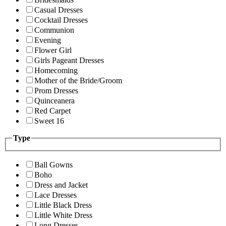
Casual Dresses
Cocktail Dresses
Communion
Evening
Flower Girl
Girls Pageant Dresses
Homecoming
Mother of the Bride/Groom
Prom Dresses
Quinceanera
Red Carpet
Sweet 16
Type
Ball Gowns
Boho
Dress and Jacket
Lace Dresses
Little Black Dress
Little White Dress
Long Dresses