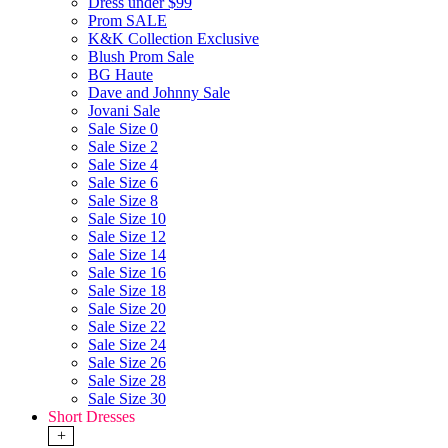
Dress under $99
Prom SALE
K&K Collection Exclusive
Blush Prom Sale
BG Haute
Dave and Johnny Sale
Jovani Sale
Sale Size 0
Sale Size 2
Sale Size 4
Sale Size 6
Sale Size 8
Sale Size 10
Sale Size 12
Sale Size 14
Sale Size 16
Sale Size 18
Sale Size 20
Sale Size 22
Sale Size 24
Sale Size 26
Sale Size 28
Sale Size 30
Short Dresses
+