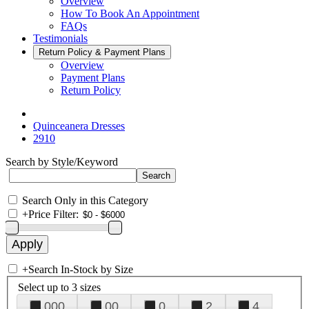
Overview
How To Book An Appointment
FAQs
Testimonials
Return Policy & Payment Plans
Overview
Payment Plans
Return Policy
Quinceanera Dresses
2910
Search by Style/Keyword
Search Only in this Category
+
Price Filter:
+
Search In-Stock by Size
Select up to 3 sizes
000
00
0
2
4