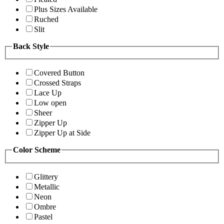
Plus Sizes Available
Ruched
Slit
Back Style
Covered Button
Crossed Straps
Lace Up
Low open
Sheer
Zipper Up
Zipper Up at Side
Color Scheme
Glittery
Metallic
Neon
Ombre
Pastel