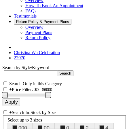
Overview
How To Book An Appointment
FAQs
Testimonials
Return Policy & Payment Plans
Overview
Payment Plans
Return Policy
Christina Wu Celebration
22970
Search by Style/Keyword
Search Only in this Category
+
Price Filter:
+
Search In-Stock by Size
Select up to 3 sizes
000
00
0
2
4