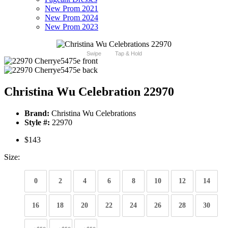
New Prom 2021
New Prom 2024
New Prom 2023
Swipe
Tap & Hold
Christina Wu Celebration 22970
Brand:
Christina Wu Celebrations
Style #:
22970
$143
Size:
0
2
4
6
8
10
12
14
16
18
20
22
24
26
28
30