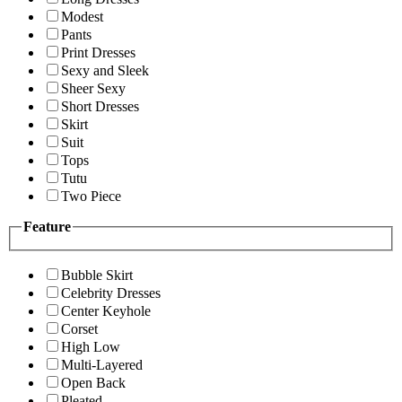
Modest
Pants
Print Dresses
Sexy and Sleek
Sheer Sexy
Short Dresses
Skirt
Suit
Tops
Tutu
Two Piece
Feature
Bubble Skirt
Celebrity Dresses
Center Keyhole
Corset
High Low
Multi-Layered
Open Back
Pleated