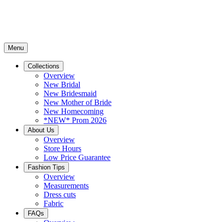
Menu
Collections
Overview
New Bridal
New Bridesmaid
New Mother of Bride
New Homecoming
*NEW* Prom 2026
About Us
Overview
Store Hours
Low Price Guarantee
Fashion Tips
Overview
Measurements
Dress cuts
Fabric
FAQs