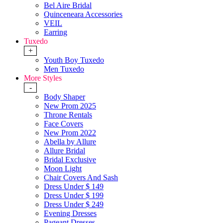
Bel Aire Bridal
Quinceneara Accessories
VEIL
Earring
Tuxedo
+
Youth Boy Tuxedo
Men Tuxedo
More Styles
-
Body Shaper
New Prom 2025
Throne Rentals
Face Covers
New Prom 2022
Abella by Allure
Allure Bridal
Bridal Exclusive
Moon Light
Chair Covers And Sash
Dress Under $ 149
Dress Under $ 199
Dress Under $ 249
Evening Dresses
Pageant Dresses