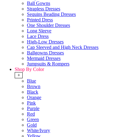
Ball Gowns
Strapless Dresses
Sequins Beading Dresses
Printed Dress
One Shoulder Dresses
Long Sleeve
Lace Dress
High-Low Dresses
Cap Sleeved and High Neck Dresses
Ballgowns Dresses
Mermaid Dresses
Jumpsuits & Rompers
Shop By Color
+
Blue
Brown
Black
Orange
Pink
Purple
Red
Green
Gold
White/Ivory
Yellow