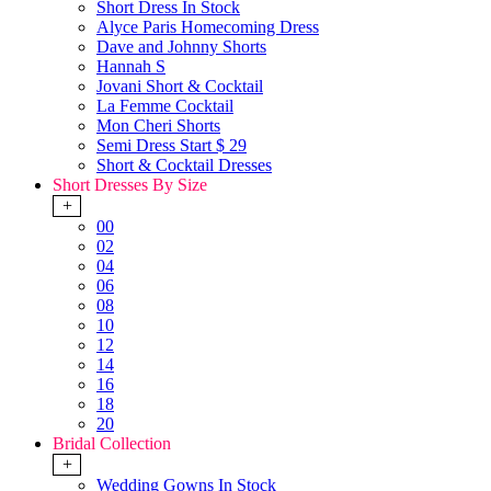
Short Dress In Stock
Alyce Paris Homecoming Dress
Dave and Johnny Shorts
Hannah S
Jovani Short & Cocktail
La Femme Cocktail
Mon Cheri Shorts
Semi Dress Start $ 29
Short & Cocktail Dresses
Short Dresses By Size
+
00
02
04
06
08
10
12
14
16
18
20
Bridal Collection
+
Wedding Gowns In Stock