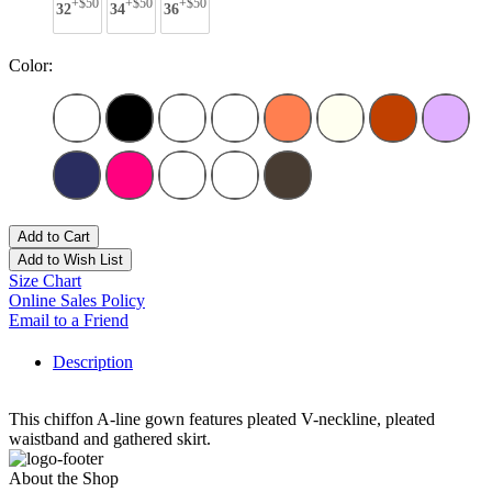
+$50
+$50
+$50
32
34
36
Color:
Add to Cart
Add to Wish List
Size Chart
Online Sales Policy
Email to a Friend
Description
This chiffon A-line gown features pleated V-neckline, pleated
waistband and gathered skirt.
About the Shop