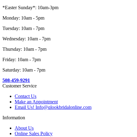
*Easter Sunday*: 10am-3pm
Monday: 10am - 5pm
Tuesday: 10am - 7pm
Wednesday: 10am - 7pm
Thursday: 10am - 7pm
Friday: 10am - 7pm
Saturday: 10am - 7pm
508-459-9291
Customer Service
Contact Us
Make an Appointment
Email Us! Info@qlookbridalonline.com
Information
About Us
Online Sales Policy