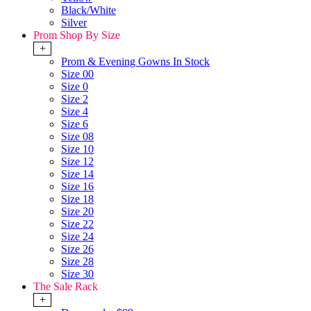
Black/White
Silver
Prom Shop By Size
+
Prom & Evening Gowns In Stock
Size 00
Size 0
Size 2
Size 4
Size 6
Size 08
Size 10
Size 12
Size 14
Size 16
Size 18
Size 20
Size 22
Size 24
Size 26
Size 28
Size 30
The Sale Rack
+