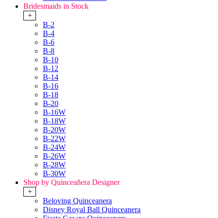
Bridesmaids in Stock
+
B-2
B-4
B-6
B-8
B-10
B-12
B-14
B-16
B-18
B-20
B-16W
B-18W
B-20W
B-22W
B-24W
B-26W
B-28W
B-30W
Shop by Quinceañera Designer
+
Beloving Quinceanera
Disney Royal Ball Quinceanera