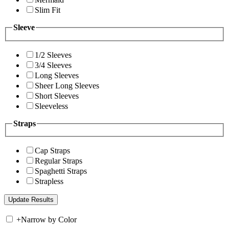
Slim Fit
Sleeve
1/2 Sleeves
3/4 Sleeves
Long Sleeves
Sheer Long Sleeves
Short Sleeves
Sleeveless
Straps
Cap Straps
Regular Straps
Spaghetti Straps
Strapless
+
Narrow by Color