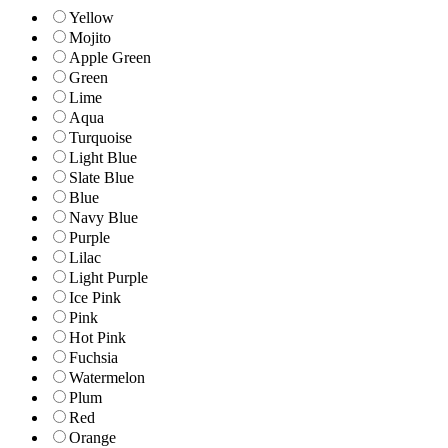
Yellow
Mojito
Apple Green
Green
Lime
Aqua
Turquoise
Light Blue
Slate Blue
Blue
Navy Blue
Purple
Lilac
Light Purple
Ice Pink
Pink
Hot Pink
Fuchsia
Watermelon
Plum
Red
Orange