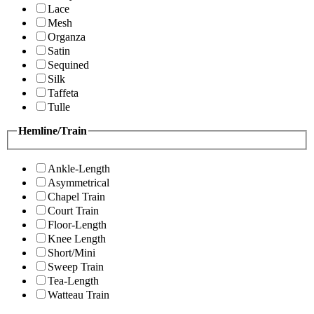
Lace
Mesh
Organza
Satin
Sequined
Silk
Taffeta
Tulle
Hemline/Train
Ankle-Length
Asymmetrical
Chapel Train
Court Train
Floor-Length
Knee Length
Short/Mini
Sweep Train
Tea-Length
Watteau Train