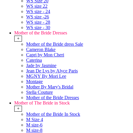
WS Size 20
WS size 22
WS size - 24
WS size -26
WS size - 28
WS size - 30
Mother of the Bride Dresses
+
Mother of the Bride dress Sale
Cameron Blake
Capri by Mon Cheri
Caterina
Jade by Jasmine
Jean De Lys by Alyce Paris
MGNY By Mori Lee
Montage
Mother By Mary's Bridal
Stella Couture
Mother of the Bride Dresses
Mother of The Bride in Stock
+
Mother of the Bride In Stock
M Size 4
M size-6
M size-8