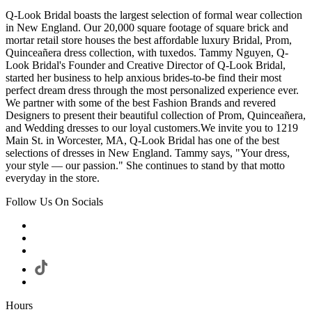
Q-Look Bridal boasts the largest selection of formal wear collection
in New England. Our 20,000 square footage of square brick and
mortar retail store houses the best affordable luxury Bridal, Prom,
Quinceañera dress collection, with tuxedos. Tammy Nguyen, Q-
Look Bridal's Founder and Creative Director of Q-Look Bridal,
started her business to help anxious brides-to-be find their most
perfect dream dress through the most personalized experience ever.
We partner with some of the best Fashion Brands and revered
Designers to present their beautiful collection of Prom, Quinceañera,
and Wedding dresses to our loyal customers.We invite you to 1219
Main St. in Worcester, MA, Q-Look Bridal has one of the best
selections of dresses in New England. Tammy says, "Your dress,
your style — our passion." She continues to stand by that motto
everyday in the store.
Follow Us On Socials
Hours