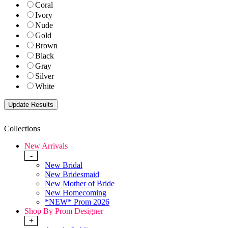
Coral
Ivory
Nude
Gold
Brown
Black
Gray
Silver
White
Collections
New Arrivals
-
New Bridal
New Bridesmaid
New Mother of Bride
New Homecoming
*NEW* Prom 2026
Shop By Prom Designer
+