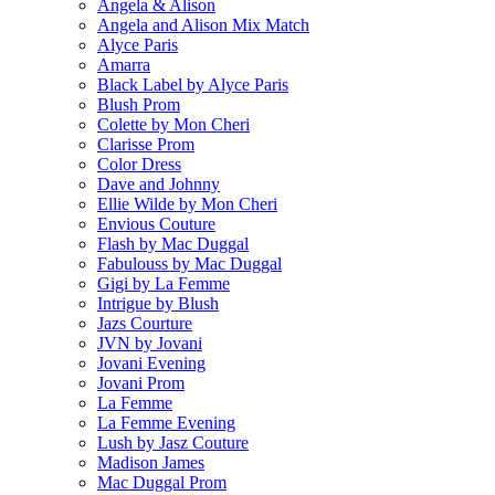
Angela & Alison
Angela and Alison Mix Match
Alyce Paris
Amarra
Black Label by Alyce Paris
Blush Prom
Colette by Mon Cheri
Clarisse Prom
Color Dress
Dave and Johnny
Ellie Wilde by Mon Cheri
Envious Couture
Flash by Mac Duggal
Fabulouss by Mac Duggal
Gigi by La Femme
Intrigue by Blush
Jazs Courture
JVN by Jovani
Jovani Evening
Jovani Prom
La Femme
La Femme Evening
Lush by Jasz Couture
Madison James
Mac Duggal Prom