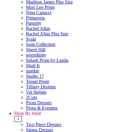
Madison James Plus Size
Mori Lee Prom
Nina Canacci
Primavera
Panoply
Rachel Allan
Rachel Allan Plus Size
Scala
Sean Collection
Sherri Hill
serendipity
Splash Prom by Landa
Shail K
sparkle
Studio 17
Terani Prom
Tiffany Designs
Val Stefani
2Cute
Prom Dresses
Prom & Evening
Shop By Style
+
Two Piece Dresses
Straps Dresses