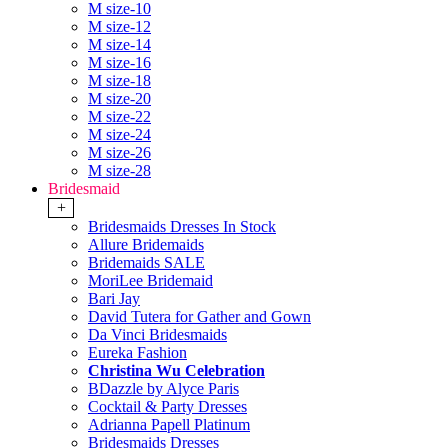
M size-10
M size-12
M size-14
M size-16
M size-18
M size-20
M size-22
M size-24
M size-26
M size-28
Bridesmaid
+
Bridesmaids Dresses In Stock
Allure Bridemaids
Bridemaids SALE
MoriLee Bridemaid
Bari Jay
David Tutera for Gather and Gown
Da Vinci Bridesmaids
Eureka Fashion
Christina Wu Celebration
BDazzle by Alyce Paris
Cocktail & Party Dresses
Adrianna Papell Platinum
Bridesmaids Dresses