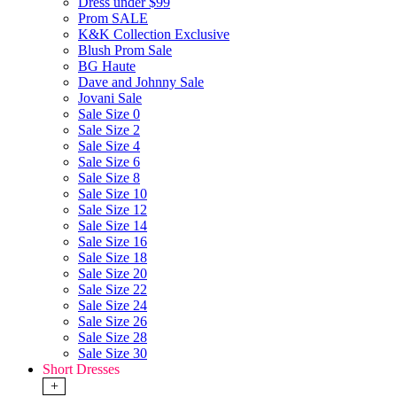
Dress under $99
Prom SALE
K&K Collection Exclusive
Blush Prom Sale
BG Haute
Dave and Johnny Sale
Jovani Sale
Sale Size 0
Sale Size 2
Sale Size 4
Sale Size 6
Sale Size 8
Sale Size 10
Sale Size 12
Sale Size 14
Sale Size 16
Sale Size 18
Sale Size 20
Sale Size 22
Sale Size 24
Sale Size 26
Sale Size 28
Sale Size 30
Short Dresses
+