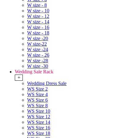
W size - 8
W size - 10
W size - 12
W size - 14
W size - 16
W size - 18
W size -20
W size-22
W size -24
W size - 26
W size -28
W size -30
Wedding Sale Rack
+
Wedding Dress Sale
WS Size 2
WS Size 4
WS Size 6
WS Size 8
WS Size 10
WS Size 12
WS Size 14
WS Size 16
WS Size 18