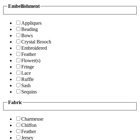
Embellishment
Appliques
Beading
Bows
Crystal Brooch
Embroidered
Feather
Flower(s)
Fringe
Lace
Ruffle
Sash
Sequins
Fabric
Charmeuse
Chiffon
Feather
Jersey