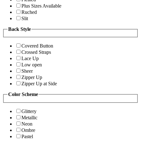
Plus Sizes Available
Ruched
Slit
Back Style
Covered Button
Crossed Straps
Lace Up
Low open
Sheer
Zipper Up
Zipper Up at Side
Color Scheme
Glittery
Metallic
Neon
Ombre
Pastel