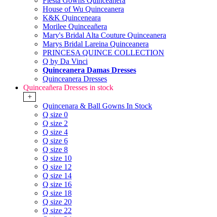
Fiesta Gowns Quinceanera
House of Wu Quinceanera
K&K Quinceneara
Morilee Quinceañera
Mary's Bridal Alta Couture Quinceanera
Marys Bridal Lareina Quinceanera
PRINCESA QUINCE COLLECTION
Q by Da Vinci
Quinceanera Damas Dresses
Quinceanera Dresses
Quinceañera Dresses in stock
+
Quincenara & Ball Gowns In Stock
Q size 0
Q size 2
Q size 4
Q size 6
Q size 8
Q size 10
Q size 12
Q size 14
Q size 16
Q size 18
Q size 20
Q size 22