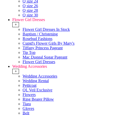
Q size 24
Q size 26
Q size 28
Q size 30
Flower Girl Dresses
+
Flower Girl Dresses In Stock
Baptism / Christening
Rosebud Fashions
Cupid's Flower Girls By Mary's
Tiffany Princess Pageant
Tip Top
Mac Duggal Sugar Pageant
Flower Girl Dresses
Wedding Accessories
+
Wedding Accessories
Wedding Rental
Petticoat
QL Veil Exclusive
Flowers
Ring Bearer Pillow
Tiara
Gloves
Belt