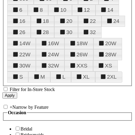
6
8
10
12
14
16
18
20
22
24
26
28
30
32
14W
16W
18W
20W
22W
24W
26W
28W
30W
32W
XXS
XS
S
M
L
XL
2XL
Filter for In-Store Stock
+
Narrow by Feature
Occasion
Bridal
Bridesmaids