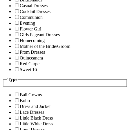
Casual Dresses
Cocktail Dresses
Communion
Evening
Flower Girl
Girls Pageant Dresses
Homecoming
Mother of the Bride/Groom
Prom Dresses
Quinceanera
Red Carpet
Sweet 16
Type
Ball Gowns
Boho
Dress and Jacket
Lace Dresses
Little Black Dress
Little White Dress
Long Dresses