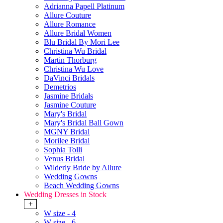
Adrianna Papell Platinum
Allure Couture
Allure Romance
Allure Bridal Women
Blu Bridal By Mori Lee
Christina Wu Bridal
Martin Thorburg
Christina Wu Love
DaVinci Bridals
Demetrios
Jasmine Bridals
Jasmine Couture
Mary's Bridal
Mary's Bridal Ball Gown
MGNY Bridal
Morilee Bridal
Sophia Tolli
Venus Bridal
Wilderly Bride by Allure
Wedding Gowns
Beach Wedding Gowns
Wedding Dresses in Stock
+
W size - 4
W size - 6