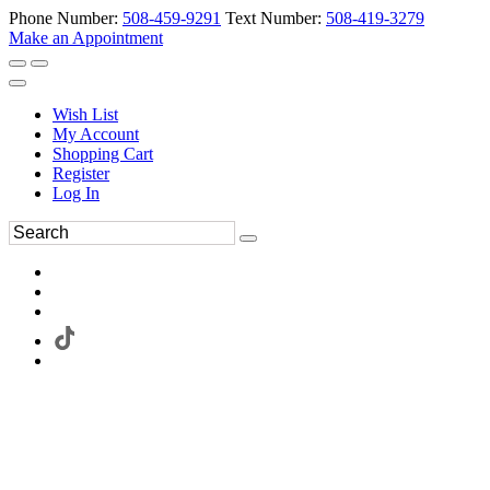
Phone Number:
508-459-9291
Text Number:
508-419-3279
Make an Appointment
Wish List
My Account
Shopping Cart
Register
Log In