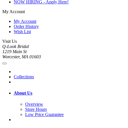
NOW HIRING - Apply Here!
My Account
My Account
Order History
Wish List
Visit Us
Q-Look Bridal
1219 Main St
Worcester, MA 01603
Collections
About Us
Overview
Store Hours
Low Price Guarantee