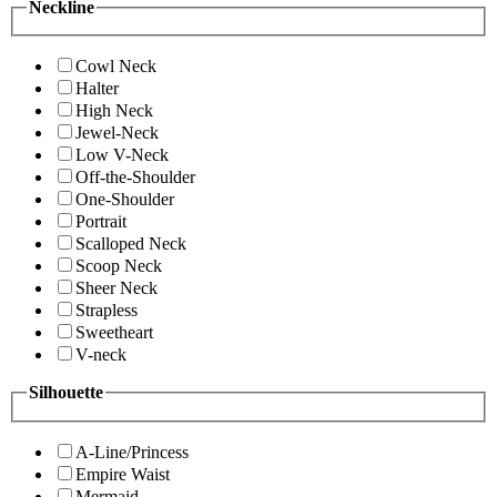
Neckline
Cowl Neck
Halter
High Neck
Jewel-Neck
Low V-Neck
Off-the-Shoulder
One-Shoulder
Portrait
Scalloped Neck
Scoop Neck
Sheer Neck
Strapless
Sweetheart
V-neck
Silhouette
A-Line/Princess
Empire Waist
Mermaid