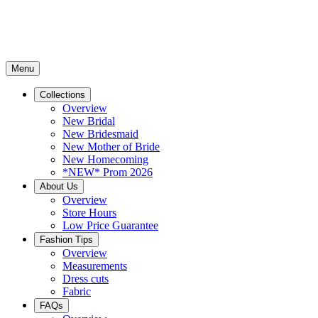
Menu
Collections
Overview
New Bridal
New Bridesmaid
New Mother of Bride
New Homecoming
*NEW* Prom 2026
About Us
Overview
Store Hours
Low Price Guarantee
Fashion Tips
Overview
Measurements
Dress cuts
Fabric
FAQs