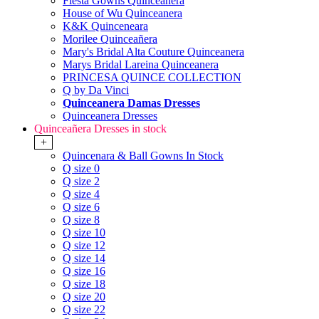
Fiesta Gowns Quinceanera
House of Wu Quinceanera
K&K Quinceneara
Morilee Quinceañera
Mary's Bridal Alta Couture Quinceanera
Marys Bridal Lareina Quinceanera
PRINCESA QUINCE COLLECTION
Q by Da Vinci
Quinceanera Damas Dresses
Quinceanera Dresses
Quinceañera Dresses in stock
+
Quincenara & Ball Gowns In Stock
Q size 0
Q size 2
Q size 4
Q size 6
Q size 8
Q size 10
Q size 12
Q size 14
Q size 16
Q size 18
Q size 20
Q size 22