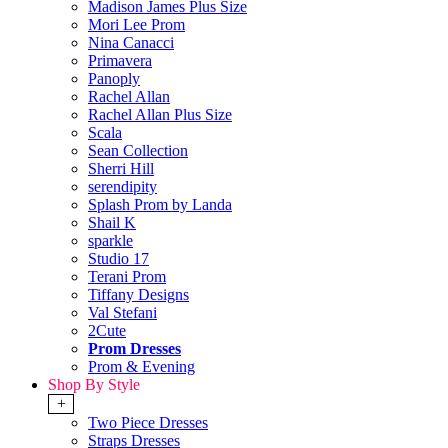
Madison James Plus Size
Mori Lee Prom
Nina Canacci
Primavera
Panoply
Rachel Allan
Rachel Allan Plus Size
Scala
Sean Collection
Sherri Hill
serendipity
Splash Prom by Landa
Shail K
sparkle
Studio 17
Terani Prom
Tiffany Designs
Val Stefani
2Cute
Prom Dresses
Prom & Evening
Shop By Style
+
Two Piece Dresses
Straps Dresses