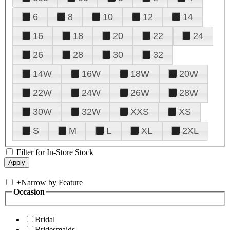
6
8
10
12
14
16
18
20
22
24
26
28
30
32
14W
16W
18W
20W
22W
24W
26W
28W
30W
32W
XXS
XS
S
M
L
XL
2XL
Filter for In-Store Stock
+
Narrow by Feature
Occasion
Bridal
Bridesmaids