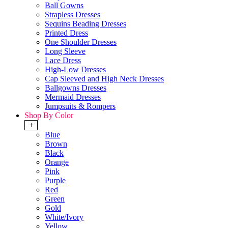
Ball Gowns
Strapless Dresses
Sequins Beading Dresses
Printed Dress
One Shoulder Dresses
Long Sleeve
Lace Dress
High-Low Dresses
Cap Sleeved and High Neck Dresses
Ballgowns Dresses
Mermaid Dresses
Jumpsuits & Rompers
Shop By Color
+
Blue
Brown
Black
Orange
Pink
Purple
Red
Green
Gold
White/Ivory
Yellow