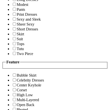
Modest
Pants
Print Dresses
Sexy and Sleek
Sheer Sexy
Short Dresses
Skirt
Suit
Tops
Tutu
Two Piece
Feature
Bubble Skirt
Celebrity Dresses
Center Keyhole
Corset
High Low
Multi-Layered
Open Back
Pleated