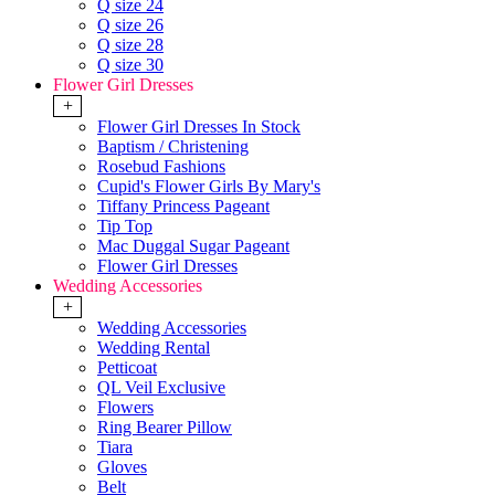
Q size 24
Q size 26
Q size 28
Q size 30
Flower Girl Dresses
+
Flower Girl Dresses In Stock
Baptism / Christening
Rosebud Fashions
Cupid's Flower Girls By Mary's
Tiffany Princess Pageant
Tip Top
Mac Duggal Sugar Pageant
Flower Girl Dresses
Wedding Accessories
+
Wedding Accessories
Wedding Rental
Petticoat
QL Veil Exclusive
Flowers
Ring Bearer Pillow
Tiara
Gloves
Belt