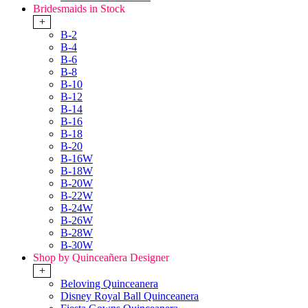
Bridesmaids in Stock
+
B-2
B-4
B-6
B-8
B-10
B-12
B-14
B-16
B-18
B-20
B-16W
B-18W
B-20W
B-22W
B-24W
B-26W
B-28W
B-30W
Shop by Quinceañera Designer
+
Beloving Quinceanera
Disney Royal Ball Quinceanera