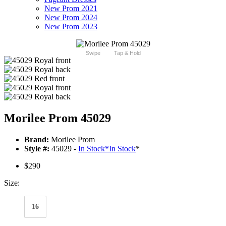
New Prom 2021
New Prom 2024
New Prom 2023
Swipe
Tap & Hold
Morilee Prom 45029
Brand:
Morilee Prom
Style #:
45029 -
In Stock
*
In Stock
*
$290
Size:
16