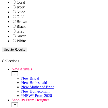
Coral
Ivory
Nude
Gold
Brown
Black
Gray
Silver
White
Collections
New Arrivals
-
New Bridal
New Bridesmaid
New Mother of Bride
New Homecoming
*NEW* Prom 2026
Shop By Prom Designer
+