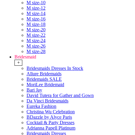
M size-10
M size-12
M size-14
M size-16
M size-18
M size-20
M size-22
M size-24
M size-26
M size-28
Bridesmaid
+
Bridesmaids Dresses In Stock
Allure Bridemaids
Bridemaids SALE
MoriLee Bridemaid
Bari Jay
David Tutera for Gather and Gown
Da Vinci Bridesmaids
Eureka Fashion
Christina Wu Celebration
BDazzle by Alyce Paris
Cocktail & Party Dresses
Adrianna Papell Platinum
Bridesmaids Dresses