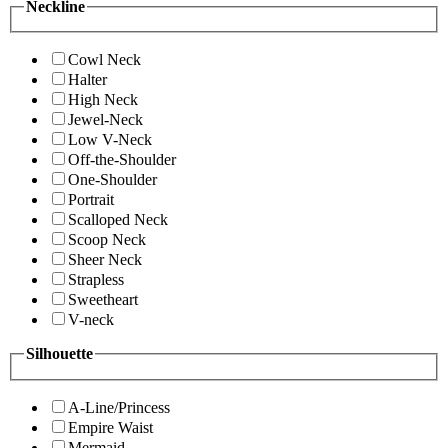
Neckline
Cowl Neck
Halter
High Neck
Jewel-Neck
Low V-Neck
Off-the-Shoulder
One-Shoulder
Portrait
Scalloped Neck
Scoop Neck
Sheer Neck
Strapless
Sweetheart
V-neck
Silhouette
A-Line/Princess
Empire Waist
Mermaid