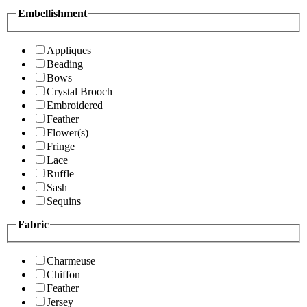
Embellishment
Appliques
Beading
Bows
Crystal Brooch
Embroidered
Feather
Flower(s)
Fringe
Lace
Ruffle
Sash
Sequins
Fabric
Charmeuse
Chiffon
Feather
Jersey