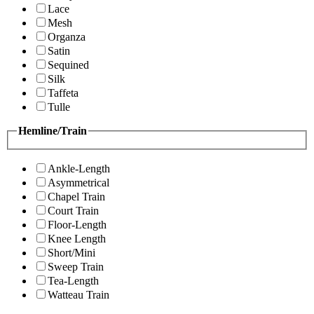
Lace
Mesh
Organza
Satin
Sequined
Silk
Taffeta
Tulle
Hemline/Train
Ankle-Length
Asymmetrical
Chapel Train
Court Train
Floor-Length
Knee Length
Short/Mini
Sweep Train
Tea-Length
Watteau Train