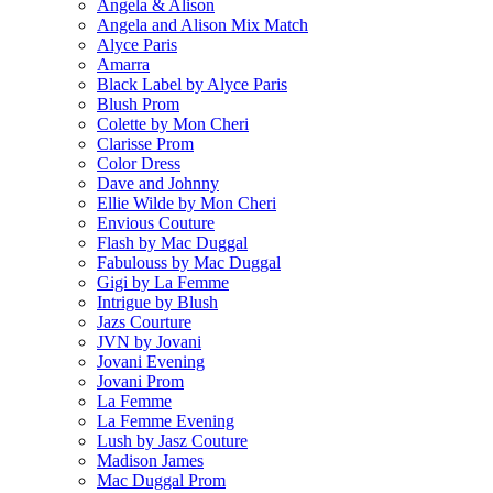
Angela & Alison
Angela and Alison Mix Match
Alyce Paris
Amarra
Black Label by Alyce Paris
Blush Prom
Colette by Mon Cheri
Clarisse Prom
Color Dress
Dave and Johnny
Ellie Wilde by Mon Cheri
Envious Couture
Flash by Mac Duggal
Fabulouss by Mac Duggal
Gigi by La Femme
Intrigue by Blush
Jazs Courture
JVN by Jovani
Jovani Evening
Jovani Prom
La Femme
La Femme Evening
Lush by Jasz Couture
Madison James
Mac Duggal Prom