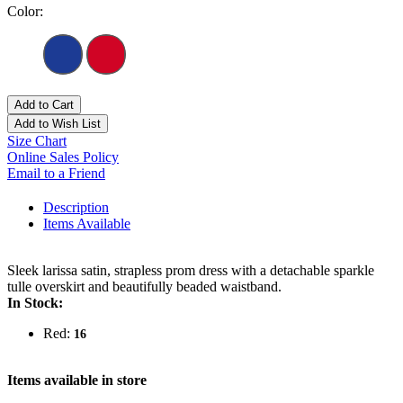
Color:
Add to Cart
Add to Wish List
Size Chart
Online Sales Policy
Email to a Friend
Description
Items Available
Sleek larissa satin, strapless prom dress with a detachable sparkle
tulle overskirt and beautifully beaded waistband.
In Stock:
Red:
16
Items available in store