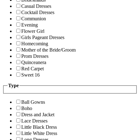
Casual Dresses
Cocktail Dresses
Communion
Evening
Flower Girl
Girls Pageant Dresses
Homecoming
Mother of the Bride/Groom
Prom Dresses
Quinceanera
Red Carpet
Sweet 16
Type
Ball Gowns
Boho
Dress and Jacket
Lace Dresses
Little Black Dress
Little White Dress
Long Dresses