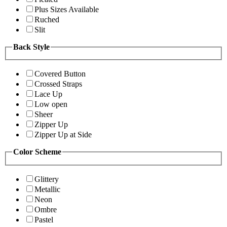
Plus Sizes Available
Ruched
Slit
Back Style
Covered Button
Crossed Straps
Lace Up
Low open
Sheer
Zipper Up
Zipper Up at Side
Color Scheme
Glittery
Metallic
Neon
Ombre
Pastel