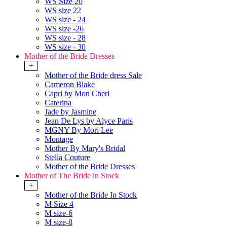
WS Size 20
WS size 22
WS size - 24
WS size -26
WS size - 28
WS size - 30
Mother of the Bride Dresses
+
Mother of the Bride dress Sale
Cameron Blake
Capri by Mon Cheri
Caterina
Jade by Jasmine
Jean De Lys by Alyce Paris
MGNY By Mori Lee
Montage
Mother By Mary's Bridal
Stella Couture
Mother of the Bride Dresses
Mother of The Bride in Stock
+
Mother of the Bride In Stock
M Size 4
M size-6
M size-8