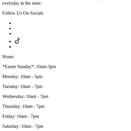
everyday in the store.
Follow Us On Socials
Hours
*Easter Sunday*: 10am-3pm
Monday: 10am - 5pm
Tuesday: 10am - 7pm
Wednesday: 10am - 7pm
Thursday: 10am - 7pm
Friday: 10am - 7pm
Saturday: 10am - 7pm