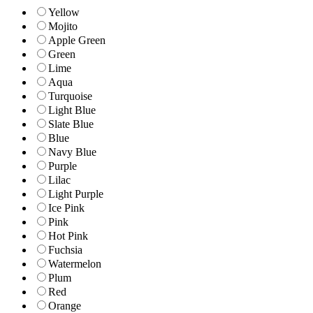
Yellow
Mojito
Apple Green
Green
Lime
Aqua
Turquoise
Light Blue
Slate Blue
Blue
Navy Blue
Purple
Lilac
Light Purple
Ice Pink
Pink
Hot Pink
Fuchsia
Watermelon
Plum
Red
Orange