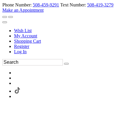
Phone Number:
508-459-9291
Text Number:
508-419-3279
Make an Appointment
Wish List
My Account
Shopping Cart
Register
Log In