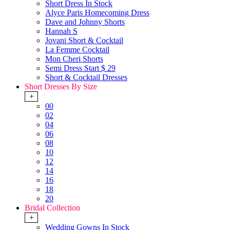
Short Dress In Stock
Alyce Paris Homecoming Dress
Dave and Johnny Shorts
Hannah S
Jovani Short & Cocktail
La Femme Cocktail
Mon Cheri Shorts
Semi Dress Start $ 29
Short & Cocktail Dresses
Short Dresses By Size
+
00
02
04
06
08
10
12
14
16
18
20
Bridal Collection
+
Wedding Gowns In Stock