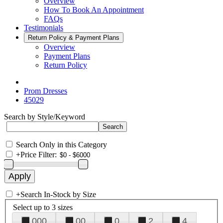
Overview
How To Book An Appointment
FAQs
Testimonials
Return Policy & Payment Plans
Overview
Payment Plans
Return Policy
Prom Dresses
45029
Search by Style/Keyword
Search Only in this Category
+
Price Filter:
+
Search In-Stock by Size
Select up to 3 sizes
000
00
0
2
4