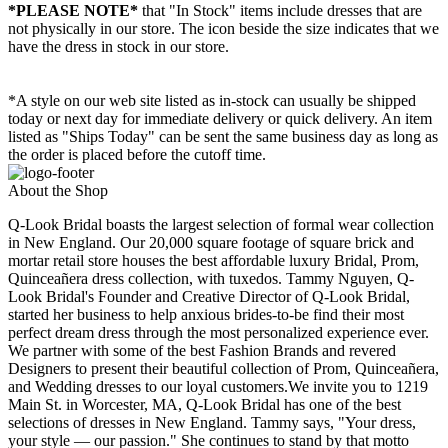
*PLEASE NOTE*
that "In Stock" items include dresses that are
not physically in our store. The
icon beside the size indicates that we
have the dress in stock in our store.
*A style on our web site listed as in-stock can usually be shipped
today or next day for immediate delivery or quick delivery. An item
listed as "Ships Today" can be sent the same business day as long as
the order is placed before the cutoff time.
About the Shop
Q-Look Bridal boasts the largest selection of formal wear collection
in New England. Our 20,000 square footage of square brick and
mortar retail store houses the best affordable luxury Bridal, Prom,
Quinceañera dress collection, with tuxedos. Tammy Nguyen, Q-
Look Bridal's Founder and Creative Director of Q-Look Bridal,
started her business to help anxious brides-to-be find their most
perfect dream dress through the most personalized experience ever.
We partner with some of the best Fashion Brands and revered
Designers to present their beautiful collection of Prom, Quinceañera,
and Wedding dresses to our loyal customers.We invite you to 1219
Main St. in Worcester, MA, Q-Look Bridal has one of the best
selections of dresses in New England. Tammy says, "Your dress,
your style — our passion." She continues to stand by that motto