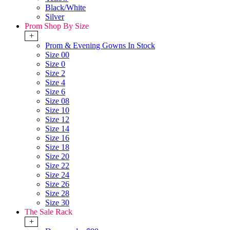
Black/White
Silver
Prom Shop By Size
+
Prom & Evening Gowns In Stock
Size 00
Size 0
Size 2
Size 4
Size 6
Size 08
Size 10
Size 12
Size 14
Size 16
Size 18
Size 20
Size 22
Size 24
Size 26
Size 28
Size 30
The Sale Rack
+