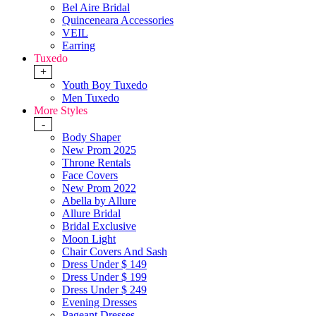
Bel Aire Bridal
Quinceneara Accessories
VEIL
Earring
Tuxedo
+
Youth Boy Tuxedo
Men Tuxedo
More Styles
-
Body Shaper
New Prom 2025
Throne Rentals
Face Covers
New Prom 2022
Abella by Allure
Allure Bridal
Bridal Exclusive
Moon Light
Chair Covers And Sash
Dress Under $ 149
Dress Under $ 199
Dress Under $ 249
Evening Dresses
Pageant Dresses