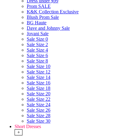
Dress under $99
Prom SALE
K&K Collection Exclusive
Blush Prom Sale
BG Haute
Dave and Johnny Sale
Jovani Sale
Sale Size 0
Sale Size 2
Sale Size 4
Sale Size 6
Sale Size 8
Sale Size 10
Sale Size 12
Sale Size 14
Sale Size 16
Sale Size 18
Sale Size 20
Sale Size 22
Sale Size 24
Sale Size 26
Sale Size 28
Sale Size 30
Short Dresses
+