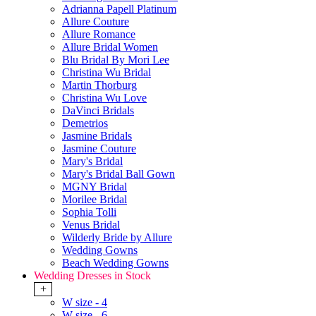
Adrianna Papell Platinum
Allure Couture
Allure Romance
Allure Bridal Women
Blu Bridal By Mori Lee
Christina Wu Bridal
Martin Thorburg
Christina Wu Love
DaVinci Bridals
Demetrios
Jasmine Bridals
Jasmine Couture
Mary's Bridal
Mary's Bridal Ball Gown
MGNY Bridal
Morilee Bridal
Sophia Tolli
Venus Bridal
Wilderly Bride by Allure
Wedding Gowns
Beach Wedding Gowns
Wedding Dresses in Stock
+
W size - 4
W size - 6