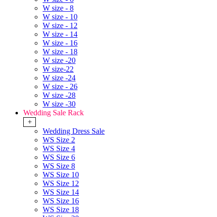
W size - 8
W size - 10
W size - 12
W size - 14
W size - 16
W size - 18
W size -20
W size-22
W size -24
W size - 26
W size -28
W size -30
Wedding Sale Rack
+
Wedding Dress Sale
WS Size 2
WS Size 4
WS Size 6
WS Size 8
WS Size 10
WS Size 12
WS Size 14
WS Size 16
WS Size 18