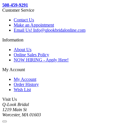
508-459-9291
Customer Service
Contact Us
Make an Appointment
Email Us! Info@qlookbridalonline.com
Information
About Us
Online Sales Policy
NOW HIRING - Apply Here!
My Account
My Account
Order History
Wish List
Visit Us
Q-Look Bridal
1219 Main St
Worcester, MA 01603