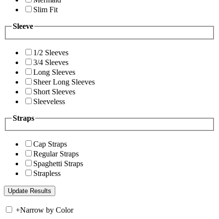
Slim Fit
Sleeve
1/2 Sleeves
3/4 Sleeves
Long Sleeves
Sheer Long Sleeves
Short Sleeves
Sleeveless
Straps
Cap Straps
Regular Straps
Spaghetti Straps
Strapless
+
Narrow by Color