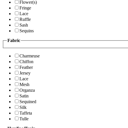
Flower(s)
Fringe
Lace
Ruffle
Sash
Sequins
Fabric
Charmeuse
Chiffon
Feather
Jersey
Lace
Mesh
Organza
Satin
Sequined
Silk
Taffeta
Tulle