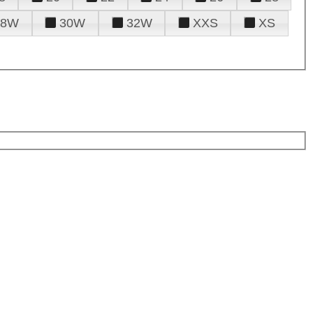
28W
30W
32W
XXS
XS