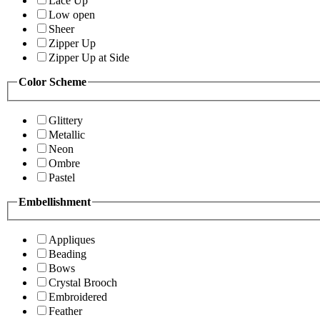
Lace Up
Low open
Sheer
Zipper Up
Zipper Up at Side
Color Scheme
Glittery
Metallic
Neon
Ombre
Pastel
Embellishment
Appliques
Beading
Bows
Crystal Brooch
Embroidered
Feather