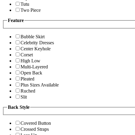
Tutu
Two Piece
Feature
Bubble Skirt
Celebrity Dresses
Center Keyhole
Corset
High Low
Multi-Layered
Open Back
Pleated
Plus Sizes Available
Ruched
Slit
Back Style
Covered Button
Crossed Straps