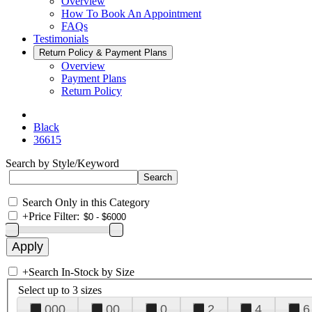
Overview
How To Book An Appointment
FAQs
Testimonials
Return Policy & Payment Plans
Overview
Payment Plans
Return Policy
Black
36615
Search by Style/Keyword
Search Only in this Category
+
Price Filter:
+
Search In-Stock by Size
Select up to 3 sizes
000
00
0
2
4
6