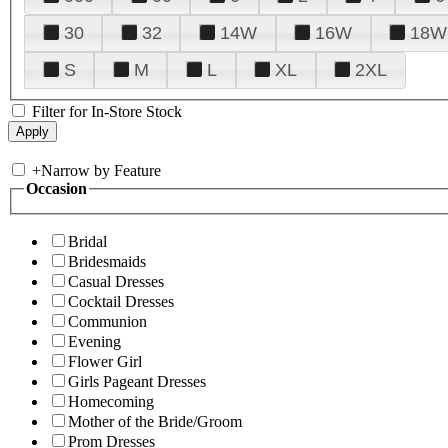
30
32
14W
16W
18W
S
M
L
XL
2XL
Filter for In-Store Stock
+
Narrow by Feature
Occasion
Bridal
Bridesmaids
Casual Dresses
Cocktail Dresses
Communion
Evening
Flower Girl
Girls Pageant Dresses
Homecoming
Mother of the Bride/Groom
Prom Dresses