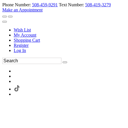
Phone Number:
508-459-9291
Text Number:
508-419-3279
Make an Appointment
Wish List
My Account
Shopping Cart
Register
Log In