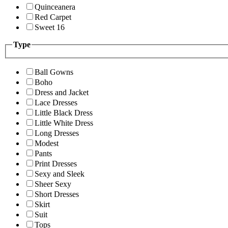
Quinceanera
Red Carpet
Sweet 16
Type
Ball Gowns
Boho
Dress and Jacket
Lace Dresses
Little Black Dress
Little White Dress
Long Dresses
Modest
Pants
Print Dresses
Sexy and Sleek
Sheer Sexy
Short Dresses
Skirt
Suit
Tops