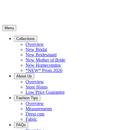
Menu
Collections
Overview
New Bridal
New Bridesmaid
New Mother of Bride
New Homecoming
*NEW* Prom 2026
About Us
Overview
Store Hours
Low Price Guarantee
Fashion Tips
Overview
Measurements
Dress cuts
Fabric
FAQs