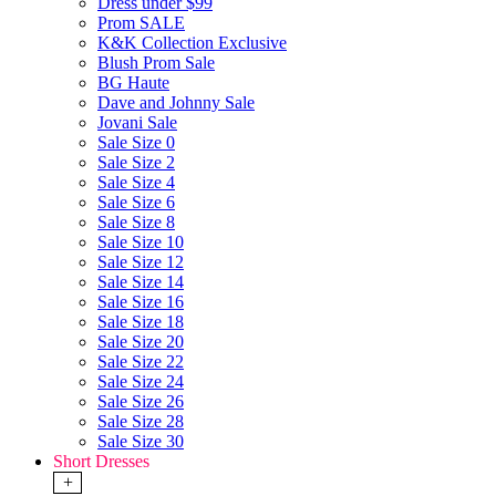
Dress under $99
Prom SALE
K&K Collection Exclusive
Blush Prom Sale
BG Haute
Dave and Johnny Sale
Jovani Sale
Sale Size 0
Sale Size 2
Sale Size 4
Sale Size 6
Sale Size 8
Sale Size 10
Sale Size 12
Sale Size 14
Sale Size 16
Sale Size 18
Sale Size 20
Sale Size 22
Sale Size 24
Sale Size 26
Sale Size 28
Sale Size 30
Short Dresses
+