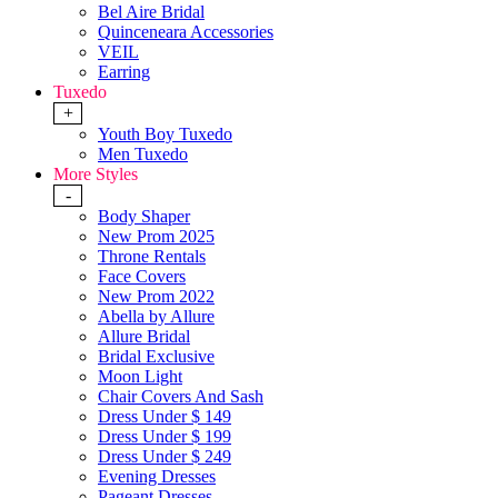
Bel Aire Bridal
Quinceneara Accessories
VEIL
Earring
Tuxedo
+
Youth Boy Tuxedo
Men Tuxedo
More Styles
-
Body Shaper
New Prom 2025
Throne Rentals
Face Covers
New Prom 2022
Abella by Allure
Allure Bridal
Bridal Exclusive
Moon Light
Chair Covers And Sash
Dress Under $ 149
Dress Under $ 199
Dress Under $ 249
Evening Dresses
Pageant Dresses