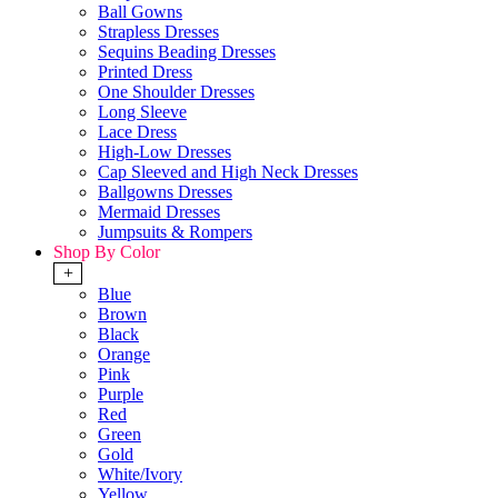
Ball Gowns
Strapless Dresses
Sequins Beading Dresses
Printed Dress
One Shoulder Dresses
Long Sleeve
Lace Dress
High-Low Dresses
Cap Sleeved and High Neck Dresses
Ballgowns Dresses
Mermaid Dresses
Jumpsuits & Rompers
Shop By Color
+
Blue
Brown
Black
Orange
Pink
Purple
Red
Green
Gold
White/Ivory
Yellow