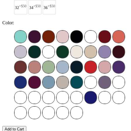
+$50
+$50
+$50
32
34
36
Color:
Add to Cart