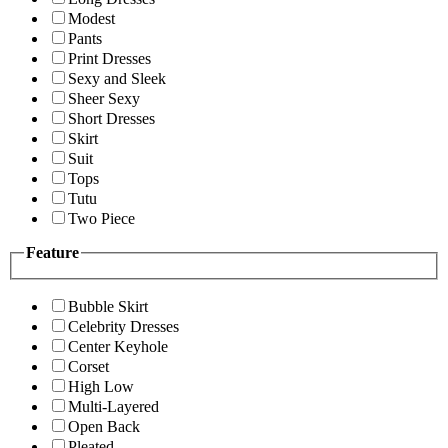
Modest
Pants
Print Dresses
Sexy and Sleek
Sheer Sexy
Short Dresses
Skirt
Suit
Tops
Tutu
Two Piece
Feature
Bubble Skirt
Celebrity Dresses
Center Keyhole
Corset
High Low
Multi-Layered
Open Back
Pleated