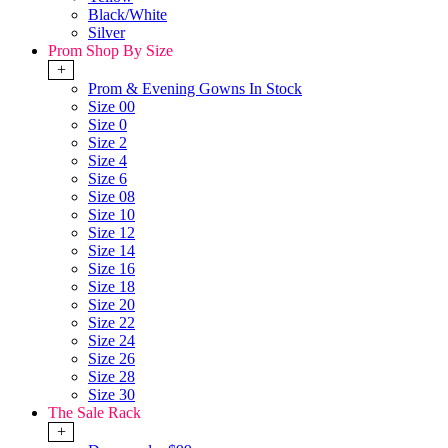
Black/White
Silver
Prom Shop By Size
+
Prom & Evening Gowns In Stock
Size 00
Size 0
Size 2
Size 4
Size 6
Size 08
Size 10
Size 12
Size 14
Size 16
Size 18
Size 20
Size 22
Size 24
Size 26
Size 28
Size 30
The Sale Rack
+