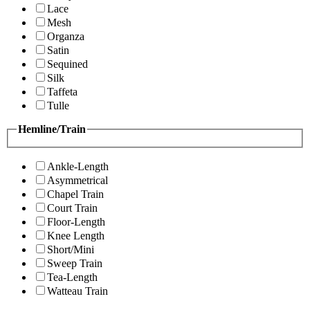
Lace
Mesh
Organza
Satin
Sequined
Silk
Taffeta
Tulle
Hemline/Train
Ankle-Length
Asymmetrical
Chapel Train
Court Train
Floor-Length
Knee Length
Short/Mini
Sweep Train
Tea-Length
Watteau Train