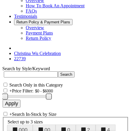
Overview
How To Book An Appointment
FAQs
Testimonials
Return Policy & Payment Plans
Overview
Payment Plans
Return Policy
Christina Wu Celebration
22739
Search by Style/Keyword
Search Only in this Category
+
Price Filter:
+
Search In-Stock by Size
Select up to 3 sizes
000
00
0
2
4