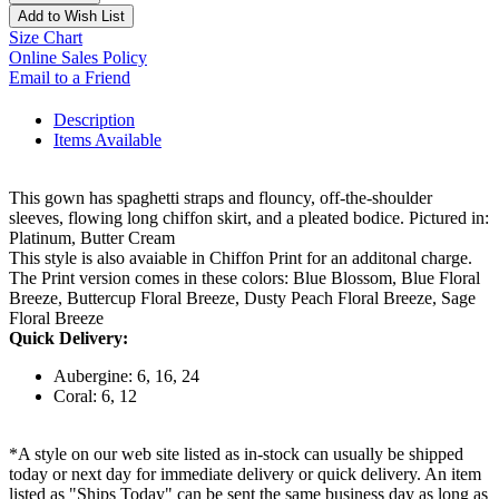
Add to Wish List
Size Chart
Online Sales Policy
Email to a Friend
Description
Items Available
This gown has spaghetti straps and flouncy, off-the-shoulder
sleeves, flowing long chiffon skirt, and a pleated bodice. Pictured in:
Platinum, Butter Cream
This style is also avaiable in Chiffon Print for an additonal charge.
The Print version comes in these colors: Blue Blossom, Blue Floral
Breeze, Buttercup Floral Breeze, Dusty Peach Floral Breeze, Sage
Floral Breeze
Quick Delivery:
Aubergine: 6, 16, 24
Coral: 6, 12
*A style on our web site listed as in-stock can usually be shipped
today or next day for immediate delivery or quick delivery. An item
listed as "Ships Today" can be sent the same business day as long as