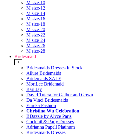
M size-10
M size-12
M size-14
M size-16
M size-18
M size-20
M size-22
M size-24
M size-26
M size-28
Bridesmaid
+
Bridesmaids Dresses In Stock
Allure Bridemaids
Bridemaids SALE
MoriLee Bridemaid
Bari Jay
David Tutera for Gather and Gown
Da Vinci Bridesmaids
Eureka Fashion
Christina Wu Celebration
BDazzle by Alyce Paris
Cocktail & Party Dresses
Adrianna Papell Platinum
Bridesmaids Dresses