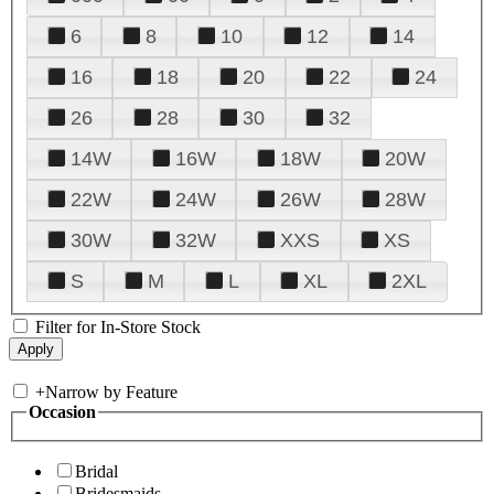
6
8
10
12
14
16
18
20
22
24
26
28
30
32
14W
16W
18W
20W
22W
24W
26W
28W
30W
32W
XXS
XS
S
M
L
XL
2XL
Filter for In-Store Stock
+
Narrow by Feature
Occasion
Bridal
Bridesmaids