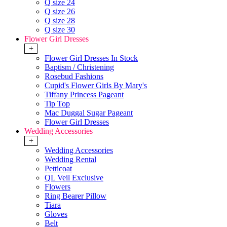
Q size 24
Q size 26
Q size 28
Q size 30
Flower Girl Dresses
+
Flower Girl Dresses In Stock
Baptism / Christening
Rosebud Fashions
Cupid's Flower Girls By Mary's
Tiffany Princess Pageant
Tip Top
Mac Duggal Sugar Pageant
Flower Girl Dresses
Wedding Accessories
+
Wedding Accessories
Wedding Rental
Petticoat
QL Veil Exclusive
Flowers
Ring Bearer Pillow
Tiara
Gloves
Belt