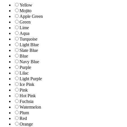
Yellow
Mojito
Apple Green
Green
Lime
Aqua
Turquoise
Light Blue
Slate Blue
Blue
Navy Blue
Purple
Lilac
Light Purple
Ice Pink
Pink
Hot Pink
Fuchsia
Watermelon
Plum
Red
Orange