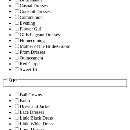
Casual Dresses
Cocktail Dresses
Communion
Evening
Flower Girl
Girls Pageant Dresses
Homecoming
Mother of the Bride/Groom
Prom Dresses
Quinceanera
Red Carpet
Sweet 16
Type
Ball Gowns
Boho
Dress and Jacket
Lace Dresses
Little Black Dress
Little White Dress
Long Dresses