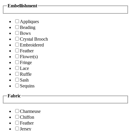
Embellishment
Appliques
Beading
Bows
Crystal Brooch
Embroidered
Feather
Flower(s)
Fringe
Lace
Ruffle
Sash
Sequins
Fabric
Charmeuse
Chiffon
Feather
Jersey