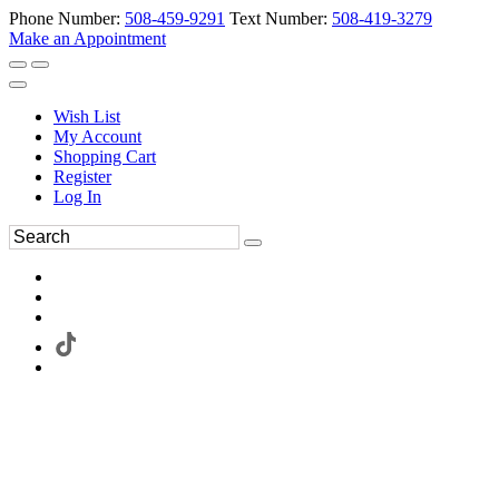
Phone Number:
508-459-9291
Text Number:
508-419-3279
Make an Appointment
Wish List
My Account
Shopping Cart
Register
Log In