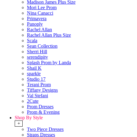
Madison James Plus Size
Mori Lee Prom
Nina Canacci
Primavera
Panoply
Rachel Allan
Rachel Allan Plus Size
Scala
Sean Collection
Sherri Hill
serendipity
Splash Prom by Landa
Shail K
sparkle
Studio 17
Terani Prom
Tiffany Designs
Val Stefani
2Cute
Prom Dresses
Prom & Evening
Shop By Style
+
Two Piece Dresses
Straps Dresses