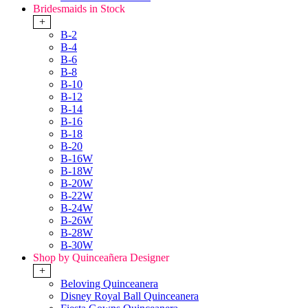
Bridesmaids in Stock
+
B-2
B-4
B-6
B-8
B-10
B-12
B-14
B-16
B-18
B-20
B-16W
B-18W
B-20W
B-22W
B-24W
B-26W
B-28W
B-30W
Shop by Quinceañera Designer
+
Beloving Quinceanera
Disney Royal Ball Quinceanera