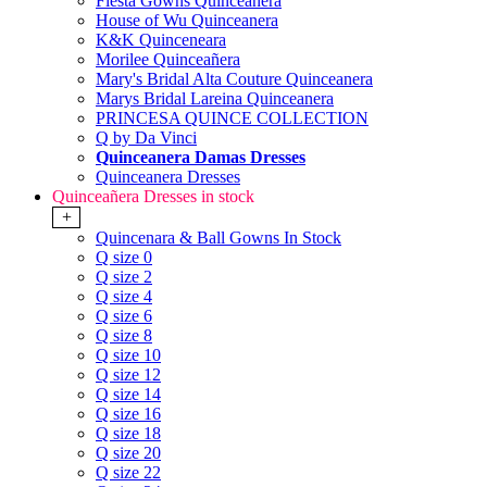
Fiesta Gowns Quinceanera
House of Wu Quinceanera
K&K Quinceneara
Morilee Quinceañera
Mary's Bridal Alta Couture Quinceanera
Marys Bridal Lareina Quinceanera
PRINCESA QUINCE COLLECTION
Q by Da Vinci
Quinceanera Damas Dresses
Quinceanera Dresses
Quinceañera Dresses in stock
+
Quincenara & Ball Gowns In Stock
Q size 0
Q size 2
Q size 4
Q size 6
Q size 8
Q size 10
Q size 12
Q size 14
Q size 16
Q size 18
Q size 20
Q size 22