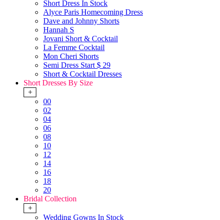
Short Dress In Stock
Alyce Paris Homecoming Dress
Dave and Johnny Shorts
Hannah S
Jovani Short & Cocktail
La Femme Cocktail
Mon Cheri Shorts
Semi Dress Start $ 29
Short & Cocktail Dresses
Short Dresses By Size
+
00
02
04
06
08
10
12
14
16
18
20
Bridal Collection
+
Wedding Gowns In Stock