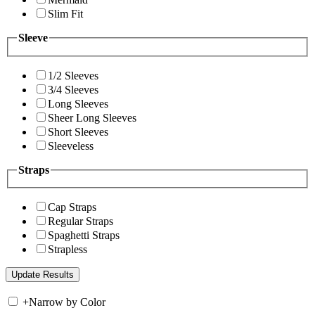
Slim Fit
Sleeve
1/2 Sleeves
3/4 Sleeves
Long Sleeves
Sheer Long Sleeves
Short Sleeves
Sleeveless
Straps
Cap Straps
Regular Straps
Spaghetti Straps
Strapless
+
Narrow by Color