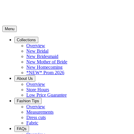
Menu
Collections
Overview
New Bridal
New Bridesmaid
New Mother of Bride
New Homecoming
*NEW* Prom 2026
About Us
Overview
Store Hours
Low Price Guarantee
Fashion Tips
Overview
Measurements
Dress cuts
Fabric
FAQs