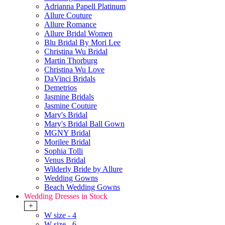
Adrianna Papell Platinum
Allure Couture
Allure Romance
Allure Bridal Women
Blu Bridal By Mori Lee
Christina Wu Bridal
Martin Thorburg
Christina Wu Love
DaVinci Bridals
Demetrios
Jasmine Bridals
Jasmine Couture
Mary's Bridal
Mary's Bridal Ball Gown
MGNY Bridal
Morilee Bridal
Sophia Tolli
Venus Bridal
Wilderly Bride by Allure
Wedding Gowns
Beach Wedding Gowns
Wedding Dresses in Stock
+
W size - 4
W size - 6