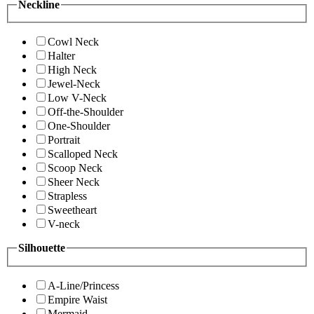
Neckline
Cowl Neck
Halter
High Neck
Jewel-Neck
Low V-Neck
Off-the-Shoulder
One-Shoulder
Portrait
Scalloped Neck
Scoop Neck
Sheer Neck
Strapless
Sweetheart
V-neck
Silhouette
A-Line/Princess
Empire Waist
Mermaid