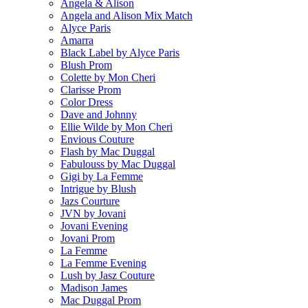
Angela & Alison
Angela and Alison Mix Match
Alyce Paris
Amarra
Black Label by Alyce Paris
Blush Prom
Colette by Mon Cheri
Clarisse Prom
Color Dress
Dave and Johnny
Ellie Wilde by Mon Cheri
Envious Couture
Flash by Mac Duggal
Fabulouss by Mac Duggal
Gigi by La Femme
Intrigue by Blush
Jazs Courture
JVN by Jovani
Jovani Evening
Jovani Prom
La Femme
La Femme Evening
Lush by Jasz Couture
Madison James
Mac Duggal Prom