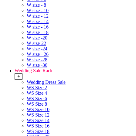
W size - 8
W size - 10
W size - 12
W size - 14
W size - 16
W size - 18
W size -20
W size-22
W size -24
W size - 26
W size -28
W size -30
Wedding Sale Rack
+
Wedding Dress Sale
WS Size 2
WS Size 4
WS Size 6
WS Size 8
WS Size 10
WS Size 12
WS Size 14
WS Size 16
WS Size 18