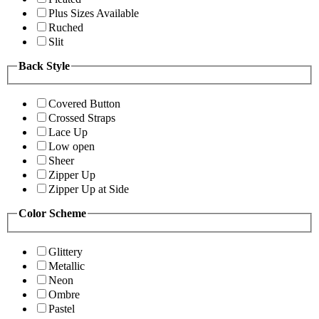
Plus Sizes Available
Ruched
Slit
Back Style
Covered Button
Crossed Straps
Lace Up
Low open
Sheer
Zipper Up
Zipper Up at Side
Color Scheme
Glittery
Metallic
Neon
Ombre
Pastel