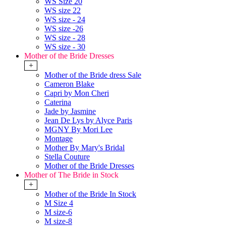
WS Size 20
WS size 22
WS size - 24
WS size -26
WS size - 28
WS size - 30
Mother of the Bride Dresses
+
Mother of the Bride dress Sale
Cameron Blake
Capri by Mon Cheri
Caterina
Jade by Jasmine
Jean De Lys by Alyce Paris
MGNY By Mori Lee
Montage
Mother By Mary's Bridal
Stella Couture
Mother of the Bride Dresses
Mother of The Bride in Stock
+
Mother of the Bride In Stock
M Size 4
M size-6
M size-8