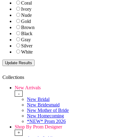
Coral
Ivory
Nude
Gold
Brown
Black
Gray
Silver
White
Collections
New Arrivals
-
New Bridal
New Bridesmaid
New Mother of Bride
New Homecoming
*NEW* Prom 2026
Shop By Prom Designer
+