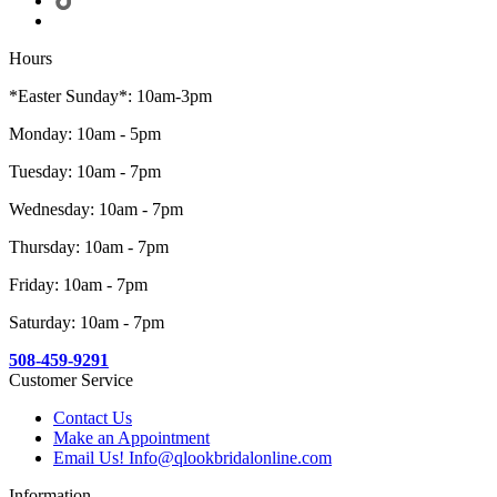
Hours
*Easter Sunday*: 10am-3pm
Monday: 10am - 5pm
Tuesday: 10am - 7pm
Wednesday: 10am - 7pm
Thursday: 10am - 7pm
Friday: 10am - 7pm
Saturday: 10am - 7pm
508-459-9291
Customer Service
Contact Us
Make an Appointment
Email Us! Info@qlookbridalonline.com
Information