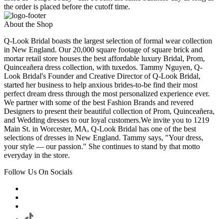
the order is placed before the cutoff time.
About the Shop
Q-Look Bridal boasts the largest selection of formal wear collection
in New England. Our 20,000 square footage of square brick and
mortar retail store houses the best affordable luxury Bridal, Prom,
Quinceañera dress collection, with tuxedos. Tammy Nguyen, Q-
Look Bridal's Founder and Creative Director of Q-Look Bridal,
started her business to help anxious brides-to-be find their most
perfect dream dress through the most personalized experience ever.
We partner with some of the best Fashion Brands and revered
Designers to present their beautiful collection of Prom, Quinceañera,
and Wedding dresses to our loyal customers.We invite you to 1219
Main St. in Worcester, MA, Q-Look Bridal has one of the best
selections of dresses in New England. Tammy says, "Your dress,
your style — our passion." She continues to stand by that motto
everyday in the store.
Follow Us On Socials