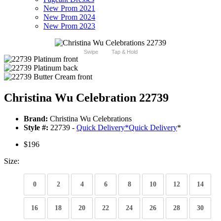
New Prom 2021
New Prom 2024
New Prom 2023
Swipe
Tap & Hold
Christina Wu Celebration 22739
Brand:
Christina Wu Celebrations
Style #:
22739 -
Quick Delivery
*
Quick Delivery
*
$196
Size:
0
2
4
6
8
10
12
14
16
18
20
22
24
26
28
30