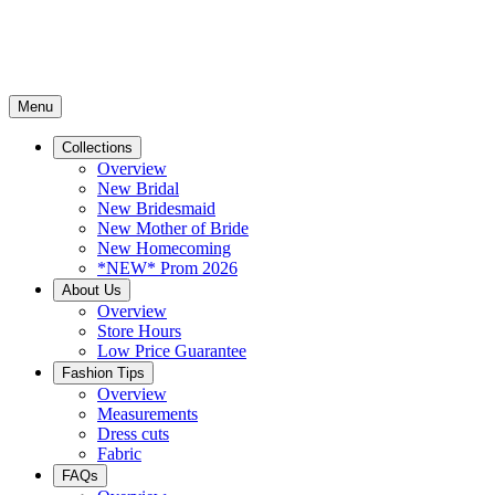
Menu
Collections
Overview
New Bridal
New Bridesmaid
New Mother of Bride
New Homecoming
*NEW* Prom 2026
About Us
Overview
Store Hours
Low Price Guarantee
Fashion Tips
Overview
Measurements
Dress cuts
Fabric
FAQs