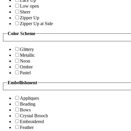
Lace Up
Low open
Sheer
Zipper Up
Zipper Up at Side
Color Scheme
Glittery
Metallic
Neon
Ombre
Pastel
Embellishment
Appliques
Beading
Bows
Crystal Brooch
Embroidered
Feather