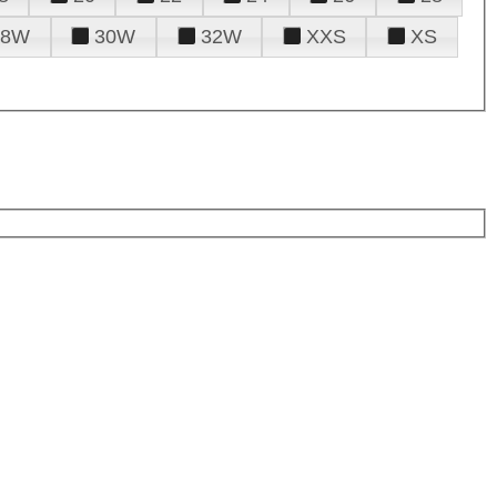
28W
30W
32W
XXS
XS