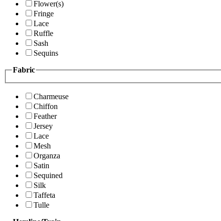
Flower(s)
Fringe
Lace
Ruffle
Sash
Sequins
Fabric
Charmeuse
Chiffon
Feather
Jersey
Lace
Mesh
Organza
Satin
Sequined
Silk
Taffeta
Tulle