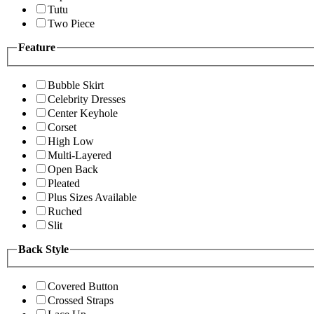
Tutu
Two Piece
Feature
Bubble Skirt
Celebrity Dresses
Center Keyhole
Corset
High Low
Multi-Layered
Open Back
Pleated
Plus Sizes Available
Ruched
Slit
Back Style
Covered Button
Crossed Straps