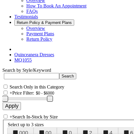
Overview
How To Book An Appointment
FAQs
Testimonials
Return Policy & Payment Plans
Overview
Payment Plans
Return Policy
Quinceanera Dresses
MQ1055
Search by Style/Keyword
Search Only in this Category
+
Price Filter:
+
Search In-Stock by Size
Select up to 3 sizes
000
00
0
2
4
6