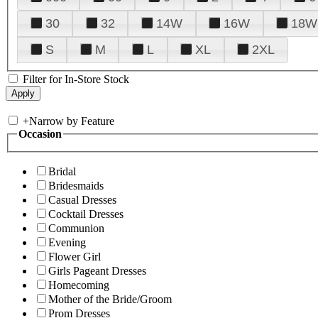
30
32
14W
16W
18W
S
M
L
XL
2XL
Filter for In-Store Stock
+
Narrow by Feature
Occasion
Bridal
Bridesmaids
Casual Dresses
Cocktail Dresses
Communion
Evening
Flower Girl
Girls Pageant Dresses
Homecoming
Mother of the Bride/Groom
Prom Dresses