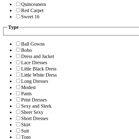
Quinceanera
Red Carpet
Sweet 16
Type
Ball Gowns
Boho
Dress and Jacket
Lace Dresses
Little Black Dress
Little White Dress
Long Dresses
Modest
Pants
Print Dresses
Sexy and Sleek
Sheer Sexy
Short Dresses
Skirt
Suit
Tops