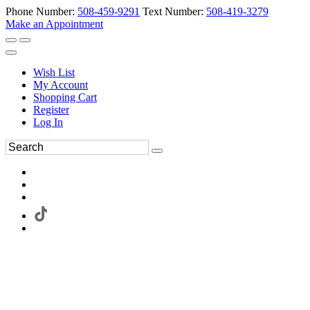
Phone Number:
508-459-9291
Text Number:
508-419-3279
Make an Appointment
Wish List
My Account
Shopping Cart
Register
Log In