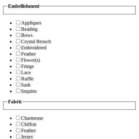
Embellishment
Appliques
Beading
Bows
Crystal Brooch
Embroidered
Feather
Flower(s)
Fringe
Lace
Ruffle
Sash
Sequins
Fabric
Charmeuse
Chiffon
Feather
Jersey