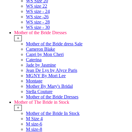
WS Size 20
WS size 22
WS size - 24
WS size -26
WS size - 28
WS size - 30
Mother of the Bride Dresses
+
Mother of the Bride dress Sale
Cameron Blake
Capri by Mon Cheri
Caterina
Jade by Jasmine
Jean De Lys by Alyce Paris
MGNY By Mori Lee
Montage
Mother By Mary's Bridal
Stella Couture
Mother of the Bride Dresses
Mother of The Bride in Stock
+
Mother of the Bride In Stock
M Size 4
M size-6
M size-8