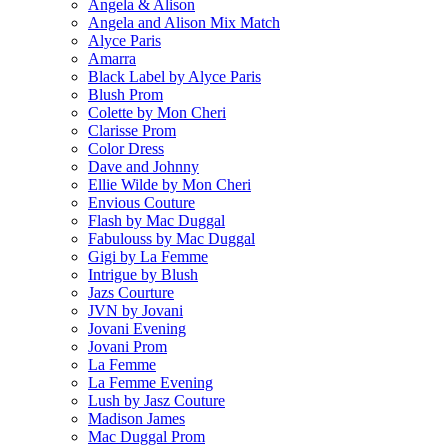
Angela & Alison
Angela and Alison Mix Match
Alyce Paris
Amarra
Black Label by Alyce Paris
Blush Prom
Colette by Mon Cheri
Clarisse Prom
Color Dress
Dave and Johnny
Ellie Wilde by Mon Cheri
Envious Couture
Flash by Mac Duggal
Fabulouss by Mac Duggal
Gigi by La Femme
Intrigue by Blush
Jazs Courture
JVN by Jovani
Jovani Evening
Jovani Prom
La Femme
La Femme Evening
Lush by Jasz Couture
Madison James
Mac Duggal Prom