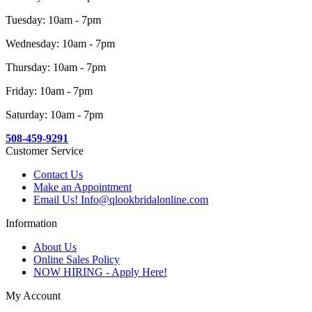
Tuesday: 10am - 7pm
Wednesday: 10am - 7pm
Thursday: 10am - 7pm
Friday: 10am - 7pm
Saturday: 10am - 7pm
508-459-9291
Customer Service
Contact Us
Make an Appointment
Email Us! Info@qlookbridalonline.com
Information
About Us
Online Sales Policy
NOW HIRING - Apply Here!
My Account