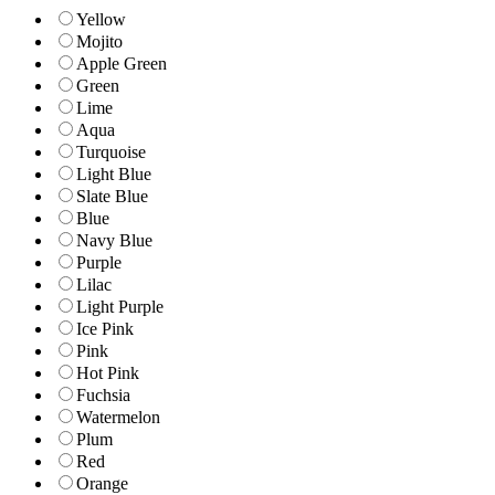
Yellow
Mojito
Apple Green
Green
Lime
Aqua
Turquoise
Light Blue
Slate Blue
Blue
Navy Blue
Purple
Lilac
Light Purple
Ice Pink
Pink
Hot Pink
Fuchsia
Watermelon
Plum
Red
Orange