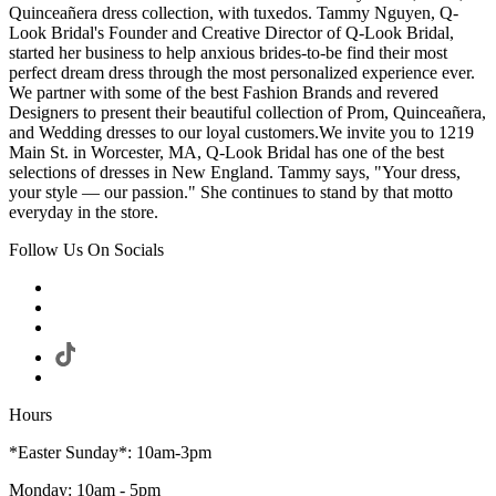
Quinceañera dress collection, with tuxedos. Tammy Nguyen, Q-
Look Bridal's Founder and Creative Director of Q-Look Bridal,
started her business to help anxious brides-to-be find their most
perfect dream dress through the most personalized experience ever.
We partner with some of the best Fashion Brands and revered
Designers to present their beautiful collection of Prom, Quinceañera,
and Wedding dresses to our loyal customers.We invite you to 1219
Main St. in Worcester, MA, Q-Look Bridal has one of the best
selections of dresses in New England. Tammy says, "Your dress,
your style — our passion." She continues to stand by that motto
everyday in the store.
Follow Us On Socials
Hours
*Easter Sunday*: 10am-3pm
Monday: 10am - 5pm