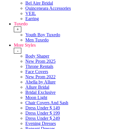
Bel Aire Bridal
Quinceneara Accessories
VEIL
Earring
Tuxedo
+
Youth Boy Tuxedo
Men Tuxedo
More Styles
-
Body Shaper
New Prom 2025
Throne Rentals
Face Covers
New Prom 2022
Abella by Allure
Allure Bridal
Bridal Exclusive
Moon Light
Chair Covers And Sash
Dress Under $ 149
Dress Under $ 199
Dress Under $ 249
Evening Dresses
Pageant Dresses