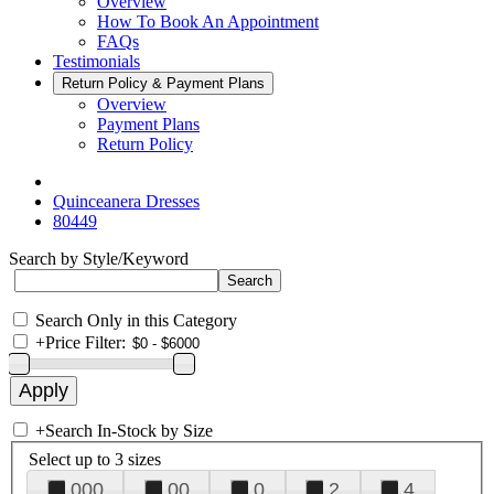
Overview
How To Book An Appointment
FAQs
Testimonials
Return Policy & Payment Plans
Overview
Payment Plans
Return Policy
Quinceanera Dresses
80449
Search by Style/Keyword
Search Only in this Category
+
Price Filter:
+
Search In-Stock by Size
Select up to 3 sizes
000
00
0
2
4