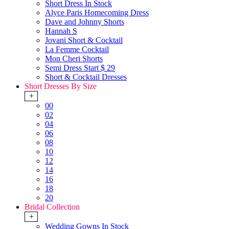
Short Dress In Stock
Alyce Paris Homecoming Dress
Dave and Johnny Shorts
Hannah S
Jovani Short & Cocktail
La Femme Cocktail
Mon Cheri Shorts
Semi Dress Start $ 29
Short & Cocktail Dresses
Short Dresses By Size
+
00
02
04
06
08
10
12
14
16
18
20
Bridal Collection
+
Wedding Gowns In Stock