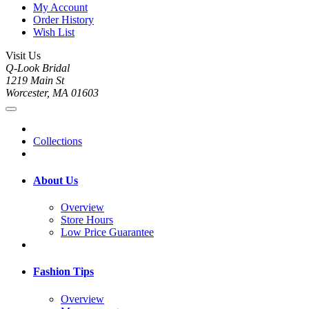
My Account
Order History
Wish List
Visit Us
Q-Look Bridal
1219 Main St
Worcester, MA 01603
Collections
About Us
Overview
Store Hours
Low Price Guarantee
Fashion Tips
Overview