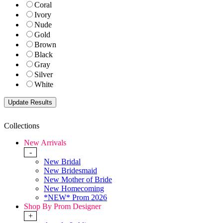
Coral
Ivory
Nude
Gold
Brown
Black
Gray
Silver
White
Collections
New Arrivals
-
New Bridal
New Bridesmaid
New Mother of Bride
New Homecoming
*NEW* Prom 2026
Shop By Prom Designer
+