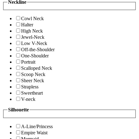
Neckline
Cowl Neck
Halter
High Neck
Jewel-Neck
Low V-Neck
Off-the-Shoulder
One-Shoulder
Portrait
Scalloped Neck
Scoop Neck
Sheer Neck
Strapless
Sweetheart
V-neck
Silhouette
A-Line/Princess
Empire Waist
Mermaid