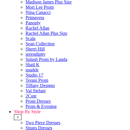
Madison James Plus Size
Mori Lee Prom
Nina Canacci
Primavera
Panoply
Rachel Allan
Rachel Allan Plus Size
Scala
Sean Collection
Sherri Hill
serendipity
Splash Prom by Landa
Shail K
sparkle
Studio 17
Terani Prom
Tiffany Designs
Val Stefani
2Cute
Prom Dresses
Prom & Evening
Shop By Style
+
Two Piece Dresses
Straps Dresses