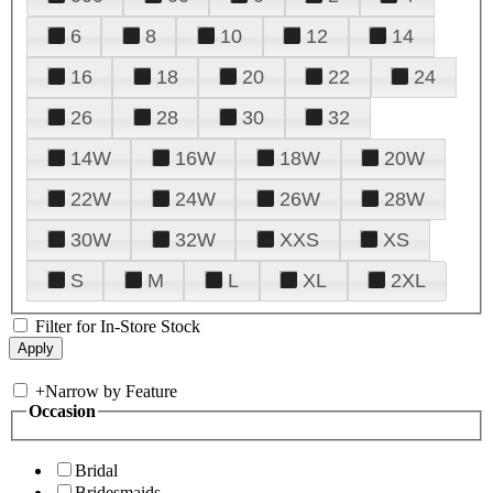
6
8
10
12
14
16
18
20
22
24
26
28
30
32
14W
16W
18W
20W
22W
24W
26W
28W
30W
32W
XXS
XS
S
M
L
XL
2XL
Filter for In-Store Stock
+
Narrow by Feature
Occasion
Bridal
Bridesmaids