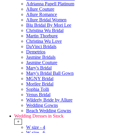
Adrianna Papell Platinum
Allure Couture
Allure Romance
Allure Bridal Women
Blu Bridal By Mori Lee
Christina Wu Bridal
Martin Thorburg
Christina Wu Love
DaVinci Bridals
Demetrios
Jasmine Bridals
Jasmine Couture
Mary's Bridal
Mary's Bridal Ball Gown
MGNY Bridal
Morilee Bridal
Sophia Tolli
Venus Bridal
Wilderly Bride by Allure
Wedding Gowns
Beach Wedding Gowns
Wedding Dresses in Stock
+
W size - 4
W size - 6