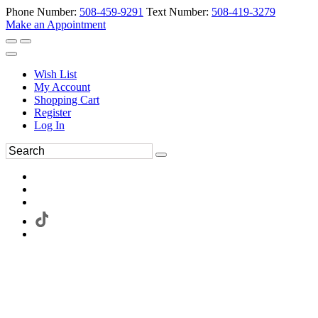
Phone Number:
508-459-9291
Text Number:
508-419-3279
Make an Appointment
Wish List
My Account
Shopping Cart
Register
Log In