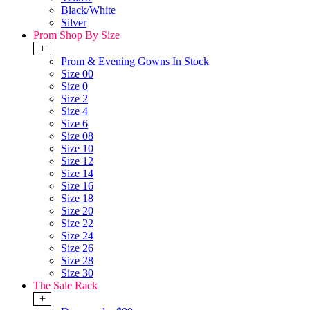
Black/White
Silver
Prom Shop By Size
+
Prom & Evening Gowns In Stock
Size 00
Size 0
Size 2
Size 4
Size 6
Size 08
Size 10
Size 12
Size 14
Size 16
Size 18
Size 20
Size 22
Size 24
Size 26
Size 28
Size 30
The Sale Rack
+