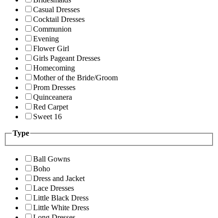
Casual Dresses
Cocktail Dresses
Communion
Evening
Flower Girl
Girls Pageant Dresses
Homecoming
Mother of the Bride/Groom
Prom Dresses
Quinceanera
Red Carpet
Sweet 16
Type
Ball Gowns
Boho
Dress and Jacket
Lace Dresses
Little Black Dress
Little White Dress
Long Dresses