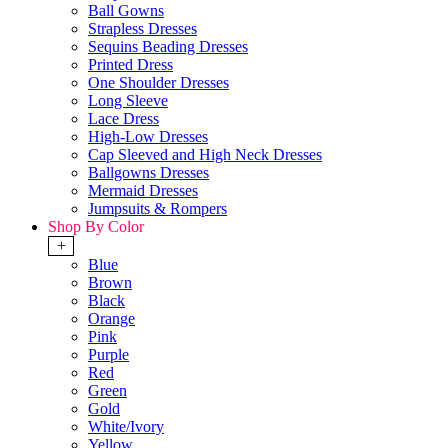
Ball Gowns
Strapless Dresses
Sequins Beading Dresses
Printed Dress
One Shoulder Dresses
Long Sleeve
Lace Dress
High-Low Dresses
Cap Sleeved and High Neck Dresses
Ballgowns Dresses
Mermaid Dresses
Jumpsuits & Rompers
Shop By Color
+
Blue
Brown
Black
Orange
Pink
Purple
Red
Green
Gold
White/Ivory
Yellow