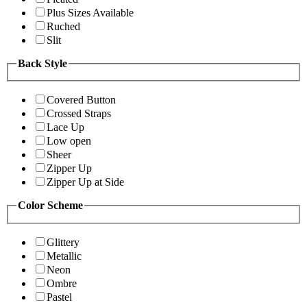
Plus Sizes Available
Ruched
Slit
Back Style
Covered Button
Crossed Straps
Lace Up
Low open
Sheer
Zipper Up
Zipper Up at Side
Color Scheme
Glittery
Metallic
Neon
Ombre
Pastel