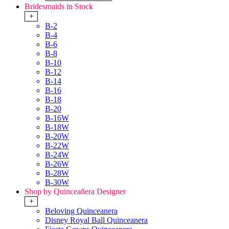
Bridesmaids in Stock
+
B-2
B-4
B-6
B-8
B-10
B-12
B-14
B-16
B-18
B-20
B-16W
B-18W
B-20W
B-22W
B-24W
B-26W
B-28W
B-30W
Shop by Quinceañera Designer
+
Beloving Quinceanera
Disney Royal Ball Quinceanera