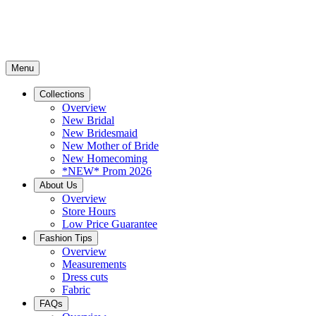
Menu
Collections
Overview
New Bridal
New Bridesmaid
New Mother of Bride
New Homecoming
*NEW* Prom 2026
About Us
Overview
Store Hours
Low Price Guarantee
Fashion Tips
Overview
Measurements
Dress cuts
Fabric
FAQs