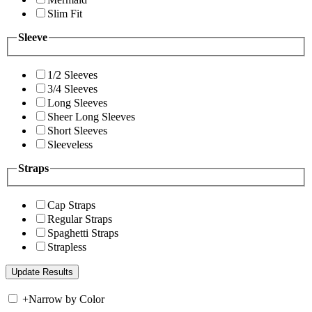
Slim Fit
Sleeve
1/2 Sleeves
3/4 Sleeves
Long Sleeves
Sheer Long Sleeves
Short Sleeves
Sleeveless
Straps
Cap Straps
Regular Straps
Spaghetti Straps
Strapless
+
Narrow by Color