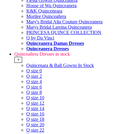
Fiesta Gowns Quinceanera
House of Wu Quinceanera
K&K Quinceneara
Morilee Quinceañera
Mary's Bridal Alta Couture Quinceanera
Marys Bridal Lareina Quinceanera
PRINCESA QUINCE COLLECTION
Q by Da Vinci
Quinceanera Damas Dresses
Quinceanera Dresses
Quinceañera Dresses in stock
+
Quincenara & Ball Gowns In Stock
Q size 0
Q size 2
Q size 4
Q size 6
Q size 8
Q size 10
Q size 12
Q size 14
Q size 16
Q size 18
Q size 20
Q size 22