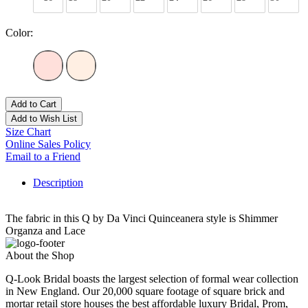
Color:
Add to Cart
Add to Wish List
Size Chart
Online Sales Policy
Email to a Friend
Description
The fabric in this Q by Da Vinci Quinceanera style is Shimmer
Organza and Lace
About the Shop
Q-Look Bridal boasts the largest selection of formal wear collection
in New England. Our 20,000 square footage of square brick and
mortar retail store houses the best affordable luxury Bridal, Prom,