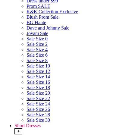
Dress under $99
Prom SALE
K&K Collection Exclusive
Blush Prom Sale
BG Haute
Dave and Johnny Sale
Jovani Sale
Sale Size 0
Sale Size 2
Sale Size 4
Sale Size 6
Sale Size 8
Sale Size 10
Sale Size 12
Sale Size 14
Sale Size 16
Sale Size 18
Sale Size 20
Sale Size 22
Sale Size 24
Sale Size 26
Sale Size 28
Sale Size 30
Short Dresses
+