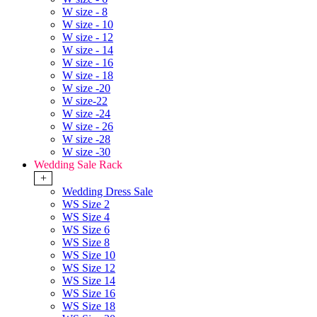
W size - 8
W size - 10
W size - 12
W size - 14
W size - 16
W size - 18
W size -20
W size-22
W size -24
W size - 26
W size -28
W size -30
Wedding Sale Rack
+
Wedding Dress Sale
WS Size 2
WS Size 4
WS Size 6
WS Size 8
WS Size 10
WS Size 12
WS Size 14
WS Size 16
WS Size 18