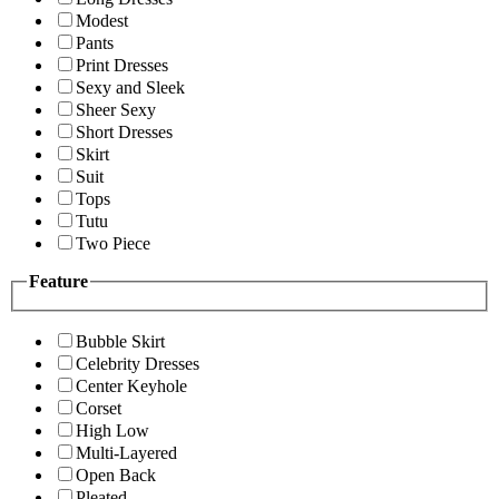
Modest
Pants
Print Dresses
Sexy and Sleek
Sheer Sexy
Short Dresses
Skirt
Suit
Tops
Tutu
Two Piece
Feature
Bubble Skirt
Celebrity Dresses
Center Keyhole
Corset
High Low
Multi-Layered
Open Back
Pleated