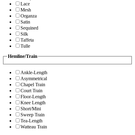
Lace
Mesh
Organza
Satin
Sequined
Silk
Taffeta
Tulle
Hemline/Train
Ankle-Length
Asymmetrical
Chapel Train
Court Train
Floor-Length
Knee Length
Short/Mini
Sweep Train
Tea-Length
Watteau Train