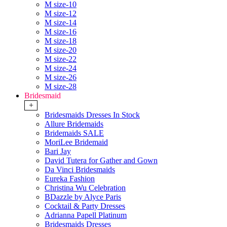
M size-10
M size-12
M size-14
M size-16
M size-18
M size-20
M size-22
M size-24
M size-26
M size-28
Bridesmaid
+
Bridesmaids Dresses In Stock
Allure Bridemaids
Bridemaids SALE
MoriLee Bridemaid
Bari Jay
David Tutera for Gather and Gown
Da Vinci Bridesmaids
Eureka Fashion
Christina Wu Celebration
BDazzle by Alyce Paris
Cocktail & Party Dresses
Adrianna Papell Platinum
Bridesmaids Dresses