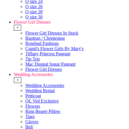
Q size 24
Q size 26
Q size 28
Q size 30
Flower Girl Dresses
+
Flower Girl Dresses In Stock
Baptism / Christening
Rosebud Fashions
Cupid's Flower Girls By Mary's
Tiffany Princess Pageant
Tip Top
Mac Duggal Sugar Pageant
Flower Girl Dresses
Wedding Accessories
+
Wedding Accessories
Wedding Rental
Petticoat
QL Veil Exclusive
Flowers
Ring Bearer Pillow
Tiara
Gloves
Belt