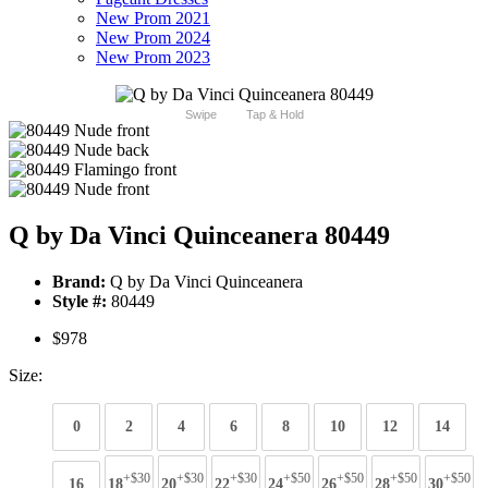
New Prom 2021
New Prom 2024
New Prom 2023
Swipe
Tap & Hold
Q by Da Vinci Quinceanera 80449
Brand:
Q by Da Vinci Quinceanera
Style #:
80449
$978
Size:
0
2
4
6
8
10
12
14
+$30
+$30
+$30
+$50
+$50
+$50
+$50
16
18
20
22
24
26
28
30