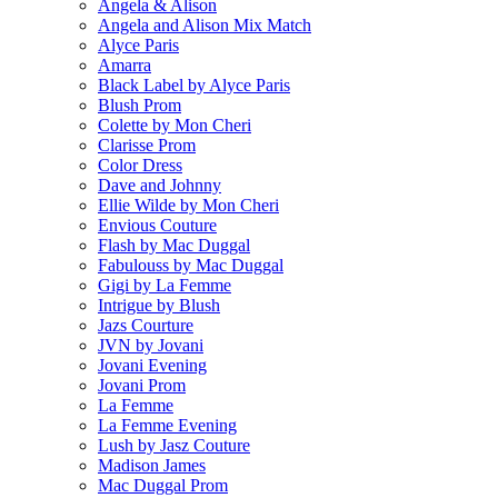
Angela & Alison
Angela and Alison Mix Match
Alyce Paris
Amarra
Black Label by Alyce Paris
Blush Prom
Colette by Mon Cheri
Clarisse Prom
Color Dress
Dave and Johnny
Ellie Wilde by Mon Cheri
Envious Couture
Flash by Mac Duggal
Fabulouss by Mac Duggal
Gigi by La Femme
Intrigue by Blush
Jazs Courture
JVN by Jovani
Jovani Evening
Jovani Prom
La Femme
La Femme Evening
Lush by Jasz Couture
Madison James
Mac Duggal Prom