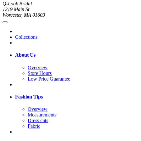
Q-Look Bridal
1219 Main St
Worcester, MA 01603
Collections
About Us
Overview
Store Hours
Low Price Guarantee
Fashion Tips
Overview
Measurements
Dress cuts
Fabric