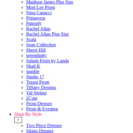
Madison James Plus Size
Mori Lee Prom
Nina Canacci
Primavera
Panoply
Rachel Allan
Rachel Allan Plus Size
Scala
Sean Collection
Sherri Hill
serendipity
Splash Prom by Landa
Shail K
sparkle
Studio 17
Terani Prom
Tiffany Designs
Val Stefani
2Cute
Prom Dresses
Prom & Evening
Shop By Style
+
Two Piece Dresses
Straps Dresses