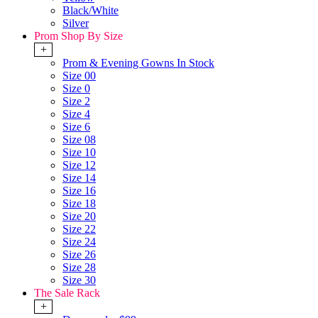
Black/White
Silver
Prom Shop By Size
+
Prom & Evening Gowns In Stock
Size 00
Size 0
Size 2
Size 4
Size 6
Size 08
Size 10
Size 12
Size 14
Size 16
Size 18
Size 20
Size 22
Size 24
Size 26
Size 28
Size 30
The Sale Rack
+