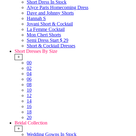
Short Dress In Stock
Alyce Paris Homecoming Dress
Dave and Johnny Shorts
Hannah S
Jovani Short & Cocktail
La Femme Cocktail
Mon Cheri Shorts
Semi Dress Start $ 29
Short & Cocktail Dresses
Short Dresses By Size
+
00
02
04
06
08
10
12
14
16
18
20
Bridal Collection
+
Wedding Gowns In Stock