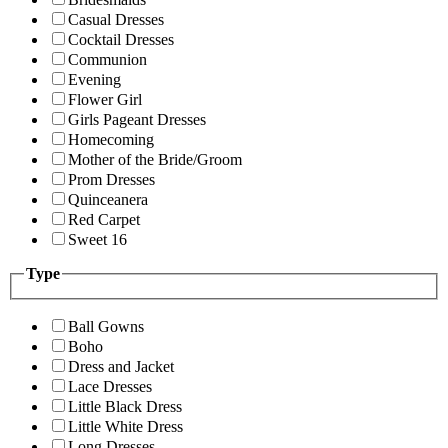
Casual Dresses
Cocktail Dresses
Communion
Evening
Flower Girl
Girls Pageant Dresses
Homecoming
Mother of the Bride/Groom
Prom Dresses
Quinceanera
Red Carpet
Sweet 16
Type
Ball Gowns
Boho
Dress and Jacket
Lace Dresses
Little Black Dress
Little White Dress
Long Dresses