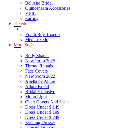
Bel Aire Bridal
Quinceneara Accessories
VEIL
Earring
Tuxedo
+
Youth Boy Tuxedo
Men Tuxedo
More Styles
-
Body Shaper
New Prom 2025
Throne Rentals
Face Covers
New Prom 2022
Abella by Allure
Allure Bridal
Bridal Exclusive
Moon Light
Chair Covers And Sash
Dress Under $ 149
Dress Under $ 199
Dress Under $ 249
Evening Dresses
Pageant Dresses