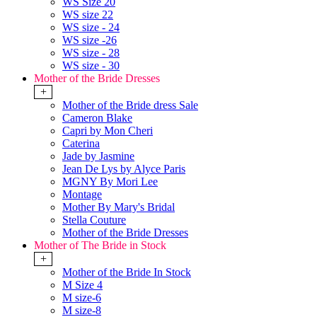
WS Size 20
WS size 22
WS size - 24
WS size -26
WS size - 28
WS size - 30
Mother of the Bride Dresses
+
Mother of the Bride dress Sale
Cameron Blake
Capri by Mon Cheri
Caterina
Jade by Jasmine
Jean De Lys by Alyce Paris
MGNY By Mori Lee
Montage
Mother By Mary's Bridal
Stella Couture
Mother of the Bride Dresses
Mother of The Bride in Stock
+
Mother of the Bride In Stock
M Size 4
M size-6
M size-8