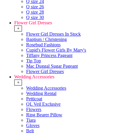
Q size 24
Q size 26
Q size 28
Q size 30
Flower Girl Dresses
+
Flower Girl Dresses In Stock
Baptism / Christening
Rosebud Fashions
Cupid's Flower Girls By Mary's
Tiffany Princess Pageant
Tip Top
Mac Duggal Sugar Pageant
Flower Girl Dresses
Wedding Accessories
+
Wedding Accessories
Wedding Rental
Petticoat
QL Veil Exclusive
Flowers
Ring Bearer Pillow
Tiara
Gloves
Belt