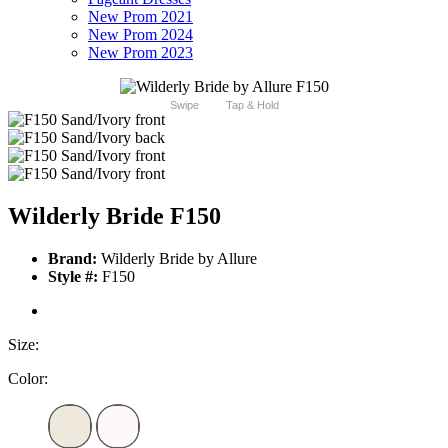
New Prom 2021
New Prom 2024
New Prom 2023
Swipe
Tap & Hold
Wilderly Bride F150
Brand:
Wilderly Bride by Allure
Style #:
F150
Size:
Color: