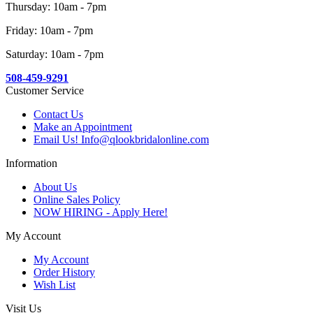
Thursday: 10am - 7pm
Friday: 10am - 7pm
Saturday: 10am - 7pm
508-459-9291
Customer Service
Contact Us
Make an Appointment
Email Us! Info@qlookbridalonline.com
Information
About Us
Online Sales Policy
NOW HIRING - Apply Here!
My Account
My Account
Order History
Wish List
Visit Us