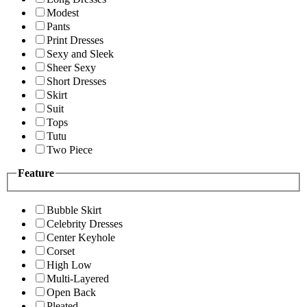
Modest
Pants
Print Dresses
Sexy and Sleek
Sheer Sexy
Short Dresses
Skirt
Suit
Tops
Tutu
Two Piece
Feature
Bubble Skirt
Celebrity Dresses
Center Keyhole
Corset
High Low
Multi-Layered
Open Back
Pleated