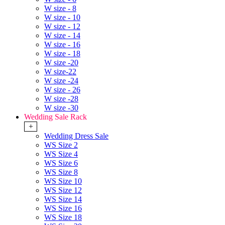
W size - 8
W size - 10
W size - 12
W size - 14
W size - 16
W size - 18
W size -20
W size-22
W size -24
W size - 26
W size -28
W size -30
Wedding Sale Rack
+
Wedding Dress Sale
WS Size 2
WS Size 4
WS Size 6
WS Size 8
WS Size 10
WS Size 12
WS Size 14
WS Size 16
WS Size 18