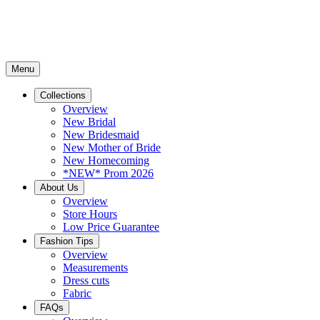
Menu
Collections
Overview
New Bridal
New Bridesmaid
New Mother of Bride
New Homecoming
*NEW* Prom 2026
About Us
Overview
Store Hours
Low Price Guarantee
Fashion Tips
Overview
Measurements
Dress cuts
Fabric
FAQs