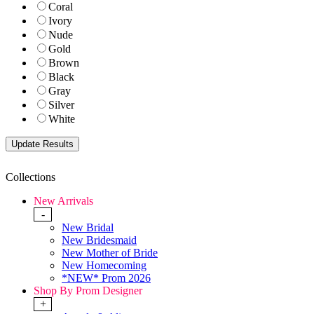
Coral
Ivory
Nude
Gold
Brown
Black
Gray
Silver
White
Collections
New Arrivals
-
New Bridal
New Bridesmaid
New Mother of Bride
New Homecoming
*NEW* Prom 2026
Shop By Prom Designer
+