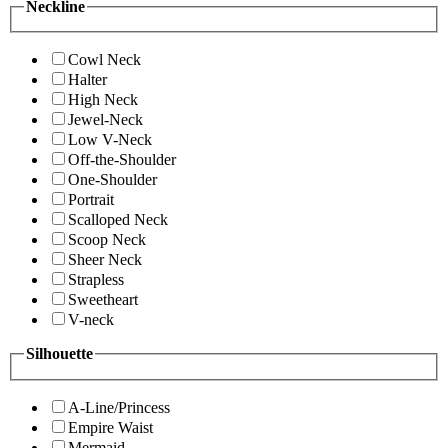
Neckline
Cowl Neck
Halter
High Neck
Jewel-Neck
Low V-Neck
Off-the-Shoulder
One-Shoulder
Portrait
Scalloped Neck
Scoop Neck
Sheer Neck
Strapless
Sweetheart
V-neck
Silhouette
A-Line/Princess
Empire Waist
Mermaid