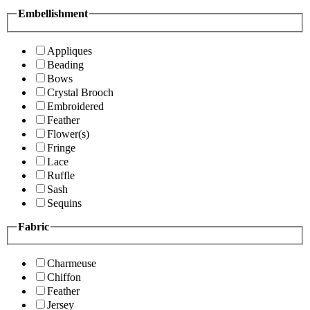
Embellishment
Appliques
Beading
Bows
Crystal Brooch
Embroidered
Feather
Flower(s)
Fringe
Lace
Ruffle
Sash
Sequins
Fabric
Charmeuse
Chiffon
Feather
Jersey