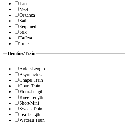
Lace
Mesh
Organza
Satin
Sequined
Silk
Taffeta
Tulle
Hemline/Train
Ankle-Length
Asymmetrical
Chapel Train
Court Train
Floor-Length
Knee Length
Short/Mini
Sweep Train
Tea-Length
Watteau Train