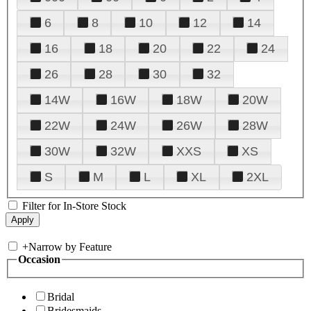
6
8
10
12
14
16
18
20
22
24
26
28
30
32
14W
16W
18W
20W
22W
24W
26W
28W
30W
32W
XXS
XS
S
M
L
XL
2XL
Filter for In-Store Stock
+
Narrow by Feature
Occasion
Bridal
Bridesmaids