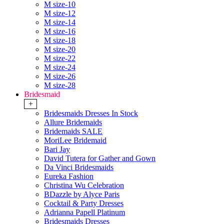
M size-10
M size-12
M size-14
M size-16
M size-18
M size-20
M size-22
M size-24
M size-26
M size-28
Bridesmaid
+
Bridesmaids Dresses In Stock
Allure Bridemaids
Bridemaids SALE
MoriLee Bridemaid
Bari Jay
David Tutera for Gather and Gown
Da Vinci Bridesmaids
Eureka Fashion
Christina Wu Celebration
BDazzle by Alyce Paris
Cocktail & Party Dresses
Adrianna Papell Platinum
Bridesmaids Dresses