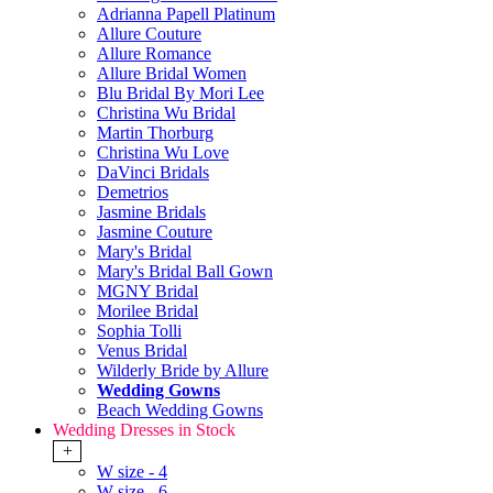
Adrianna Papell Platinum
Allure Couture
Allure Romance
Allure Bridal Women
Blu Bridal By Mori Lee
Christina Wu Bridal
Martin Thorburg
Christina Wu Love
DaVinci Bridals
Demetrios
Jasmine Bridals
Jasmine Couture
Mary's Bridal
Mary's Bridal Ball Gown
MGNY Bridal
Morilee Bridal
Sophia Tolli
Venus Bridal
Wilderly Bride by Allure
Wedding Gowns
Beach Wedding Gowns
Wedding Dresses in Stock
+
W size - 4
W size - 6