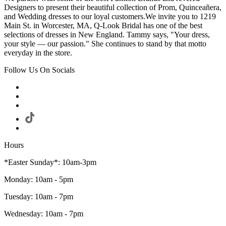
Designers to present their beautiful collection of Prom, Quinceañera,
and Wedding dresses to our loyal customers.We invite you to 1219
Main St. in Worcester, MA, Q-Look Bridal has one of the best
selections of dresses in New England. Tammy says, "Your dress,
your style — our passion." She continues to stand by that motto
everyday in the store.
Follow Us On Socials
Hours
*Easter Sunday*: 10am-3pm
Monday: 10am - 5pm
Tuesday: 10am - 7pm
Wednesday: 10am - 7pm