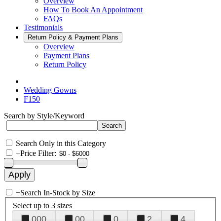
Overview
How To Book An Appointment
FAQs
Testimonials
Return Policy & Payment Plans
Overview
Payment Plans
Return Policy
Wedding Gowns
F150
Search by Style/Keyword
Search Only in this Category
+
Price Filter:
+
Search In-Stock by Size
Select up to 3 sizes
000
00
0
2
4