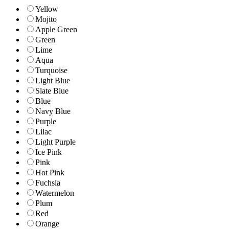
Yellow
Mojito
Apple Green
Green
Lime
Aqua
Turquoise
Light Blue
Slate Blue
Blue
Navy Blue
Purple
Lilac
Light Purple
Ice Pink
Pink
Hot Pink
Fuchsia
Watermelon
Plum
Red
Orange