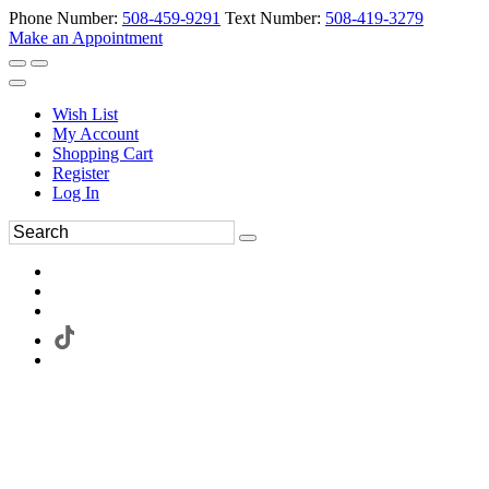
Phone Number:
508-459-9291
Text Number:
508-419-3279
Make an Appointment
Wish List
My Account
Shopping Cart
Register
Log In