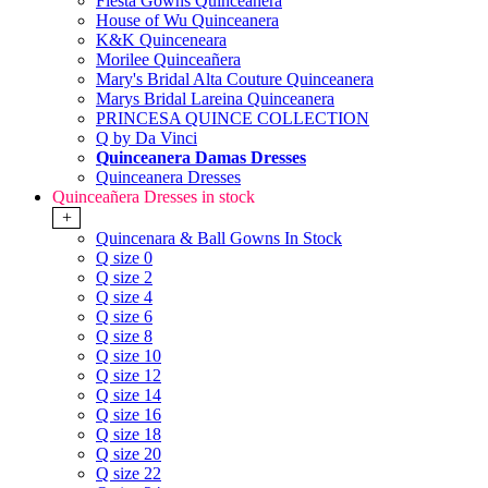
Fiesta Gowns Quinceanera
House of Wu Quinceanera
K&K Quinceneara
Morilee Quinceañera
Mary's Bridal Alta Couture Quinceanera
Marys Bridal Lareina Quinceanera
PRINCESA QUINCE COLLECTION
Q by Da Vinci
Quinceanera Damas Dresses
Quinceanera Dresses
Quinceañera Dresses in stock
+
Quincenara & Ball Gowns In Stock
Q size 0
Q size 2
Q size 4
Q size 6
Q size 8
Q size 10
Q size 12
Q size 14
Q size 16
Q size 18
Q size 20
Q size 22