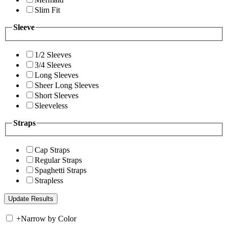
Slim Fit
Sleeve
1/2 Sleeves
3/4 Sleeves
Long Sleeves
Sheer Long Sleeves
Short Sleeves
Sleeveless
Straps
Cap Straps
Regular Straps
Spaghetti Straps
Strapless
+
Narrow by Color