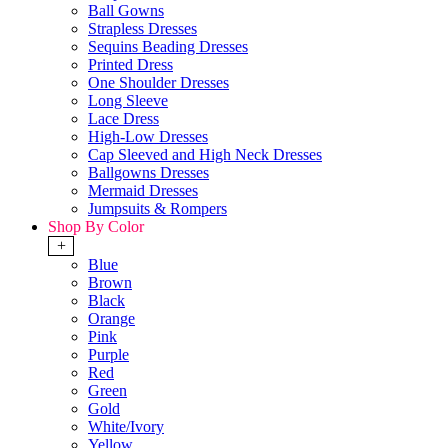
Ball Gowns
Strapless Dresses
Sequins Beading Dresses
Printed Dress
One Shoulder Dresses
Long Sleeve
Lace Dress
High-Low Dresses
Cap Sleeved and High Neck Dresses
Ballgowns Dresses
Mermaid Dresses
Jumpsuits & Rompers
Shop By Color
+
Blue
Brown
Black
Orange
Pink
Purple
Red
Green
Gold
White/Ivory
Yellow