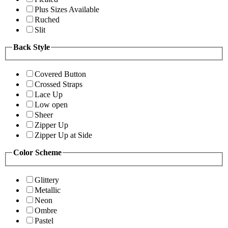
Plus Sizes Available
Ruched
Slit
Back Style
Covered Button
Crossed Straps
Lace Up
Low open
Sheer
Zipper Up
Zipper Up at Side
Color Scheme
Glittery
Metallic
Neon
Ombre
Pastel