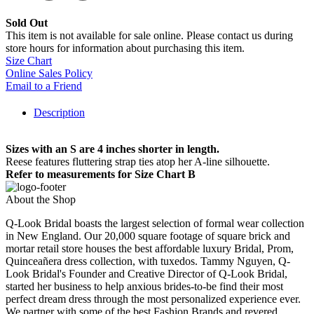
Sold Out
This item is not available for sale online. Please contact us during
store hours for information about purchasing this item.
Size Chart
Online Sales Policy
Email to a Friend
Description
Sizes with an S are 4 inches shorter in length.
Reese features fluttering strap ties atop her A-line silhouette.
Refer to measurements for Size Chart B
About the Shop
Q-Look Bridal boasts the largest selection of formal wear collection
in New England. Our 20,000 square footage of square brick and
mortar retail store houses the best affordable luxury Bridal, Prom,
Quinceañera dress collection, with tuxedos. Tammy Nguyen, Q-
Look Bridal's Founder and Creative Director of Q-Look Bridal,
started her business to help anxious brides-to-be find their most
perfect dream dress through the most personalized experience ever.
We partner with some of the best Fashion Brands and revered