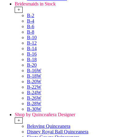
Bridesmaids in Stock
+
B-2
B-4
B-6
B-8
B-10
B-12
B-14
B-16
B-18
B-20
B-16W
B-18W
B-20W
B-22W
B-24W
B-26W
B-28W
B-30W
Shop by Quinceañera Designer
+
Beloving Quinceanera
Disney Royal Ball Quinceanera