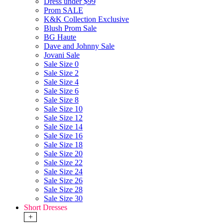
Dress under $99
Prom SALE
K&K Collection Exclusive
Blush Prom Sale
BG Haute
Dave and Johnny Sale
Jovani Sale
Sale Size 0
Sale Size 2
Sale Size 4
Sale Size 6
Sale Size 8
Sale Size 10
Sale Size 12
Sale Size 14
Sale Size 16
Sale Size 18
Sale Size 20
Sale Size 22
Sale Size 24
Sale Size 26
Sale Size 28
Sale Size 30
Short Dresses
+