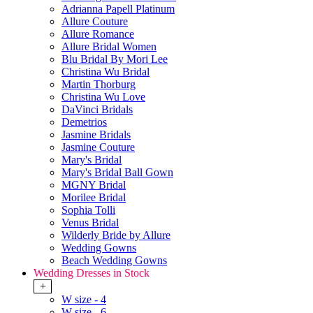
Adrianna Papell Platinum
Allure Couture
Allure Romance
Allure Bridal Women
Blu Bridal By Mori Lee
Christina Wu Bridal
Martin Thorburg
Christina Wu Love
DaVinci Bridals
Demetrios
Jasmine Bridals
Jasmine Couture
Mary's Bridal
Mary's Bridal Ball Gown
MGNY Bridal
Morilee Bridal
Sophia Tolli
Venus Bridal
Wilderly Bride by Allure
Wedding Gowns
Beach Wedding Gowns
Wedding Dresses in Stock
+
W size - 4
W size - 6