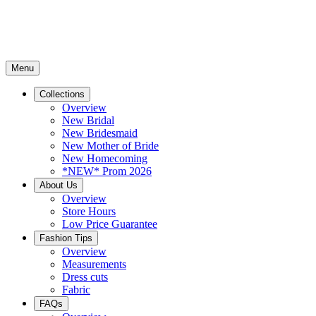
Menu
Collections
Overview
New Bridal
New Bridesmaid
New Mother of Bride
New Homecoming
*NEW* Prom 2026
About Us
Overview
Store Hours
Low Price Guarantee
Fashion Tips
Overview
Measurements
Dress cuts
Fabric
FAQs