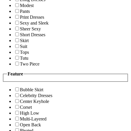
Modest
Pants
Print Dresses
Sexy and Sleek
Sheer Sexy
Short Dresses
Skirt
Suit
Tops
Tutu
Two Piece
Feature
Bubble Skirt
Celebrity Dresses
Center Keyhole
Corset
High Low
Multi-Layered
Open Back
Pleated