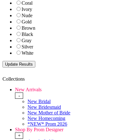
Coral
Ivory
Nude
Gold
Brown
Black
Gray
Silver
White
Collections
New Arrivals
-
New Bridal
New Bridesmaid
New Mother of Bride
New Homecoming
*NEW* Prom 2026
Shop By Prom Designer
+