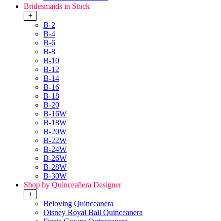
Bridesmaids in Stock
+
B-2
B-4
B-6
B-8
B-10
B-12
B-14
B-16
B-18
B-20
B-16W
B-18W
B-20W
B-22W
B-24W
B-26W
B-28W
B-30W
Shop by Quinceañera Designer
+
Beloving Quinceanera
Disney Royal Ball Quinceanera