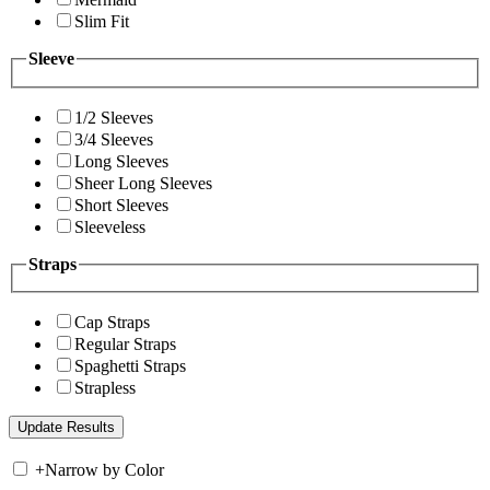
Slim Fit
Sleeve
1/2 Sleeves
3/4 Sleeves
Long Sleeves
Sheer Long Sleeves
Short Sleeves
Sleeveless
Straps
Cap Straps
Regular Straps
Spaghetti Straps
Strapless
+
Narrow by Color