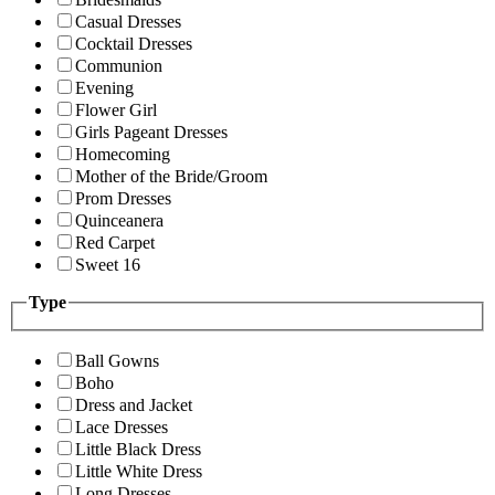
Casual Dresses
Cocktail Dresses
Communion
Evening
Flower Girl
Girls Pageant Dresses
Homecoming
Mother of the Bride/Groom
Prom Dresses
Quinceanera
Red Carpet
Sweet 16
Type
Ball Gowns
Boho
Dress and Jacket
Lace Dresses
Little Black Dress
Little White Dress
Long Dresses