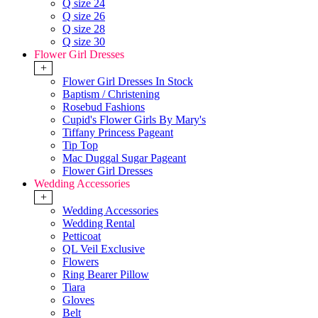
Q size 24
Q size 26
Q size 28
Q size 30
Flower Girl Dresses
+
Flower Girl Dresses In Stock
Baptism / Christening
Rosebud Fashions
Cupid's Flower Girls By Mary's
Tiffany Princess Pageant
Tip Top
Mac Duggal Sugar Pageant
Flower Girl Dresses
Wedding Accessories
+
Wedding Accessories
Wedding Rental
Petticoat
QL Veil Exclusive
Flowers
Ring Bearer Pillow
Tiara
Gloves
Belt