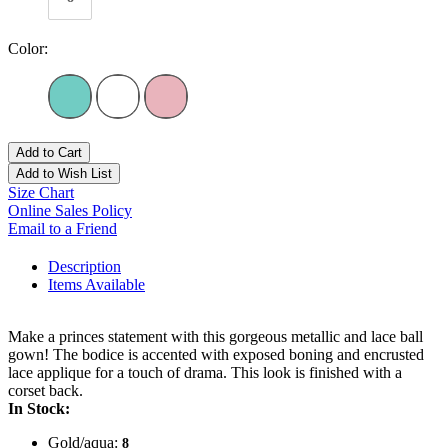
Color:
Add to Cart
Add to Wish List
Size Chart
Online Sales Policy
Email to a Friend
Description
Items Available
Make a princes statement with this gorgeous metallic and lace ball
gown! The bodice is accented with exposed boning and encrusted
lace applique for a touch of drama. This look is finished with a
corset back.
In Stock:
Gold/aqua:
8