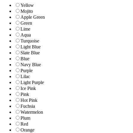
Yellow
Mojito
Apple Green
Green
Lime
Aqua
Turquoise
Light Blue
Slate Blue
Blue
Navy Blue
Purple
Lilac
Light Purple
Ice Pink
Pink
Hot Pink
Fuchsia
Watermelon
Plum
Red
Orange