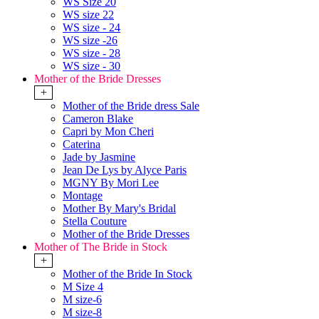
WS Size 20
WS size 22
WS size - 24
WS size -26
WS size - 28
WS size - 30
Mother of the Bride Dresses
+
Mother of the Bride dress Sale
Cameron Blake
Capri by Mon Cheri
Caterina
Jade by Jasmine
Jean De Lys by Alyce Paris
MGNY By Mori Lee
Montage
Mother By Mary's Bridal
Stella Couture
Mother of the Bride Dresses
Mother of The Bride in Stock
+
Mother of the Bride In Stock
M Size 4
M size-6
M size-8