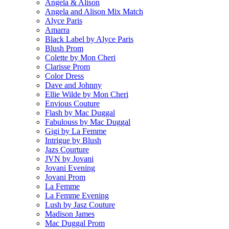
Angela & Alison
Angela and Alison Mix Match
Alyce Paris
Amarra
Black Label by Alyce Paris
Blush Prom
Colette by Mon Cheri
Clarisse Prom
Color Dress
Dave and Johnny
Ellie Wilde by Mon Cheri
Envious Couture
Flash by Mac Duggal
Fabulouss by Mac Duggal
Gigi by La Femme
Intrigue by Blush
Jazs Courture
JVN by Jovani
Jovani Evening
Jovani Prom
La Femme
La Femme Evening
Lush by Jasz Couture
Madison James
Mac Duggal Prom