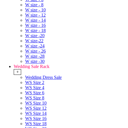
W size - 8
W size - 10
W size - 12
W size - 14
W size - 16
W size - 18
W size -20
W size-22
W size -24
W size - 26
W size -28
W size -30
Wedding Sale Rack
+
Wedding Dress Sale
WS Size 2
WS Size 4
WS Size 6
WS Size 8
WS Size 10
WS Size 12
WS Size 14
WS Size 16
WS Size 18