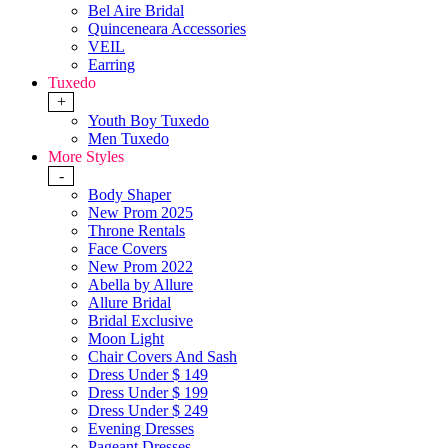
Bel Aire Bridal
Quinceneara Accessories
VEIL
Earring
Tuxedo
+
Youth Boy Tuxedo
Men Tuxedo
More Styles
-
Body Shaper
New Prom 2025
Throne Rentals
Face Covers
New Prom 2022
Abella by Allure
Allure Bridal
Bridal Exclusive
Moon Light
Chair Covers And Sash
Dress Under $ 149
Dress Under $ 199
Dress Under $ 249
Evening Dresses
Pageant Dresses