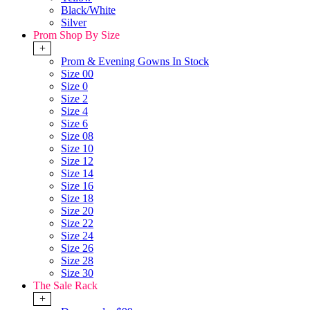
Black/White
Silver
Prom Shop By Size
+
Prom & Evening Gowns In Stock
Size 00
Size 0
Size 2
Size 4
Size 6
Size 08
Size 10
Size 12
Size 14
Size 16
Size 18
Size 20
Size 22
Size 24
Size 26
Size 28
Size 30
The Sale Rack
+