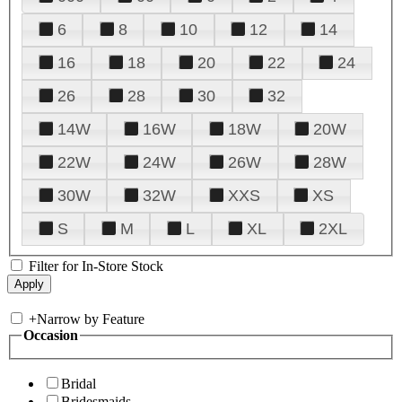
6
8
10
12
14
16
18
20
22
24
26
28
30
32
14W
16W
18W
20W
22W
24W
26W
28W
30W
32W
XXS
XS
S
M
L
XL
2XL
Filter for In-Store Stock
+
Narrow by Feature
Occasion
Bridal
Bridesmaids