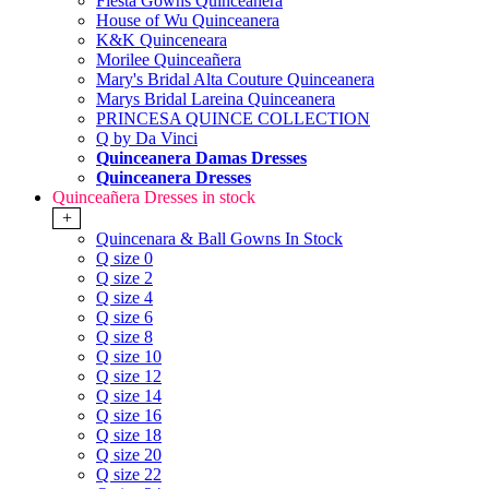
Fiesta Gowns Quinceanera
House of Wu Quinceanera
K&K Quinceneara
Morilee Quinceañera
Mary's Bridal Alta Couture Quinceanera
Marys Bridal Lareina Quinceanera
PRINCESA QUINCE COLLECTION
Q by Da Vinci
Quinceanera Damas Dresses
Quinceanera Dresses
Quinceañera Dresses in stock
+
Quincenara & Ball Gowns In Stock
Q size 0
Q size 2
Q size 4
Q size 6
Q size 8
Q size 10
Q size 12
Q size 14
Q size 16
Q size 18
Q size 20
Q size 22