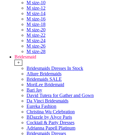
M size-10
M size-12
M size-14
M size-16
M size-18
M size-20
M size-22
M size-24
M size-26
M size-28
Bridesmaid
+
Bridesmaids Dresses In Stock
Allure Bridemaids
Bridemaids SALE
MoriLee Bridemaid
Bari Jay
David Tutera for Gather and Gown
Da Vinci Bridesmaids
Eureka Fashion
Christina Wu Celebration
BDazzle by Alyce Paris
Cocktail & Party Dresses
Adrianna Papell Platinum
Bridesmaids Dresses