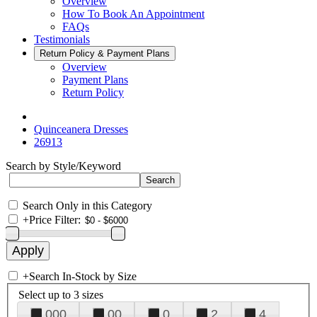
Overview
How To Book An Appointment
FAQs
Testimonials
Return Policy & Payment Plans
Overview
Payment Plans
Return Policy
Quinceanera Dresses
26913
Search by Style/Keyword
Search Only in this Category
+
Price Filter:
+
Search In-Stock by Size
Select up to 3 sizes
000
00
0
2
4