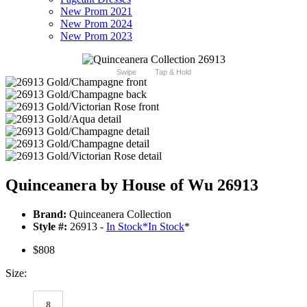
New Prom 2021
New Prom 2024
New Prom 2023
Swipe
Tap & Hold
Quinceanera by House of Wu 26913
Brand:
Quinceanera Collection
Style #:
26913 -
In Stock
*
In Stock
*
$808
Size:
8