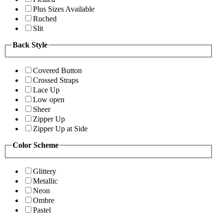
Plus Sizes Available
Ruched
Slit
Back Style
Covered Button
Crossed Straps
Lace Up
Low open
Sheer
Zipper Up
Zipper Up at Side
Color Scheme
Glittery
Metallic
Neon
Ombre
Pastel