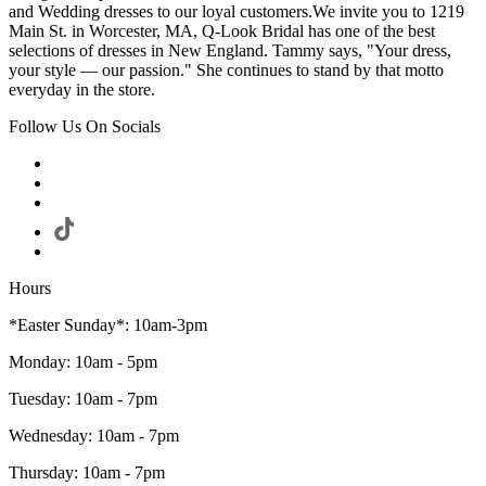
and Wedding dresses to our loyal customers.We invite you to 1219
Main St. in Worcester, MA, Q-Look Bridal has one of the best
selections of dresses in New England. Tammy says, "Your dress,
your style — our passion." She continues to stand by that motto
everyday in the store.
Follow Us On Socials
Hours
*Easter Sunday*: 10am-3pm
Monday: 10am - 5pm
Tuesday: 10am - 7pm
Wednesday: 10am - 7pm
Thursday: 10am - 7pm