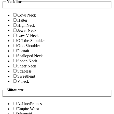
Neckline
Cowl Neck
Halter
High Neck
Jewel-Neck
Low V-Neck
Off-the-Shoulder
One-Shoulder
Portrait
Scalloped Neck
Scoop Neck
Sheer Neck
Strapless
Sweetheart
V-neck
Silhouette
A-Line/Princess
Empire Waist
Mermaid