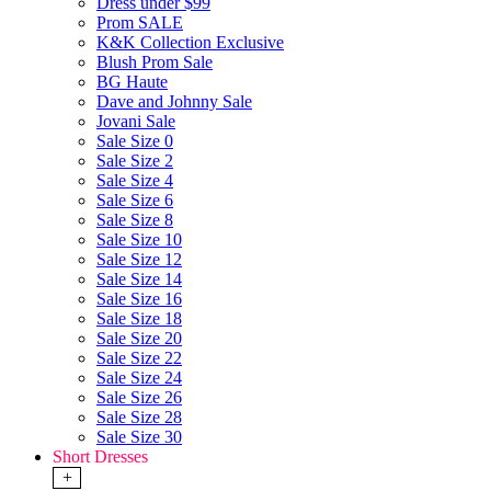
Dress under $99
Prom SALE
K&K Collection Exclusive
Blush Prom Sale
BG Haute
Dave and Johnny Sale
Jovani Sale
Sale Size 0
Sale Size 2
Sale Size 4
Sale Size 6
Sale Size 8
Sale Size 10
Sale Size 12
Sale Size 14
Sale Size 16
Sale Size 18
Sale Size 20
Sale Size 22
Sale Size 24
Sale Size 26
Sale Size 28
Sale Size 30
Short Dresses
+