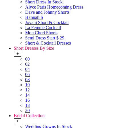
Short Dress In Stock
Alyce Paris Homecoming Dress
Dave and Johnny Shorts
Hannah S
Jovani Short & Cocktail
La Femme Cocktail
Mon Cheri Shorts
Semi Dress Start $ 29
Short & Cocktail Dresses
Short Dresses By Size
+
00
02
04
06
08
10
12
14
16
18
20
Bridal Collection
+
Wedding Gowns In Stock