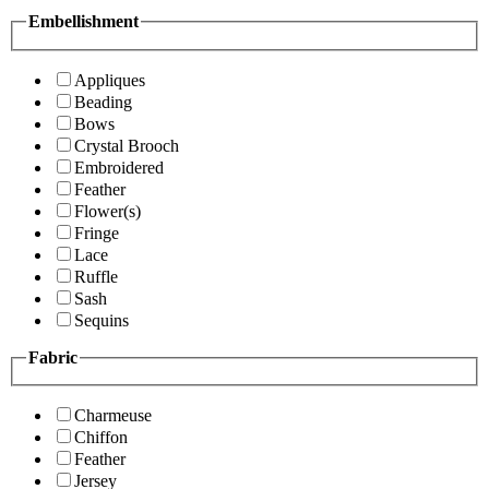
Embellishment
Appliques
Beading
Bows
Crystal Brooch
Embroidered
Feather
Flower(s)
Fringe
Lace
Ruffle
Sash
Sequins
Fabric
Charmeuse
Chiffon
Feather
Jersey