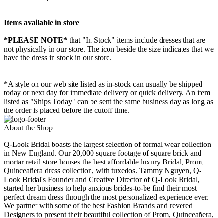
Items available in store
*PLEASE NOTE*
that "In Stock" items include dresses that are
not physically in our store. The
icon beside the size indicates that we
have the dress in stock in our store.
*A style on our web site listed as in-stock can usually be shipped
today or next day for immediate delivery or quick delivery. An item
listed as "Ships Today" can be sent the same business day as long as
the order is placed before the cutoff time.
About the Shop
Q-Look Bridal boasts the largest selection of formal wear collection
in New England. Our 20,000 square footage of square brick and
mortar retail store houses the best affordable luxury Bridal, Prom,
Quinceañera dress collection, with tuxedos. Tammy Nguyen, Q-
Look Bridal's Founder and Creative Director of Q-Look Bridal,
started her business to help anxious brides-to-be find their most
perfect dream dress through the most personalized experience ever.
We partner with some of the best Fashion Brands and revered
Designers to present their beautiful collection of Prom, Quinceañera,