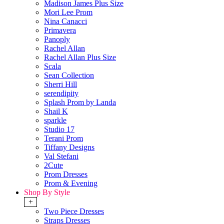
Madison James Plus Size
Mori Lee Prom
Nina Canacci
Primavera
Panoply
Rachel Allan
Rachel Allan Plus Size
Scala
Sean Collection
Sherri Hill
serendipity
Splash Prom by Landa
Shail K
sparkle
Studio 17
Terani Prom
Tiffany Designs
Val Stefani
2Cute
Prom Dresses
Prom & Evening
Shop By Style
+
Two Piece Dresses
Straps Dresses