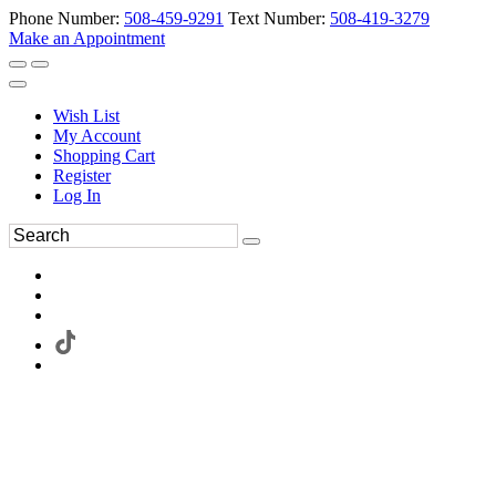
Phone Number:
508-459-9291
Text Number:
508-419-3279
Make an Appointment
Wish List
My Account
Shopping Cart
Register
Log In