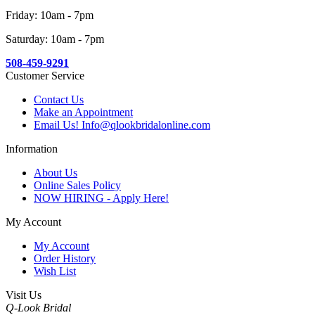
Friday: 10am - 7pm
Saturday: 10am - 7pm
508-459-9291
Customer Service
Contact Us
Make an Appointment
Email Us! Info@qlookbridalonline.com
Information
About Us
Online Sales Policy
NOW HIRING - Apply Here!
My Account
My Account
Order History
Wish List
Visit Us
Q-Look Bridal