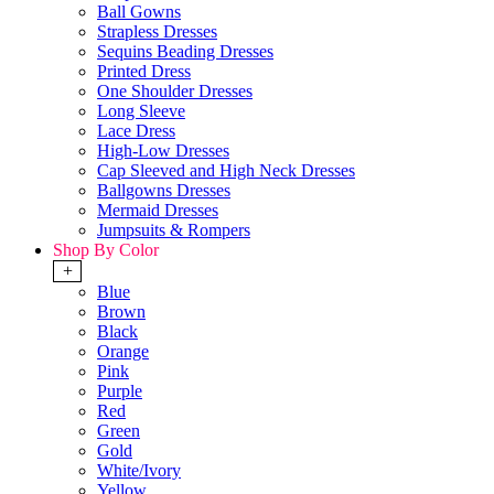
Ball Gowns
Strapless Dresses
Sequins Beading Dresses
Printed Dress
One Shoulder Dresses
Long Sleeve
Lace Dress
High-Low Dresses
Cap Sleeved and High Neck Dresses
Ballgowns Dresses
Mermaid Dresses
Jumpsuits & Rompers
Shop By Color
+
Blue
Brown
Black
Orange
Pink
Purple
Red
Green
Gold
White/Ivory
Yellow