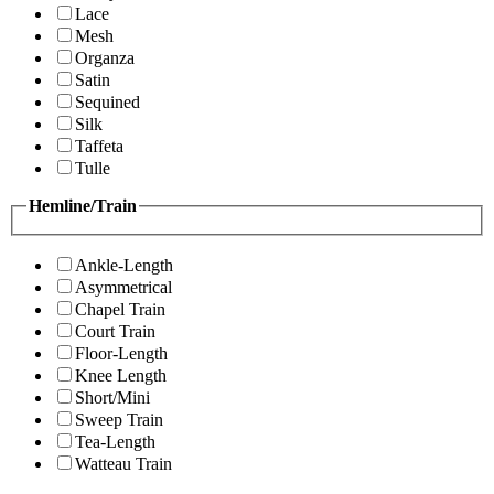
Lace
Mesh
Organza
Satin
Sequined
Silk
Taffeta
Tulle
Hemline/Train
Ankle-Length
Asymmetrical
Chapel Train
Court Train
Floor-Length
Knee Length
Short/Mini
Sweep Train
Tea-Length
Watteau Train