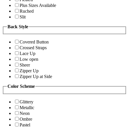
Plus Sizes Available
Ruched
Slit
Back Style
Covered Button
Crossed Straps
Lace Up
Low open
Sheer
Zipper Up
Zipper Up at Side
Color Scheme
Glittery
Metallic
Neon
Ombre
Pastel