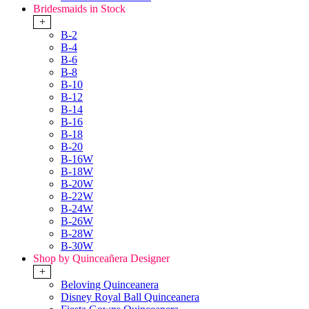
Bridesmaids in Stock
+
B-2
B-4
B-6
B-8
B-10
B-12
B-14
B-16
B-18
B-20
B-16W
B-18W
B-20W
B-22W
B-24W
B-26W
B-28W
B-30W
Shop by Quinceañera Designer
+
Beloving Quinceanera
Disney Royal Ball Quinceanera