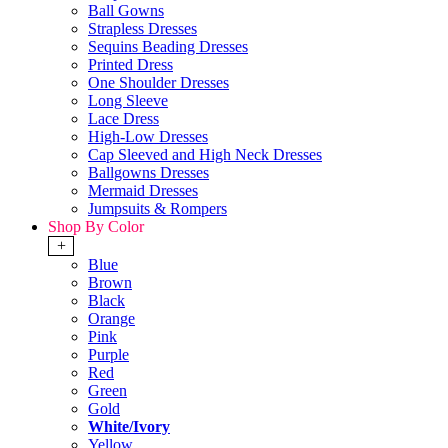
Ball Gowns
Strapless Dresses
Sequins Beading Dresses
Printed Dress
One Shoulder Dresses
Long Sleeve
Lace Dress
High-Low Dresses
Cap Sleeved and High Neck Dresses
Ballgowns Dresses
Mermaid Dresses
Jumpsuits & Rompers
Shop By Color
+
Blue
Brown
Black
Orange
Pink
Purple
Red
Green
Gold
White/Ivory
Yellow