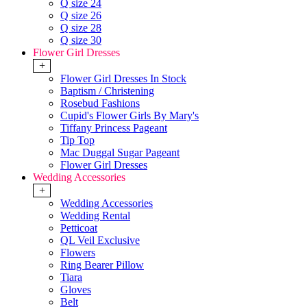
Q size 24
Q size 26
Q size 28
Q size 30
Flower Girl Dresses
+
Flower Girl Dresses In Stock
Baptism / Christening
Rosebud Fashions
Cupid's Flower Girls By Mary's
Tiffany Princess Pageant
Tip Top
Mac Duggal Sugar Pageant
Flower Girl Dresses
Wedding Accessories
+
Wedding Accessories
Wedding Rental
Petticoat
QL Veil Exclusive
Flowers
Ring Bearer Pillow
Tiara
Gloves
Belt