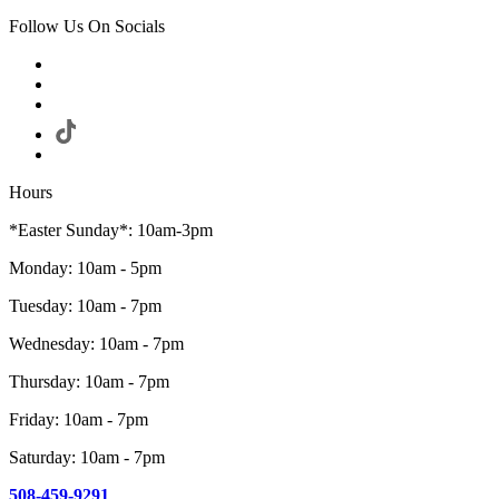
Follow Us On Socials
Hours
*Easter Sunday*: 10am-3pm
Monday: 10am - 5pm
Tuesday: 10am - 7pm
Wednesday: 10am - 7pm
Thursday: 10am - 7pm
Friday: 10am - 7pm
Saturday: 10am - 7pm
508-459-9291