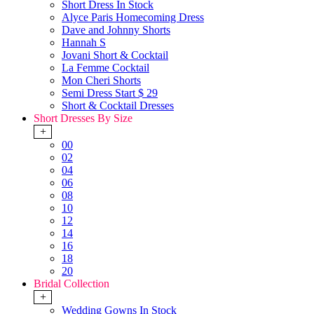
Short Dress In Stock
Alyce Paris Homecoming Dress
Dave and Johnny Shorts
Hannah S
Jovani Short & Cocktail
La Femme Cocktail
Mon Cheri Shorts
Semi Dress Start $ 29
Short & Cocktail Dresses
Short Dresses By Size
+
00
02
04
06
08
10
12
14
16
18
20
Bridal Collection
+
Wedding Gowns In Stock