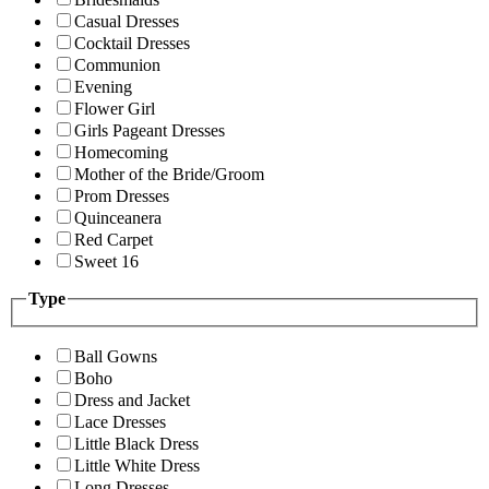
Casual Dresses
Cocktail Dresses
Communion
Evening
Flower Girl
Girls Pageant Dresses
Homecoming
Mother of the Bride/Groom
Prom Dresses
Quinceanera
Red Carpet
Sweet 16
Type
Ball Gowns
Boho
Dress and Jacket
Lace Dresses
Little Black Dress
Little White Dress
Long Dresses