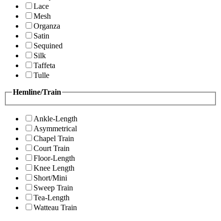
Lace
Mesh
Organza
Satin
Sequined
Silk
Taffeta
Tulle
Hemline/Train
Ankle-Length
Asymmetrical
Chapel Train
Court Train
Floor-Length
Knee Length
Short/Mini
Sweep Train
Tea-Length
Watteau Train