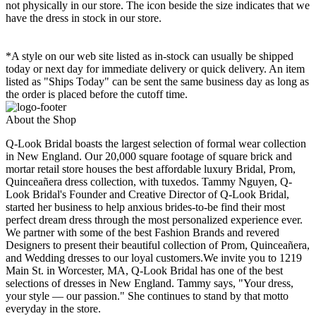
not physically in our store. The
icon beside the size indicates that we
have the dress in stock in our store.
*A style on our web site listed as in-stock can usually be shipped
today or next day for immediate delivery or quick delivery. An item
listed as "Ships Today" can be sent the same business day as long as
the order is placed before the cutoff time.
About the Shop
Q-Look Bridal boasts the largest selection of formal wear collection
in New England. Our 20,000 square footage of square brick and
mortar retail store houses the best affordable luxury Bridal, Prom,
Quinceañera dress collection, with tuxedos. Tammy Nguyen, Q-
Look Bridal's Founder and Creative Director of Q-Look Bridal,
started her business to help anxious brides-to-be find their most
perfect dream dress through the most personalized experience ever.
We partner with some of the best Fashion Brands and revered
Designers to present their beautiful collection of Prom, Quinceañera,
and Wedding dresses to our loyal customers.We invite you to 1219
Main St. in Worcester, MA, Q-Look Bridal has one of the best
selections of dresses in New England. Tammy says, "Your dress,
your style — our passion." She continues to stand by that motto
everyday in the store.