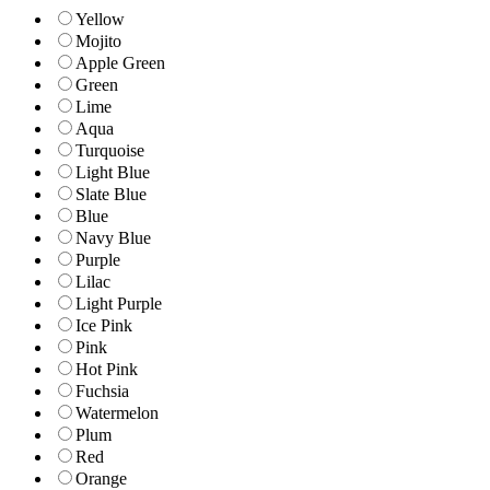
Yellow
Mojito
Apple Green
Green
Lime
Aqua
Turquoise
Light Blue
Slate Blue
Blue
Navy Blue
Purple
Lilac
Light Purple
Ice Pink
Pink
Hot Pink
Fuchsia
Watermelon
Plum
Red
Orange