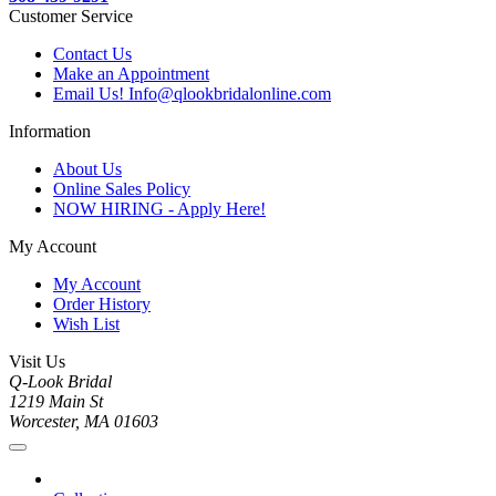
Customer Service
Contact Us
Make an Appointment
Email Us! Info@qlookbridalonline.com
Information
About Us
Online Sales Policy
NOW HIRING - Apply Here!
My Account
My Account
Order History
Wish List
Visit Us
Q-Look Bridal
1219 Main St
Worcester, MA 01603