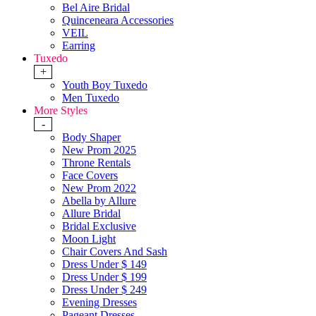
Bel Aire Bridal
Quinceneara Accessories
VEIL
Earring
Tuxedo
+
Youth Boy Tuxedo
Men Tuxedo
More Styles
-
Body Shaper
New Prom 2025
Throne Rentals
Face Covers
New Prom 2022
Abella by Allure
Allure Bridal
Bridal Exclusive
Moon Light
Chair Covers And Sash
Dress Under $ 149
Dress Under $ 199
Dress Under $ 249
Evening Dresses
Pageant Dresses