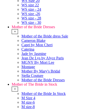
WS Size 20
WS size 22
WS size - 24
WS size -26
WS size - 28
WS size - 30
Mother of the Bride Dresses
+
Mother of the Bride dress Sale
Cameron Blake
Capri by Mon Cheri
Caterina
Jade by Jasmine
Jean De Lys by Alyce Paris
MGNY By Mori Lee
Montage
Mother By Mary's Bridal
Stella Couture
Mother of the Bride Dresses
Mother of The Bride in Stock
+
Mother of the Bride In Stock
M Size 4
M size-6
M size-8