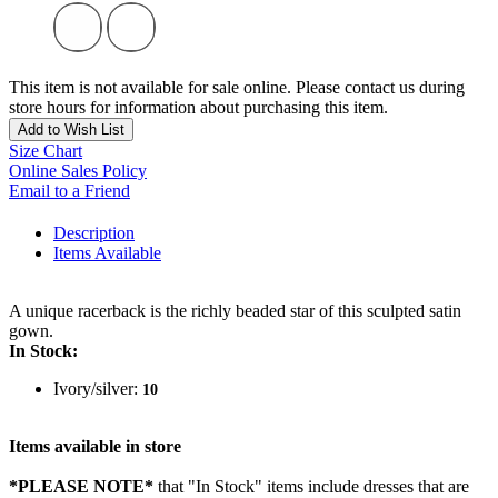
This item is not available for sale online. Please contact us during
store hours for information about purchasing this item.
Add to Wish List
Size Chart
Online Sales Policy
Email to a Friend
Description
Items Available
A unique racerback is the richly beaded star of this sculpted satin
gown.
In Stock:
Ivory/silver:
10
Items available in store
*PLEASE NOTE*
that "In Stock" items include dresses that are