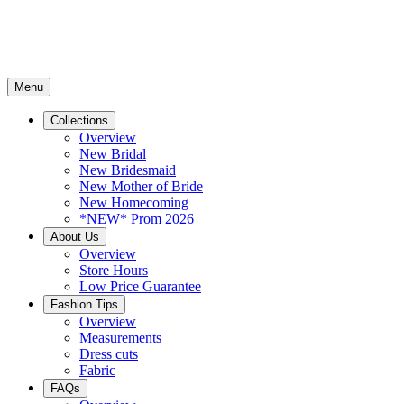
Menu
Collections
Overview
New Bridal
New Bridesmaid
New Mother of Bride
New Homecoming
*NEW* Prom 2026
About Us
Overview
Store Hours
Low Price Guarantee
Fashion Tips
Overview
Measurements
Dress cuts
Fabric
FAQs