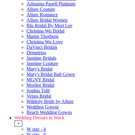
Adrianna Papell Platinum
Allure Couture
Allure Romance
Allure Bridal Women
Blu Bridal By Mori Lee
Christina Wu Bridal
Martin Thorburg
Christina Wu Love
DaVinci Bridals
Demetrios
Jasmine Bridals
Jasmine Couture
Mary's Bridal
Mary's Bridal Ball Gown
MGNY Bridal
Morilee Bridal
Sophia Tolli
Venus Bridal
Wilderly Bride by Allure
Wedding Gowns
Beach Wedding Gowns
Wedding Dresses in Stock
+
W size - 4
W size - 6