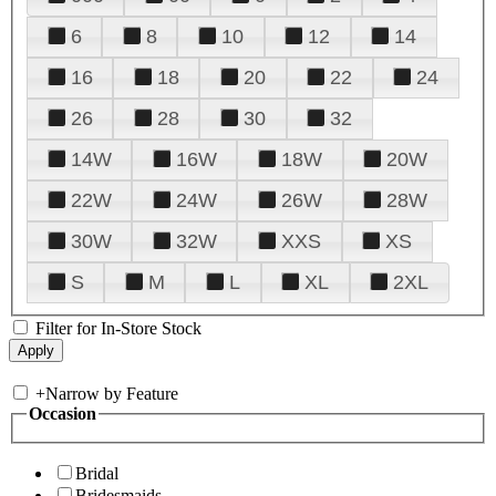
6
8
10
12
14
16
18
20
22
24
26
28
30
32
14W
16W
18W
20W
22W
24W
26W
28W
30W
32W
XXS
XS
S
M
L
XL
2XL
Filter for In-Store Stock
+
Narrow by Feature
Occasion
Bridal
Bridesmaids