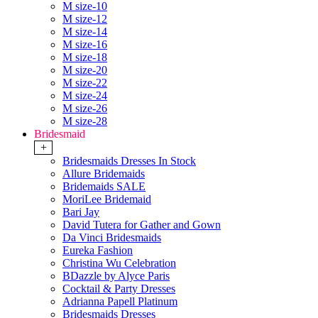
M size-10
M size-12
M size-14
M size-16
M size-18
M size-20
M size-22
M size-24
M size-26
M size-28
Bridesmaid
+
Bridesmaids Dresses In Stock
Allure Bridemaids
Bridemaids SALE
MoriLee Bridemaid
Bari Jay
David Tutera for Gather and Gown
Da Vinci Bridesmaids
Eureka Fashion
Christina Wu Celebration
BDazzle by Alyce Paris
Cocktail & Party Dresses
Adrianna Papell Platinum
Bridesmaids Dresses