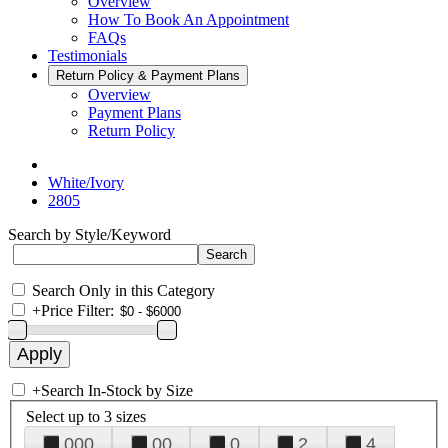
Overview
How To Book An Appointment
FAQs
Testimonials
Return Policy & Payment Plans
Overview
Payment Plans
Return Policy
White/Ivory
2805
Search by Style/Keyword
Search Only in this Category
+
Price Filter:
+
Search In-Stock by Size
Select up to 3 sizes
000
00
0
2
4