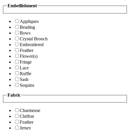
Embellishment
Appliques
Beading
Bows
Crystal Brooch
Embroidered
Feather
Flower(s)
Fringe
Lace
Ruffle
Sash
Sequins
Fabric
Charmeuse
Chiffon
Feather
Jersey