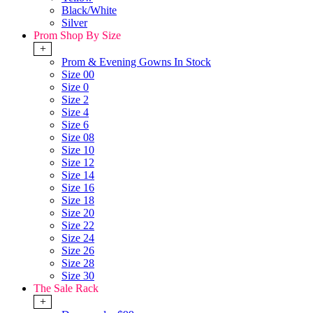
Black/White
Silver
Prom Shop By Size
+
Prom & Evening Gowns In Stock
Size 00
Size 0
Size 2
Size 4
Size 6
Size 08
Size 10
Size 12
Size 14
Size 16
Size 18
Size 20
Size 22
Size 24
Size 26
Size 28
Size 30
The Sale Rack
+