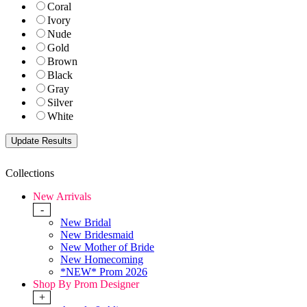
Coral
Ivory
Nude
Gold
Brown
Black
Gray
Silver
White
Collections
New Arrivals
-
New Bridal
New Bridesmaid
New Mother of Bride
New Homecoming
*NEW* Prom 2026
Shop By Prom Designer
+