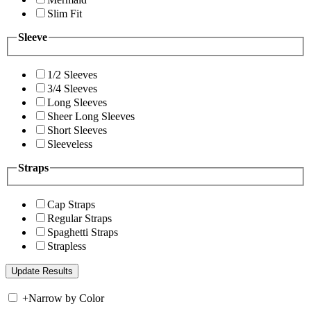
Slim Fit
Sleeve
1/2 Sleeves
3/4 Sleeves
Long Sleeves
Sheer Long Sleeves
Short Sleeves
Sleeveless
Straps
Cap Straps
Regular Straps
Spaghetti Straps
Strapless
+
Narrow by Color