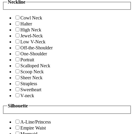
Neckline
Cowl Neck
Halter
High Neck
Jewel-Neck
Low V-Neck
Off-the-Shoulder
One-Shoulder
Portrait
Scalloped Neck
Scoop Neck
Sheer Neck
Strapless
Sweetheart
V-neck
Silhouette
A-Line/Princess
Empire Waist
Mermaid