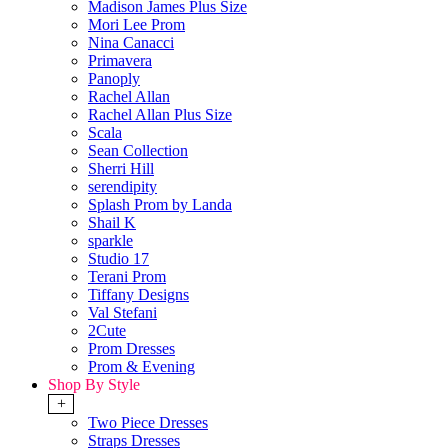
Madison James Plus Size
Mori Lee Prom
Nina Canacci
Primavera
Panoply
Rachel Allan
Rachel Allan Plus Size
Scala
Sean Collection
Sherri Hill
serendipity
Splash Prom by Landa
Shail K
sparkle
Studio 17
Terani Prom
Tiffany Designs
Val Stefani
2Cute
Prom Dresses
Prom & Evening
Shop By Style
+
Two Piece Dresses
Straps Dresses