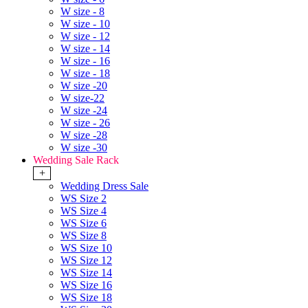
W size - 8
W size - 10
W size - 12
W size - 14
W size - 16
W size - 18
W size -20
W size-22
W size -24
W size - 26
W size -28
W size -30
Wedding Sale Rack
+
Wedding Dress Sale
WS Size 2
WS Size 4
WS Size 6
WS Size 8
WS Size 10
WS Size 12
WS Size 14
WS Size 16
WS Size 18