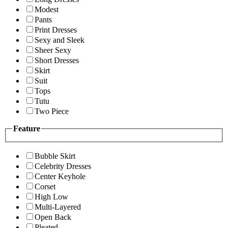
Modest
Pants
Print Dresses
Sexy and Sleek
Sheer Sexy
Short Dresses
Skirt
Suit
Tops
Tutu
Two Piece
Feature
Bubble Skirt
Celebrity Dresses
Center Keyhole
Corset
High Low
Multi-Layered
Open Back
Pleated