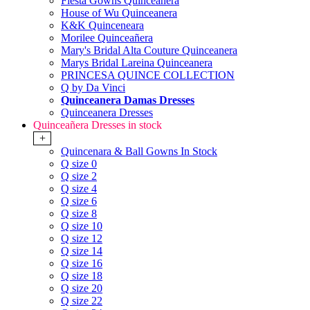
Fiesta Gowns Quinceanera
House of Wu Quinceanera
K&K Quinceneara
Morilee Quinceañera
Mary's Bridal Alta Couture Quinceanera
Marys Bridal Lareina Quinceanera
PRINCESA QUINCE COLLECTION
Q by Da Vinci
Quinceanera Damas Dresses
Quinceanera Dresses
Quinceañera Dresses in stock
+
Quincenara & Ball Gowns In Stock
Q size 0
Q size 2
Q size 4
Q size 6
Q size 8
Q size 10
Q size 12
Q size 14
Q size 16
Q size 18
Q size 20
Q size 22