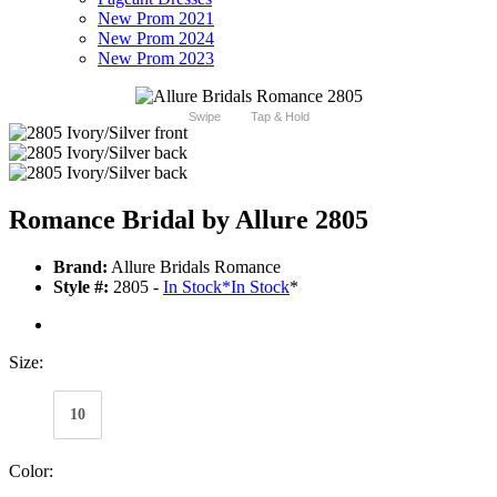
New Prom 2021
New Prom 2024
New Prom 2023
Swipe
Tap & Hold
Romance Bridal by Allure 2805
Brand:
Allure Bridals Romance
Style #:
2805 -
In Stock
*
In Stock
*
Size:
10
Color: