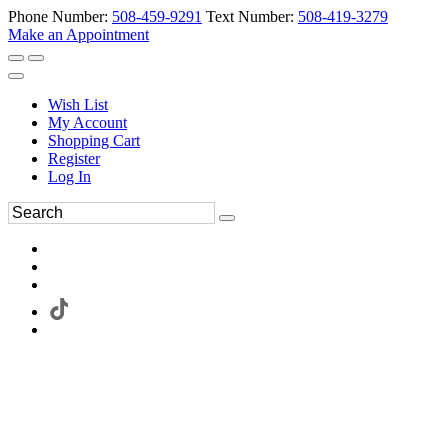
Phone Number:
508-459-9291
Text Number:
508-419-3279
Make an Appointment
Wish List
My Account
Shopping Cart
Register
Log In