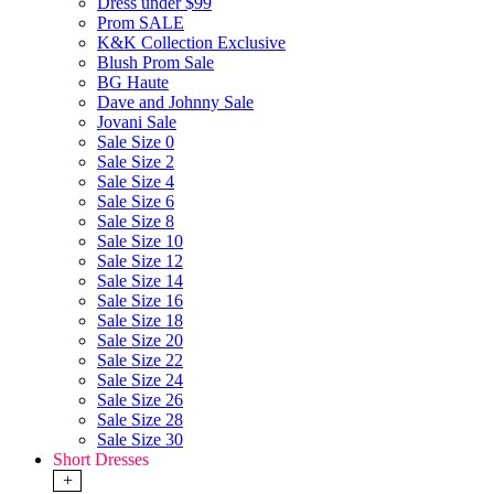
Dress under $99
Prom SALE
K&K Collection Exclusive
Blush Prom Sale
BG Haute
Dave and Johnny Sale
Jovani Sale
Sale Size 0
Sale Size 2
Sale Size 4
Sale Size 6
Sale Size 8
Sale Size 10
Sale Size 12
Sale Size 14
Sale Size 16
Sale Size 18
Sale Size 20
Sale Size 22
Sale Size 24
Sale Size 26
Sale Size 28
Sale Size 30
Short Dresses
+