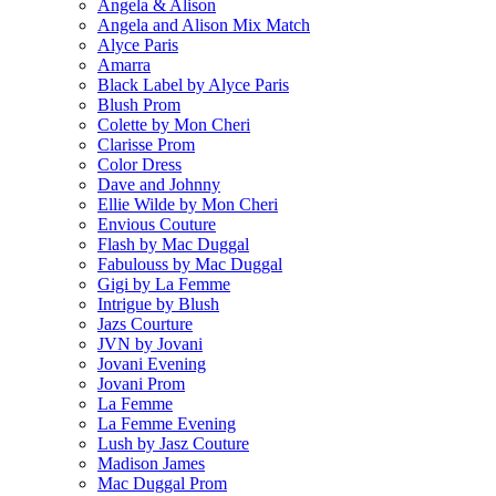
Angela & Alison
Angela and Alison Mix Match
Alyce Paris
Amarra
Black Label by Alyce Paris
Blush Prom
Colette by Mon Cheri
Clarisse Prom
Color Dress
Dave and Johnny
Ellie Wilde by Mon Cheri
Envious Couture
Flash by Mac Duggal
Fabulouss by Mac Duggal
Gigi by La Femme
Intrigue by Blush
Jazs Courture
JVN by Jovani
Jovani Evening
Jovani Prom
La Femme
La Femme Evening
Lush by Jasz Couture
Madison James
Mac Duggal Prom