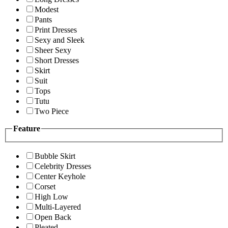
Modest
Pants
Print Dresses
Sexy and Sleek
Sheer Sexy
Short Dresses
Skirt
Suit
Tops
Tutu
Two Piece
Feature
Bubble Skirt
Celebrity Dresses
Center Keyhole
Corset
High Low
Multi-Layered
Open Back
Pleated