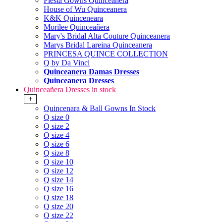
Fiesta Gowns Quinceanera
House of Wu Quinceanera
K&K Quinceneara
Morilee Quinceañera
Mary's Bridal Alta Couture Quinceanera
Marys Bridal Lareina Quinceanera
PRINCESA QUINCE COLLECTION
Q by Da Vinci
Quinceanera Damas Dresses
Quinceanera Dresses
Quinceañera Dresses in stock
+
Quincenara & Ball Gowns In Stock
Q size 0
Q size 2
Q size 4
Q size 6
Q size 8
Q size 10
Q size 12
Q size 14
Q size 16
Q size 18
Q size 20
Q size 22