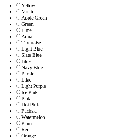
Yellow
Mojito
Apple Green
Green
Lime
Aqua
Turquoise
Light Blue
Slate Blue
Blue
Navy Blue
Purple
Lilac
Light Purple
Ice Pink
Pink
Hot Pink
Fuchsia
Watermelon
Plum
Red
Orange