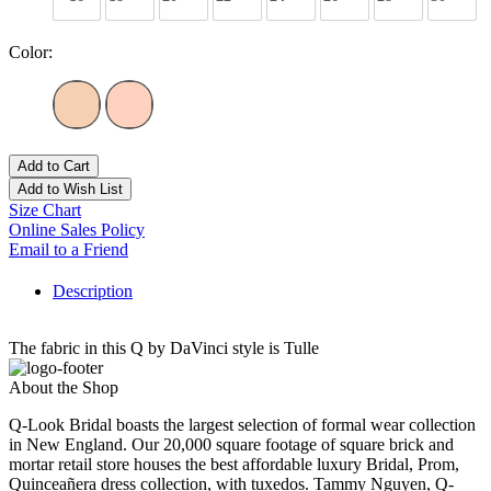
Color:
Add to Cart
Add to Wish List
Size Chart
Online Sales Policy
Email to a Friend
Description
The fabric in this Q by DaVinci style is Tulle
About the Shop
Q-Look Bridal boasts the largest selection of formal wear collection
in New England. Our 20,000 square footage of square brick and
mortar retail store houses the best affordable luxury Bridal, Prom,
Quinceañera dress collection, with tuxedos. Tammy Nguyen, Q-