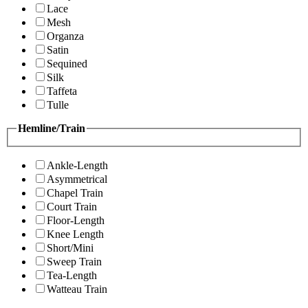
Lace
Mesh
Organza
Satin
Sequined
Silk
Taffeta
Tulle
Hemline/Train
Ankle-Length
Asymmetrical
Chapel Train
Court Train
Floor-Length
Knee Length
Short/Mini
Sweep Train
Tea-Length
Watteau Train