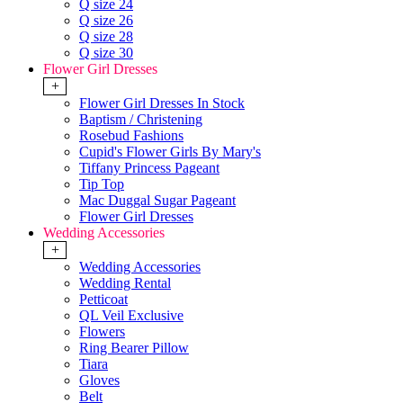
Q size 24
Q size 26
Q size 28
Q size 30
Flower Girl Dresses
+
Flower Girl Dresses In Stock
Baptism / Christening
Rosebud Fashions
Cupid's Flower Girls By Mary's
Tiffany Princess Pageant
Tip Top
Mac Duggal Sugar Pageant
Flower Girl Dresses
Wedding Accessories
+
Wedding Accessories
Wedding Rental
Petticoat
QL Veil Exclusive
Flowers
Ring Bearer Pillow
Tiara
Gloves
Belt