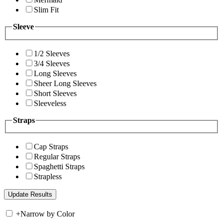
Slim Fit
Sleeve
1/2 Sleeves
3/4 Sleeves
Long Sleeves
Sheer Long Sleeves
Short Sleeves
Sleeveless
Straps
Cap Straps
Regular Straps
Spaghetti Straps
Strapless
+
Narrow by Color