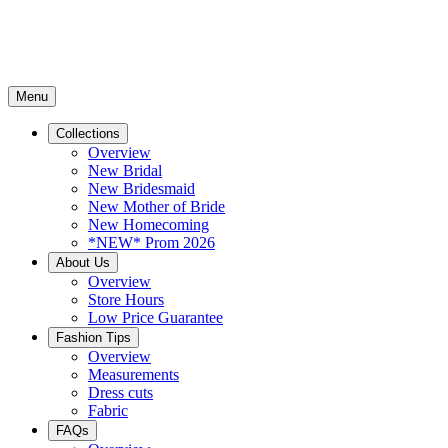
Menu
Collections
Overview
New Bridal
New Bridesmaid
New Mother of Bride
New Homecoming
*NEW* Prom 2026
About Us
Overview
Store Hours
Low Price Guarantee
Fashion Tips
Overview
Measurements
Dress cuts
Fabric
FAQs