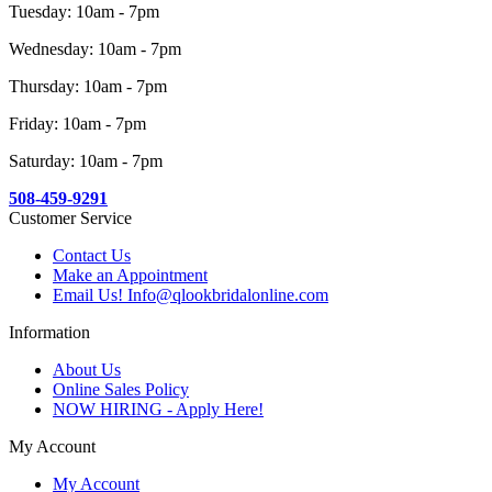
Tuesday: 10am - 7pm
Wednesday: 10am - 7pm
Thursday: 10am - 7pm
Friday: 10am - 7pm
Saturday: 10am - 7pm
508-459-9291
Customer Service
Contact Us
Make an Appointment
Email Us! Info@qlookbridalonline.com
Information
About Us
Online Sales Policy
NOW HIRING - Apply Here!
My Account
My Account