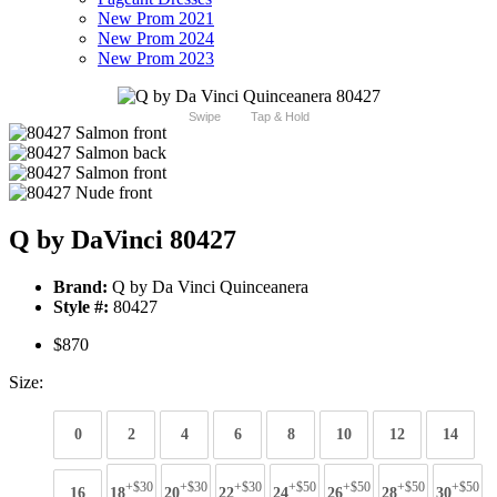
New Prom 2021
New Prom 2024
New Prom 2023
Swipe
Tap & Hold
Q by DaVinci 80427
Brand:
Q by Da Vinci Quinceanera
Style #:
80427
$870
Size:
0
2
4
6
8
10
12
14
+$30
+$30
+$30
+$50
+$50
+$50
+$50
16
18
20
22
24
26
28
30