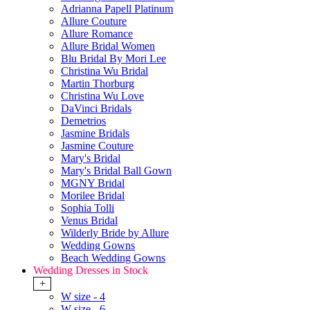
Adrianna Papell Platinum
Allure Couture
Allure Romance
Allure Bridal Women
Blu Bridal By Mori Lee
Christina Wu Bridal
Martin Thorburg
Christina Wu Love
DaVinci Bridals
Demetrios
Jasmine Bridals
Jasmine Couture
Mary's Bridal
Mary's Bridal Ball Gown
MGNY Bridal
Morilee Bridal
Sophia Tolli
Venus Bridal
Wilderly Bride by Allure
Wedding Gowns
Beach Wedding Gowns
Wedding Dresses in Stock
+
W size - 4
W size - 6