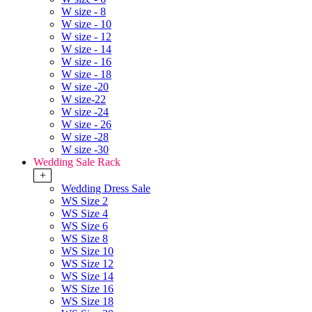
W size - 8
W size - 10
W size - 12
W size - 14
W size - 16
W size - 18
W size -20
W size-22
W size -24
W size - 26
W size -28
W size -30
Wedding Sale Rack
+
Wedding Dress Sale
WS Size 2
WS Size 4
WS Size 6
WS Size 8
WS Size 10
WS Size 12
WS Size 14
WS Size 16
WS Size 18