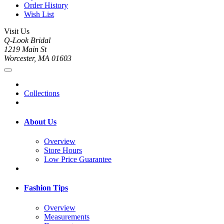
Order History
Wish List
Visit Us
Q-Look Bridal
1219 Main St
Worcester, MA 01603
Collections
About Us
Overview
Store Hours
Low Price Guarantee
Fashion Tips
Overview
Measurements