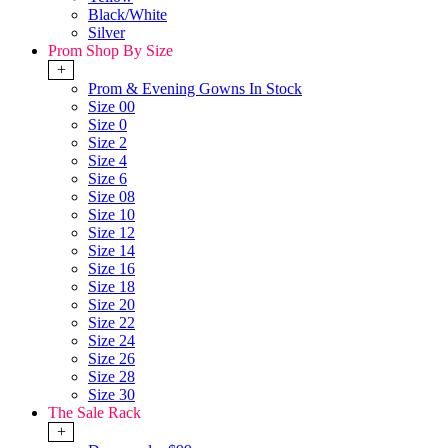
Black/White
Silver
Prom Shop By Size
+
Prom & Evening Gowns In Stock
Size 00
Size 0
Size 2
Size 4
Size 6
Size 08
Size 10
Size 12
Size 14
Size 16
Size 18
Size 20
Size 22
Size 24
Size 26
Size 28
Size 30
The Sale Rack
+