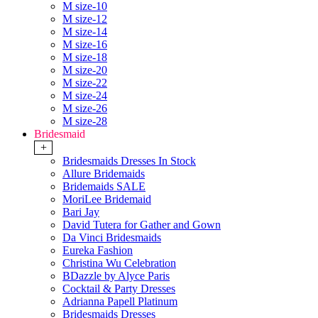
M size-10
M size-12
M size-14
M size-16
M size-18
M size-20
M size-22
M size-24
M size-26
M size-28
Bridesmaid
+
Bridesmaids Dresses In Stock
Allure Bridemaids
Bridemaids SALE
MoriLee Bridemaid
Bari Jay
David Tutera for Gather and Gown
Da Vinci Bridesmaids
Eureka Fashion
Christina Wu Celebration
BDazzle by Alyce Paris
Cocktail & Party Dresses
Adrianna Papell Platinum
Bridesmaids Dresses