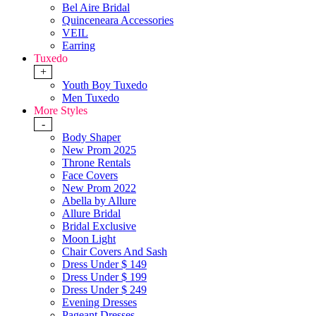
Bel Aire Bridal
Quinceneara Accessories
VEIL
Earring
Tuxedo
+
Youth Boy Tuxedo
Men Tuxedo
More Styles
-
Body Shaper
New Prom 2025
Throne Rentals
Face Covers
New Prom 2022
Abella by Allure
Allure Bridal
Bridal Exclusive
Moon Light
Chair Covers And Sash
Dress Under $ 149
Dress Under $ 199
Dress Under $ 249
Evening Dresses
Pageant Dresses