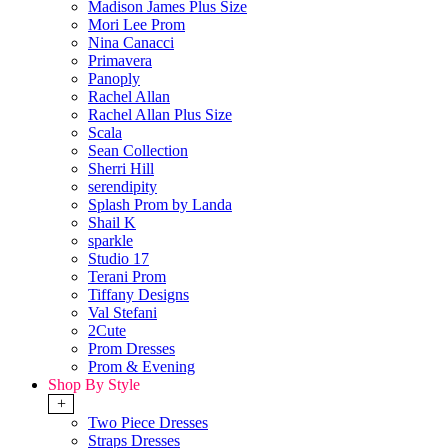
Madison James Plus Size
Mori Lee Prom
Nina Canacci
Primavera
Panoply
Rachel Allan
Rachel Allan Plus Size
Scala
Sean Collection
Sherri Hill
serendipity
Splash Prom by Landa
Shail K
sparkle
Studio 17
Terani Prom
Tiffany Designs
Val Stefani
2Cute
Prom Dresses
Prom & Evening
Shop By Style
+
Two Piece Dresses
Straps Dresses