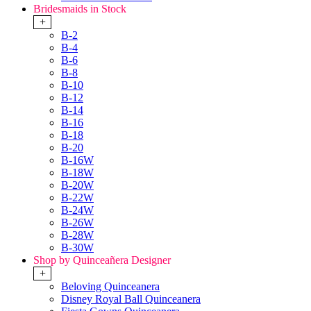
Bridesmaids in Stock
+
B-2
B-4
B-6
B-8
B-10
B-12
B-14
B-16
B-18
B-20
B-16W
B-18W
B-20W
B-22W
B-24W
B-26W
B-28W
B-30W
Shop by Quinceañera Designer
+
Beloving Quinceanera
Disney Royal Ball Quinceanera