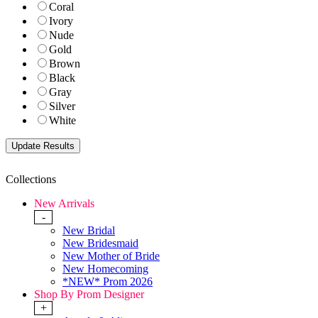
Coral
Ivory
Nude
Gold
Brown
Black
Gray
Silver
White
Collections
New Arrivals
-
New Bridal
New Bridesmaid
New Mother of Bride
New Homecoming
*NEW* Prom 2026
Shop By Prom Designer
+