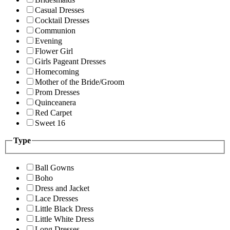
Casual Dresses
Cocktail Dresses
Communion
Evening
Flower Girl
Girls Pageant Dresses
Homecoming
Mother of the Bride/Groom
Prom Dresses
Quinceanera
Red Carpet
Sweet 16
Type
Ball Gowns
Boho
Dress and Jacket
Lace Dresses
Little Black Dress
Little White Dress
Long Dresses