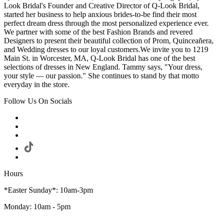
Look Bridal's Founder and Creative Director of Q-Look Bridal,
started her business to help anxious brides-to-be find their most
perfect dream dress through the most personalized experience ever.
We partner with some of the best Fashion Brands and revered
Designers to present their beautiful collection of Prom, Quinceañera,
and Wedding dresses to our loyal customers.We invite you to 1219
Main St. in Worcester, MA, Q-Look Bridal has one of the best
selections of dresses in New England. Tammy says, "Your dress,
your style — our passion." She continues to stand by that motto
everyday in the store.
Follow Us On Socials
Hours
*Easter Sunday*: 10am-3pm
Monday: 10am - 5pm