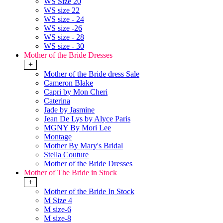
WS Size 20
WS size 22
WS size - 24
WS size -26
WS size - 28
WS size - 30
Mother of the Bride Dresses
+
Mother of the Bride dress Sale
Cameron Blake
Capri by Mon Cheri
Caterina
Jade by Jasmine
Jean De Lys by Alyce Paris
MGNY By Mori Lee
Montage
Mother By Mary's Bridal
Stella Couture
Mother of the Bride Dresses
Mother of The Bride in Stock
+
Mother of the Bride In Stock
M Size 4
M size-6
M size-8