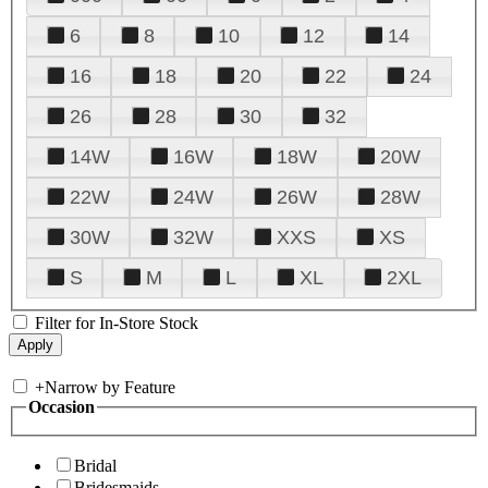
6
8
10
12
14
16
18
20
22
24
26
28
30
32
14W
16W
18W
20W
22W
24W
26W
28W
30W
32W
XXS
XS
S
M
L
XL
2XL
Filter for In-Store Stock
+
Narrow by Feature
Occasion
Bridal
Bridesmaids