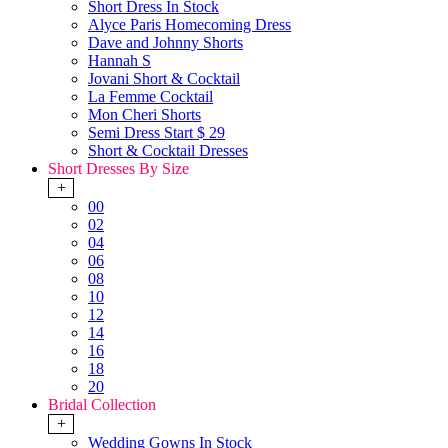
Short Dress In Stock
Alyce Paris Homecoming Dress
Dave and Johnny Shorts
Hannah S
Jovani Short & Cocktail
La Femme Cocktail
Mon Cheri Shorts
Semi Dress Start $ 29
Short & Cocktail Dresses
Short Dresses By Size
+
00
02
04
06
08
10
12
14
16
18
20
Bridal Collection
+
Wedding Gowns In Stock