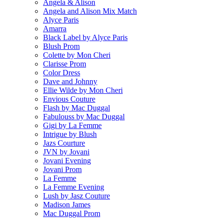
Angela & Alison
Angela and Alison Mix Match
Alyce Paris
Amarra
Black Label by Alyce Paris
Blush Prom
Colette by Mon Cheri
Clarisse Prom
Color Dress
Dave and Johnny
Ellie Wilde by Mon Cheri
Envious Couture
Flash by Mac Duggal
Fabulouss by Mac Duggal
Gigi by La Femme
Intrigue by Blush
Jazs Courture
JVN by Jovani
Jovani Evening
Jovani Prom
La Femme
La Femme Evening
Lush by Jasz Couture
Madison James
Mac Duggal Prom