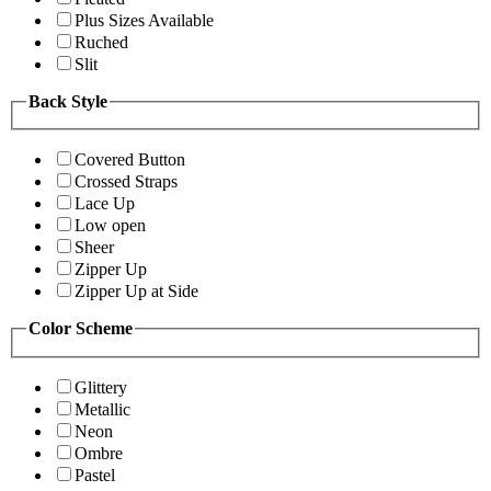
Plus Sizes Available
Ruched
Slit
Back Style
Covered Button
Crossed Straps
Lace Up
Low open
Sheer
Zipper Up
Zipper Up at Side
Color Scheme
Glittery
Metallic
Neon
Ombre
Pastel