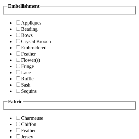
Embellishment
Appliques
Beading
Bows
Crystal Brooch
Embroidered
Feather
Flower(s)
Fringe
Lace
Ruffle
Sash
Sequins
Fabric
Charmeuse
Chiffon
Feather
Jersey