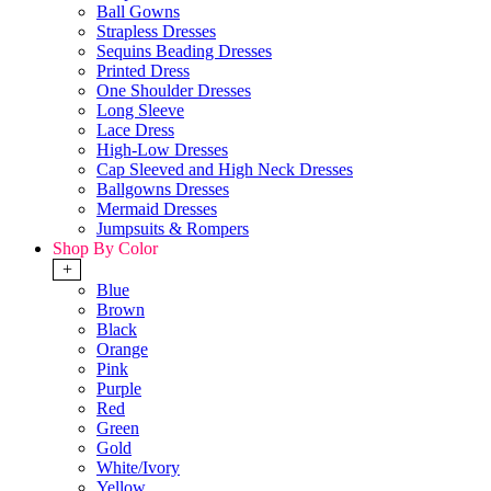
Ball Gowns
Strapless Dresses
Sequins Beading Dresses
Printed Dress
One Shoulder Dresses
Long Sleeve
Lace Dress
High-Low Dresses
Cap Sleeved and High Neck Dresses
Ballgowns Dresses
Mermaid Dresses
Jumpsuits & Rompers
Shop By Color
+
Blue
Brown
Black
Orange
Pink
Purple
Red
Green
Gold
White/Ivory
Yellow