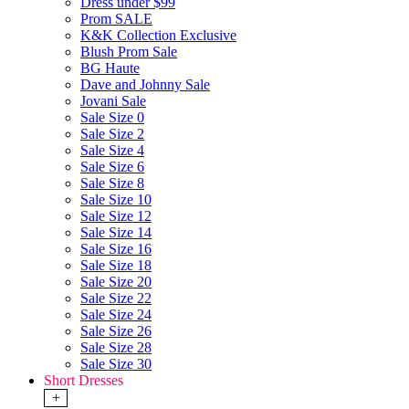
Dress under $99
Prom SALE
K&K Collection Exclusive
Blush Prom Sale
BG Haute
Dave and Johnny Sale
Jovani Sale
Sale Size 0
Sale Size 2
Sale Size 4
Sale Size 6
Sale Size 8
Sale Size 10
Sale Size 12
Sale Size 14
Sale Size 16
Sale Size 18
Sale Size 20
Sale Size 22
Sale Size 24
Sale Size 26
Sale Size 28
Sale Size 30
Short Dresses
+