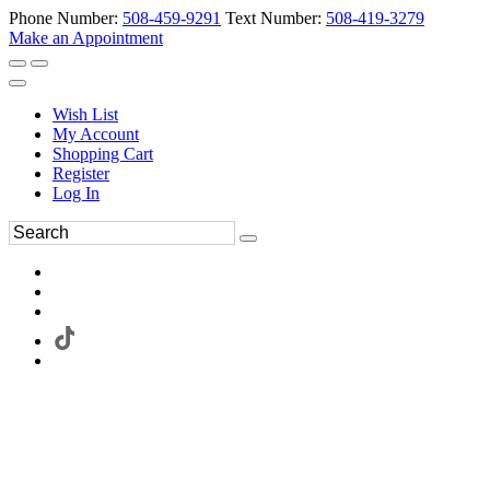
Phone Number:
508-459-9291
Text Number:
508-419-3279
Make an Appointment
Wish List
My Account
Shopping Cart
Register
Log In