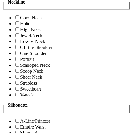
Neckline
Cowl Neck
Halter
High Neck
Jewel-Neck
Low V-Neck
Off-the-Shoulder
One-Shoulder
Portrait
Scalloped Neck
Scoop Neck
Sheer Neck
Strapless
Sweetheart
V-neck
Silhouette
A-Line/Princess
Empire Waist
Mermaid