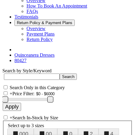
Overview
How To Book An Appointment
FAQs
Testimonials
Return Policy & Payment Plans
Overview
Payment Plans
Return Policy
Quinceanera Dresses
80427
Search by Style/Keyword
Search Only in this Category
+
Price Filter:
+
Search In-Stock by Size
Select up to 3 sizes
000
00
0
2
4