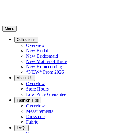
Menu
Collections
Overview
New Bridal
New Bridesmaid
New Mother of Bride
New Homecoming
*NEW* Prom 2026
About Us
Overview
Store Hours
Low Price Guarantee
Fashion Tips
Overview
Measurements
Dress cuts
Fabric
FAQs