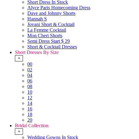
Short Dress In Stock
Alyce Paris Homecoming Dress
Dave and Johnny Shorts
Hannah S
Jovani Short & Cocktail
La Femme Cocktail
Mon Cheri Shorts
Semi Dress Start $ 29
Short & Cocktail Dresses
Short Dresses By Size
+
00
02
04
06
08
10
12
14
16
18
20
Bridal Collection
+
Wedding Gowns In Stock