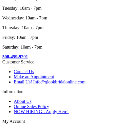
Tuesday: 10am - 7pm
Wednesday: 10am - 7pm
Thursday: 10am - 7pm
Friday: 10am - 7pm
Saturday: 10am - 7pm
508-459-9291
Customer Service
Contact Us
Make an Appointment
Email Us! Info@qlookbridalonline.com
Information
About Us
Online Sales Policy
NOW HIRING - Apply Here!
My Account