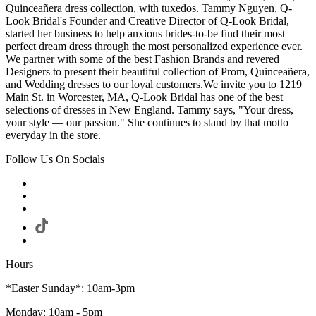
Quinceañera dress collection, with tuxedos. Tammy Nguyen, Q-
Look Bridal's Founder and Creative Director of Q-Look Bridal,
started her business to help anxious brides-to-be find their most
perfect dream dress through the most personalized experience ever.
We partner with some of the best Fashion Brands and revered
Designers to present their beautiful collection of Prom, Quinceañera,
and Wedding dresses to our loyal customers.We invite you to 1219
Main St. in Worcester, MA, Q-Look Bridal has one of the best
selections of dresses in New England. Tammy says, "Your dress,
your style — our passion." She continues to stand by that motto
everyday in the store.
Follow Us On Socials
Hours
*Easter Sunday*: 10am-3pm
Monday: 10am - 5pm