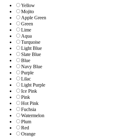
Yellow
Mojito
Apple Green
Green
Lime
Aqua
Turquoise
Light Blue
Slate Blue
Blue
Navy Blue
Purple
Lilac
Light Purple
Ice Pink
Pink
Hot Pink
Fuchsia
Watermelon
Plum
Red
Orange