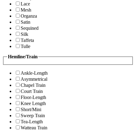
Lace
Mesh
Organza
Satin
Sequined
Silk
Taffeta
Tulle
Hemline/Train
Ankle-Length
Asymmetrical
Chapel Train
Court Train
Floor-Length
Knee Length
Short/Mini
Sweep Train
Tea-Length
Watteau Train