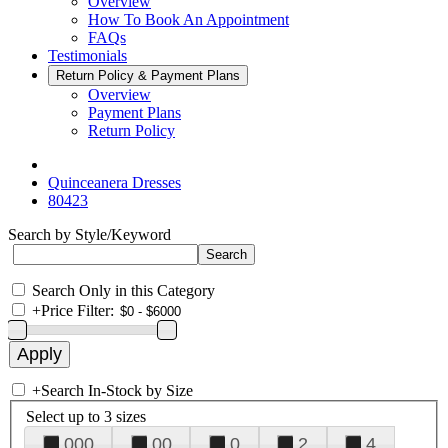
Overview
How To Book An Appointment
FAQs
Testimonials
Return Policy & Payment Plans
Overview
Payment Plans
Return Policy
Quinceanera Dresses
80423
Search by Style/Keyword
Search Only in this Category
+
Price Filter:
+
Search In-Stock by Size
Select up to 3 sizes
000
00
0
2
4