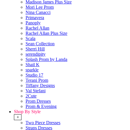
Madison James Plus Size
Mori Lee Prom
Nina Canacci
Primavera
Panoply
Rachel Allan
Rachel Allan Plus Size
Scala
Sean Collection
Sherri Hill
serendipity
Splash Prom by Landa
Shail K
sparkle
Studio 17
Terani Prom
Tiffany Designs
Val Stefani
2Cute
Prom Dresses
Prom & Evening
Shop By Style
+
Two Piece Dresses
Straps Dresses