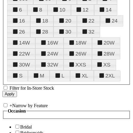
6
8
10
12
14
16
18
20
22
24
26
28
30
32
14W
16W
18W
20W
22W
24W
26W
28W
30W
32W
XXS
XS
S
M
L
XL
2XL
Filter for In-Store Stock
+
Narrow by Feature
Occasion
Bridal
Bridesmaids