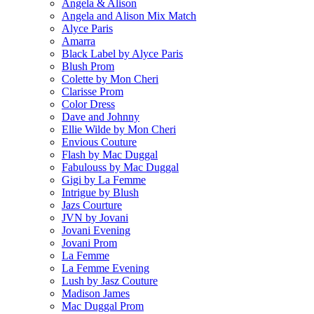
Angela & Alison
Angela and Alison Mix Match
Alyce Paris
Amarra
Black Label by Alyce Paris
Blush Prom
Colette by Mon Cheri
Clarisse Prom
Color Dress
Dave and Johnny
Ellie Wilde by Mon Cheri
Envious Couture
Flash by Mac Duggal
Fabulouss by Mac Duggal
Gigi by La Femme
Intrigue by Blush
Jazs Courture
JVN by Jovani
Jovani Evening
Jovani Prom
La Femme
La Femme Evening
Lush by Jasz Couture
Madison James
Mac Duggal Prom