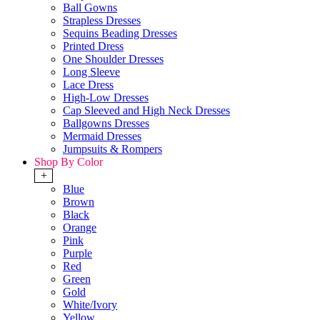
Ball Gowns
Strapless Dresses
Sequins Beading Dresses
Printed Dress
One Shoulder Dresses
Long Sleeve
Lace Dress
High-Low Dresses
Cap Sleeved and High Neck Dresses
Ballgowns Dresses
Mermaid Dresses
Jumpsuits & Rompers
Shop By Color
+
Blue
Brown
Black
Orange
Pink
Purple
Red
Green
Gold
White/Ivory
Yellow