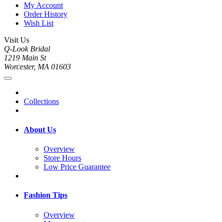
My Account
Order History
Wish List
Visit Us
Q-Look Bridal
1219 Main St
Worcester, MA 01603
Collections
About Us
Overview
Store Hours
Low Price Guarantee
Fashion Tips
Overview