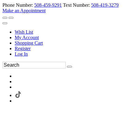
Phone Number:
508-459-9291
Text Number:
508-419-3279
Make an Appointment
Wish List
My Account
Shopping Cart
Register
Log In