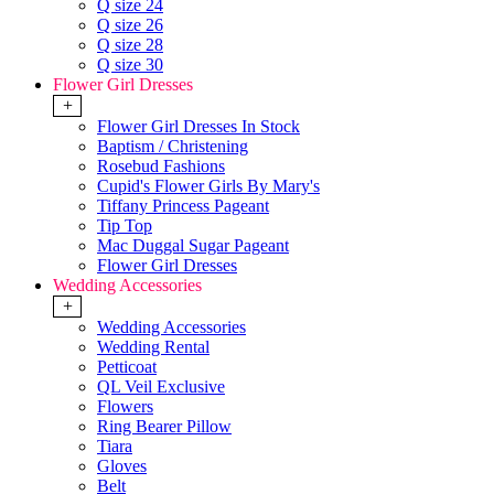
Q size 24
Q size 26
Q size 28
Q size 30
Flower Girl Dresses
+
Flower Girl Dresses In Stock
Baptism / Christening
Rosebud Fashions
Cupid's Flower Girls By Mary's
Tiffany Princess Pageant
Tip Top
Mac Duggal Sugar Pageant
Flower Girl Dresses
Wedding Accessories
+
Wedding Accessories
Wedding Rental
Petticoat
QL Veil Exclusive
Flowers
Ring Bearer Pillow
Tiara
Gloves
Belt