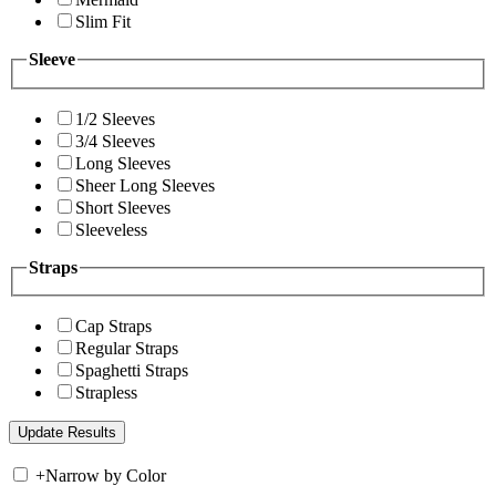
Slim Fit
Sleeve
1/2 Sleeves
3/4 Sleeves
Long Sleeves
Sheer Long Sleeves
Short Sleeves
Sleeveless
Straps
Cap Straps
Regular Straps
Spaghetti Straps
Strapless
+
Narrow by Color