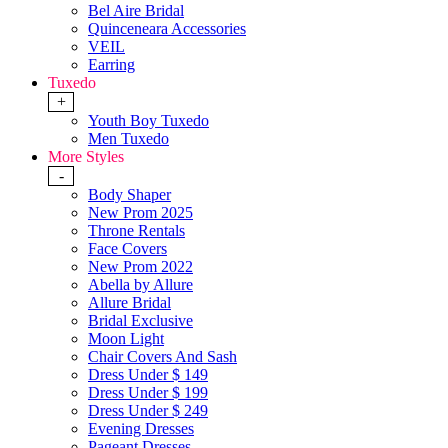
Bel Aire Bridal
Quinceneara Accessories
VEIL
Earring
Tuxedo
+
Youth Boy Tuxedo
Men Tuxedo
More Styles
-
Body Shaper
New Prom 2025
Throne Rentals
Face Covers
New Prom 2022
Abella by Allure
Allure Bridal
Bridal Exclusive
Moon Light
Chair Covers And Sash
Dress Under $ 149
Dress Under $ 199
Dress Under $ 249
Evening Dresses
Pageant Dresses