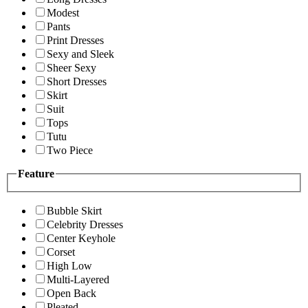
Modest
Pants
Print Dresses
Sexy and Sleek
Sheer Sexy
Short Dresses
Skirt
Suit
Tops
Tutu
Two Piece
Feature
Bubble Skirt
Celebrity Dresses
Center Keyhole
Corset
High Low
Multi-Layered
Open Back
Pleated