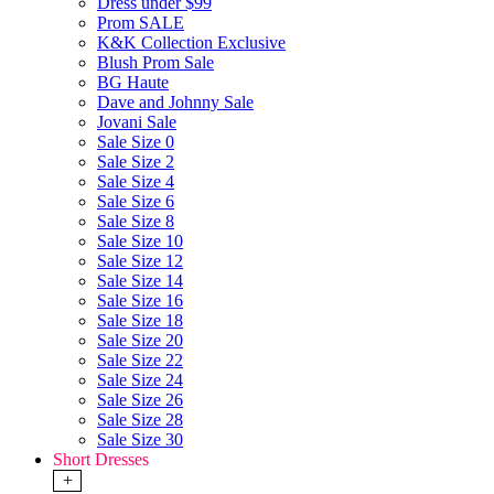
Dress under $99
Prom SALE
K&K Collection Exclusive
Blush Prom Sale
BG Haute
Dave and Johnny Sale
Jovani Sale
Sale Size 0
Sale Size 2
Sale Size 4
Sale Size 6
Sale Size 8
Sale Size 10
Sale Size 12
Sale Size 14
Sale Size 16
Sale Size 18
Sale Size 20
Sale Size 22
Sale Size 24
Sale Size 26
Sale Size 28
Sale Size 30
Short Dresses
+