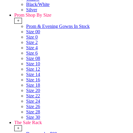
Black/White
Silver
Prom Shop By Size
+
Prom & Evening Gowns In Stock
Size 00
Size 0
Size 2
Size 4
Size 6
Size 08
Size 10
Size 12
Size 14
Size 16
Size 18
Size 20
Size 22
Size 24
Size 26
Size 28
Size 30
The Sale Rack
+