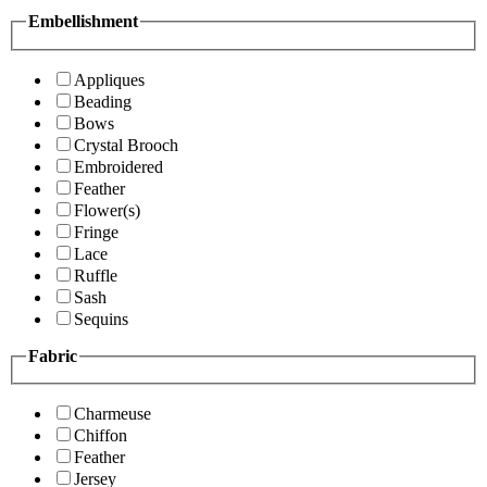
Embellishment
Appliques
Beading
Bows
Crystal Brooch
Embroidered
Feather
Flower(s)
Fringe
Lace
Ruffle
Sash
Sequins
Fabric
Charmeuse
Chiffon
Feather
Jersey