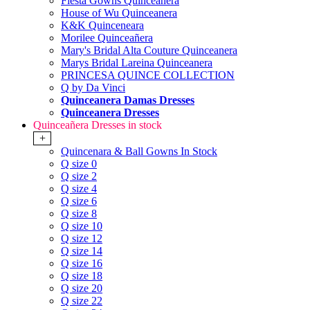
Fiesta Gowns Quinceanera
House of Wu Quinceanera
K&K Quinceneara
Morilee Quinceañera
Mary's Bridal Alta Couture Quinceanera
Marys Bridal Lareina Quinceanera
PRINCESA QUINCE COLLECTION
Q by Da Vinci
Quinceanera Damas Dresses
Quinceanera Dresses
Quinceañera Dresses in stock
+
Quincenara & Ball Gowns In Stock
Q size 0
Q size 2
Q size 4
Q size 6
Q size 8
Q size 10
Q size 12
Q size 14
Q size 16
Q size 18
Q size 20
Q size 22