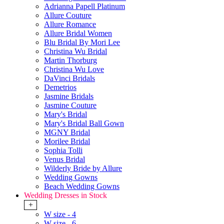
Adrianna Papell Platinum
Allure Couture
Allure Romance
Allure Bridal Women
Blu Bridal By Mori Lee
Christina Wu Bridal
Martin Thorburg
Christina Wu Love
DaVinci Bridals
Demetrios
Jasmine Bridals
Jasmine Couture
Mary's Bridal
Mary's Bridal Ball Gown
MGNY Bridal
Morilee Bridal
Sophia Tolli
Venus Bridal
Wilderly Bride by Allure
Wedding Gowns
Beach Wedding Gowns
Wedding Dresses in Stock
+
W size - 4
W size - 6