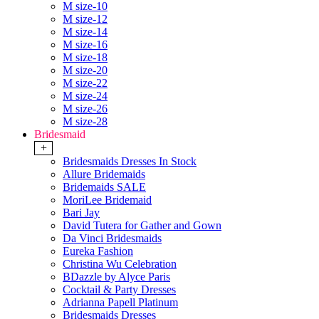
M size-10
M size-12
M size-14
M size-16
M size-18
M size-20
M size-22
M size-24
M size-26
M size-28
Bridesmaid
+
Bridesmaids Dresses In Stock
Allure Bridemaids
Bridemaids SALE
MoriLee Bridemaid
Bari Jay
David Tutera for Gather and Gown
Da Vinci Bridesmaids
Eureka Fashion
Christina Wu Celebration
BDazzle by Alyce Paris
Cocktail & Party Dresses
Adrianna Papell Platinum
Bridesmaids Dresses