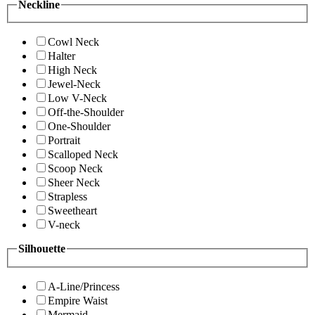
Neckline
Cowl Neck
Halter
High Neck
Jewel-Neck
Low V-Neck
Off-the-Shoulder
One-Shoulder
Portrait
Scalloped Neck
Scoop Neck
Sheer Neck
Strapless
Sweetheart
V-neck
Silhouette
A-Line/Princess
Empire Waist
Mermaid