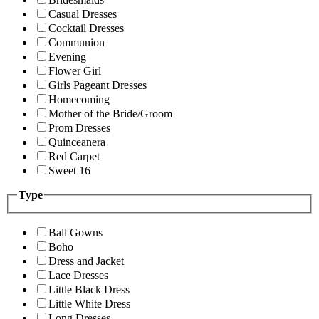
Casual Dresses
Cocktail Dresses
Communion
Evening
Flower Girl
Girls Pageant Dresses
Homecoming
Mother of the Bride/Groom
Prom Dresses
Quinceanera
Red Carpet
Sweet 16
Type
Ball Gowns
Boho
Dress and Jacket
Lace Dresses
Little Black Dress
Little White Dress
Long Dresses