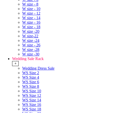
W size - 8
W size - 10
W size - 12
W size - 14
W size - 16
W size - 18
W size -20
W size-22
W size -24
W size - 26
W size -28
W size -30
Wedding Sale Rack
+
Wedding Dress Sale
WS Size 2
WS Size 4
WS Size 6
WS Size 8
WS Size 10
WS Size 12
WS Size 14
WS Size 16
WS Size 18