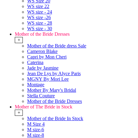
WS Size 20
WS size 22
WS size - 24
WS size -26
WS size - 28
WS size - 30
Mother of the Bride Dresses
+
Mother of the Bride dress Sale
Cameron Blake
Capri by Mon Cheri
Caterina
Jade by Jasmine
Jean De Lys by Alyce Paris
MGNY By Mori Lee
Montage
Mother By Mary's Bridal
Stella Couture
Mother of the Bride Dresses
Mother of The Bride in Stock
+
Mother of the Bride In Stock
M Size 4
M size-6
M size-8