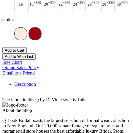
+$30
+$30
+$30
+$50
+$50
+$50
+$50
16
18
20
22
24
26
28
30
Color:
Add to Cart
Add to Wish List
Size Chart
Online Sales Policy
Email to a Friend
Description
The fabric in this Q by DaVinci style is Tulle
About the Shop
Q-Look Bridal boasts the largest selection of formal wear collection
in New England. Our 20,000 square footage of square brick and
mortar retail store houses the best affordable luxury Bridal, Prom,