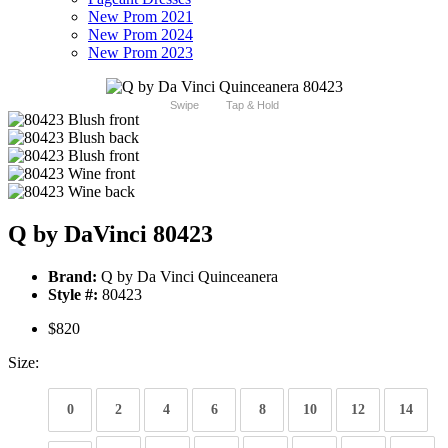
New Prom 2021
New Prom 2024
New Prom 2023
Swipe
Tap & Hold
Q by DaVinci 80423
Brand:
Q by Da Vinci Quinceanera
Style #:
80423
$820
Size:
0
2
4
6
8
10
12
14