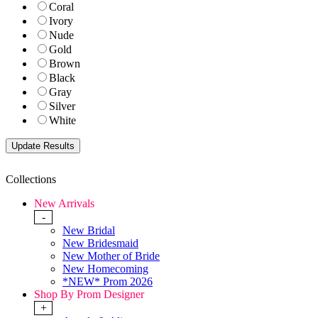
Coral
Ivory
Nude
Gold
Brown
Black
Gray
Silver
White
Collections
New Arrivals
-
New Bridal
New Bridesmaid
New Mother of Bride
New Homecoming
*NEW* Prom 2026
Shop By Prom Designer
+