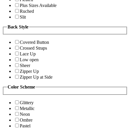
Plus Sizes Available
Ruched
Slit
Back Style
Covered Button
Crossed Straps
Lace Up
Low open
Sheer
Zipper Up
Zipper Up at Side
Color Scheme
Glittery
Metallic
Neon
Ombre
Pastel