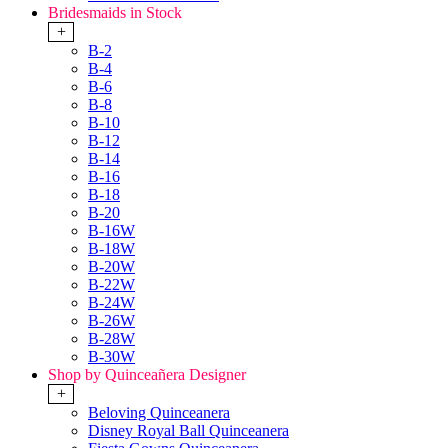
Bridesmaids in Stock
+
B-2
B-4
B-6
B-8
B-10
B-12
B-14
B-16
B-18
B-20
B-16W
B-18W
B-20W
B-22W
B-24W
B-26W
B-28W
B-30W
Shop by Quinceañera Designer
+
Beloving Quinceanera
Disney Royal Ball Quinceanera