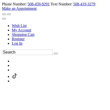
Phone Number:
508-459-9291
Text Number:
508-419-3279
Make an Appointment
Wish List
My Account
Shopping Cart
Register
Log In