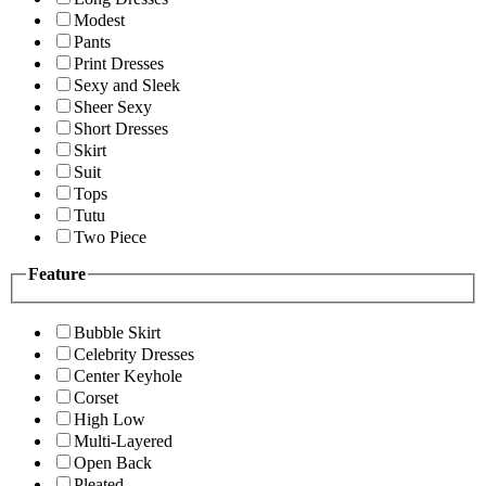
Modest
Pants
Print Dresses
Sexy and Sleek
Sheer Sexy
Short Dresses
Skirt
Suit
Tops
Tutu
Two Piece
Feature
Bubble Skirt
Celebrity Dresses
Center Keyhole
Corset
High Low
Multi-Layered
Open Back
Pleated