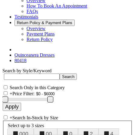
Overview
How To Book An Appointment
FAQs
Testimonials
Return Policy & Payment Plans
Overview
Payment Plans
Return Policy
Quinceanera Dresses
80418
Search by Style/Keyword
Search Only in this Category
+
Price Filter:
+
Search In-Stock by Size
Select up to 3 sizes
000
00
0
2
4