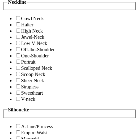
Neckline
Cowl Neck
Halter
High Neck
Jewel-Neck
Low V-Neck
Off-the-Shoulder
One-Shoulder
Portrait
Scalloped Neck
Scoop Neck
Sheer Neck
Strapless
Sweetheart
V-neck
Silhouette
A-Line/Princess
Empire Waist
Mermaid