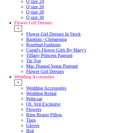
Q size 24
Q size 26
Q size 28
Q size 30
Flower Girl Dresses
+
Flower Girl Dresses In Stock
Baptism / Christening
Rosebud Fashions
Cupid's Flower Girls By Mary's
Tiffany Princess Pageant
Tip Top
Mac Duggal Sugar Pageant
Flower Girl Dresses
Wedding Accessories
+
Wedding Accessories
Wedding Rental
Petticoat
QL Veil Exclusive
Flowers
Ring Bearer Pillow
Tiara
Gloves
Belt