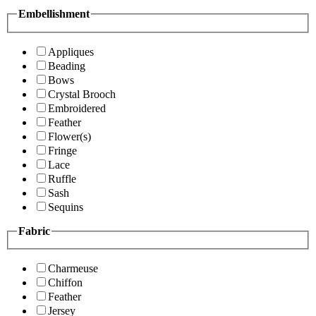
Embellishment
Appliques
Beading
Bows
Crystal Brooch
Embroidered
Feather
Flower(s)
Fringe
Lace
Ruffle
Sash
Sequins
Fabric
Charmeuse
Chiffon
Feather
Jersey