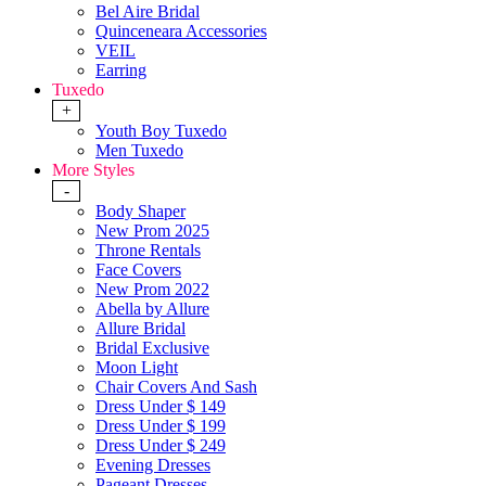
Bel Aire Bridal
Quinceneara Accessories
VEIL
Earring
Tuxedo
+
Youth Boy Tuxedo
Men Tuxedo
More Styles
-
Body Shaper
New Prom 2025
Throne Rentals
Face Covers
New Prom 2022
Abella by Allure
Allure Bridal
Bridal Exclusive
Moon Light
Chair Covers And Sash
Dress Under $ 149
Dress Under $ 199
Dress Under $ 249
Evening Dresses
Pageant Dresses