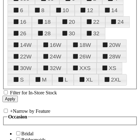
6
8
10
12
14
16
18
20
22
24
26
28
30
32
14W
16W
18W
20W
22W
24W
26W
28W
30W
32W
XXS
XS
S
M
L
XL
2XL
Filter for In-Store Stock
+
Narrow by Feature
Occasion
Bridal
Bridesmaids