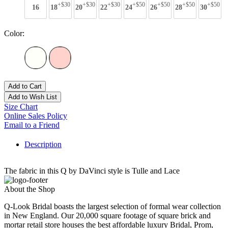
+$30
+$30
+$30
+$50
+$50
+$50
+$50
16
18
20
22
24
26
28
30
Color:
Add to Cart
Add to Wish List
Size Chart
Online Sales Policy
Email to a Friend
Description
The fabric in this Q by DaVinci style is Tulle and Lace
About the Shop
Q-Look Bridal boasts the largest selection of formal wear collection
in New England. Our 20,000 square footage of square brick and
mortar retail store houses the best affordable luxury Bridal, Prom,