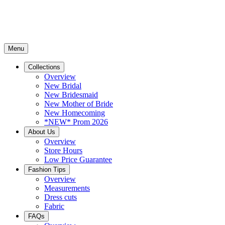
Menu
Collections
Overview
New Bridal
New Bridesmaid
New Mother of Bride
New Homecoming
*NEW* Prom 2026
About Us
Overview
Store Hours
Low Price Guarantee
Fashion Tips
Overview
Measurements
Dress cuts
Fabric
FAQs