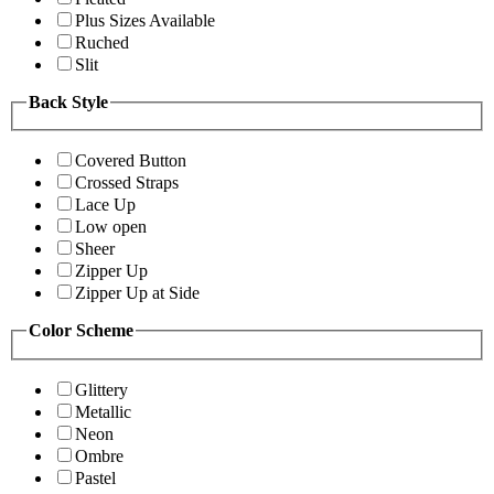
Plus Sizes Available
Ruched
Slit
Back Style
Covered Button
Crossed Straps
Lace Up
Low open
Sheer
Zipper Up
Zipper Up at Side
Color Scheme
Glittery
Metallic
Neon
Ombre
Pastel