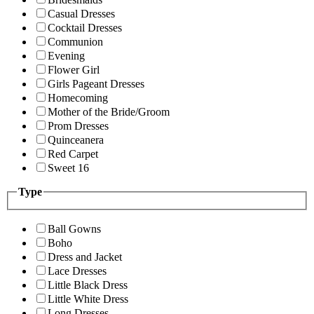
Casual Dresses
Cocktail Dresses
Communion
Evening
Flower Girl
Girls Pageant Dresses
Homecoming
Mother of the Bride/Groom
Prom Dresses
Quinceanera
Red Carpet
Sweet 16
Type
Ball Gowns
Boho
Dress and Jacket
Lace Dresses
Little Black Dress
Little White Dress
Long Dresses