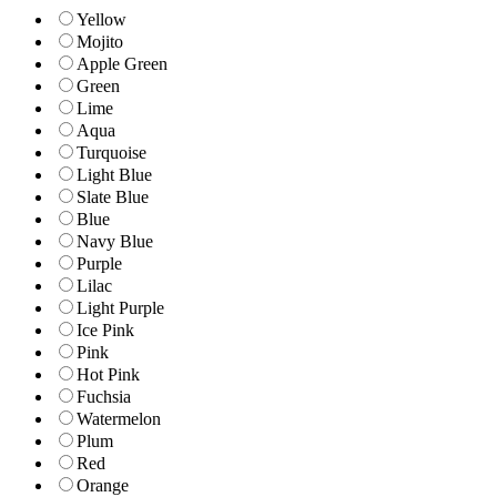
Yellow
Mojito
Apple Green
Green
Lime
Aqua
Turquoise
Light Blue
Slate Blue
Blue
Navy Blue
Purple
Lilac
Light Purple
Ice Pink
Pink
Hot Pink
Fuchsia
Watermelon
Plum
Red
Orange