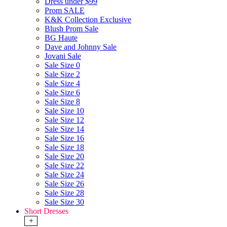
Dress under $99
Prom SALE
K&K Collection Exclusive
Blush Prom Sale
BG Haute
Dave and Johnny Sale
Jovani Sale
Sale Size 0
Sale Size 2
Sale Size 4
Sale Size 6
Sale Size 8
Sale Size 10
Sale Size 12
Sale Size 14
Sale Size 16
Sale Size 18
Sale Size 20
Sale Size 22
Sale Size 24
Sale Size 26
Sale Size 28
Sale Size 30
Short Dresses
+