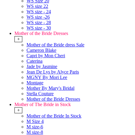
WS Size 20
WS size 22
WS size - 24
WS size -26
WS size - 28
WS size - 30
Mother of the Bride Dresses
+
Mother of the Bride dress Sale
Cameron Blake
Capri by Mon Cheri
Caterina
Jade by Jasmine
Jean De Lys by Alyce Paris
MGNY By Mori Lee
Montage
Mother By Mary's Bridal
Stella Couture
Mother of the Bride Dresses
Mother of The Bride in Stock
+
Mother of the Bride In Stock
M Size 4
M size-6
M size-8