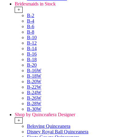
Bridesmaids in Stock
+
B-2
B-4
B-6
B-8
B-10
B-12
B-14
B-16
B-18
B-20
B-16W
B-18W
B-20W
B-22W
B-24W
B-26W
B-28W
B-30W
Shop by Quinceañera Designer
+
Beloving Quinceanera
Disney Royal Ball Quinceanera