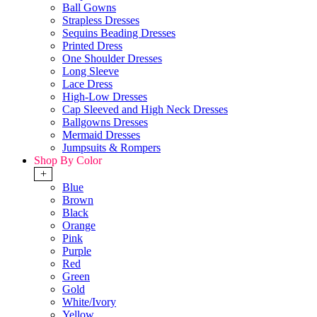
Ball Gowns
Strapless Dresses
Sequins Beading Dresses
Printed Dress
One Shoulder Dresses
Long Sleeve
Lace Dress
High-Low Dresses
Cap Sleeved and High Neck Dresses
Ballgowns Dresses
Mermaid Dresses
Jumpsuits & Rompers
Shop By Color
+
Blue
Brown
Black
Orange
Pink
Purple
Red
Green
Gold
White/Ivory
Yellow