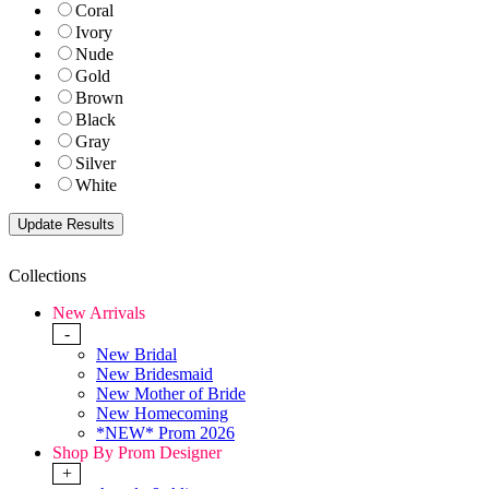
Coral
Ivory
Nude
Gold
Brown
Black
Gray
Silver
White
Collections
New Arrivals
-
New Bridal
New Bridesmaid
New Mother of Bride
New Homecoming
*NEW* Prom 2026
Shop By Prom Designer
+