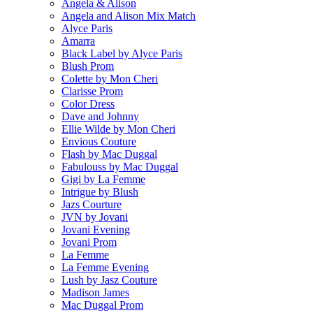
Angela & Alison
Angela and Alison Mix Match
Alyce Paris
Amarra
Black Label by Alyce Paris
Blush Prom
Colette by Mon Cheri
Clarisse Prom
Color Dress
Dave and Johnny
Ellie Wilde by Mon Cheri
Envious Couture
Flash by Mac Duggal
Fabulouss by Mac Duggal
Gigi by La Femme
Intrigue by Blush
Jazs Courture
JVN by Jovani
Jovani Evening
Jovani Prom
La Femme
La Femme Evening
Lush by Jasz Couture
Madison James
Mac Duggal Prom