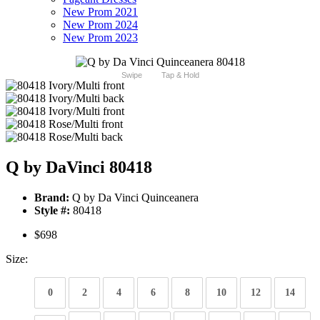
New Prom 2021
New Prom 2024
New Prom 2023
Swipe
Tap & Hold
Q by DaVinci 80418
Brand:
Q by Da Vinci Quinceanera
Style #:
80418
$698
Size:
0
2
4
6
8
10
12
14