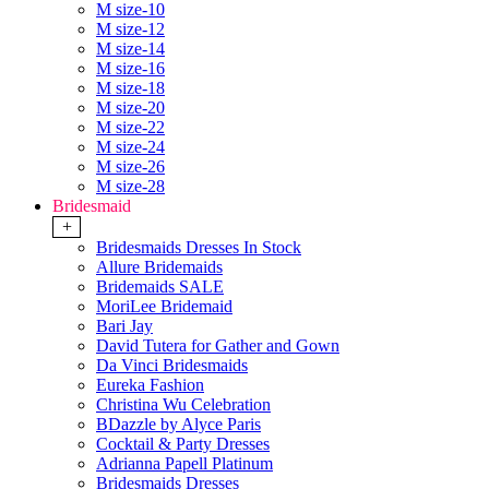
M size-10
M size-12
M size-14
M size-16
M size-18
M size-20
M size-22
M size-24
M size-26
M size-28
Bridesmaid
+
Bridesmaids Dresses In Stock
Allure Bridemaids
Bridemaids SALE
MoriLee Bridemaid
Bari Jay
David Tutera for Gather and Gown
Da Vinci Bridesmaids
Eureka Fashion
Christina Wu Celebration
BDazzle by Alyce Paris
Cocktail & Party Dresses
Adrianna Papell Platinum
Bridesmaids Dresses