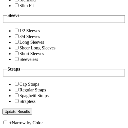
Slim Fit
Sleeve
1/2 Sleeves
3/4 Sleeves
Long Sleeves
Sheer Long Sleeves
Short Sleeves
Sleeveless
Straps
Cap Straps
Regular Straps
Spaghetti Straps
Strapless
+
Narrow by Color