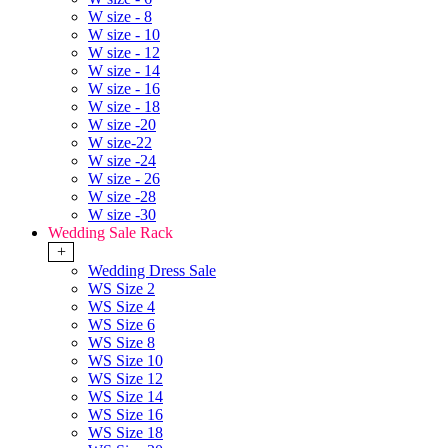
W size - 8
W size - 10
W size - 12
W size - 14
W size - 16
W size - 18
W size -20
W size-22
W size -24
W size - 26
W size -28
W size -30
Wedding Sale Rack
+
Wedding Dress Sale
WS Size 2
WS Size 4
WS Size 6
WS Size 8
WS Size 10
WS Size 12
WS Size 14
WS Size 16
WS Size 18