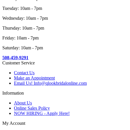
Tuesday: 10am - 7pm
Wednesday: 10am - 7pm
Thursday: 10am - 7pm
Friday: 10am - 7pm
Saturday: 10am - 7pm
508-459-9291
Customer Service
Contact Us
Make an Appointment
Email Us! Info@qlookbridalonline.com
Information
About Us
Online Sales Policy
NOW HIRING - Apply Here!
My Account