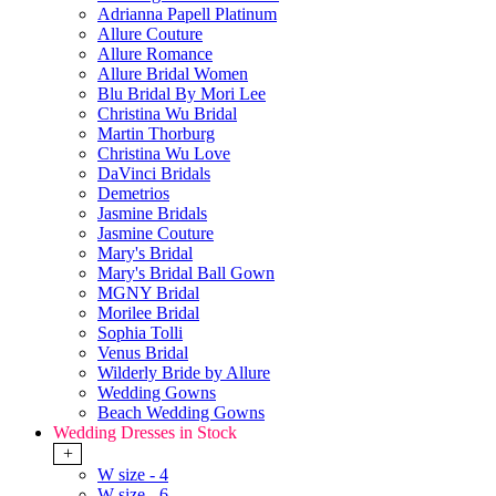
Adrianna Papell Platinum
Allure Couture
Allure Romance
Allure Bridal Women
Blu Bridal By Mori Lee
Christina Wu Bridal
Martin Thorburg
Christina Wu Love
DaVinci Bridals
Demetrios
Jasmine Bridals
Jasmine Couture
Mary's Bridal
Mary's Bridal Ball Gown
MGNY Bridal
Morilee Bridal
Sophia Tolli
Venus Bridal
Wilderly Bride by Allure
Wedding Gowns
Beach Wedding Gowns
Wedding Dresses in Stock
+
W size - 4
W size - 6