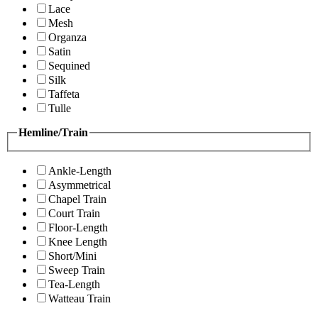
Lace
Mesh
Organza
Satin
Sequined
Silk
Taffeta
Tulle
Hemline/Train
Ankle-Length
Asymmetrical
Chapel Train
Court Train
Floor-Length
Knee Length
Short/Mini
Sweep Train
Tea-Length
Watteau Train