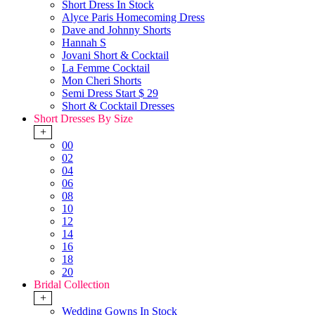
Short Dress In Stock
Alyce Paris Homecoming Dress
Dave and Johnny Shorts
Hannah S
Jovani Short & Cocktail
La Femme Cocktail
Mon Cheri Shorts
Semi Dress Start $ 29
Short & Cocktail Dresses
Short Dresses By Size
+
00
02
04
06
08
10
12
14
16
18
20
Bridal Collection
+
Wedding Gowns In Stock