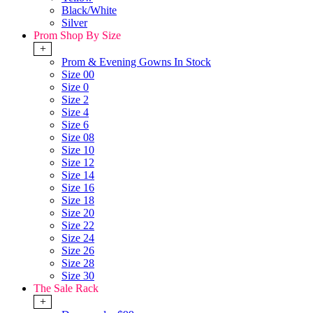
Black/White
Silver
Prom Shop By Size
+
Prom & Evening Gowns In Stock
Size 00
Size 0
Size 2
Size 4
Size 6
Size 08
Size 10
Size 12
Size 14
Size 16
Size 18
Size 20
Size 22
Size 24
Size 26
Size 28
Size 30
The Sale Rack
+