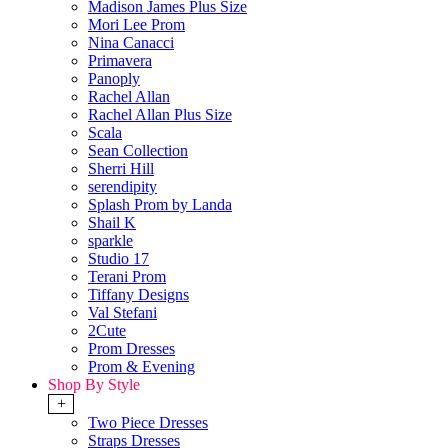
Madison James Plus Size
Mori Lee Prom
Nina Canacci
Primavera
Panoply
Rachel Allan
Rachel Allan Plus Size
Scala
Sean Collection
Sherri Hill
serendipity
Splash Prom by Landa
Shail K
sparkle
Studio 17
Terani Prom
Tiffany Designs
Val Stefani
2Cute
Prom Dresses
Prom & Evening
Shop By Style
+
Two Piece Dresses
Straps Dresses