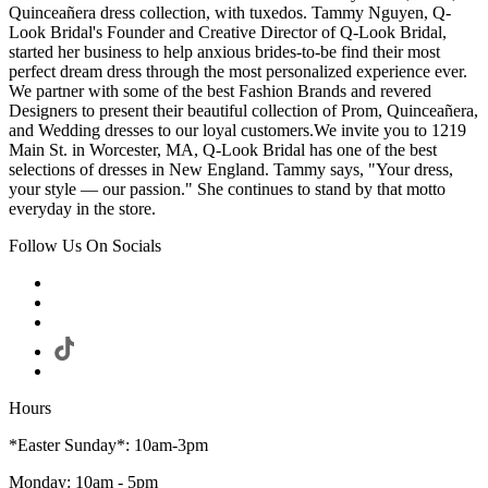
Quinceañera dress collection, with tuxedos. Tammy Nguyen, Q-
Look Bridal's Founder and Creative Director of Q-Look Bridal,
started her business to help anxious brides-to-be find their most
perfect dream dress through the most personalized experience ever.
We partner with some of the best Fashion Brands and revered
Designers to present their beautiful collection of Prom, Quinceañera,
and Wedding dresses to our loyal customers.We invite you to 1219
Main St. in Worcester, MA, Q-Look Bridal has one of the best
selections of dresses in New England. Tammy says, "Your dress,
your style — our passion." She continues to stand by that motto
everyday in the store.
Follow Us On Socials
Hours
*Easter Sunday*: 10am-3pm
Monday: 10am - 5pm