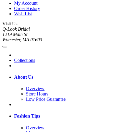
My Account
Order History
Wish List
Visit Us
Q-Look Bridal
1219 Main St
Worcester, MA 01603
Collections
About Us
Overview
Store Hours
Low Price Guarantee
Fashion Tips
Overview