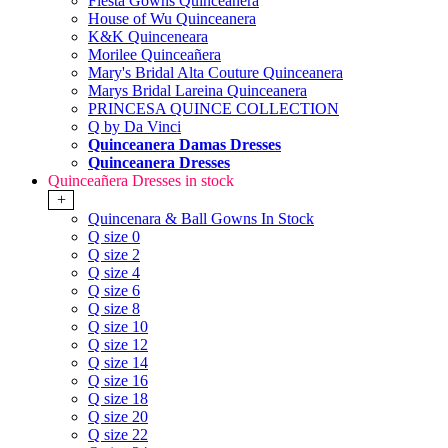
Fiesta Gowns Quinceanera
House of Wu Quinceanera
K&K Quinceneara
Morilee Quinceañera
Mary's Bridal Alta Couture Quinceanera
Marys Bridal Lareina Quinceanera
PRINCESA QUINCE COLLECTION
Q by Da Vinci
Quinceanera Damas Dresses
Quinceanera Dresses
Quinceañera Dresses in stock
+
Quincenara & Ball Gowns In Stock
Q size 0
Q size 2
Q size 4
Q size 6
Q size 8
Q size 10
Q size 12
Q size 14
Q size 16
Q size 18
Q size 20
Q size 22