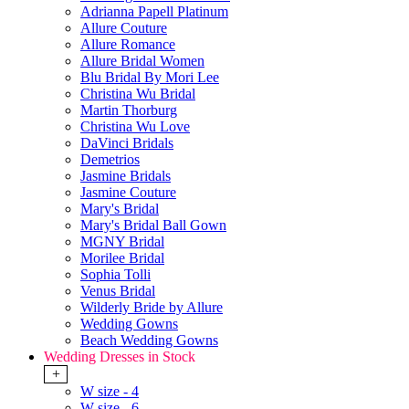
Adrianna Papell Platinum
Allure Couture
Allure Romance
Allure Bridal Women
Blu Bridal By Mori Lee
Christina Wu Bridal
Martin Thorburg
Christina Wu Love
DaVinci Bridals
Demetrios
Jasmine Bridals
Jasmine Couture
Mary's Bridal
Mary's Bridal Ball Gown
MGNY Bridal
Morilee Bridal
Sophia Tolli
Venus Bridal
Wilderly Bride by Allure
Wedding Gowns
Beach Wedding Gowns
Wedding Dresses in Stock
+
W size - 4
W size - 6