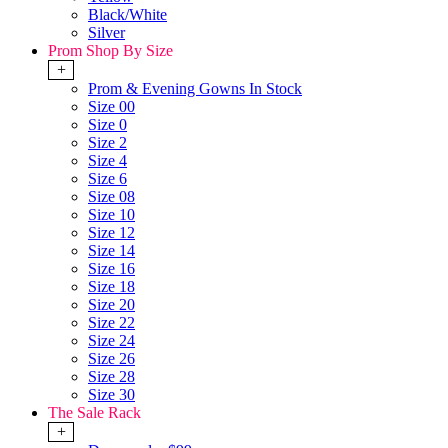
Black/White
Silver
Prom Shop By Size
+
Prom & Evening Gowns In Stock
Size 00
Size 0
Size 2
Size 4
Size 6
Size 08
Size 10
Size 12
Size 14
Size 16
Size 18
Size 20
Size 22
Size 24
Size 26
Size 28
Size 30
The Sale Rack
+