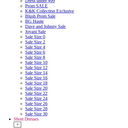
Dress under $99
Prom SALE
K&K Collection Exclusive
Blush Prom Sale
BG Haute
Dave and Johnny Sale
Jovani Sale
Sale Size 0
Sale Size 2
Sale Size 4
Sale Size 6
Sale Size 8
Sale Size 10
Sale Size 12
Sale Size 14
Sale Size 16
Sale Size 18
Sale Size 20
Sale Size 22
Sale Size 24
Sale Size 26
Sale Size 28
Sale Size 30
Short Dresses
+