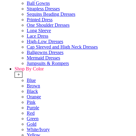
Ball Gowns
Strapless Dresses
Sequins Beading Dresses
Printed Dress
One Shoulder Dresses
Long Sleeve
Lace Dress
High-Low Dresses
Cap Sleeved and High Neck Dresses
Ballgowns Dresses
Mermaid Dresses
Jumpsuits & Rompers
Shop By Color
+
Blue
Brown
Black
Orange
Pink
Purple
Red
Green
Gold
White/Ivory
Yellow