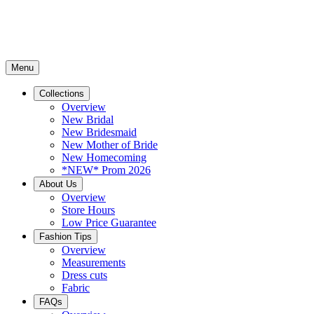
Menu
Collections
Overview
New Bridal
New Bridesmaid
New Mother of Bride
New Homecoming
*NEW* Prom 2026
About Us
Overview
Store Hours
Low Price Guarantee
Fashion Tips
Overview
Measurements
Dress cuts
Fabric
FAQs