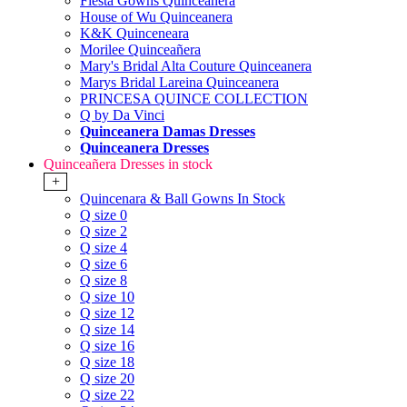
Fiesta Gowns Quinceanera
House of Wu Quinceanera
K&K Quinceneara
Morilee Quinceañera
Mary's Bridal Alta Couture Quinceanera
Marys Bridal Lareina Quinceanera
PRINCESA QUINCE COLLECTION
Q by Da Vinci
Quinceanera Damas Dresses
Quinceanera Dresses
Quinceañera Dresses in stock
+
Quincenara & Ball Gowns In Stock
Q size 0
Q size 2
Q size 4
Q size 6
Q size 8
Q size 10
Q size 12
Q size 14
Q size 16
Q size 18
Q size 20
Q size 22