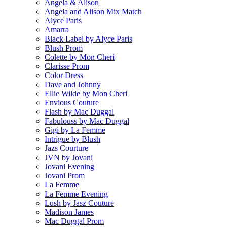
Angela & Alison
Angela and Alison Mix Match
Alyce Paris
Amarra
Black Label by Alyce Paris
Blush Prom
Colette by Mon Cheri
Clarisse Prom
Color Dress
Dave and Johnny
Ellie Wilde by Mon Cheri
Envious Couture
Flash by Mac Duggal
Fabulouss by Mac Duggal
Gigi by La Femme
Intrigue by Blush
Jazs Courture
JVN by Jovani
Jovani Evening
Jovani Prom
La Femme
La Femme Evening
Lush by Jasz Couture
Madison James
Mac Duggal Prom