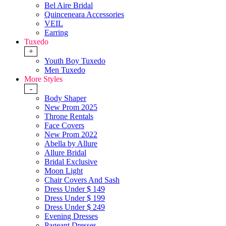
Bel Aire Bridal
Quinceneara Accessories
VEIL
Earring
Tuxedo
+
Youth Boy Tuxedo
Men Tuxedo
More Styles
-
Body Shaper
New Prom 2025
Throne Rentals
Face Covers
New Prom 2022
Abella by Allure
Allure Bridal
Bridal Exclusive
Moon Light
Chair Covers And Sash
Dress Under $ 149
Dress Under $ 199
Dress Under $ 249
Evening Dresses
Pageant Dresses