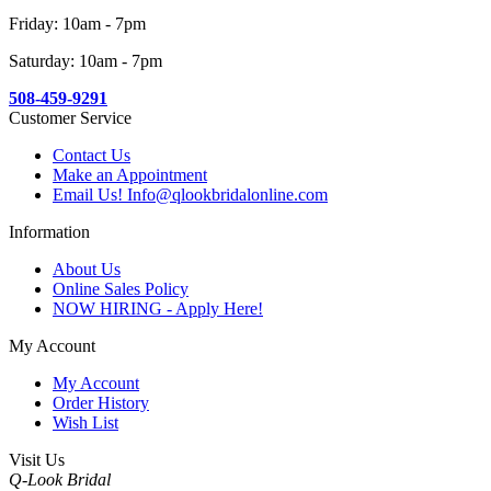
Friday: 10am - 7pm
Saturday: 10am - 7pm
508-459-9291
Customer Service
Contact Us
Make an Appointment
Email Us! Info@qlookbridalonline.com
Information
About Us
Online Sales Policy
NOW HIRING - Apply Here!
My Account
My Account
Order History
Wish List
Visit Us
Q-Look Bridal