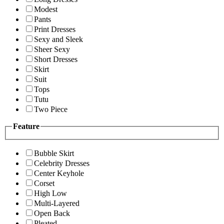
Modest
Pants
Print Dresses
Sexy and Sleek
Sheer Sexy
Short Dresses
Skirt
Suit
Tops
Tutu
Two Piece
Feature
Bubble Skirt
Celebrity Dresses
Center Keyhole
Corset
High Low
Multi-Layered
Open Back
Pleated