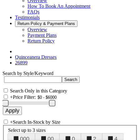
Overview
How To Book An Appointment
FAQs
Testimonials
Return Policy & Payment Plans
Overview
Payment Plans
Return Policy
Quinceanera Dresses
26899
Search by Style/Keyword
Search Only in this Category
+
Price Filter:
+
Search In-Stock by Size
Select up to 3 sizes
000
00
0
2
4