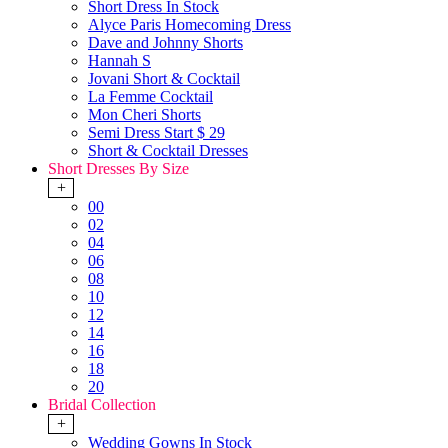
Short Dress In Stock
Alyce Paris Homecoming Dress
Dave and Johnny Shorts
Hannah S
Jovani Short & Cocktail
La Femme Cocktail
Mon Cheri Shorts
Semi Dress Start $ 29
Short & Cocktail Dresses
Short Dresses By Size
+
00
02
04
06
08
10
12
14
16
18
20
Bridal Collection
+
Wedding Gowns In Stock