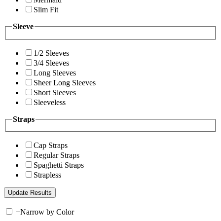
Slim Fit
Sleeve
1/2 Sleeves
3/4 Sleeves
Long Sleeves
Sheer Long Sleeves
Short Sleeves
Sleeveless
Straps
Cap Straps
Regular Straps
Spaghetti Straps
Strapless
+
Narrow by Color