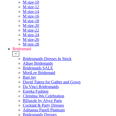
M size-10
M size-12
M size-14
M size-16
M size-18
M size-20
M size-22
M size-24
M size-26
M size-28
Bridesmaid
+
Bridesmaids Dresses In Stock
Allure Bridemaids
Bridemaids SALE
MoriLee Bridemaid
Bari Jay
David Tutera for Gather and Gown
Da Vinci Bridesmaids
Eureka Fashion
Christina Wu Celebration
BDazzle by Alyce Paris
Cocktail & Party Dresses
Adrianna Papell Platinum
Bridesmaids Dresses