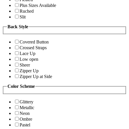
Plus Sizes Available
Ruched
Slit
Back Style
Covered Button
Crossed Straps
Lace Up
Low open
Sheer
Zipper Up
Zipper Up at Side
Color Scheme
Glittery
Metallic
Neon
Ombre
Pastel