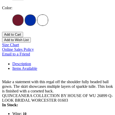
Color:
Add to Cart
Add to Wish List
Size Chart
Online Sales Policy
Email to a Friend
Description
Items Available
Make a statement with this regal off the shoulder fully beaded ball
gown. The skirt showcases multiple layers of sparkle tulle. This look
is finished with a corseted back.
QUINCEANERA COLLECTION BY HOUSE OF WU 26899 Q-
LOOK BRIDAL WORCESTER 01603
In Stock:
Wine:
10