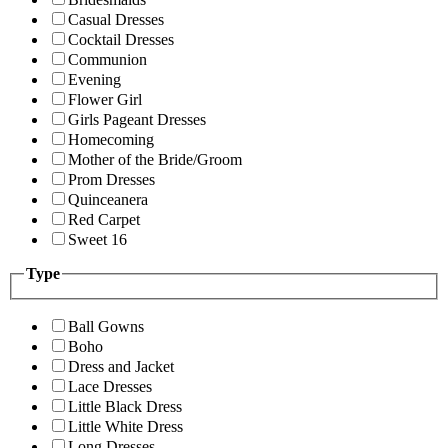
Casual Dresses
Cocktail Dresses
Communion
Evening
Flower Girl
Girls Pageant Dresses
Homecoming
Mother of the Bride/Groom
Prom Dresses
Quinceanera
Red Carpet
Sweet 16
Type
Ball Gowns
Boho
Dress and Jacket
Lace Dresses
Little Black Dress
Little White Dress
Long Dresses