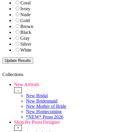
Coral
Ivory
Nude
Gold
Brown
Black
Gray
Silver
White
Collections
New Arrivals
-
New Bridal
New Bridesmaid
New Mother of Bride
New Homecoming
*NEW* Prom 2026
Shop By Prom Designer
+