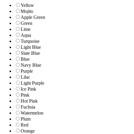
Yellow
Mojito
Apple Green
Green
Lime
Aqua
Turquoise
Light Blue
Slate Blue
Blue
Navy Blue
Purple
Lilac
Light Purple
Ice Pink
Pink
Hot Pink
Fuchsia
Watermelon
Plum
Red
Orange