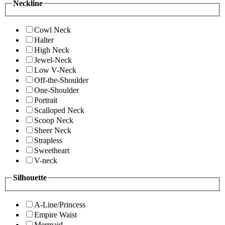
Neckline
Cowl Neck
Halter
High Neck
Jewel-Neck
Low V-Neck
Off-the-Shoulder
One-Shoulder
Portrait
Scalloped Neck
Scoop Neck
Sheer Neck
Strapless
Sweetheart
V-neck
Silhouette
A-Line/Princess
Empire Waist
Mermaid