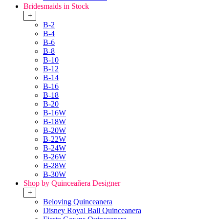
Bridesmaids in Stock
+
B-2
B-4
B-6
B-8
B-10
B-12
B-14
B-16
B-18
B-20
B-16W
B-18W
B-20W
B-22W
B-24W
B-26W
B-28W
B-30W
Shop by Quinceañera Designer
+
Beloving Quinceanera
Disney Royal Ball Quinceanera