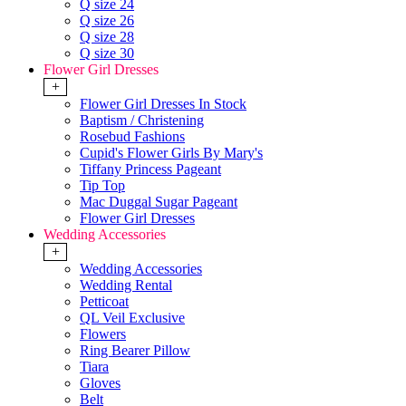
Q size 24
Q size 26
Q size 28
Q size 30
Flower Girl Dresses
+
Flower Girl Dresses In Stock
Baptism / Christening
Rosebud Fashions
Cupid's Flower Girls By Mary's
Tiffany Princess Pageant
Tip Top
Mac Duggal Sugar Pageant
Flower Girl Dresses
Wedding Accessories
+
Wedding Accessories
Wedding Rental
Petticoat
QL Veil Exclusive
Flowers
Ring Bearer Pillow
Tiara
Gloves
Belt