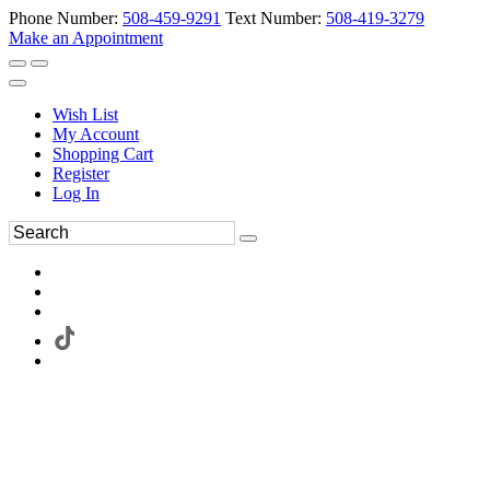
Phone Number:
508-459-9291
Text Number:
508-419-3279
Make an Appointment
Wish List
My Account
Shopping Cart
Register
Log In