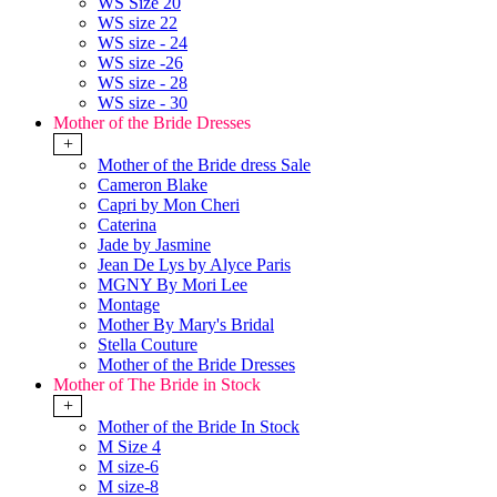
WS Size 20
WS size 22
WS size - 24
WS size -26
WS size - 28
WS size - 30
Mother of the Bride Dresses
+
Mother of the Bride dress Sale
Cameron Blake
Capri by Mon Cheri
Caterina
Jade by Jasmine
Jean De Lys by Alyce Paris
MGNY By Mori Lee
Montage
Mother By Mary's Bridal
Stella Couture
Mother of the Bride Dresses
Mother of The Bride in Stock
+
Mother of the Bride In Stock
M Size 4
M size-6
M size-8