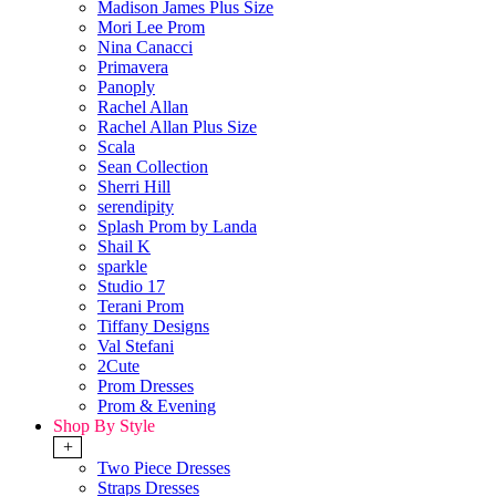
Madison James Plus Size
Mori Lee Prom
Nina Canacci
Primavera
Panoply
Rachel Allan
Rachel Allan Plus Size
Scala
Sean Collection
Sherri Hill
serendipity
Splash Prom by Landa
Shail K
sparkle
Studio 17
Terani Prom
Tiffany Designs
Val Stefani
2Cute
Prom Dresses
Prom & Evening
Shop By Style
+
Two Piece Dresses
Straps Dresses