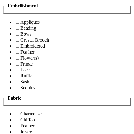
Embellishment
Appliques
Beading
Bows
Crystal Brooch
Embroidered
Feather
Flower(s)
Fringe
Lace
Ruffle
Sash
Sequins
Fabric
Charmeuse
Chiffon
Feather
Jersey