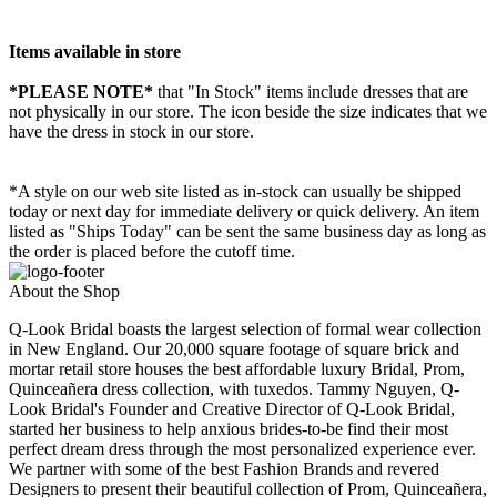
Items available in store
*PLEASE NOTE*
that "In Stock" items include dresses that are
not physically in our store. The
icon beside the size indicates that we
have the dress in stock in our store.
*A style on our web site listed as in-stock can usually be shipped
today or next day for immediate delivery or quick delivery. An item
listed as "Ships Today" can be sent the same business day as long as
the order is placed before the cutoff time.
About the Shop
Q-Look Bridal boasts the largest selection of formal wear collection
in New England. Our 20,000 square footage of square brick and
mortar retail store houses the best affordable luxury Bridal, Prom,
Quinceañera dress collection, with tuxedos. Tammy Nguyen, Q-
Look Bridal's Founder and Creative Director of Q-Look Bridal,
started her business to help anxious brides-to-be find their most
perfect dream dress through the most personalized experience ever.
We partner with some of the best Fashion Brands and revered
Designers to present their beautiful collection of Prom, Quinceañera,