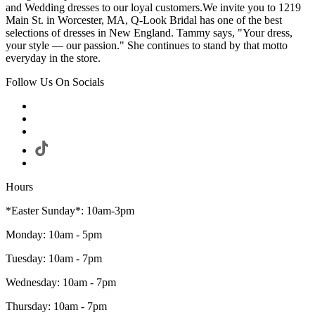
and Wedding dresses to our loyal customers.We invite you to 1219
Main St. in Worcester, MA, Q-Look Bridal has one of the best
selections of dresses in New England. Tammy says, "Your dress,
your style — our passion." She continues to stand by that motto
everyday in the store.
Follow Us On Socials
Hours
*Easter Sunday*: 10am-3pm
Monday: 10am - 5pm
Tuesday: 10am - 7pm
Wednesday: 10am - 7pm
Thursday: 10am - 7pm