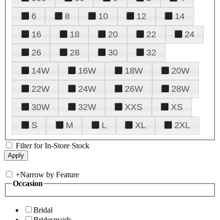
6
8
10
12
14
16
18
20
22
24
26
28
30
32
14W
16W
18W
20W
22W
24W
26W
28W
30W
32W
XXS
XS
S
M
L
XL
2XL
Filter for In-Store Stock
+
Narrow by Feature
Occasion
Bridal
Bridesmaids