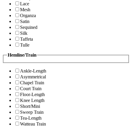
Lace
Mesh
Organza
Satin
Sequined
Silk
Taffeta
Tulle
Hemline/Train
Ankle-Length
Asymmetrical
Chapel Train
Court Train
Floor-Length
Knee Length
Short/Mini
Sweep Train
Tea-Length
Watteau Train