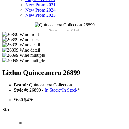
New Prom 2021
New Prom 2024
New Prom 2023
Swipe
Tap & Hold
Lizluo Quinceanera 26899
Brand:
Quinceanera Collection
Style #:
26899 -
In Stock
*
In Stock
*
$680
$476
Size:
10