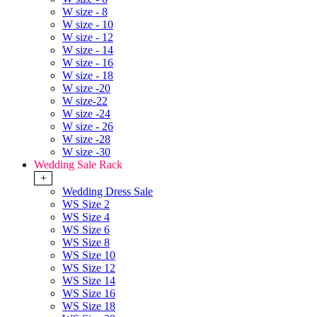
W size - 8
W size - 10
W size - 12
W size - 14
W size - 16
W size - 18
W size -20
W size-22
W size -24
W size - 26
W size -28
W size -30
Wedding Sale Rack
+
Wedding Dress Sale
WS Size 2
WS Size 4
WS Size 6
WS Size 8
WS Size 10
WS Size 12
WS Size 14
WS Size 16
WS Size 18